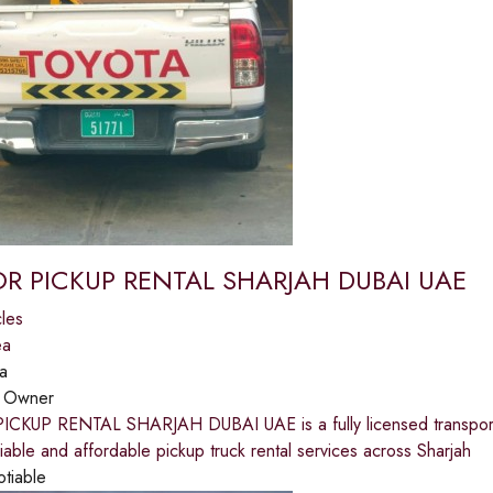
R PICKUP RENTAL SHARJAH DUBAI UAE
les
ea
a
:
Owner
KUP RENTAL SHARJAH DUBAI UAE is a fully licensed transportati
iable and affordable pickup truck rental services across Sharjah
otiable