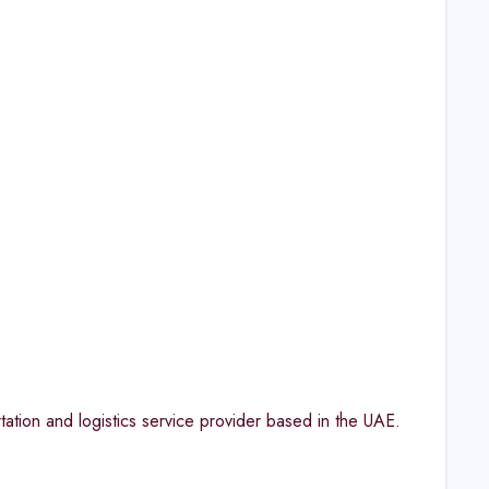
on and logistics service provider based in the UAE.