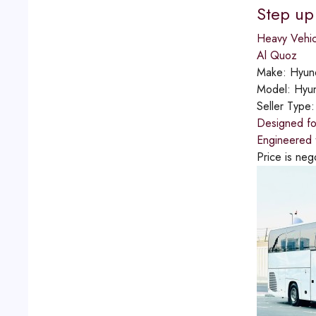
Step up
Heavy Vehic
Al Quoz
Make:
Hyun
Model:
Hyu
Seller Type
Designed for
Engineered t
Price is neg