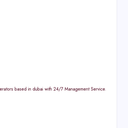
perators based in dubai with 24/7 Management Service.