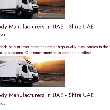
ody Manufacturers In UAE - Shira UAE
les
ands as a premier manufacturer of high-quality truck bodies in the 
nd applications. Our commitment to excellence is reflect
ody Manufacturers In UAE - Shira UAE
les