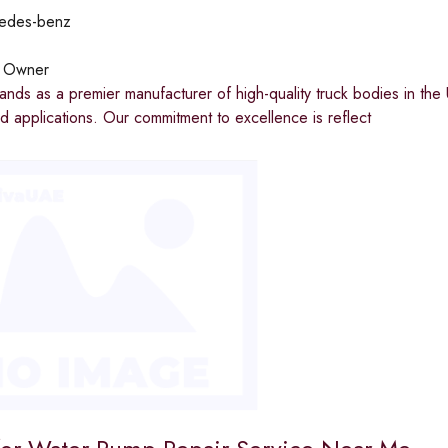
edes-benz
:
Owner
ands as a premier manufacturer of high-quality truck bodies in the 
nd applications. Our commitment to excellence is reflect