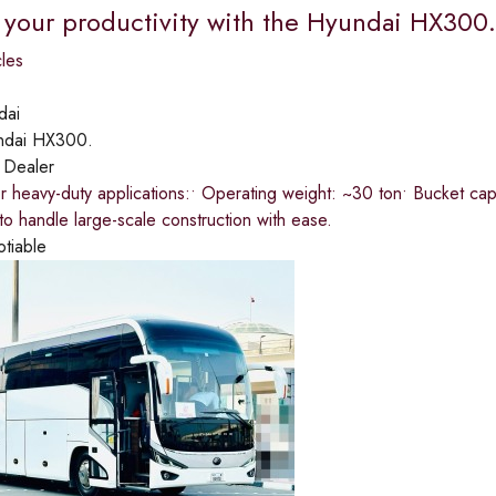
 your productivity with the Hyundai HX300.​
les
dai
ndai HX300.
:
Dealer
 heavy-duty applications:​• Operating weight: ~30 ton​• Bucket capac
o handle large-scale construction with ease.
otiable