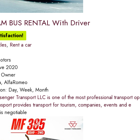
M BUS RENTAL With Driver
isfaction!
les
,
Rent a car
otors
ve 2020
:
Owner
a, AlfaRomeo
ion:
Day, Week, Month
enger Transport LLC is one of the most professional transport o
port provides transport for tourism, companies, events and e
is negotiable