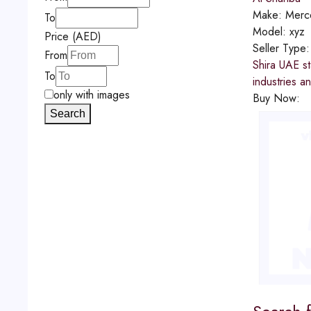
Make:
Merc
To
Model:
xyz
Price (AED)
Seller Type
From
Shira UAE st
To
industries a
only with images
Buy Now:
Search