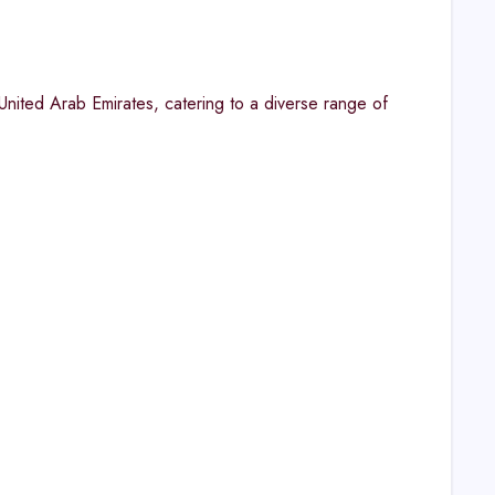
United Arab Emirates, catering to a diverse range of