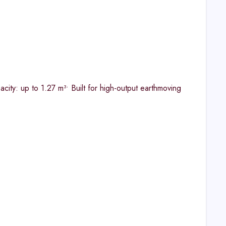
ity: up to 1.27 m³​• Built for high-output earthmoving​