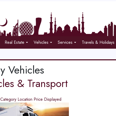
Real Estate
Vehicles
Services
Travels & Holidays
y Vehicles
cles & Transport
d
Category
Location
Price
Displayed