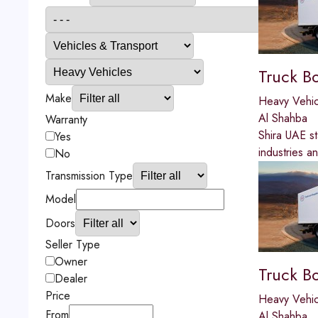
Truck B
Make
Heavy Vehic
Al Shahba
Warranty
Shira UAE st
Yes
industries a
No
Transmission Type
Model
Doors
Seller Type
Owner
Truck B
Dealer
Price
Heavy Vehic
From
Al Shahba