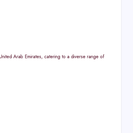
United Arab Emirates, catering to a diverse range of