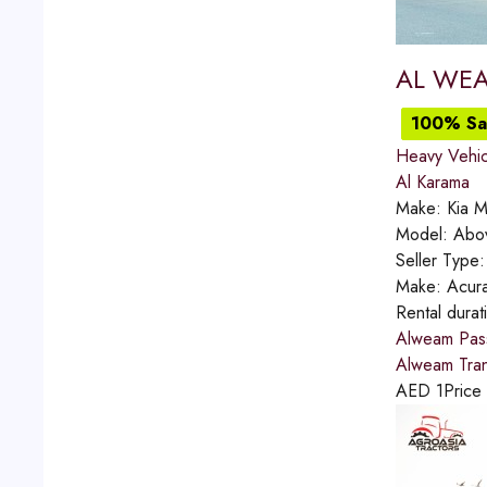
AL WEA
100% Sat
Heavy Vehic
Al Karama
Make:
Kia M
Model:
Abo
Seller Type
Make:
Acur
Rental durat
Alweam Pass
Alweam Trans
AED
1
Price 