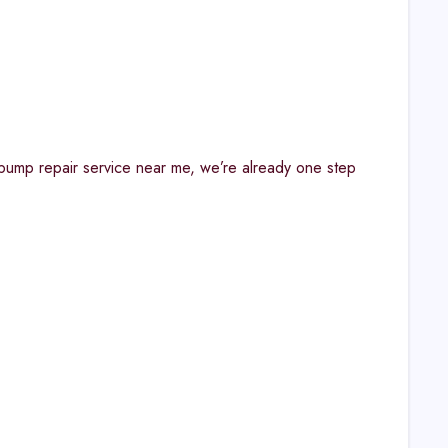
r pump repair service near me, we’re already one step