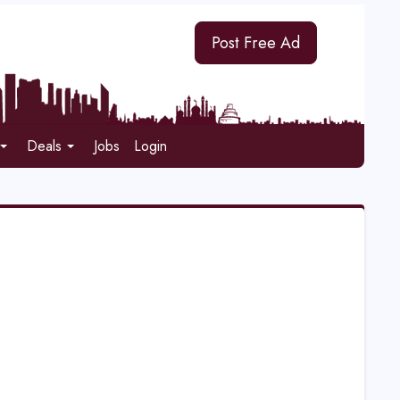
Post Free Ad
Deals
Jobs
Login