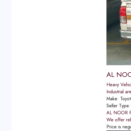
AL NOO
Heavy Vehic
Industrial ar
Make:
Toyot
Seller Type
AL NOOR PIC
We offer rel
Price is neg