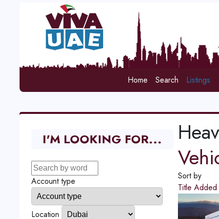
Home
Search
Listings
Heav
I'M LOOKING FOR...
Vehi
Sort by
Account type
Title
Adde
Location