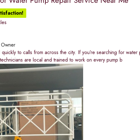
for Water Pump Repair Service Near Me
isfaction!
les
o
:
Owner
uickly to calls from across the city. If you’re searching for wate
echnicians are local and trained to work on every pump b