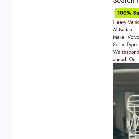
Search 
100% Sat
Heavy Vehic
Al Badaa
Make:
Volv
Seller Type
We respond q
ahead. Our t