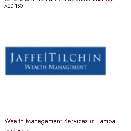
AED
150
Wealth Management Services in Tampa
Legal advice