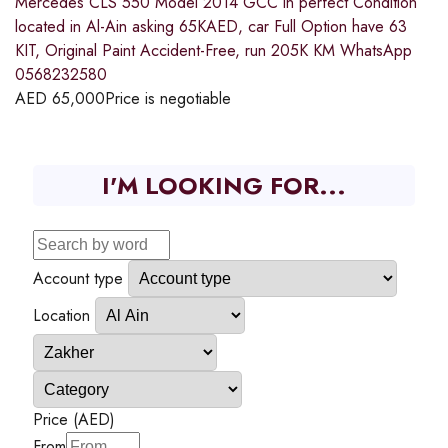
Mercedes CLS 550 Model 2014 GCC in perfect Condition
located in Al-Ain asking 65KAED, car Full Option have 63
KIT, Original Paint Accident-Free, run 205K KM WhatsApp
0568232580
AED
65,000
Price is negotiable
I'M LOOKING FOR...
Account type
Location
Price (AED)
From