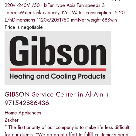
220v -240V /50 HzFan type AxialFan speeds 3
speedsWater tank capacity 126 LWater consumption 15-20
L/hDimensions 1120x720x1750 mmNet weight 68Swin
Price is negotiable
GIBSON Service Center in Al Ain +
971542886436
Home Appliances
Zakher
" The first priority of our company is to make life less difficult
for our clients. "We do great effort to fulfill customer's need