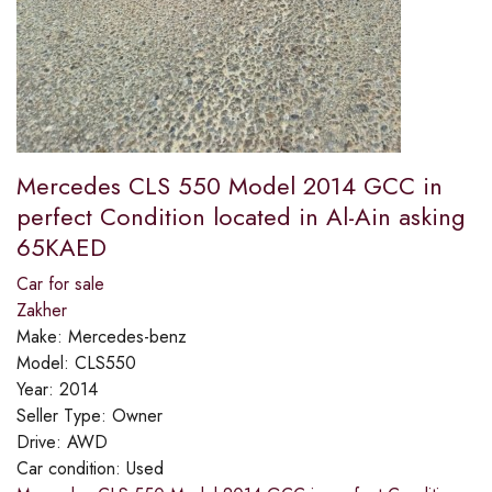
Mercedes CLS 550 Model 2014 GCC in
perfect Condition located in Al-Ain asking
65KAED
Car for sale
Zakher
Make:
Mercedes-benz
Model:
CLS550
Year:
2014
Seller Type:
Owner
Drive:
AWD
Car condition:
Used