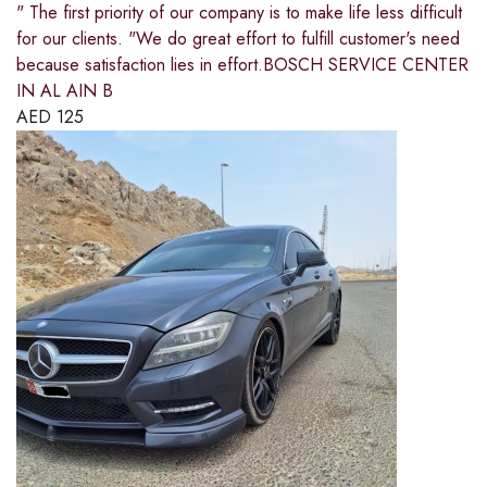
" The first priority of our company is to make life less difficult
for our clients. "We do great effort to fulfill customer's need
because satisfaction lies in effort.BOSCH SERVICE CENTER
IN AL AIN B
AED
125