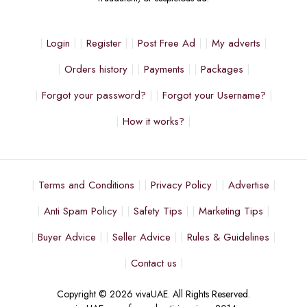
Login
Register
Post Free Ad
My adverts
Orders history
Payments
Packages
Forgot your password?
Forgot your Username?
How it works?
Terms and Conditions
Privacy Policy
Advertise
Anti Spam Policy
Safety Tips
Marketing Tips
Buyer Advice
Seller Advice
Rules & Guidelines
Contact us
Copyright © 2026 vivaUAE. All Rights Reserved.