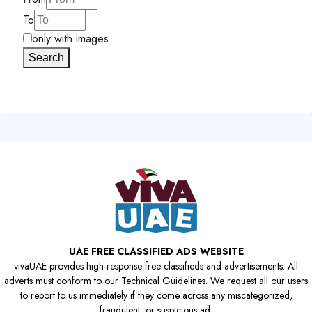
To
only with images
Search
UAE FREE CLASSIFIED ADS WEBSITE
vivaUAE provides high-response free classifieds and advertisements. All
adverts must conform to our Technical Guidelines. We request all our users
to report to us immediately if they come across any miscategorized,
fraudulent, or suspicious ad.