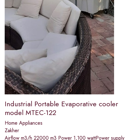
Industrial Portable Evaporative cooler
model MTEC-122
Home Appliances
Zakher
Airflow m3/h 22000 m3 Power 1,100 wattPower supply