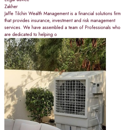
Zakher
Jaffe Tilchin Wealth Management is a financial solutions firm
that provides insurance, investment and risk management
services. We have assembled a team of Professionals who
are dedicated to helping o