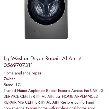
Lg Washer Dryer Repair Al Ain √
0569707311
Home appliance repair
Zakher
Brand:
LG
Trusted Home Appliance Repair Experts Across the UAE-LG
SERVICE CENTER IN AL AIN LG HOME APPLIANCES
REPAIRING CENTER IN AL AIN Restore comfort and
convenience to your home with professional home appli