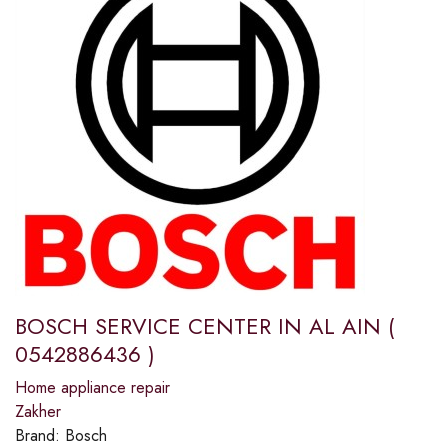
BOSCH SERVICE CENTER IN AL AIN (
0542886436 )
Home appliance repair
Zakher
Brand:
Bosch