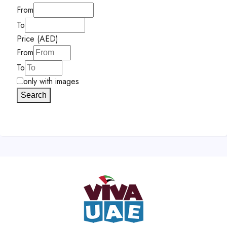
From
To
Price (AED)
From
To
only with images
Search