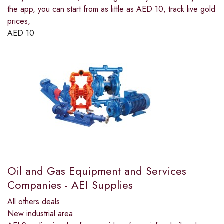
the app, you can start from as little as AED 10, track live gold
prices,
AED
10
Oil and Gas Equipment and Services
Companies - AEI Supplies
All others deals
New industrial area