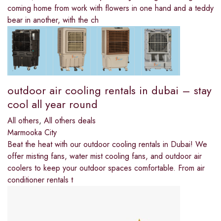
coming home from work with flowers in one hand and a teddy
bear in another, with the ch
outdoor air cooling rentals in dubai – stay
cool all year round
All others
,
All others deals
Marmooka City
Beat the heat with our outdoor cooling rentals in Dubai! We
offer misting fans, water mist cooling fans, and outdoor air
coolers to keep your outdoor spaces comfortable. From air
conditioner rentals t