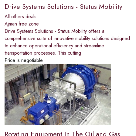
Drive Systems Solutions - Status Mobility
All others deals
Ajman free zone
Drive Systems Solutions - Status Mobility offers a
comprehensive suite of innovative mobility solutions designed
to enhance operational efficiency and streamline
transportation processes. This cutting
Price is negotiable
Rotating Equipment In The Oil and Gas