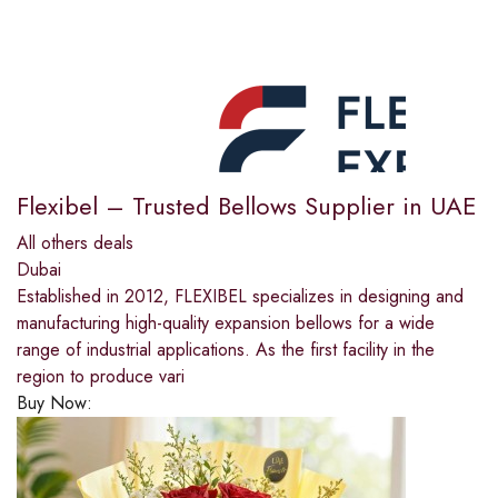
Flexibel – Trusted Bellows Supplier in UAE
All others deals
Dubai
Established in 2012, FLEXIBEL specializes in designing and
manufacturing high-quality expansion bellows for a wide
range of industrial applications. As the first facility in the
region to produce vari
Buy Now: