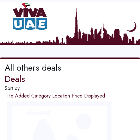
All others deals
Deals
Sort by
Title
Added
Category
Location
Price
Displayed