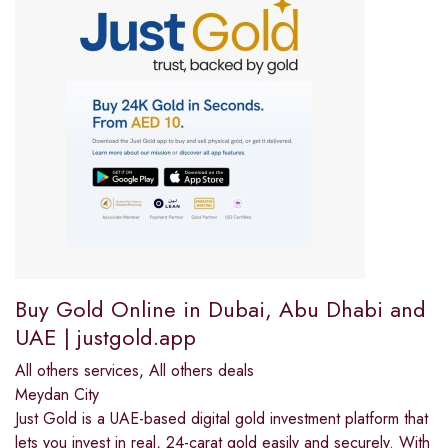
Buy Gold Online in Dubai, Abu Dhabi and
UAE | justgold.app
All others services
,
All others deals
Meydan City
Just Gold is a UAE-based digital gold investment platform that
lets you invest in real, 24-carat gold easily and securely. With