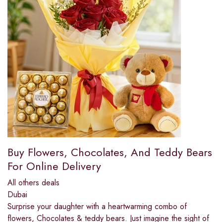
Buy Flowers, Chocolates, And Teddy Bears
For Online Delivery
All others deals
Dubai
Surprise your daughter with a heartwarming combo of
flowers, Chocolates & teddy bears. Just imagine the sight of