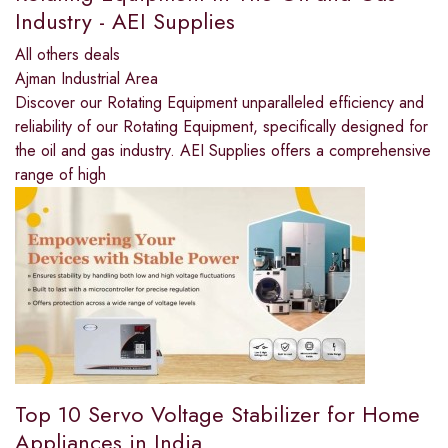
Industry - AEI Supplies
All others deals
Ajman Industrial Area
Discover our Rotating Equipment unparalleled efficiency and
reliability of our Rotating Equipment, specifically designed for
the oil and gas industry. AEI Supplies offers a comprehensive
range of high
Top 10 Servo Voltage Stabilizer for Home
Appliances in India