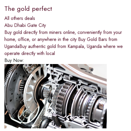
The gold perfect
All others deals
Abu Dhabi Gate City
Buy gold directly from miners online, conveniently from your
home, office, or anywhere in the city Buy Gold Bars from
UgandaBuy authentic gold from Kampala, Uganda where we
operate directly with local
Buy Now: