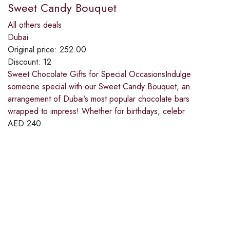
Sweet Candy Bouquet
All others deals
Dubai
Original price:
252.00
Discount:
12
Sweet Chocolate Gifts for Special OccasionsIndulge
someone special with our Sweet Candy Bouquet, an
arrangement of Dubai’s most popular chocolate bars
wrapped to impress! Whether for birthdays, celebr
AED
240