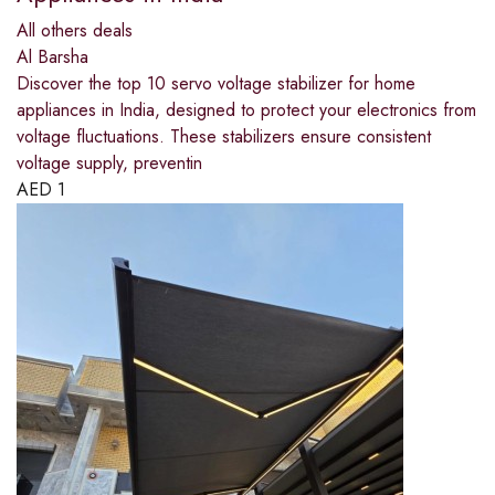
All others deals
Al Barsha
Discover the top 10 servo voltage stabilizer for home
appliances in India, designed to protect your electronics from
voltage fluctuations. These stabilizers ensure consistent
voltage supply, preventin
AED
1