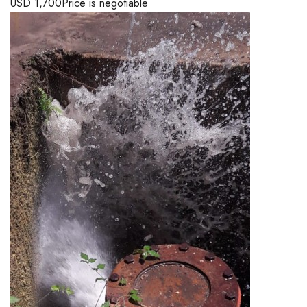
USD
1,700
Price is negotiable