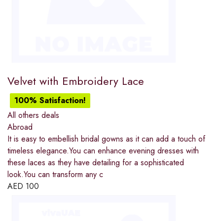
Velvet with Embroidery Lace
100% Satisfaction!
All others deals
Abroad
It is easy to embellish bridal gowns as it can add a touch of
timeless elegance.You can enhance evening dresses with
these laces as they have detailing for a sophisticated
look.You can transform any c
AED
100