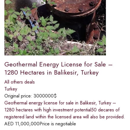
Geothermal Energy License for Sale –
1280 Hectares in Balikesir, Turkey
All others deals
Turkey
Original price:
3000000$
Geothermal energy license for sale in Balikesir, Turkey –
1280 hectares with high investment potential50 decares of
registered land within the licensed area will also be provided.
AED
11,000,000
Price is negotiable