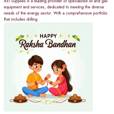
AEI Supplies is a leading provider of specialized oil and gas
equipment and services, dedicated to meeting the diverse
needs of the energy sector. With a comprehensive portfolio
that includes drilling