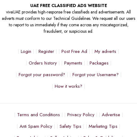
UAE FREE CLASSIFIED ADS WEBSITE
vivaUAE provides high-response free classifieds and advertisements. All
adverts must conform to our Technical Guidelines. We request all our users
to report to us immediately if they come across any miscategorized,
fraudulent, or suspicious ad.
Login
Register
Post Free Ad
My adverts
Orders history
Payments
Packages
Forgot your password?
Forgot your Username?
How it works?
Terms and Conditions
Privacy Policy
Advertise
Anti Spam Policy
Safety Tips
Marketing Tips