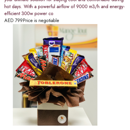
hot days. With a powerful airflow of 9000 m3/h and energy-
efficient 300w power co
AED
799
Price is negotiable