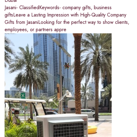
Dubai
Jasani- ClassifiedKeywords- company gifts, business
giftsLeave a Lasting Impression with High-Quality Company
Gifts from JasaniLooking for the perfect way to show clients,
employees, or partners appre