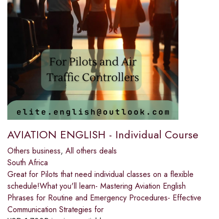
AVIATION ENGLISH - Individual Course
Others business
,
All others deals
South Africa
Great for Pilots that need individual classes on a flexible
schedule!What you'll learn- Mastering Aviation English
Phrases for Routine and Emergency Procedures- Effective
Communication Strategies for