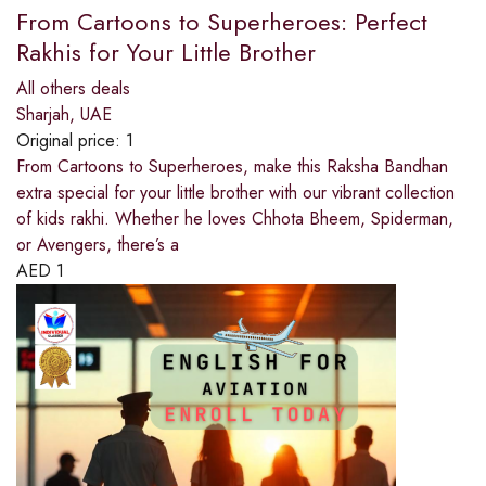
From Cartoons to Superheroes: Perfect
Rakhis for Your Little Brother
All others deals
Sharjah, UAE
Original price:
1
From Cartoons to Superheroes, make this Raksha Bandhan
extra special for your little brother with our vibrant collection
of kids rakhi. Whether he loves Chhota Bheem, Spiderman,
or Avengers, there’s a
AED
1