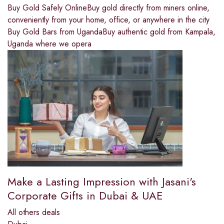
Buy Gold Safely OnlineBuy gold directly from miners online,
conveniently from your home, office, or anywhere in the city
Buy Gold Bars from UgandaBuy authentic gold from Kampala,
Uganda where we opera
Make a Lasting Impression with Jasani's
Corporate Gifts in Dubai & UAE
All others deals