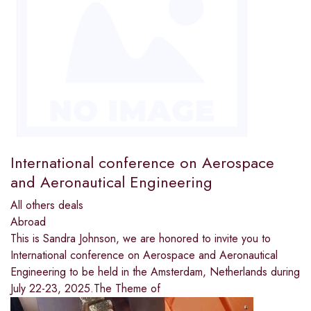
International conference on Aerospace
and Aeronautical Engineering
All others deals
Abroad
This is Sandra Johnson, we are honored to invite you to
International conference on Aerospace and Aeronautical
Engineering to be held in the Amsterdam, Netherlands during
July 22-23, 2025.The Theme of