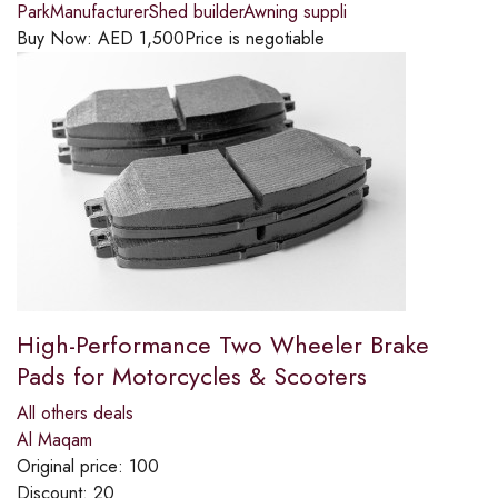
ParkManufacturerShed builderAwning suppli
Buy Now:
AED
1,500
Price is negotiable
High-Performance Two Wheeler Brake
Pads for Motorcycles & Scooters
All others deals
Al Maqam
Original price:
100
Discount:
20