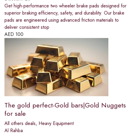
Get high-performance two wheeler brake pads designed for
superior braking efficiency, safety, and durability. Our brake
pads are engineered using advanced friction materials to
deliver consistent stop
AED
100
The gold perfect-Gold bars|Gold Nuggets
for sale
All others deals
,
Heavy Equipment
Al Rahba