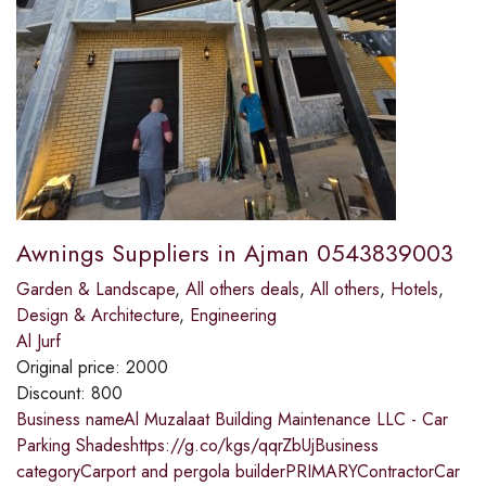
Awnings Suppliers in Ajman 0543839003
Garden & Landscape
,
All others deals
,
All others
,
Hotels
,
Design & Architecture
,
Engineering
Al Jurf
Original price:
2000
Discount:
800
Business nameAl Muzalaat Building Maintenance LLC - Car
Parking Shadeshttps://g.co/kgs/qqrZbUjBusiness
categoryCarport and pergola builderPRIMARYContractorCar