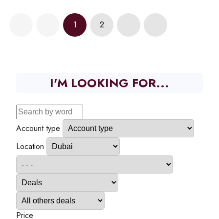
1
2
I'M LOOKING FOR...
Account type
Location
Price