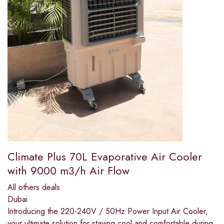
Climate Plus 70L Evaporative Air Cooler
with 9000 m3/h Air Flow
All others deals
Dubai
Introducing the 220-240V / 50Hz Power Input Air Cooler,
your ultimate solution for staying cool and comfortable during