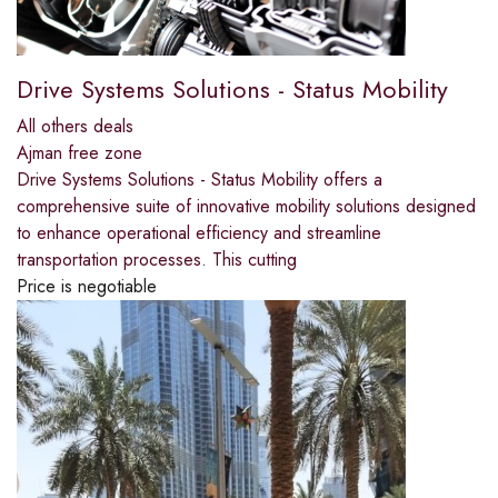
Drive Systems Solutions - Status Mobility
All others deals
Ajman free zone
Drive Systems Solutions - Status Mobility offers a
comprehensive suite of innovative mobility solutions designed
to enhance operational efficiency and streamline
transportation processes. This cutting
Price is negotiable