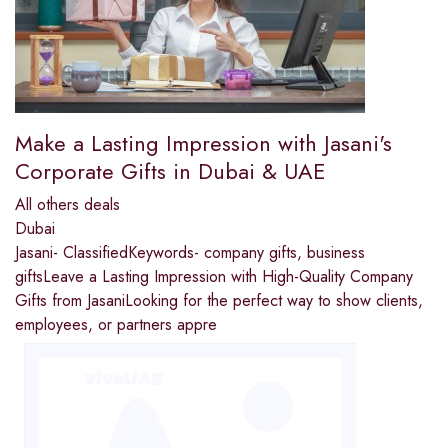
Make a Lasting Impression with Jasani's
Corporate Gifts in Dubai & UAE
All others deals
Dubai
Jasani- ClassifiedKeywords- company gifts, business
giftsLeave a Lasting Impression with High-Quality Company
Gifts from JasaniLooking for the perfect way to show clients,
employees, or partners appre