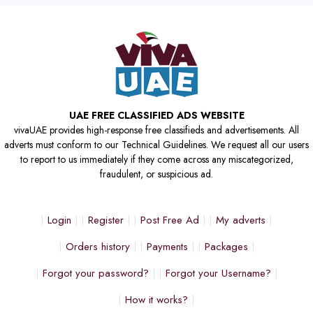
UAE FREE CLASSIFIED ADS WEBSITE
vivaUAE provides high-response free classifieds and advertisements. All
adverts must conform to our Technical Guidelines. We request all our users
to report to us immediately if they come across any miscategorized,
fraudulent, or suspicious ad.
Login
Register
Post Free Ad
My adverts
Orders history
Payments
Packages
Forgot your password?
Forgot your Username?
How it works?