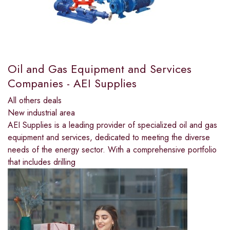
Oil and Gas Equipment and Services
Companies - AEI Supplies
All others deals
New industrial area
AEI Supplies is a leading provider of specialized oil and gas
equipment and services, dedicated to meeting the diverse
needs of the energy sector. With a comprehensive portfolio
that includes drilling