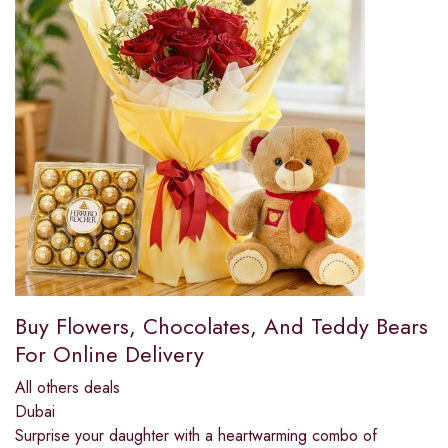
Buy Flowers, Chocolates, And Teddy Bears
For Online Delivery
All others deals
Dubai
Surprise your daughter with a heartwarming combo of