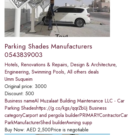
Parking Shades Manufacturers
0543839003
Hotels
,
Renovations & Repairs
,
Design & Architecture
,
Engineering
,
Swimming Pools
,
All others deals
Umm Suqueim
Original price:
3000
Discount:
500
Business nameAl Muzalaat Building Maintenance LLC - Car
Parking Shadeshttps://g.co/kgs/qqrZbUj Business
categoryCarport and pergola builderPRIMARYContractorCar
ParkManufacturerShed builderAwning supp
Buy Now:
AED
2,500
Price is negotiable