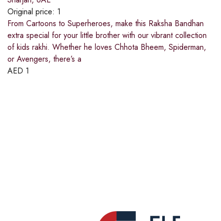
Original price:
1
From Cartoons to Superheroes, make this Raksha Bandhan
extra special for your little brother with our vibrant collection
of kids rakhi. Whether he loves Chhota Bheem, Spiderman,
or Avengers, there’s a
AED
1