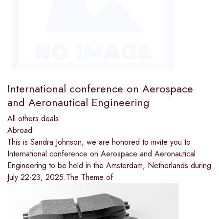
International conference on Aerospace
and Aeronautical Engineering
All others deals
Abroad
This is Sandra Johnson, we are honored to invite you to
International conference on Aerospace and Aeronautical
Engineering to be held in the Amsterdam, Netherlands during
July 22-23, 2025.The Theme of