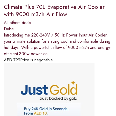
Climate Plus 70L Evaporative Air Cooler
with 9000 m3/h Air Flow
All others deals
Dubai
Introducing the 220-240V / 50Hz Power Input Air Cooler,
your ultimate solution for staying cool and comfortable during
hot days. With a powerful airflow of 9000 m3/h and energy-
efficient 300w power co
AED
799
Price is negotiable