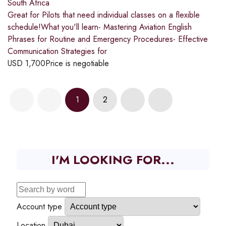
South Africa
Great for Pilots that need individual classes on a flexible
schedule!What you'll learn- Mastering Aviation English
Phrases for Routine and Emergency Procedures- Effective
Communication Strategies for
USD
1,700
Price is negotiable
1
2
I'M LOOKING FOR...
Account type
Location