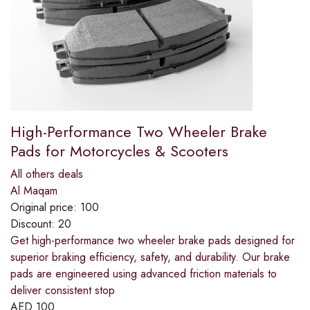
High-Performance Two Wheeler Brake
Pads for Motorcycles & Scooters
All others deals
Al Maqam
Original price:
100
Discount:
20
Get high-performance two wheeler brake pads designed for
superior braking efficiency, safety, and durability. Our brake
pads are engineered using advanced friction materials to
deliver consistent stop
AED
100