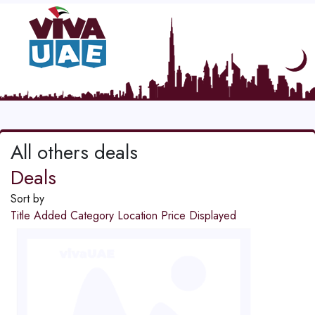
All others deals
Deals
Sort by
Title
Added
Category
Location
Price
Displayed