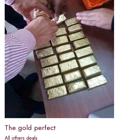
The gold perfect
All others deals