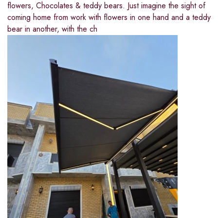
flowers, Chocolates & teddy bears. Just imagine the sight of
coming home from work with flowers in one hand and a teddy
bear in another, with the ch