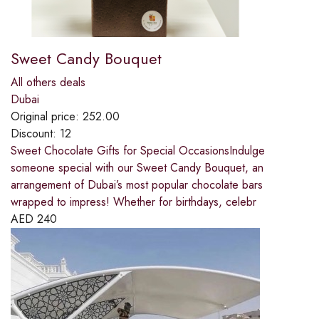
Sweet Candy Bouquet
All others deals
Dubai
Original price:
252.00
Discount:
12
Sweet Chocolate Gifts for Special OccasionsIndulge
someone special with our Sweet Candy Bouquet, an
arrangement of Dubai’s most popular chocolate bars
wrapped to impress! Whether for birthdays, celebr
AED
240