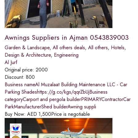
Awnings Suppliers in Ajman 0543839003
Garden & Landscape
,
All others deals
,
All others
,
Hotels
,
Design & Architecture
,
Engineering
Al Jurf
Original price:
2000
Discount:
800
Business nameAl Muzalaat Building Maintenance LLC - Car
Parking Shadeshttps://g.co/kgs/qqrZbUjBusiness
categoryCarport and pergola builderPRIMARYContractorCar
ParkManufacturerShed builderAwning suppli
Buy Now:
AED
1,500
Price is negotiable