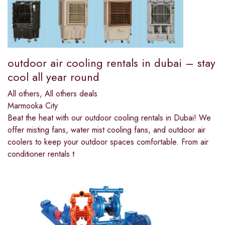
outdoor air cooling rentals in dubai – stay
cool all year round
All others
,
All others deals
Marmooka City
Beat the heat with our outdoor cooling rentals in Dubai! We
offer misting fans, water mist cooling fans, and outdoor air
coolers to keep your outdoor spaces comfortable. From air
conditioner rentals t