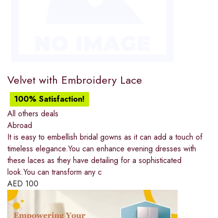
Velvet with Embroidery Lace
100% Satisfaction!
All others deals
Abroad
It is easy to embellish bridal gowns as it can add a touch of
timeless elegance.You can enhance evening dresses with
these laces as they have detailing for a sophisticated
look.You can transform any c
AED
100