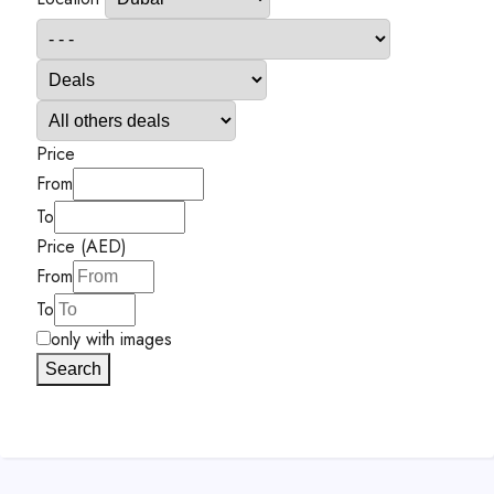
Price
From
To
Price (AED)
From
To
only with images
Search