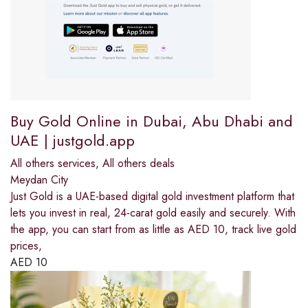
Buy Gold Online in Dubai, Abu Dhabi and
UAE | justgold.app
All others services
,
All others deals
Meydan City
Just Gold is a UAE-based digital gold investment platform that
lets you invest in real, 24-carat gold easily and securely. With
the app, you can start from as little as AED 10, track live gold
prices,
AED
10