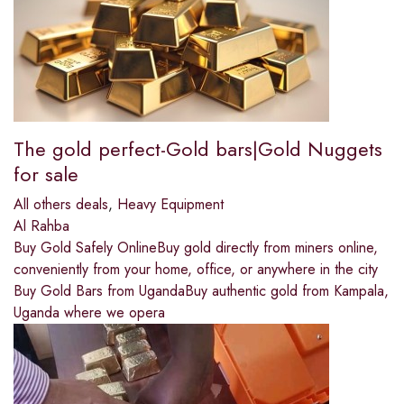
The gold perfect-Gold bars|Gold Nuggets
for sale
All others deals
,
Heavy Equipment
Al Rahba
Buy Gold Safely OnlineBuy gold directly from miners online,
conveniently from your home, office, or anywhere in the city
Buy Gold Bars from UgandaBuy authentic gold from Kampala,
Uganda where we opera