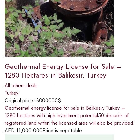
Geothermal Energy License for Sale –
1280 Hectares in Balikesir, Turkey
All others deals
Turkey
Original price:
3000000$
Geothermal energy license for sale in Balikesir, Turkey –
1280 hectares with high investment potential50 decares of
registered land within the licensed area will also be provided.
AED
11,000,000
Price is negotiable