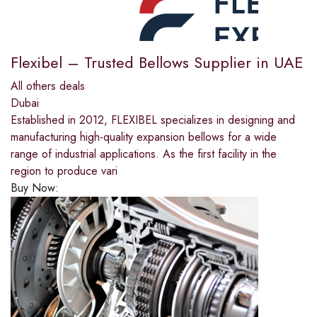
Flexibel – Trusted Bellows Supplier in UAE
All others deals
Dubai
Established in 2012, FLEXIBEL specializes in designing and
manufacturing high-quality expansion bellows for a wide
range of industrial applications. As the first facility in the
region to produce vari
Buy Now: