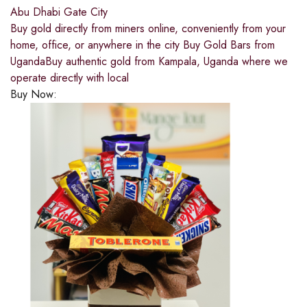
Abu Dhabi Gate City
Buy gold directly from miners online, conveniently from your
home, office, or anywhere in the city Buy Gold Bars from
UgandaBuy authentic gold from Kampala, Uganda where we
operate directly with local
Buy Now: