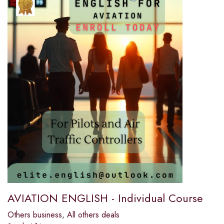
AVIATION ENGLISH - Individual Course
Others business
,
All others deals