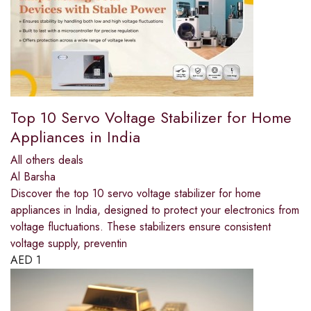
Top 10 Servo Voltage Stabilizer for Home
Appliances in India
All others deals
Al Barsha
Discover the top 10 servo voltage stabilizer for home
appliances in India, designed to protect your electronics from
voltage fluctuations. These stabilizers ensure consistent
voltage supply, preventin
AED
1