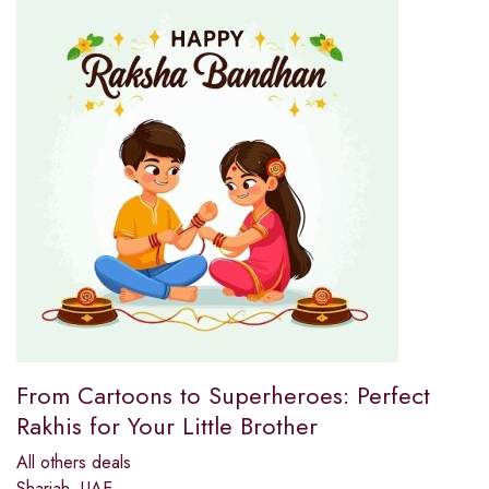
From Cartoons to Superheroes: Perfect
Rakhis for Your Little Brother
All others deals
Sharjah, UAE