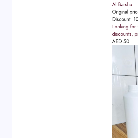
Al Barsha
Original pri
Discount:
1
Looking for 
discounts, p
AED
50