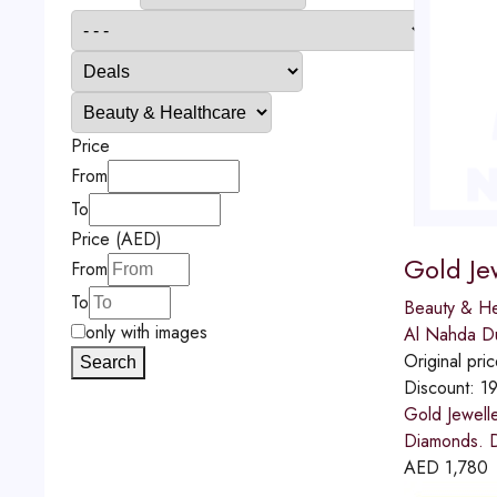
Price
From
To
Price (AED)
Gold Je
From
To
Beauty & He
only with images
Al Nahda D
Original pri
Search
Discount:
1
Gold Jewell
Diamonds. D
AED
1,780