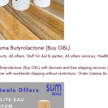
ma Butyrolactone (Buy GBL)
ucts
,
All others
,
Stuff for Aid & parties
,
All others services
,
Healt
utyrolactone (Buy GBL) with discreet and free shipping servic
er with worldwide shipping without restrictions. Order Gamma Bu