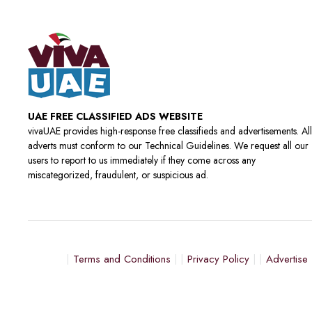
UAE FREE CLASSIFIED ADS WEBSITE
vivaUAE provides high-response free classifieds and advertisements. All
adverts must conform to our Technical Guidelines. We request all our
users to report to us immediately if they come across any
miscategorized, fraudulent, or suspicious ad.
Terms and Conditions
Privacy Policy
Advertise