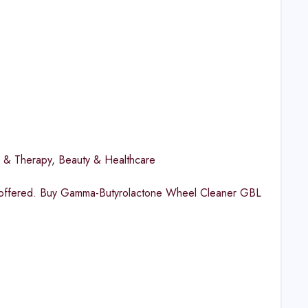
h & Therapy
,
Beauty & Healthcare
es offered. Buy Gamma-Butyrolactone Wheel Cleaner GBL