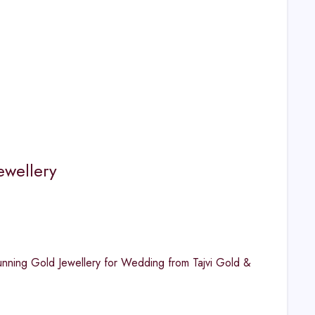
ewellery
unning Gold Jewellery for Wedding from Tajvi Gold &