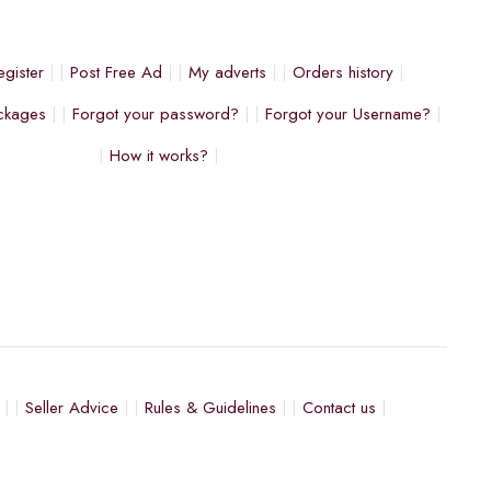
egister
Post Free Ad
My adverts
Orders history
ckages
Forgot your password?
Forgot your Username?
How it works?
Seller Advice
Rules & Guidelines
Contact us