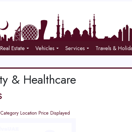
Real Estate
Vehicles
Services
Travels & Holid
ty & Healthcare
s
d
Category
Location
Price
Displayed