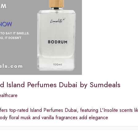
ed Island Perfumes Dubai by Sumdeals
althcare
ers top-rated Island Perfumes Dubai, featuring L'Insolite scents l
ody floral musk and vanilla fragrances add elegance