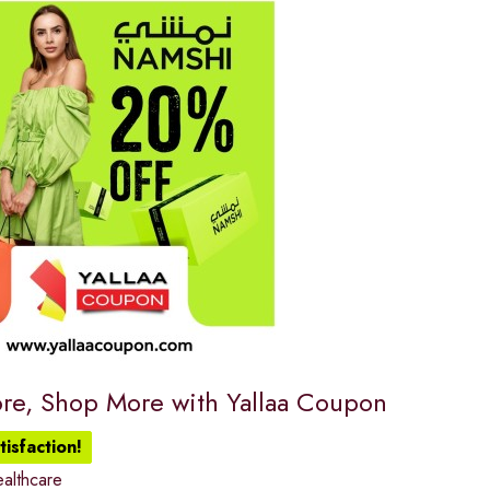
re, Shop More with Yallaa Coupon
isfaction!
althcare