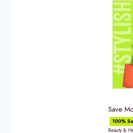
Save Mo
100% Sat
Beauty & He