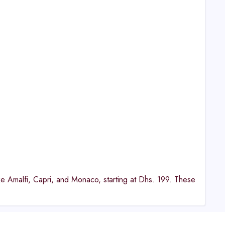
ike Amalfi, Capri, and Monaco, starting at Dhs. 199. These