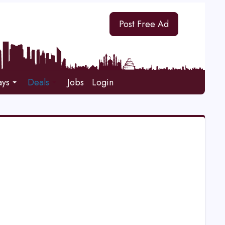
Post Free Ad
ays
Deals
Jobs
Login