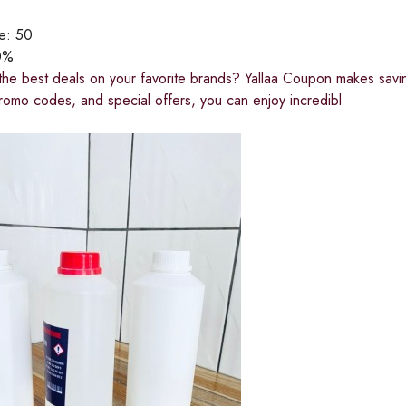
ce:
50
0%
the best deals on your favorite brands? Yallaa Coupon makes saving
romo codes, and special offers, you can enjoy incredibl