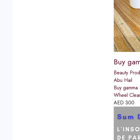
Buy gam
Beauty Prod
Abu Hail
Buy gamma B
Wheel Clean
AED
300