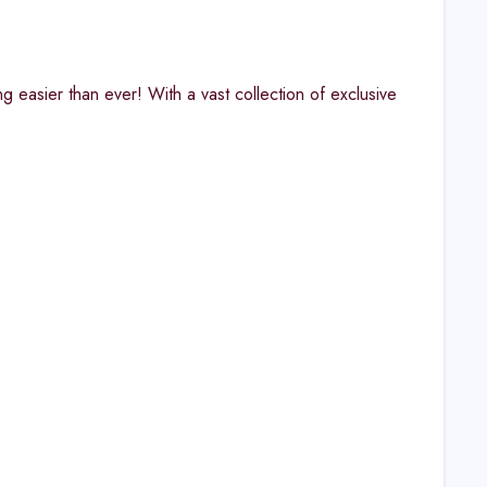
 easier than ever! With a vast collection of exclusive