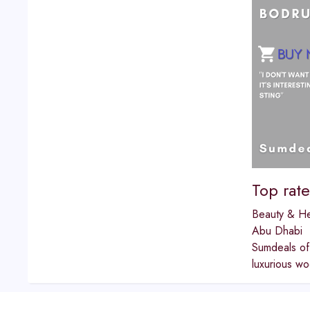
Top rat
Beauty & He
Abu Dhabi
Sumdeals off
luxurious wo