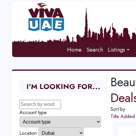
Home
Search
Listings
Beau
I'M LOOKING FOR...
Deal
Sort by
Account type
Title
Adde
Location