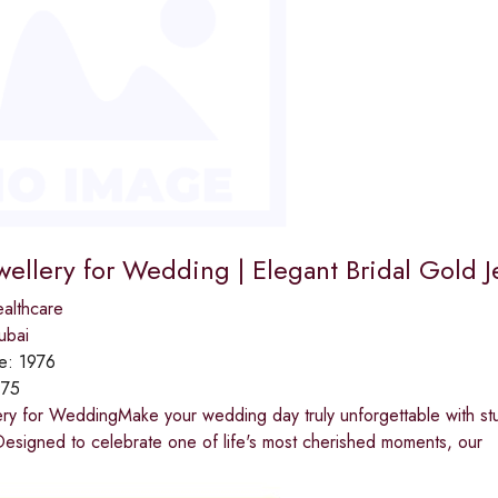
wellery for Wedding | Elegant Bridal Gold J
althcare
ubai
ce:
1976
975
ery for WeddingMake your wedding day truly unforgettable with st
esigned to celebrate one of life's most cherished moments, our