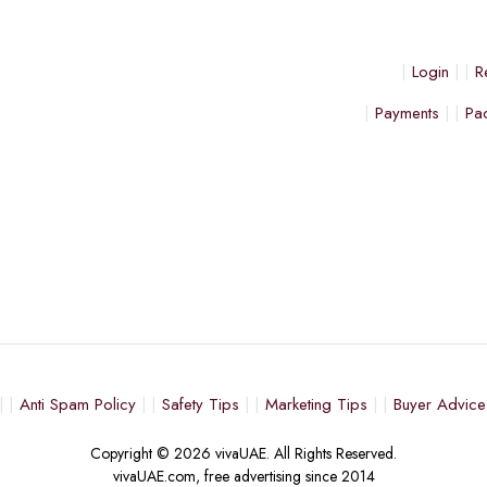
Login
R
Payments
Pa
Anti Spam Policy
Safety Tips
Marketing Tips
Buyer Advice
Copyright © 2026 vivaUAE. All Rights Reserved.
vivaUAE.com, free advertising since 2014