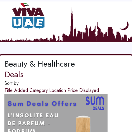
Beauty & Healthcare
Deals
Sort by
Title
Added
Category
Location
Price
Displayed