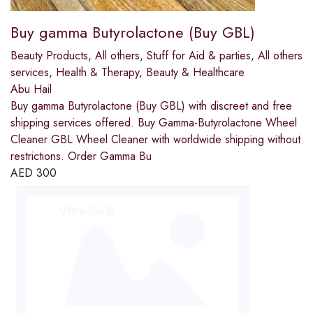
Buy gamma Butyrolactone (Buy GBL)
Beauty Products
,
All others
,
Stuff for Aid & parties
,
All others
services
,
Health & Therapy
,
Beauty & Healthcare
Abu Hail
Buy gamma Butyrolactone (Buy GBL) with discreet and free
shipping services offered. Buy Gamma-Butyrolactone Wheel
Cleaner GBL Wheel Cleaner with worldwide shipping without
restrictions. Order Gamma Bu
AED
300