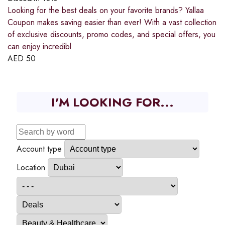
Looking for the best deals on your favorite brands? Yallaa
Coupon makes saving easier than ever! With a vast collection
of exclusive discounts, promo codes, and special offers, you
can enjoy incredibl
AED
50
I'M LOOKING FOR...
Account type
Location