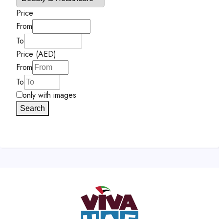
Price
From
To
Price (AED)
From
To
only with images
Search