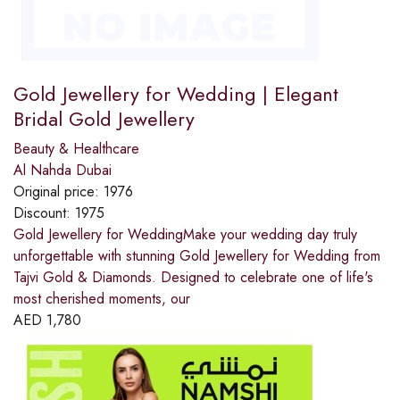
Gold Jewellery for Wedding | Elegant
Bridal Gold Jewellery
Beauty & Healthcare
Al Nahda Dubai
Original price:
1976
Discount:
1975
Gold Jewellery for WeddingMake your wedding day truly
unforgettable with stunning Gold Jewellery for Wedding from
Tajvi Gold & Diamonds. Designed to celebrate one of life's
most cherished moments, our
AED
1,780