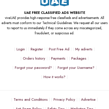
UAE FREE CLASSIFIED ADS WEBSITE
vivaUAE provides high-response free classifieds and advertisements. All
adverts must conform to our Technical Guidelines. We request all our users
to report to us immediately if they come across any miscategorized,
fraudulent, or suspicious ad.
Login
Register
Post Free Ad
My adverts
Orders history
Payments
Packages
Forgot your password?
Forgot your Username?
How it works?
Terms and Conditions
Privacy Policy
Advertise
Anti Spam Policy
Safety Tips
Marketing Tips