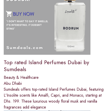
Top rated Island Perfumes Dubai by
Sumdeals
Beauty & Healthcare
Abu Dhabi
Sumdeals offers top-rated Island Perfumes Dubai, featuring
L'Insolite scents like Amalfi, Capri, and Monaco, starting at
Dhs. 199. These luxurious woody floral musk and vanilla
fragrances add elegance