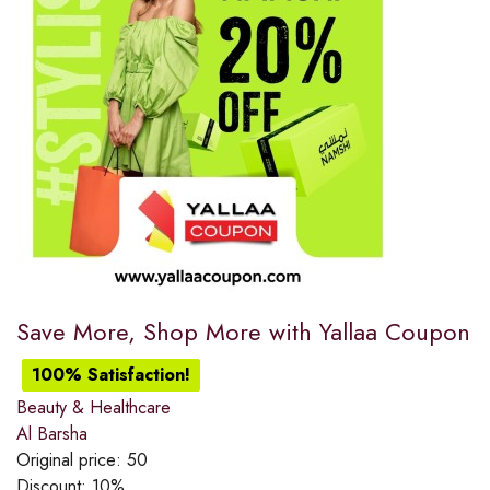
Save More, Shop More with Yallaa Coupon
100% Satisfaction!
Beauty & Healthcare
Al Barsha
Original price:
50
Discount:
10%