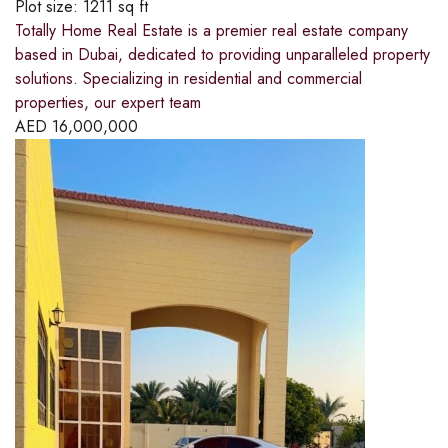
Plot size:
1211 sq ft
Totally Home Real Estate is a premier real estate company
based in Dubai, dedicated to providing unparalleled property
solutions. Specializing in residential and commercial
properties, our expert team
AED
16,000,000