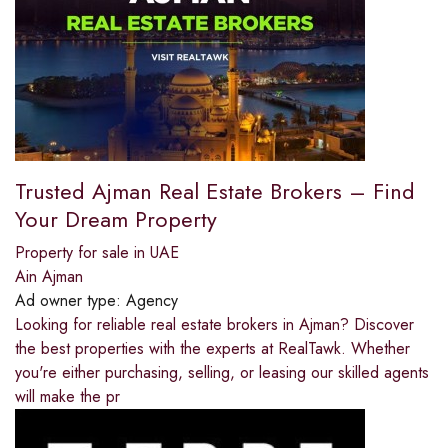
Trusted Ajman Real Estate Brokers – Find
Your Dream Property
Property for sale in UAE
Ain Ajman
Ad owner type:
Agency
Looking for reliable real estate brokers in Ajman? Discover
the best properties with the experts at RealTawk. Whether
you're either purchasing, selling, or leasing our skilled agents
will make the pr