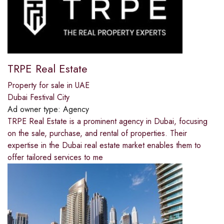
TRPE Real Estate
Property for sale in UAE
Dubai Festival City
Ad owner type:
Agency
TRPE Real Estate is a prominent agency in Dubai, focusing
on the sale, purchase, and rental of properties. Their
expertise in the Dubai real estate market enables them to
offer tailored services to me