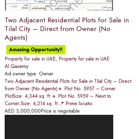
Two Adjacent Residential Plots for Sale in
Tilal City – Direct from Owner (No
Agents)
Amazing Opportunity!!
Property for sale in UAE
,
Property for sale in UAE
Al Qasemiy
Ad owner type:
Owner
Two Adjacent Residential Plots for Sale in Tilal City – Direct
from Owner (No Agents)🔹 Plot No. 5957 – Corner
PlotSize: 4,344 sq. ft.🔹 Plot No. 5959 – Next to
Corner;Size: 4,214 sq. ft.📍 Prime locatio
AED
3,000,000
Price is negotiable