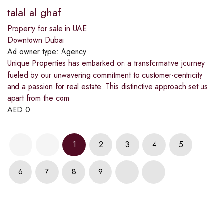
talal al ghaf
Property for sale in UAE
Downtown Dubai
Ad owner type:
Agency
Unique Properties has embarked on a transformative journey
fueled by our unwavering commitment to customer-centricity
and a passion for real estate. This distinctive approach set us
apart from the com
AED
0
1
2
3
4
5
6
7
8
9