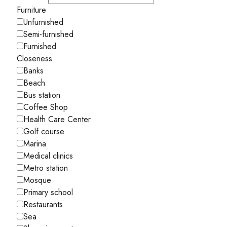
Furniture
Unfurnished
Semi-furnished
Furnished
Closeness
Banks
Beach
Bus station
Coffee Shop
Health Care Center
Golf course
Marina
Medical clinics
Metro station
Mosque
Primary school
Restaurants
Sea