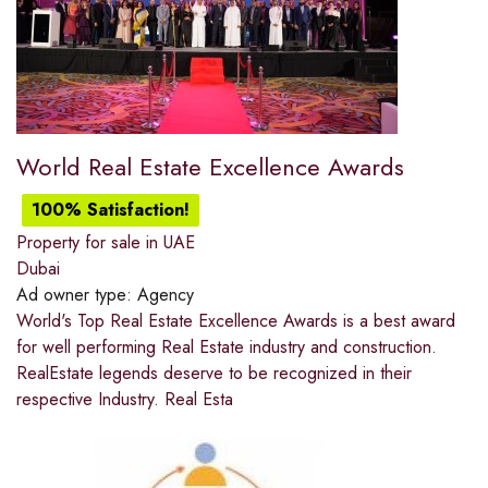
World Real Estate Excellence Awards
100% Satisfaction!
Property for sale in UAE
Dubai
Ad owner type:
Agency
World's Top Real Estate Excellence Awards is a best award
for well performing Real Estate industry and construction.
RealEstate legends deserve to be recognized in their
respective Industry. Real Esta