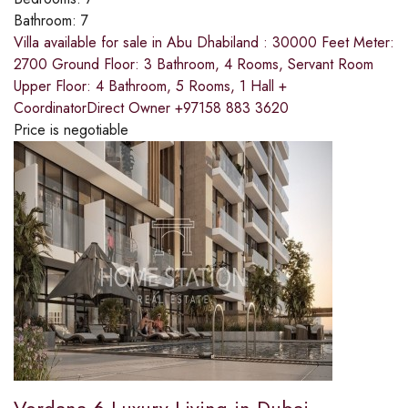
Bathroom:
7
Villa available for sale in Abu Dhabiland : 30000 Feet Meter:
2700 Ground Floor: 3 Bathroom, 4 Rooms, Servant Room
Upper Floor: 4 Bathroom, 5 Rooms, 1 Hall +
CoordinatorDirect Owner +97158 883 3620
Price is negotiable
Verdana 6 Luxury Living in Dubai