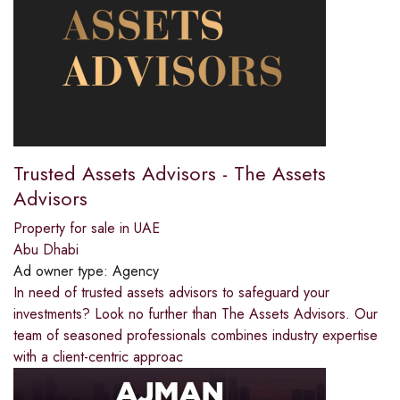
Trusted Assets Advisors - The Assets
Advisors
Property for sale in UAE
Abu Dhabi
Ad owner type:
Agency
In need of trusted assets advisors to safeguard your
investments? Look no further than The Assets Advisors. Our
team of seasoned professionals combines industry expertise
with a client-centric approac