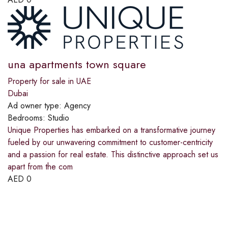
una apartments town square
Property for sale in UAE
Dubai
Ad owner type:
Agency
Bedrooms:
Studio
Unique Properties has embarked on a transformative journey
fueled by our unwavering commitment to customer-centricity
and a passion for real estate. This distinctive approach set us
apart from the com
AED
0