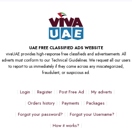
UAE FREE CLASSIFIED ADS WEBSITE
vivaUAE provides high-response free classifieds and advertisements. All
adverts must conform to our Technical Guidelines. We request all our users
to report to us immediately if they come across any miscategorized,
fraudulent, or suspicious ad.
Login
Register
Post Free Ad
My adverts
Orders history
Payments
Packages
Forgot your password?
Forgot your Username?
How it works?