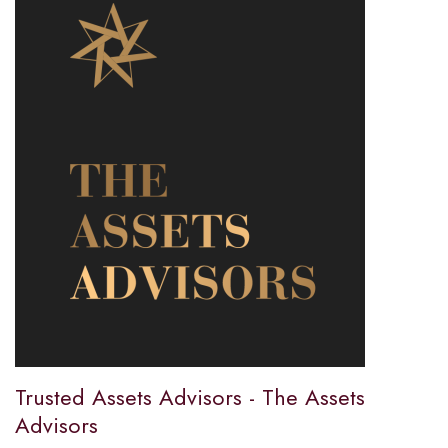
Trusted Assets Advisors - The Assets
Advisors