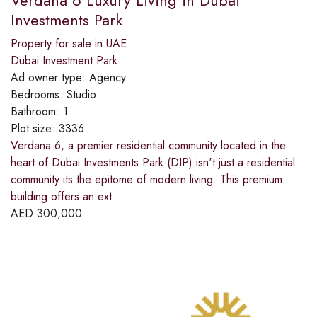
Investments Park
Property for sale in UAE
Dubai Investment Park
Ad owner type:
Agency
Bedrooms:
Studio
Bathroom:
1
Plot size:
3336
Verdana 6, a premier residential community located in the
heart of Dubai Investments Park (DIP) isn't just a residential
community its the epitome of modern living. This premium
building offers an ext
AED
300,000