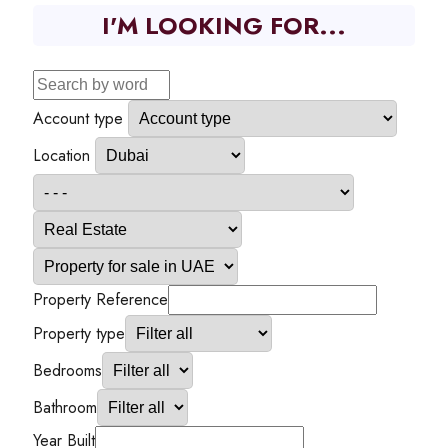
I'M LOOKING FOR...
Account type
Location
Property Reference
Property type
Bedrooms
Bathroom
Year Built