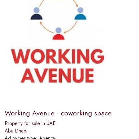
Working Avenue - coworking space
Property for sale in UAE
Abu Dhabi
Ad owner type:
Agency