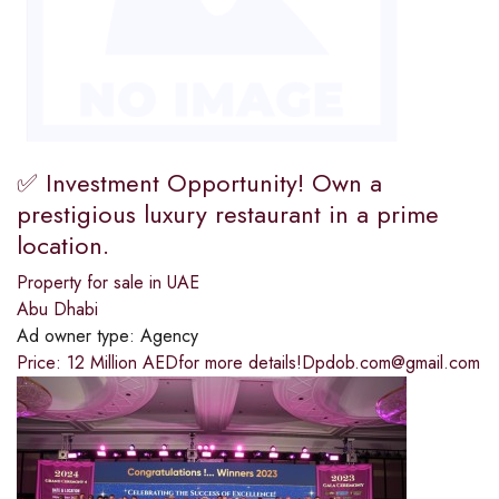
✅ Investment Opportunity! Own a
prestigious luxury restaurant in a prime
location.
Property for sale in UAE
Abu Dhabi
Ad owner type:
Agency
Price: 12 Million AEDfor more details!Dpdob.com@gmail.com