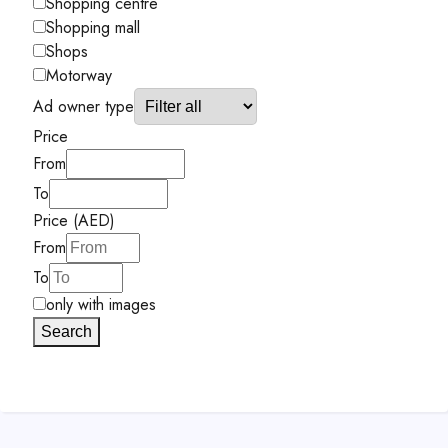
Shopping centre
Shopping mall
Shops
Motorway
Ad owner type
Price
From
To
Price (AED)
From
To
only with images
Search