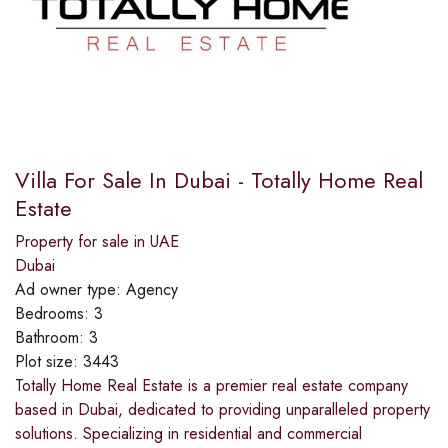
Villa For Sale In Dubai - Totally Home Real
Estate
Property for sale in UAE
Dubai
Ad owner type:
Agency
Bedrooms:
3
Bathroom:
3
Plot size:
3443
Totally Home Real Estate is a premier real estate company
based in Dubai, dedicated to providing unparalleled property
solutions. Specializing in residential and commercial