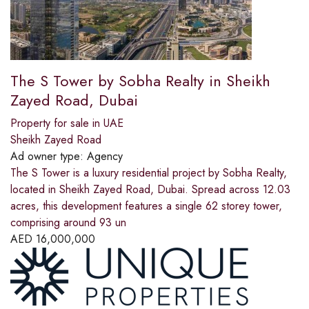
The S Tower by Sobha Realty in Sheikh
Zayed Road, Dubai
Property for sale in UAE
Sheikh Zayed Road
Ad owner type:
Agency
The S Tower is a luxury residential project by Sobha Realty,
located in Sheikh Zayed Road, Dubai. Spread across 12.03
acres, this development features a single 62 storey tower,
comprising around 93 un
AED
16,000,000