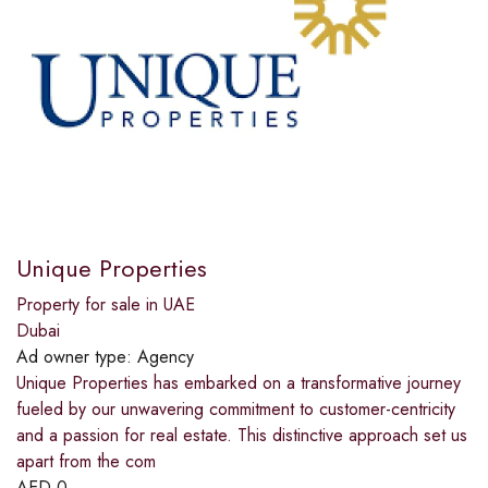
Unique Properties
Property for sale in UAE
Dubai
Ad owner type:
Agency
Unique Properties has embarked on a transformative journey
fueled by our unwavering commitment to customer-centricity
and a passion for real estate. This distinctive approach set us
apart from the com
AED
0