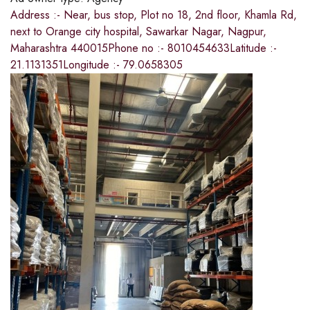
Address :- Near, bus stop, Plot no 18, 2nd floor, Khamla Rd,
next to Orange city hospital, Sawarkar Nagar, Nagpur,
Maharashtra 440015Phone no :- 8010454633Latitude :-
21.1131351Longitude :- 79.0658305