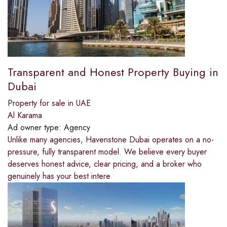
Transparent and Honest Property Buying in
Dubai
Property for sale in UAE
Al Karama
Ad owner type:
Agency
Unlike many agencies, Havenstone Dubai operates on a no-
pressure, fully transparent model. We believe every buyer
deserves honest advice, clear pricing, and a broker who
genuinely has your best intere