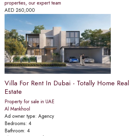
properties, our expert team
AED
260,000
Villa For Rent In Dubai - Totally Home Real
Estate
Property for sale in UAE
Al Mankhool
Ad owner type:
Agency
Bedrooms:
4
Bathroom:
4