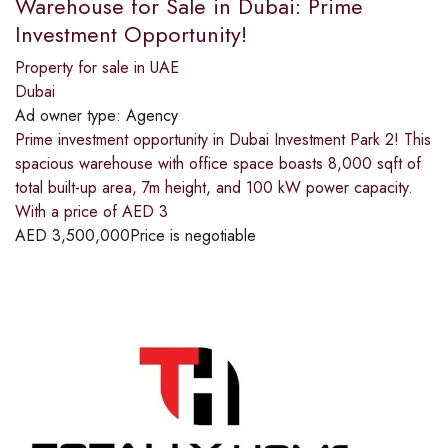
Warehouse for Sale in Dubai: Prime
Investment Opportunity!
Property for sale in UAE
Dubai
Ad owner type:
Agency
Prime investment opportunity in Dubai Investment Park 2! This
spacious warehouse with office space boasts 8,000 sqft of
total built-up area, 7m height, and 100 kW power capacity.
With a price of AED 3
AED
3,500,000
Price is negotiable