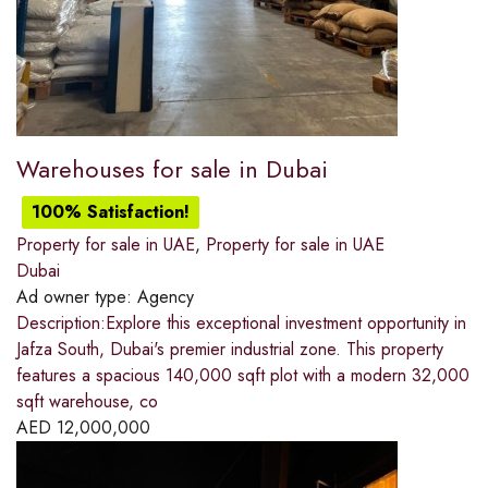
Warehouses for sale in Dubai
100% Satisfaction!
Property for sale in UAE
,
Property for sale in UAE
Dubai
Ad owner type:
Agency
Description:Explore this exceptional investment opportunity in
Jafza South, Dubai's premier industrial zone. This property
features a spacious 140,000 sqft plot with a modern 32,000
sqft warehouse, co
AED
12,000,000