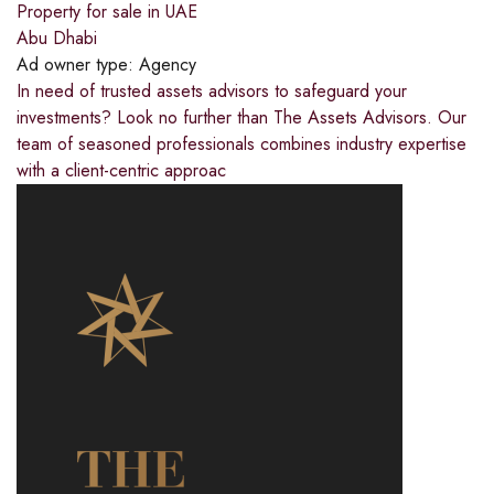
Property for sale in UAE
Abu Dhabi
Ad owner type:
Agency
In need of trusted assets advisors to safeguard your
investments? Look no further than The Assets Advisors. Our
team of seasoned professionals combines industry expertise
with a client-centric approac