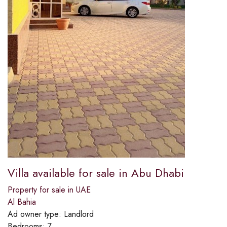
Villa available for sale in Abu Dhabi
Property for sale in UAE
Al Bahia
Ad owner type:
Landlord
Bedrooms:
7