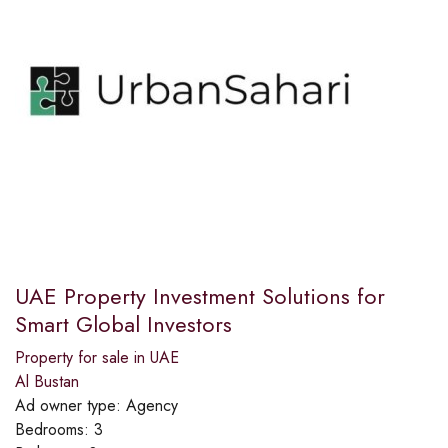
UAE Property Investment Solutions for
Smart Global Investors
Property for sale in UAE
Al Bustan
Ad owner type:
Agency
Bedrooms:
3