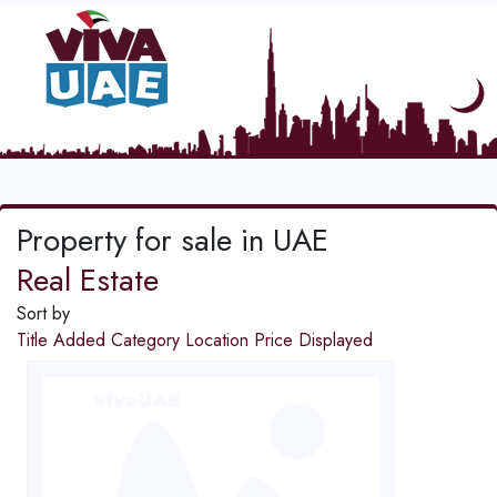
Property for sale in UAE
Real Estate
Sort by
Title
Added
Category
Location
Price
Displayed