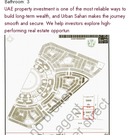
Bathroom:
3
UAE property investment is one of the most reliable ways to
build long-term wealth, and Urban Sahari makes the journey
smooth and secure. We help investors explore high-
performing real estate opportun