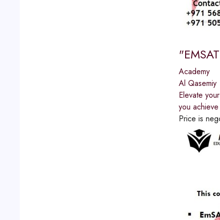
"EMSAT 
Academy
Al Qasemiy
Elevate you
you achieve 
Price is neg