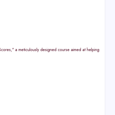
cores," a meticulously designed course aimed at helping