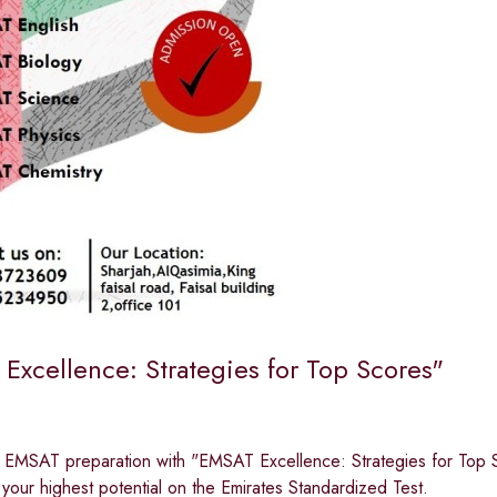
Excellence: Strategies for Top Scores"
r EMSAT preparation with "EMSAT Excellence: Strategies for Top S
your highest potential on the Emirates Standardized Test.