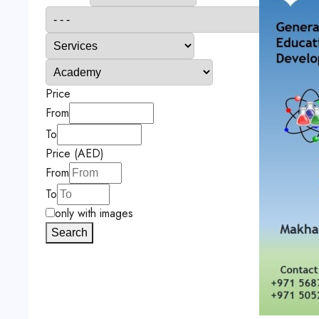
Price
From
To
Price (AED)
From
To
only with images
Search