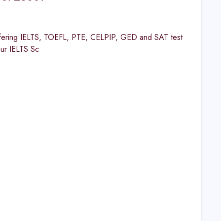
ng IELTS, TOEFL, PTE, CELPIP, GED and SAT test
our IELTS Sc