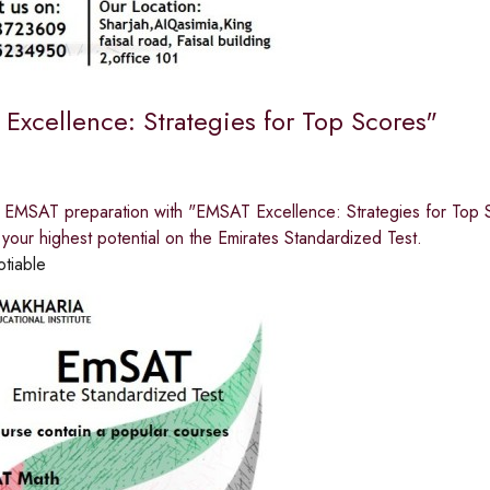
Excellence: Strategies for Top Scores"
r EMSAT preparation with "EMSAT Excellence: Strategies for Top S
your highest potential on the Emirates Standardized Test.
otiable