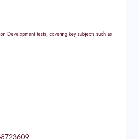
on Development tests, covering key subjects such as
568723609