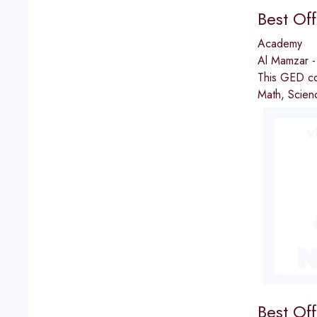
Best Of
Academy
Al Mamzar -
This GED co
Math, Scienc
Best Of