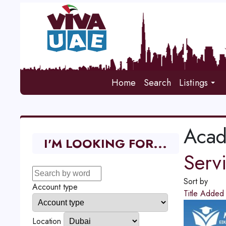
Home
Search
Listings
Aca
I'M LOOKING FOR...
Serv
Sort by
Account type
Title
Adde
Location