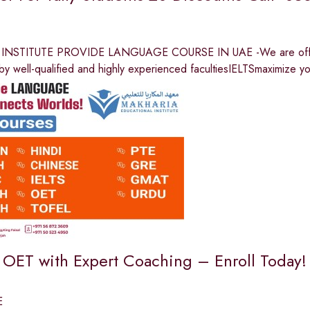
NSTITUTE PROVIDE LANGUAGE COURSE IN UAE -We are offeri
by well-qualified and highly experienced facultiesIELTSmaximize y
n OET with Expert Coaching – Enroll Today!
E