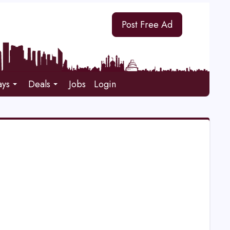
Post Free Ad
ays
Deals
Jobs
Login