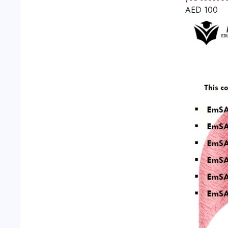
AED
100