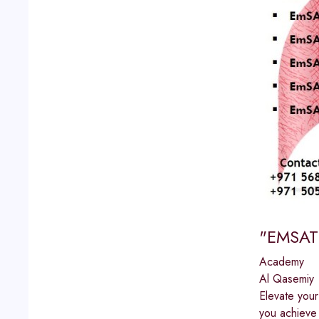
"EMSAT 
Academy
Al Qasemiy
Elevate you
you achieve 