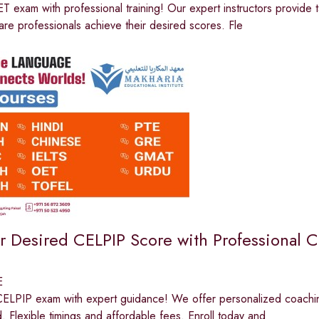
 exam with professional training! Our expert instructors provide t
are professionals achieve their desired scores. Fle
r Desired CELPIP Score with Professional 
E
ELPIP exam with expert guidance! We offer personalized coaching, 
 Flexible timings and affordable fees. Enroll today and