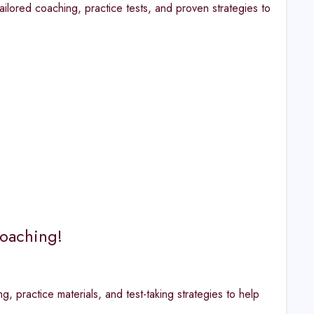
ailored coaching, practice tests, and proven strategies to
Coaching!
practice materials, and test-taking strategies to help