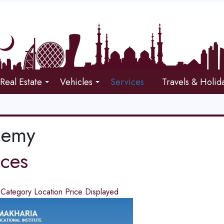
Real Estate
Vehicles
Services
Travels & Holid
demy
ices
d
Category
Location
Price
Displayed