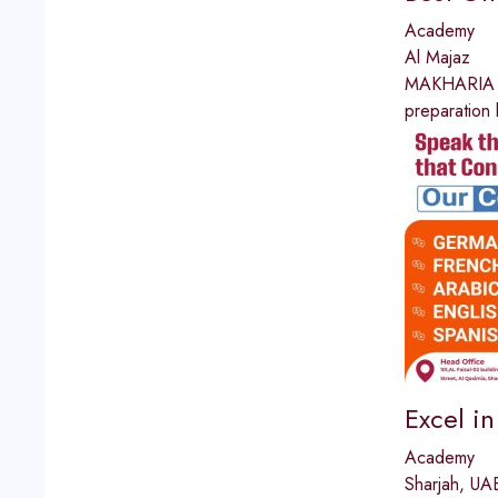
Academy
Al Majaz
MAKHARIA I
preparation 
Excel i
Academy
Sharjah, UA