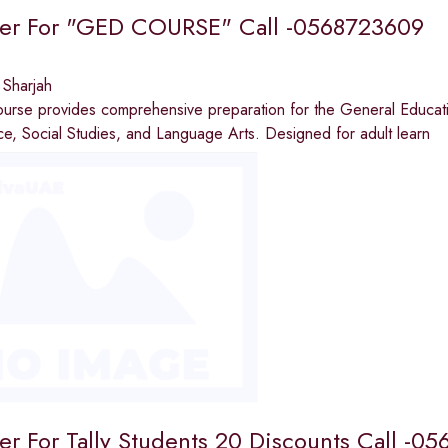
fer For "GED COURSE" Call -0568723609
 Sharjah
urse provides comprehensive preparation for the General Educati
e, Social Studies, and Language Arts. Designed for adult learn
fer For Tally Students 20 Discounts Call -0