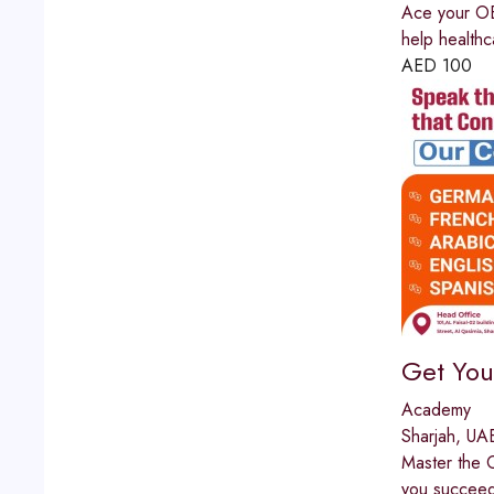
Ace your OET
help healthc
AED
100
Get You
Academy
Sharjah, UA
Master the C
you succeed.