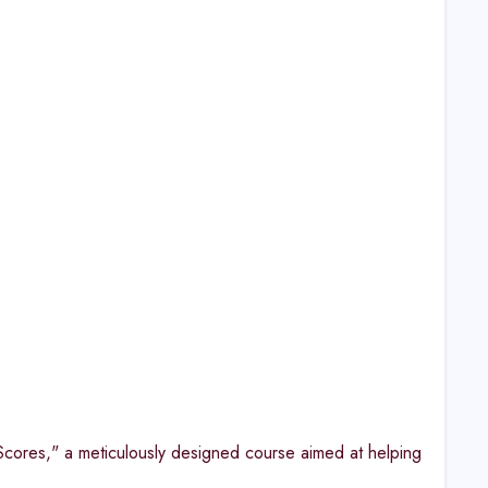
cores," a meticulously designed course aimed at helping