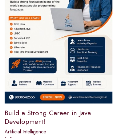
Build a Strong Career in Java
Development!
Artificial Intelligence