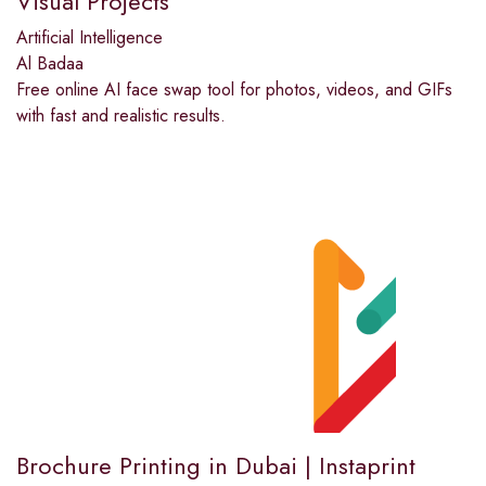
Visual Projects
Artificial Intelligence
Al Badaa
Free online AI face swap tool for photos, videos, and GIFs
with fast and realistic results.
Brochure Printing in Dubai | Instaprint