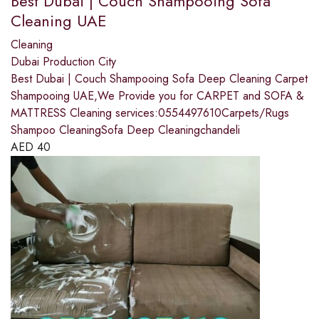
Best Dubai | Couch Shampooing Sofa
Cleaning UAE
Cleaning
Dubai Production City
Best Dubai | Couch Shampooing Sofa Deep Cleaning Carpet
Shampooing UAE,We Provide you for CARPET and SOFA &
MATTRESS Cleaning services:0554497610Carpets/Rugs
Shampoo CleaningSofa Deep Cleaningchandeli
AED
40