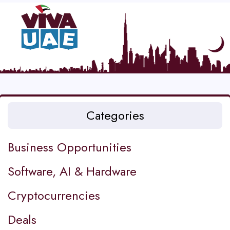
Categories
Business Opportunities
Software, AI & Hardware
Cryptocurrencies
Deals