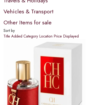
Travels & Holidays
Vehicles & Transport
Other Items for sale
Sort by
Title
Added
Category
Location
Price
Displayed