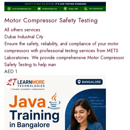
Motor Compressor Safety Testing
All others services
Dubai Industrial City
Ensure the safety, reliability, and compliance of your motor
compressors with professional testing services from METS
Laboratories. We provide comprehensive Motor Compressor
Safety Testing to help man
AED
1