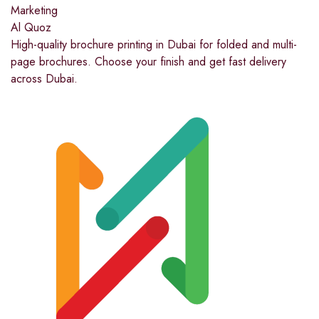
Marketing
Al Quoz
High-quality brochure printing in Dubai for folded and multi-
page brochures. Choose your finish and get fast delivery
across Dubai.