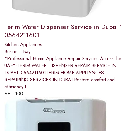
Terim Water Dispenser Service in Dubai '
0564211601
Kitchen Appliances
Business Bay
*Professional Home Appliance Repair Services Across the
UAE*-TERIM WATER DISPENSER REPAIR SERVICE IN
DUBAI. 0564211601TERIM HOME APPLIANCES
REPAIRING SERVICES IN DUBAI Restore comfort and
efficiency t
AED
100