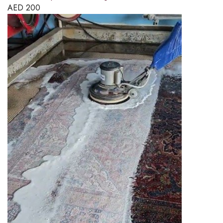
AED
200