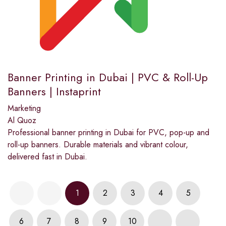
Banner Printing in Dubai | PVC & Roll-Up
Banners | Instaprint
Marketing
Al Quoz
Professional banner printing in Dubai for PVC, pop-up and
roll-up banners. Durable materials and vibrant colour,
delivered fast in Dubai.
1
2
3
4
5
6
7
8
9
10