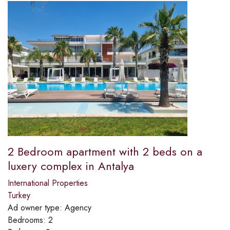
2 Bedroom apartment with 2 beds on a
luxery complex in Antalya
International Properties
Turkey
Ad owner type:
Agency
Bedrooms:
2