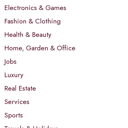
Electronics & Games
Fashion & Clothing
Health & Beauty
Home, Garden & Office
Jobs
Luxury
Real Estate
Services
Sports