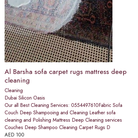
Al Barsha sofa carpet rugs mattress deep
cleaning
Cleaning
Dubai Silicon Oasis
Our all Best Cleaning Services: 0554497610Fabric Sofa
Couch Deep Shampooing and Cleaning Leather sofa
cleaning and Polishing Mattress Deep Cleaning services
Couches Deep Shampoo Cleaning Carpet Rugs D
AED
100