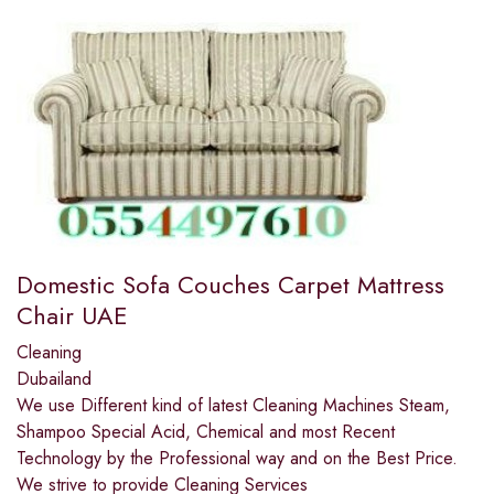
Domestic Sofa Couches Carpet Mattress
Chair UAE
Cleaning
Dubailand
We use Different kind of latest Cleaning Machines Steam,
Shampoo Special Acid, Chemical and most Recent
Technology by the Professional way and on the Best Price.
We strive to provide Cleaning Services