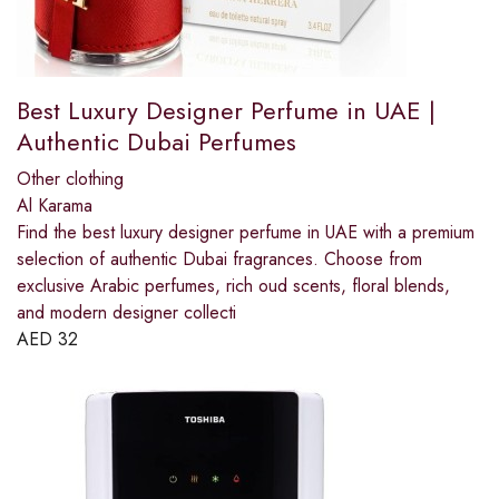
Best Luxury Designer Perfume in UAE |
Authentic Dubai Perfumes
Other clothing
Al Karama
Find the best luxury designer perfume in UAE with a premium
selection of authentic Dubai fragrances. Choose from
exclusive Arabic perfumes, rich oud scents, floral blends,
and modern designer collecti
AED
32