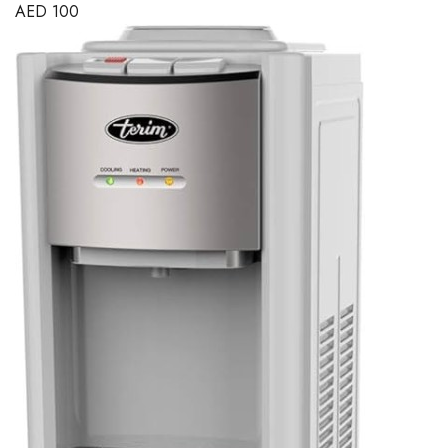
AED
100