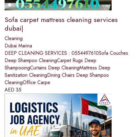
Sofa carpet mattress cleaning services
dubai|
Cleaning
Dubai Marina
DEEP CLEANING SERVICES : 0554497610Sofa Couches
Deep Shampoo CleaningCarpet Rugs Deep
ShampooingCurtains Deep CleaningMattress Deep
Sanitization CleaningDining Chairs Deep Shampoo
CleaningOffice Carpe
AED
35