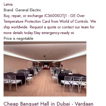
Latvia
Brand:
General Electric
Buy, repair, or exchange IC3600SOTJ1 - GE Over
Temperature Protection Card from World of Controls. We
ship worldwide. Request a quote or contact our team for
more details today.Stay emergency-ready wi
Price is negotiable
Cheap Banquet Hall in Dubai - Vardaan