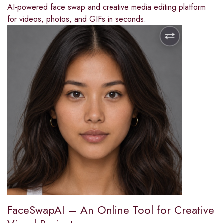
AI-powered face swap and creative media editing platform
for videos, photos, and GIFs in seconds.
FaceSwapAI – An Online Tool for Creative