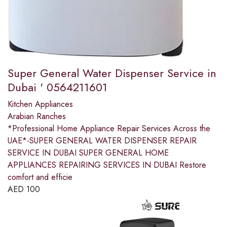
Super General Water Dispenser Service in
Dubai ' 0564211601
Kitchen Appliances
Arabian Ranches
*Professional Home Appliance Repair Services Across the
UAE*-SUPER GENERAL WATER DISPENSER REPAIR
SERVICE IN DUBAI SUPER GENERAL HOME
APPLIANCES REPAIRING SERVICES IN DUBAI Restore
comfort and efficie
AED
100