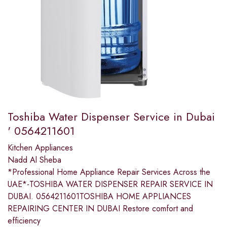
Toshiba Water Dispenser Service in Dubai
' 0564211601
Kitchen Appliances
Nadd Al Sheba
*Professional Home Appliance Repair Services Across the
UAE*-TOSHIBA WATER DISPENSER REPAIR SERVICE IN
DUBAI. 0564211601TOSHIBA HOME APPLIANCES
REPAIRING CENTER IN DUBAI Restore comfort and
efficiency