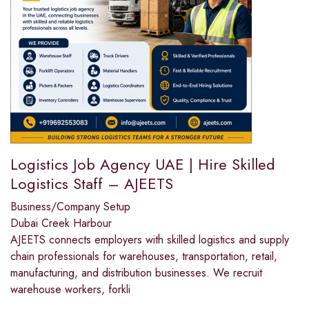
Logistics Job Agency UAE | Hire Skilled
Logistics Staff – AJEETS
Business/Company Setup
Dubai Creek Harbour
AJEETS connects employers with skilled logistics and supply
chain professionals for warehouses, transportation, retail,
manufacturing, and distribution businesses. We recruit
warehouse workers, forkli