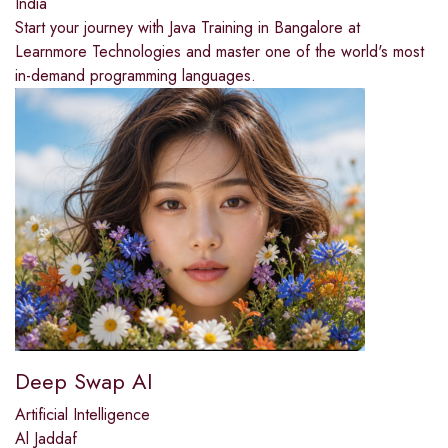
India
Start your journey with Java Training in Bangalore at
Learnmore Technologies and master one of the world's most
in-demand programming languages.
Deep Swap AI
Artificial Intelligence
Al Jaddaf