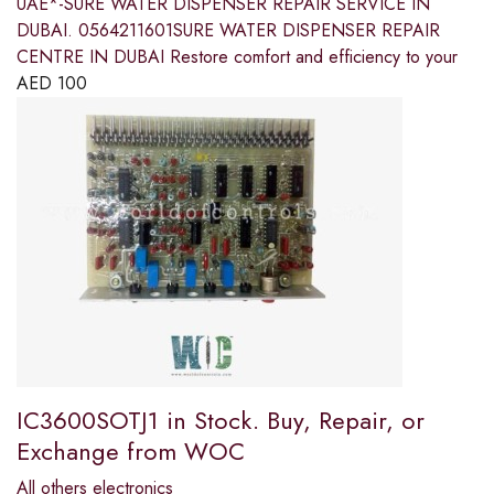
UAE*-SURE WATER DISPENSER REPAIR SERVICE IN
DUBAI. 0564211601SURE WATER DISPENSER REPAIR
CENTRE IN DUBAI Restore comfort and efficiency to your
AED
100
IC3600SOTJ1 in Stock. Buy, Repair, or
Exchange from WOC
All others electronics