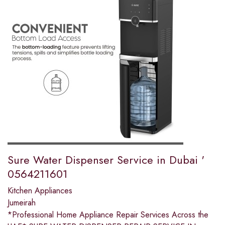
Sure Water Dispenser Service in Dubai '
0564211601
Kitchen Appliances
Jumeirah
*Professional Home Appliance Repair Services Across the