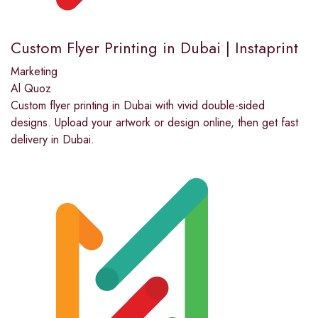
Custom Flyer Printing in Dubai | Instaprint
Marketing
Al Quoz
Custom flyer printing in Dubai with vivid double-sided
designs. Upload your artwork or design online, then get fast
delivery in Dubai.