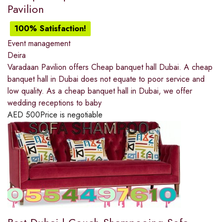
Pavilion
100% Satisfaction!
Event management
Deira
Varadaan Pavilion offers Cheap banquet hall Dubai. A cheap
banquet hall in Dubai does not equate to poor service and
low quality. As a cheap banquet hall in Dubai, we offer
wedding receptions to baby
AED
500
Price is negotiable