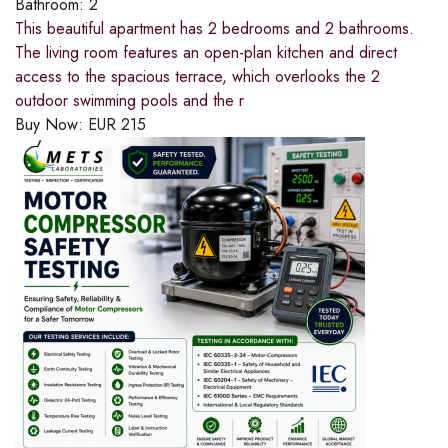
Bathroom:
2
This beautiful apartment has 2 bedrooms and 2 bathrooms.
The living room features an open-plan kitchen and direct
access to the spacious terrace, which overlooks the 2
outdoor swimming pools and the r
Buy Now:
EUR
215