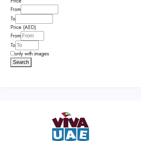
Price
From
To
Price (AED)
From
To
only with images
Search