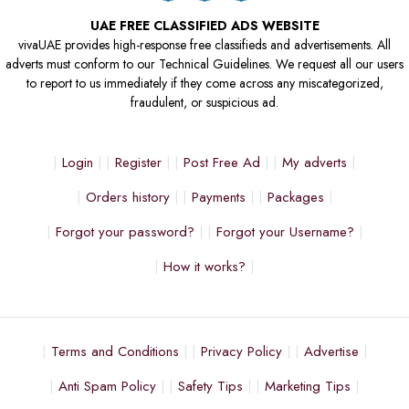
UAE FREE CLASSIFIED ADS WEBSITE
vivaUAE provides high-response free classifieds and advertisements. All
adverts must conform to our Technical Guidelines. We request all our users
to report to us immediately if they come across any miscategorized,
fraudulent, or suspicious ad.
Login
Register
Post Free Ad
My adverts
Orders history
Payments
Packages
Forgot your password?
Forgot your Username?
How it works?
Terms and Conditions
Privacy Policy
Advertise
Anti Spam Policy
Safety Tips
Marketing Tips