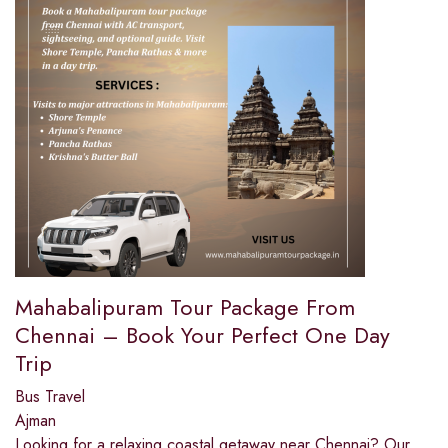
Mahabalipuram Tour Package From
Chennai – Book Your Perfect One Day
Trip
Bus Travel
Ajman
Looking for a relaxing coastal getaway near Chennai? Our