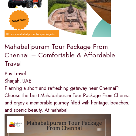
Mahabalipuram Tour Package From
Chennai – Comfortable & Affordable
Travel
Bus Travel
Sharjah, UAE
Planning a short and refreshing getaway near Chennai?
Choose the best Mahabalipuram Tour Package From Chennai
and enjoy a memorable journey filled with heritage, beaches,
and scenic beauty. At mahabal