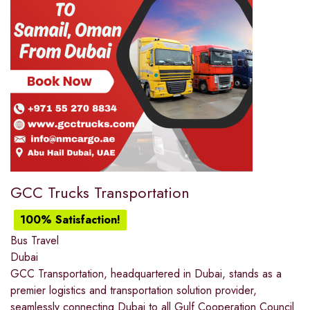
GCC Trucks Transportation
100% Satisfaction!
Bus Travel
Dubai
GCC Transportation, headquartered in Dubai, stands as a
premier logistics and transportation solution provider,
seamlessly connecting Dubai to all Gulf Cooperation Council