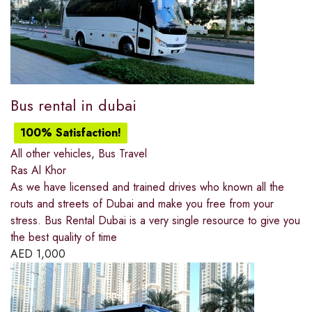
Bus rental in dubai
100% Satisfaction!
All other vehicles
,
Bus Travel
Ras Al Khor
As we have licensed and trained drives who known all the
routs and streets of Dubai and make you free from your
stress. Bus Rental Dubai is a very single resource to give you
the best quality of time
AED
1,000