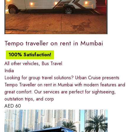
Tempo traveller on rent in Mumbai
100% Satisfaction!
All other vehicles
,
Bus Travel
India
Looking for group travel solutions? Urban Cruise presents
Tempo Traveller on rent in Mumbai with modern features and
great comfort. Our services are perfect for sightseeing,
outstation trips, and corp
AED
60