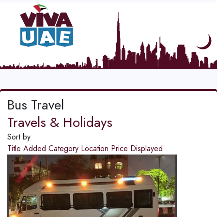
Bus Travel
Travels & Holidays
Sort by
Title
Added
Category
Location
Price
Displayed