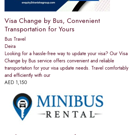
Visa Change by Bus, Convenient
Transportation for Yours
Bus Travel
Deira
Looking for a hassle-free way to update your visa? Our Visa
Change by Bus service offers convenient and reliable
transportation for your visa update needs. Travel comfortably
and efficiently with our
AED
1,150