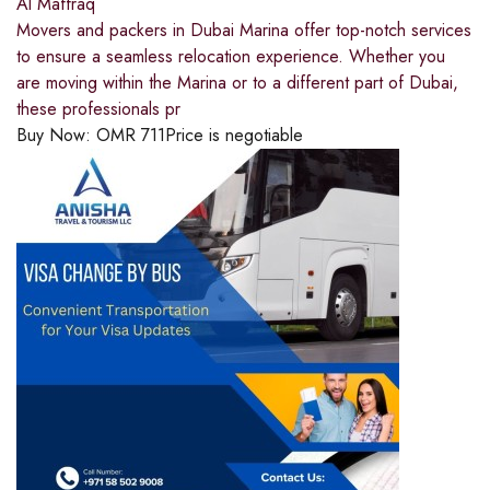
Al Maffraq
Movers and packers in Dubai Marina offer top-notch services
to ensure a seamless relocation experience. Whether you
are moving within the Marina or to a different part of Dubai,
these professionals pr
Buy Now:
OMR
711
Price is negotiable