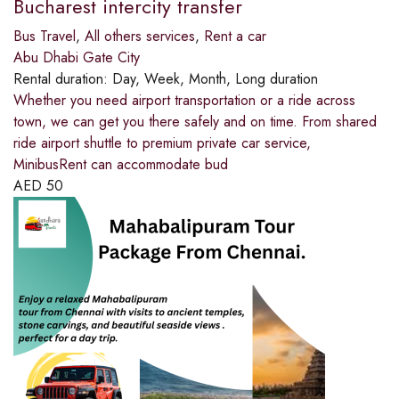
Bucharest intercity transfer
Bus Travel
,
All others services
,
Rent a car
Abu Dhabi Gate City
Rental duration:
Day, Week, Month, Long duration
Whether you need airport transportation or a ride across
town, we can get you there safely and on time. From shared
ride airport shuttle to premium private car service,
MinibusRent can accommodate bud
AED
50