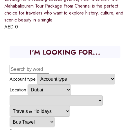
Mahabalipuram Tour Package From Chennai is the perfect
choice for travelers who want to explore history, culture, and
scenic beauty in a single
AED
0
I'M LOOKING FOR...
Account type
Location