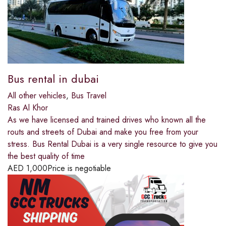
Bus rental in dubai
All other vehicles
,
Bus Travel
Ras Al Khor
As we have licensed and trained drives who known all the
routs and streets of Dubai and make you free from your
stress. Bus Rental Dubai is a very single resource to give you
the best quality of time
AED
1,000
Price is negotiable