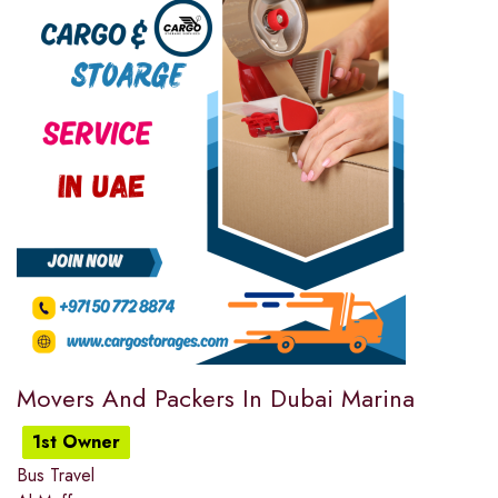
Movers And Packers In Dubai Marina
1st Owner
Bus Travel