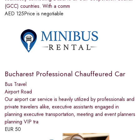
(GCC) countries. With a comm
AED
125
Price is negotiable
Bucharest Professional Chauffeured Car
Bus Travel
Airport Road
Our airport car service is heavily utilized by professionals and
private travelers alike, executive assistants engaged in
planning executive transportation, meeting and event planners
planning VIP tra
EUR
50