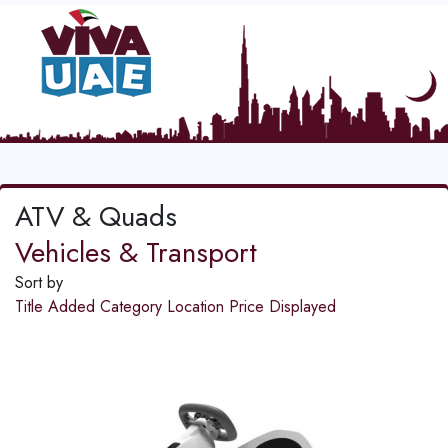
ATV & Quads
Vehicles & Transport
Sort by
Title
Added
Category
Location
Price
Displayed