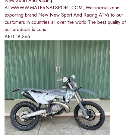
New Sport And Racing
ATVsWWW.MATERNALSPORT.COM, We specialize in
exporting brand New New Sport And Racing ATVs to our
customers in countries all over the world.The best quality of
our products is cons
AED
18,365