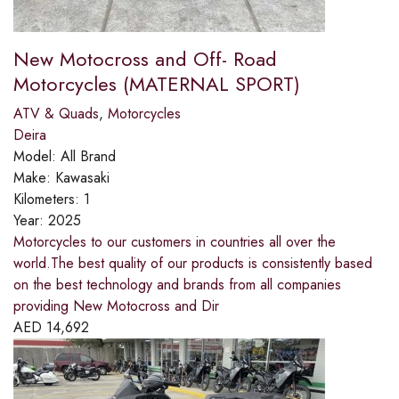
New Motocross and Off- Road
Motorcycles (MATERNAL SPORT)
ATV & Quads
,
Motorcycles
Deira
Model:
All Brand
Make:
Kawasaki
Kilometers:
1
Year:
2025
Motorcycles to our customers in countries all over the
world.The best quality of our products is consistently based
on the best technology and brands from all companies
providing New Motocross and Dir
AED
14,692