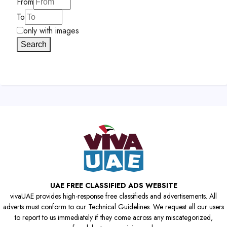
From
To
only with images
Search
UAE FREE CLASSIFIED ADS WEBSITE
vivaUAE provides high-response free classifieds and advertisements. All
adverts must conform to our Technical Guidelines. We request all our users
to report to us immediately if they come across any miscategorized,