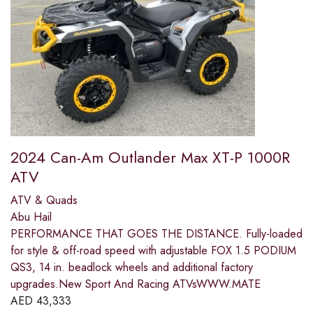
2024 Can-Am Outlander Max XT-P 1000R
ATV
ATV & Quads
Abu Hail
PERFORMANCE THAT GOES THE DISTANCE. Fully-loaded
for style & off-road speed with adjustable FOX 1.5 PODIUM
QS3, 14 in. beadlock wheels and additional factory
upgrades.New Sport And Racing ATVsWWW.MATE
AED
43,333