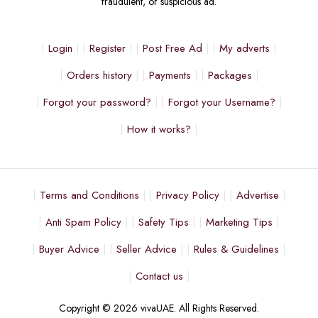
fraudulent, or suspicious ad.
Login
Register
Post Free Ad
My adverts
Orders history
Payments
Packages
Forgot your password?
Forgot your Username?
How it works?
Terms and Conditions
Privacy Policy
Advertise
Anti Spam Policy
Safety Tips
Marketing Tips
Buyer Advice
Seller Advice
Rules & Guidelines
Contact us
Copyright © 2026 vivaUAE. All Rights Reserved.