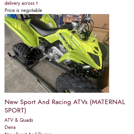
delivery across t
Price is negotiable
New Sport And Racing ATVs (MATERNAL
SPORT)
ATV & Quads
Deira