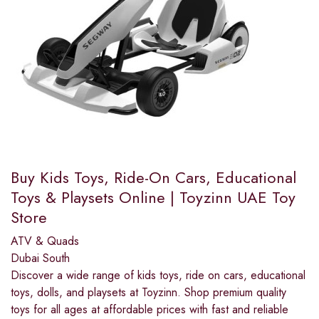
Buy Kids Toys, Ride-On Cars, Educational
Toys & Playsets Online | Toyzinn UAE Toy
Store
ATV & Quads
Dubai South
Discover a wide range of kids toys, ride on cars, educational
toys, dolls, and playsets at Toyzinn. Shop premium quality
toys for all ages at affordable prices with fast and reliable