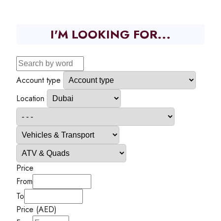
I'M LOOKING FOR...
Account type
Location
Price
From
To
Price (AED)