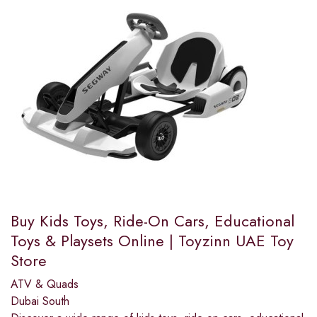
Buy Kids Toys, Ride-On Cars, Educational
Toys & Playsets Online | Toyzinn UAE Toy
Store
ATV & Quads
Dubai South