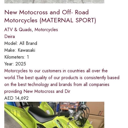
New Motocross and Off- Road
Motorcycles (MATERNAL SPORT)
ATV & Quads
,
Motorcycles
Deira
Model:
All Brand
Make:
Kawasaki
Kilometers:
1
Year:
2025
Motorcycles to our customers in countries all over the
world.The best quality of our products is consistently based
on the best technology and brands from all companies
providing New Motocross and Dir
AED
14,692