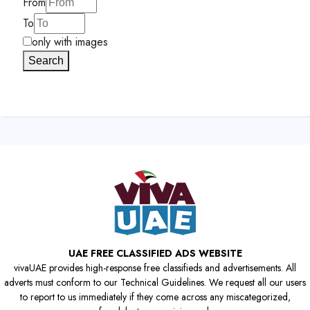
From
To
only with images
Search
UAE FREE CLASSIFIED ADS WEBSITE
vivaUAE provides high-response free classifieds and advertisements. All
adverts must conform to our Technical Guidelines. We request all our users
to report to us immediately if they come across any miscategorized,