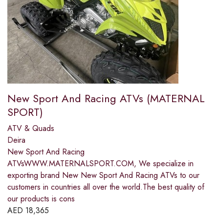
New Sport And Racing ATVs (MATERNAL
SPORT)
ATV & Quads
Deira
New Sport And Racing
ATVsWWW.MATERNALSPORT.COM, We specialize in
exporting brand New New Sport And Racing ATVs to our
customers in countries all over the world.The best quality of
our products is cons
AED
18,365