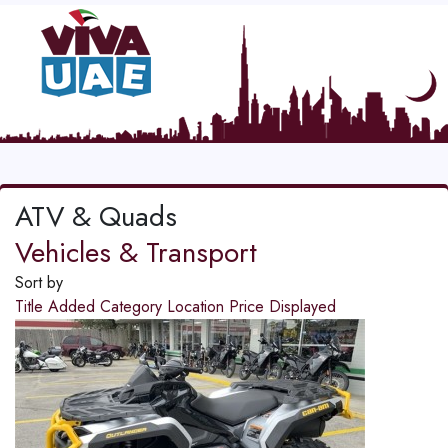
ATV & Quads
Vehicles & Transport
Sort by
Title
Added
Category
Location
Price
Displayed