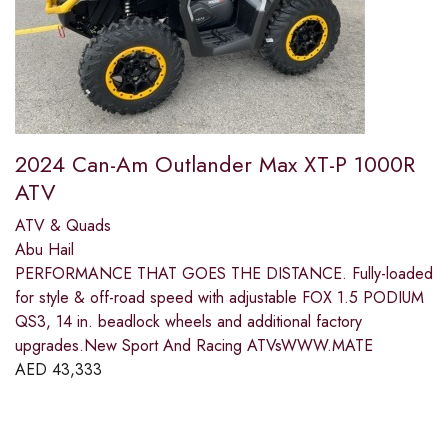
2024 Can-Am Outlander Max XT-P 1000R
ATV
ATV & Quads
Abu Hail
PERFORMANCE THAT GOES THE DISTANCE. Fully-loaded
for style & off-road speed with adjustable FOX 1.5 PODIUM
QS3, 14 in. beadlock wheels and additional factory
upgrades.New Sport And Racing ATVsWWW.MATE
AED
43,333