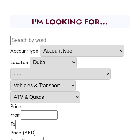
I'M LOOKING FOR...
Account type
Location
Price
From
To
Price (AED)