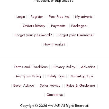
fraudulent, or suspicious ad.
Login
Register
Post Free Ad
My adverts
Orders history
Payments
Packages
Forgot your password?
Forgot your Username?
How it works?
Terms and Conditions
Privacy Policy
Advertise
Anti Spam Policy
Safety Tips
Marketing Tips
Buyer Advice
Seller Advice
Rules & Guidelines
Contact us
Copyright © 2026 vivaUAE. All Rights Reserved.