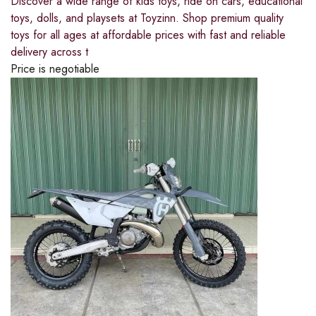
Discover a wide range of kids toys, ride on cars, educational
toys, dolls, and playsets at Toyzinn. Shop premium quality
toys for all ages at affordable prices with fast and reliable
delivery across t
Price is negotiable