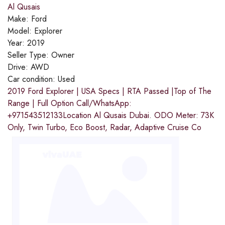
Al Qusais
Make:
Ford
Model:
Explorer
Year:
2019
Seller Type:
Owner
Drive:
AWD
Car condition:
Used
2019 Ford Explorer | USA Specs | RTA Passed |Top of The
Range | Full Option Call/WhatsApp:
+971543512133Location Al Qusais Dubai. ODO Meter: 73K
Only, Twin Turbo, Eco Boost, Radar, Adaptive Cruise Co