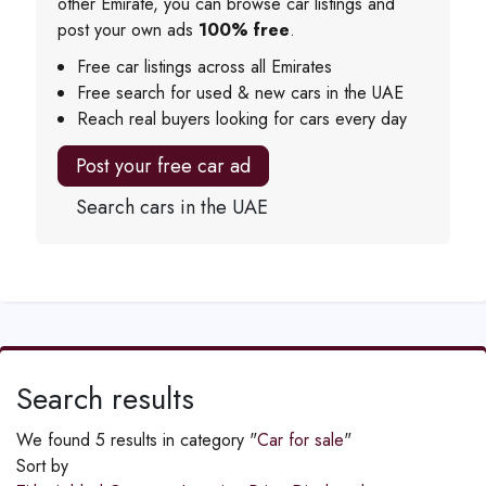
other Emirate, you can browse car listings and
post your own ads
100% free
.
Free car listings across all Emirates
Free search for used & new cars in the UAE
Reach real buyers looking for cars every day
Post your free car ad
Search cars in the UAE
Search results
We found 5 results in category "
Car for sale
"
Sort by