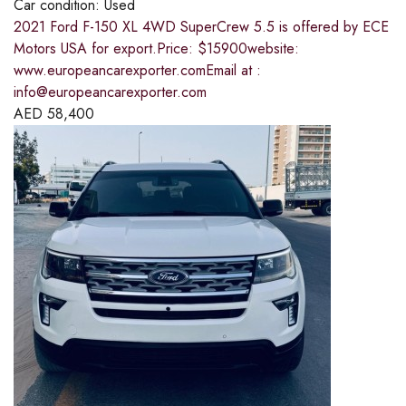
Car condition:
Used
2021 Ford F-150 XL 4WD SuperCrew 5.5 is offered by ECE
Motors USA for export.Price: $15900website:
www.europeancarexporter.comEmail at :
info@europeancarexporter.com
AED
58,400