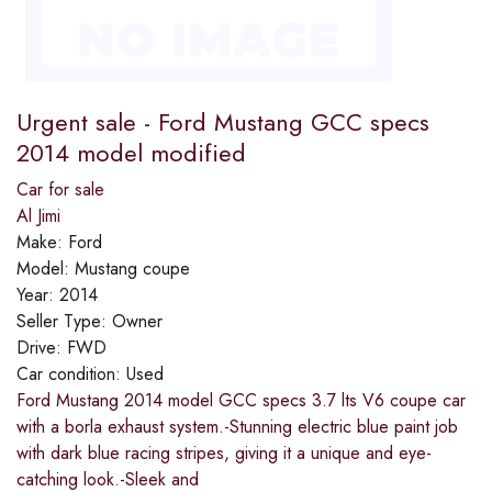
Urgent sale - Ford Mustang GCC specs
2014 model modified
Car for sale
Al Jimi
Make:
Ford
Model:
Mustang coupe
Year:
2014
Seller Type:
Owner
Drive:
FWD
Car condition:
Used
Ford Mustang 2014 model GCC specs 3.7 lts V6 coupe car
with a borla exhaust system.-Stunning electric blue paint job
with dark blue racing stripes, giving it a unique and eye-
catching look.-Sleek and