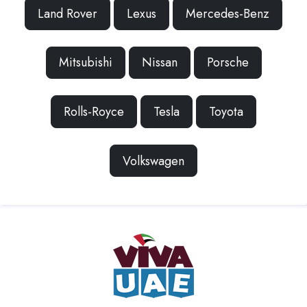
Land Rover
Lexus
Mercedes-Benz
Mitsubishi
Nissan
Porsche
Rolls-Royce
Tesla
Toyota
Volkswagen