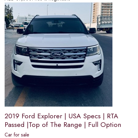
2019 Ford Explorer | USA Specs | RTA
Passed |Top of The Range | Full Option
Car for sale