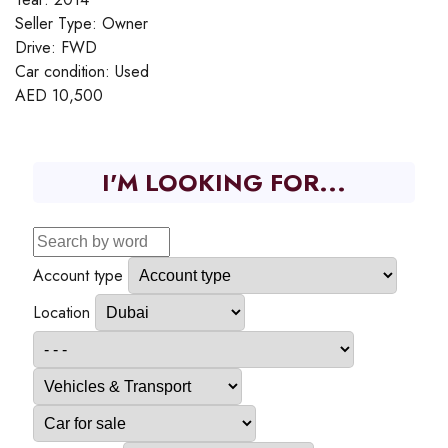
Seller Type:
Owner
Drive:
FWD
Car condition:
Used
AED
10,500
I'M LOOKING FOR...
Account type
Location