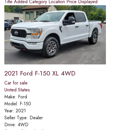
Title
Added
Category
Location
Price
Displayed
2021 Ford F-150 XL 4WD
Car for sale
United States
Make:
Ford
Model:
F-150
Year:
2021
Seller Type:
Dealer
Drive:
4WD