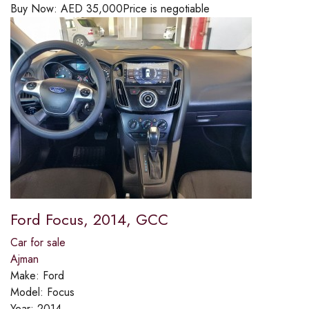
Buy Now:
AED
35,000
Price is negotiable
Ford Focus, 2014, GCC
Car for sale
Ajman
Make:
Ford
Model:
Focus
Year:
2014