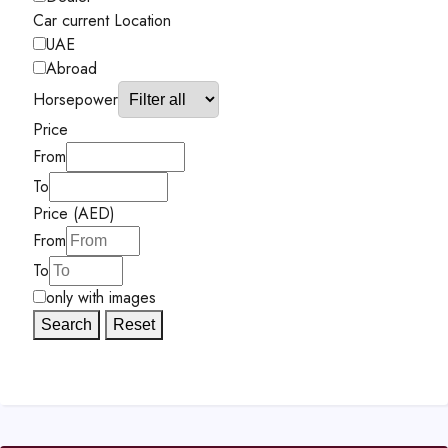
Car current Location
UAE
Abroad
Horsepower
Price
From
To
Price (AED)
From
To
only with images
Search
Reset