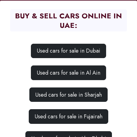
BUY & SELL CARS ONLINE IN
UAE:
Used cars for sale in Dubai
Used cars for sale in Al Ain
Used cars for sale in Sharjah
Used cars for sale in Fujairah