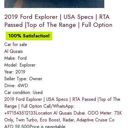
2019 Ford Explorer | USA Specs | RTA
Passed |Top of The Range | Full Option
100% Satisfaction!
Car for sale
Al Qusais
Make:
Ford
Model:
Explorer
Year:
2019
Seller Type:
Owner
Drive:
4WD
Car condition:
Used
2019 Ford Explorer | USA Specs | RTA Passed |Top of The
Range | Full Option Call/WhatsApp:
+971543512133Location Al Qusais Dubai. ODO Meter: 73K
Only, Twin Turbo, Eco Boost, Radar, Adaptive Cruise Co
AED
59,500
Price is negotiable