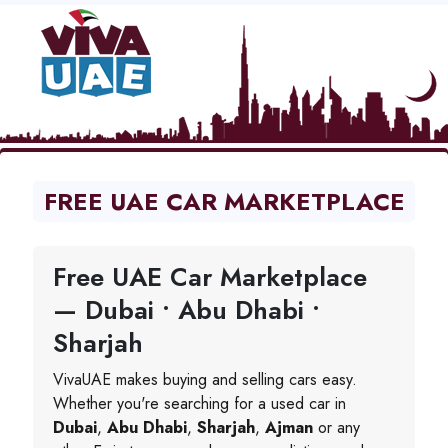
FREE UAE CAR MARKETPLACE
Free UAE Car Marketplace
— Dubai • Abu Dhabi •
Sharjah
VivaUAE makes buying and selling cars easy.
Whether you're searching for a used car in
Dubai
,
Abu Dhabi
,
Sharjah
,
Ajman
or any