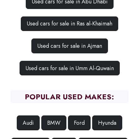
Used cars for sale in Abu Dhabi
Used cars for sale in Ras al-Khaimah
Used cars for sale in Ajman
Used cars for sale in Umm Al-Quwain
POPULAR USED MAKES:
Audi
BMW
Ford
Hyunda