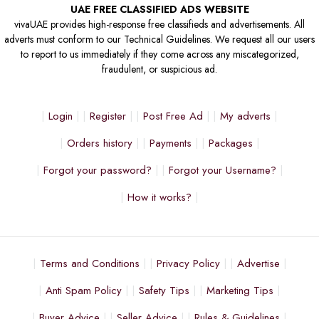
UAE FREE CLASSIFIED ADS WEBSITE
vivaUAE provides high-response free classifieds and advertisements. All
adverts must conform to our Technical Guidelines. We request all our users
to report to us immediately if they come across any miscategorized,
fraudulent, or suspicious ad.
Login
Register
Post Free Ad
My adverts
Orders history
Payments
Packages
Forgot your password?
Forgot your Username?
How it works?
Terms and Conditions
Privacy Policy
Advertise
Anti Spam Policy
Safety Tips
Marketing Tips
Buyer Advice
Seller Advice
Rules & Guidelines