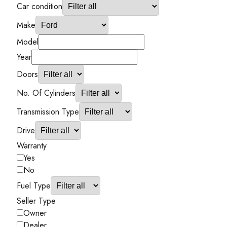
Car condition
Make
Model
Year
Doors
No. Of Cylinders
Transmission Type
Drive
Warranty
Yes
No
Fuel Type
Seller Type
Owner
Dealer