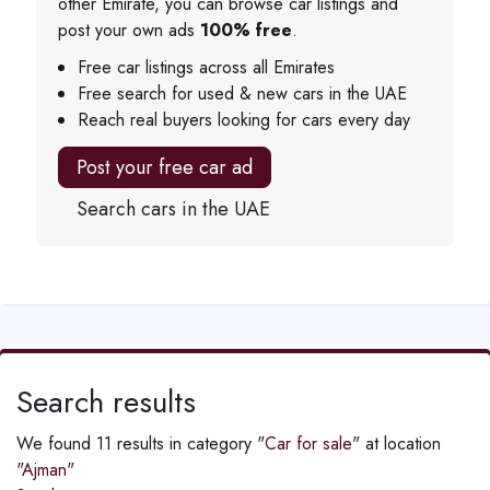
other Emirate, you can browse car listings and
post your own ads
100% free
.
Free car listings across all Emirates
Free search for used & new cars in the UAE
Reach real buyers looking for cars every day
Post your free car ad
Search cars in the UAE
Search results
We found 11 results in category "
Car for sale
" at location
"
Ajman
"