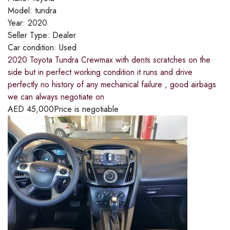
Model:
tundra
Year:
2020
Seller Type:
Dealer
Car condition:
Used
2020 Toyota Tundra Crewmax with dents scratches on the
side but in perfect working condition it runs and drive
perfectly no history of any mechanical failure , good airbags
we can always negotiate on
AED
45,000
Price is negotiable