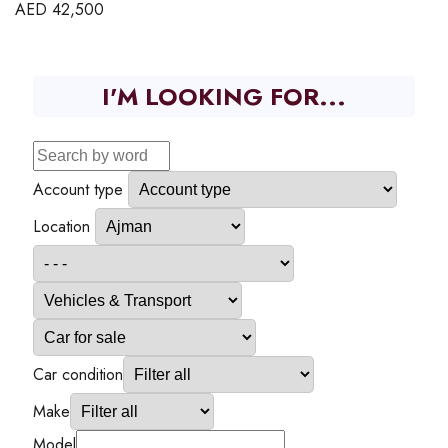
AED
42,500
I'M LOOKING FOR...
Account type
Location
Car condition
Make
Model