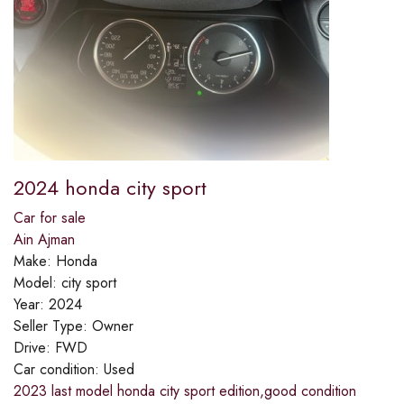
2024 honda city sport
Car for sale
Ain Ajman
Make:
Honda
Model:
city sport
Year:
2024
Seller Type:
Owner
Drive:
FWD
Car condition:
Used
2023 last model honda city sport edition,good condition