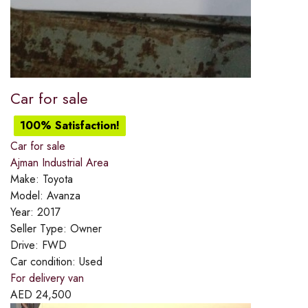
Car for sale
100% Satisfaction!
Car for sale
Ajman Industrial Area
Make:
Toyota
Model:
Avanza
Year:
2017
Seller Type:
Owner
Drive:
FWD
Car condition:
Used
For delivery van
AED
24,500