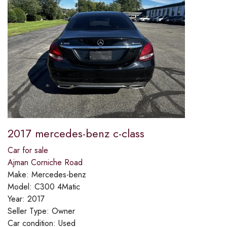
2017 mercedes-benz c-class
Car for sale
Ajman Corniche Road
Make:
Mercedes-benz
Model:
C300 4Matic
Year:
2017
Seller Type:
Owner
Car condition:
Used