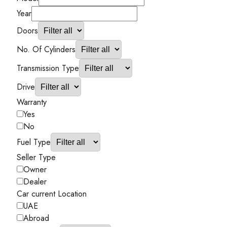
Year
Doors
No. Of Cylinders
Transmission Type
Drive
Warranty
Yes
No
Fuel Type
Seller Type
Owner
Dealer
Car current Location
UAE
Abroad