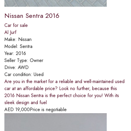
Nissan Sentra 2016
Car for sale
Al Jurf
Make:
Nissan
Model:
Sentra
Year:
2016
Seller Type:
Owner
Drive:
AWD
Car condition:
Used
Are you in the market for a reliable and well-maintained used
car at an affordable price? Look no further, because this
2016 Nissan Sentra is the perfect choice for you! With its
sleek design and fuel
AED
19,000
Price is negotiable