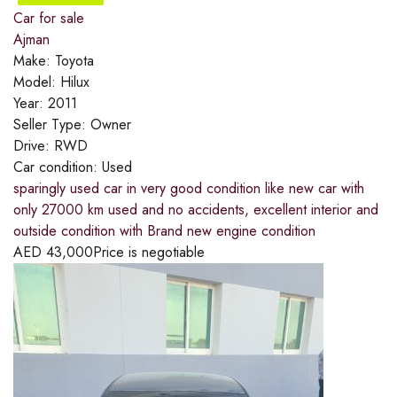
Car for sale
Ajman
Make:
Toyota
Model:
Hilux
Year:
2011
Seller Type:
Owner
Drive:
RWD
Car condition:
Used
sparingly used car in very good condition like new car with
only 27000 km used and no accidents, excellent interior and
outside condition with Brand new engine condition
AED
43,000
Price is negotiable