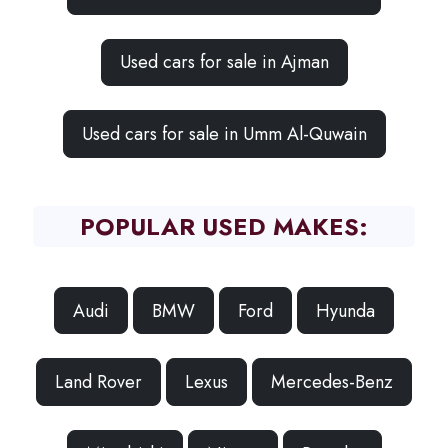
Used cars for sale in Ajman
Used cars for sale in Umm Al-Quwain
POPULAR USED MAKES:
Audi
BMW
Ford
Hyunda
Land Rover
Lexus
Mercedes-Benz