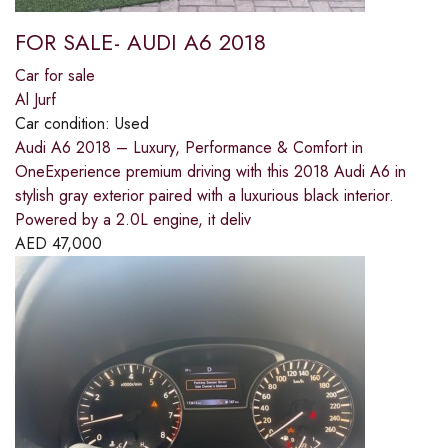
FOR SALE- AUDI A6 2018
Car for sale
Al Jurf
Car condition:
Used
Audi A6 2018 – Luxury, Performance & Comfort in
OneExperience premium driving with this 2018 Audi A6 in
stylish gray exterior paired with a luxurious black interior.
Powered by a 2.0L engine, it deliv
AED
47,000