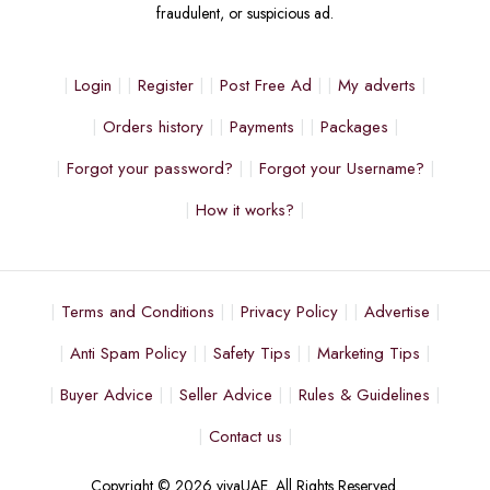
fraudulent, or suspicious ad.
Login
Register
Post Free Ad
My adverts
Orders history
Payments
Packages
Forgot your password?
Forgot your Username?
How it works?
Terms and Conditions
Privacy Policy
Advertise
Anti Spam Policy
Safety Tips
Marketing Tips
Buyer Advice
Seller Advice
Rules & Guidelines
Contact us
Copyright © 2026 vivaUAE. All Rights Reserved.