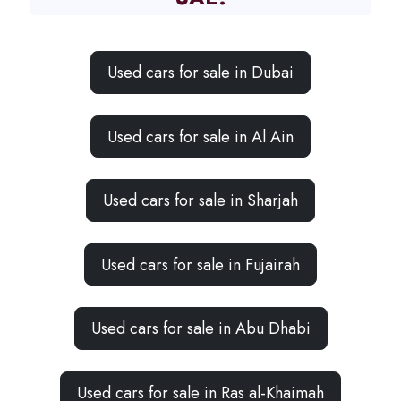
Used cars for sale in Dubai
Used cars for sale in Al Ain
Used cars for sale in Sharjah
Used cars for sale in Fujairah
Used cars for sale in Abu Dhabi
Used cars for sale in Ras al-Khaimah