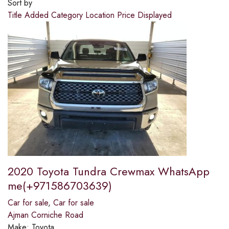
Sort by
Title
Added
Category
Location
Price
Displayed
2020 Toyota Tundra Crewmax WhatsApp
me(+971586703639)
Car for sale
,
Car for sale
Ajman Corniche Road
Make:
Toyota