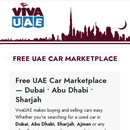
FREE UAE CAR MARKETPLACE
Free UAE Car Marketplace
— Dubai • Abu Dhabi •
Sharjah
VivaUAE makes buying and selling cars easy.
Whether you're searching for a used car in
Dubai
,
Abu Dhabi
,
Sharjah
,
Ajman
or any