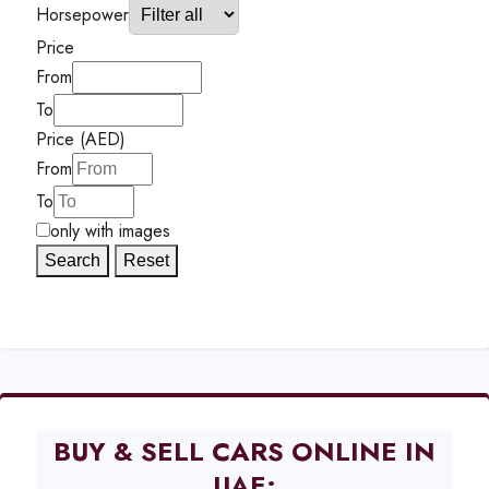
Horsepower
Price
From
To
Price (AED)
From
To
only with images
Search
Reset
BUY & SELL CARS ONLINE IN
UAE: