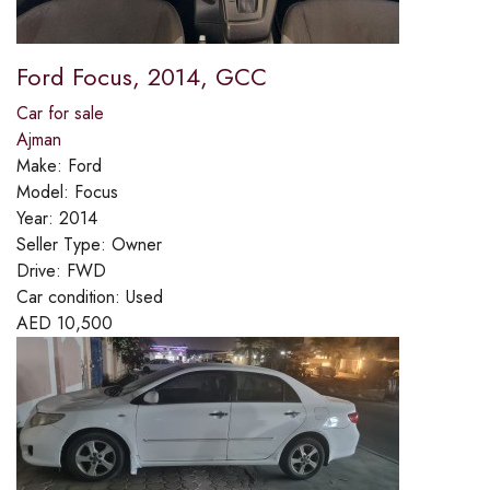
Ford Focus, 2014, GCC
Car for sale
Ajman
Make:
Ford
Model:
Focus
Year:
2014
Seller Type:
Owner
Drive:
FWD
Car condition:
Used
AED
10,500