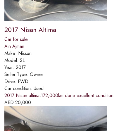
2017 Nisan Altima
Car for sale
Ain Ajman
Make:
Nissan
Model:
SL
Year:
2017
Seller Type:
Owner
Drive:
FWD
Car condition:
Used
2017 Nisan altima,172,000km done excellent condition
AED
20,000