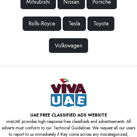
Mitsubishi
Nissan
Porsche
Rolls-Royce
Tesla
Toyota
Volkswagen
UAE FREE CLASSIFIED ADS WEBSITE
vivaUAE provides high-response free classifieds and advertisements. All
adverts must conform to our Technical Guidelines. We request all our users
to report to us immediately if they come across any miscategorized,