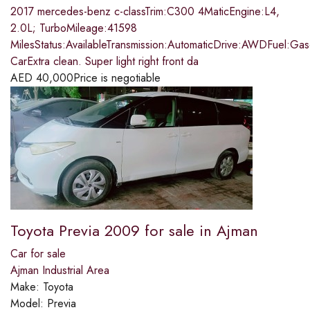
2017 mercedes-benz c-classTrim:C300 4MaticEngine:L4,
2.0L; TurboMileage:41598
MilesStatus:AvailableTransmission:AutomaticDrive:AWDFuel:Ga
CarExtra clean. Super light right front da
AED
40,000
Price is negotiable
Toyota Previa 2009 for sale in Ajman
Car for sale
Ajman Industrial Area
Make:
Toyota
Model:
Previa