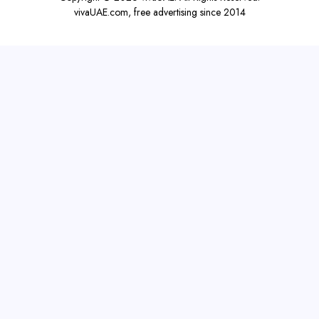
vivaUAE.com, free advertising since 2014