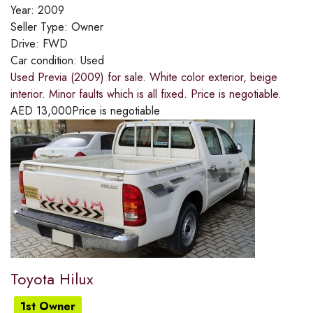
Year:
2009
Seller Type:
Owner
Drive:
FWD
Car condition:
Used
Used Previa (2009) for sale. White color exterior, beige
interior. Minor faults which is all fixed. Price is negotiable.
AED
13,000
Price is negotiable
Toyota Hilux
1st Owner