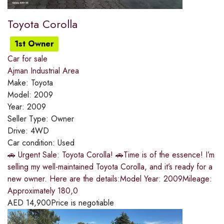
Toyota Corolla
1st Owner
Car for sale
Ajman Industrial Area
Make:
Toyota
Model:
2009
Year:
2009
Seller Type:
Owner
Drive:
4WD
Car condition:
Used
🚗 Urgent Sale: Toyota Corolla! 🚗Time is of the essence! I’m
selling my well-maintained Toyota Corolla, and it’s ready for a
new owner. Here are the details:Model Year: 2009Mileage:
Approximately 180,0
AED
14,900
Price is negotiable