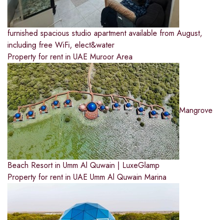
furnished spacious studio apartment available from August,
including free WiFi, elect&water
Property for rent in UAE
Muroor Area
Mangrove
Beach Resort in Umm Al Quwain | LuxeGlamp
Property for rent in UAE
Umm Al Quwain Marina