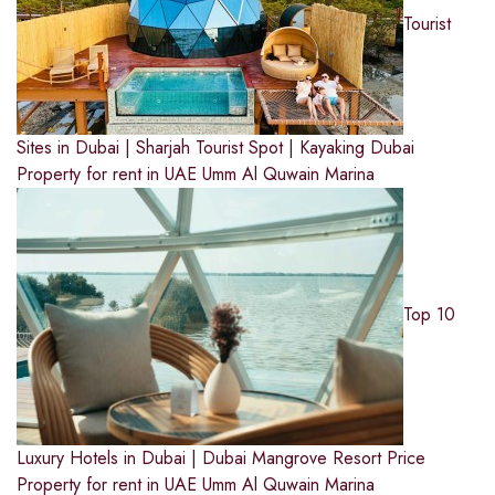
Tourist
Sites in Dubai | Sharjah Tourist Spot | Kayaking Dubai
Property for rent in UAE
Umm Al Quwain Marina
Top 10
Luxury Hotels in Dubai | Dubai Mangrove Resort Price
Property for rent in UAE
Umm Al Quwain Marina