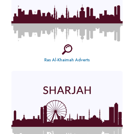
Ras Al-Khaimah Adverts