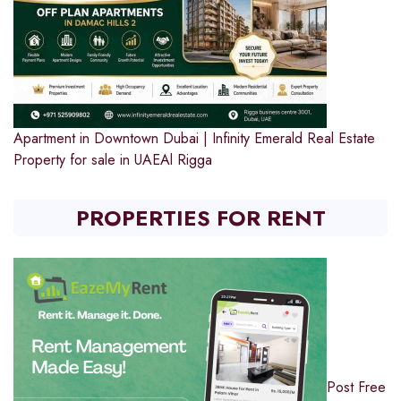
Apartment in Downtown Dubai | Infinity Emerald Real Estate
Property for sale in UAE
Al Rigga
PROPERTIES FOR RENT
Post Free