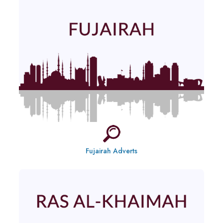
Fujairah Adverts