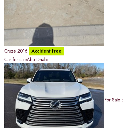
Cruze 2016
Accident free
Car for sale
Abu Dhabi
For Sale :