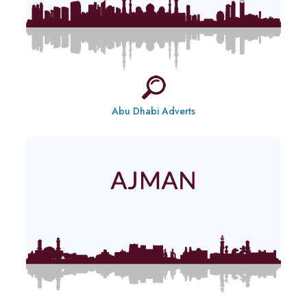
Abu Dhabi Adverts