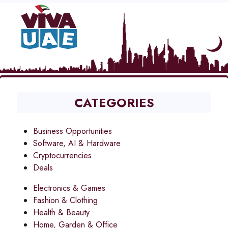
CATEGORIES
Business Opportunities
Software, AI & Hardware
Cryptocurrencies
Deals
Electronics & Games
Fashion & Clothing
Health & Beauty
Home, Garden & Office