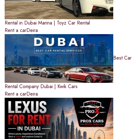
Rental in Dubai Marina | Toyz Car Rental
Rent a car
Deira
Best Car
Rental Company Dubai | Kwik Cars
Rent a car
Deira