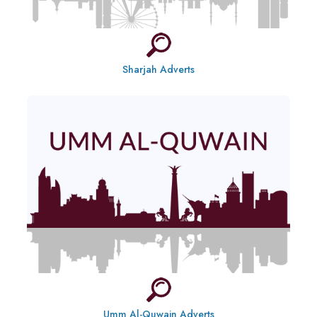
Sharjah Adverts
Umm Al-Quwain Adverts