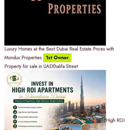
Luxury Homes at the Best Dubai Real Estate Prices with
Mondus Properties
1st Owner
Property for sale in UAE
Khalifa Street
High ROI