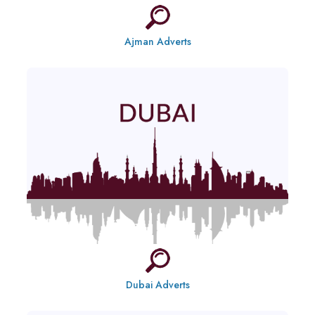
Ajman Adverts
Dubai Adverts