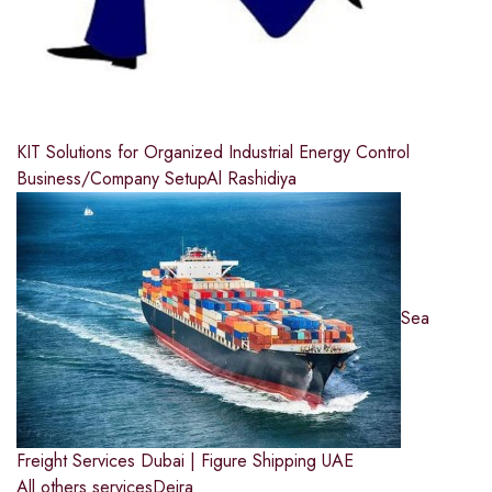
KIT Solutions for Organized Industrial Energy Control
Business/Company Setup
Al Rashidiya
Sea
Freight Services Dubai | Figure Shipping UAE
All others services
Deira