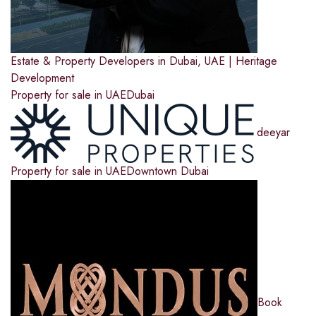
Estate & Property Developers in Dubai, UAE | Heritage
Development
Property for sale in UAE
Dubai
deeyar
Property for sale in UAE
Downtown Dubai
Book