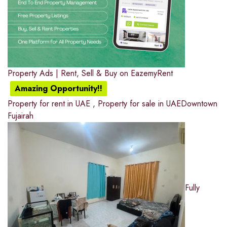
Property Ads | Rent, Sell & Buy on EazemyRent
Amazing Opportunity!!
Property for rent in UAE
,
Property for sale in UAE
Downtown
Fujairah
Fully