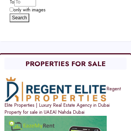
To
only with images
Search
PROPERTIES FOR SALE
Regent
Elite Properties | Luxury Real Estate Agency in Dubai
Property for sale in UAE
Al Nahda Dubai