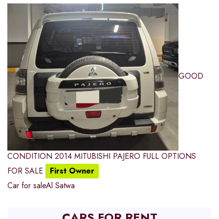
GOOD
CONDITION 2014 MITUBISHI PAJERO FULL OPTIONS
FOR SALE
First Owner
Car for sale
Al Satwa
CARS FOR RENT