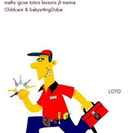
maths igcse tutors lessons jlt marina
Childcare & babysitting
Dubai
LOTO