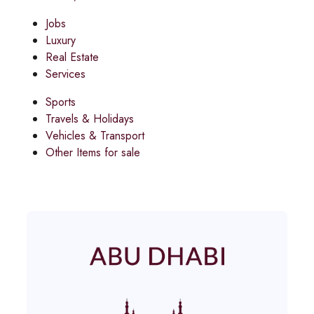
Jobs
Luxury
Real Estate
Services
Sports
Travels & Holidays
Vehicles & Transport
Other Items for sale