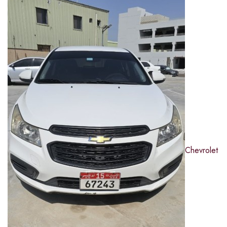
Chevrolet