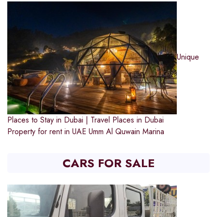
Unique
Places to Stay in Dubai | Travel Places in Dubai
Property for rent in UAE
Umm Al Quwain Marina
CARS FOR SALE