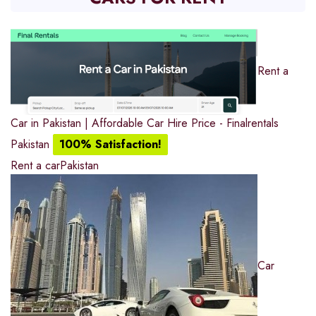
Rent a
Car in Pakistan | Affordable Car Hire Price - Finalrentals
Pakistan
100% Satisfaction!
Rent a car
Pakistan
Car