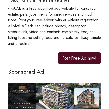
Easy, simple and effective!
vivaUAE is a Free classified ads website for cars, real
estate, pets, jobs, items for sale, services and much
more. Post your free Advert with or without registration.
All vivaUAE ads can include photos, description,
website link, video and contacts completely free, no
listing fees, no selling fees and no catches. Easy, simple
and effective!
Post Free Ad now!
Sponsored Ad