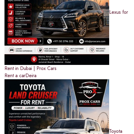
Lexus for
Rent in Dubai | Prox Cars
Rent a car
Deira
Toyota