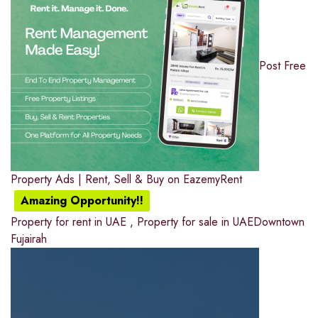
Post Free
Property Ads | Rent, Sell & Buy on EazemyRent
Amazing Opportunity!!
Property for rent in UAE
,
Property for sale in UAE
Downtown
Fujairah