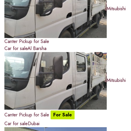
Mitsubishi
Canter Pickup for Sale
Car for sale
Al Barsha
Mitsubishi
Canter Pickup for Sale
For Sale
Car for sale
Dubai