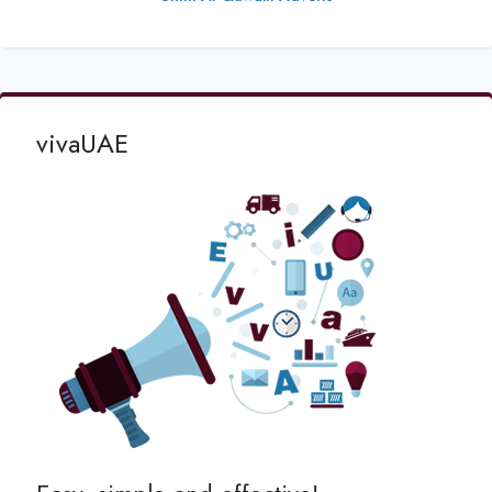
vivaUAE