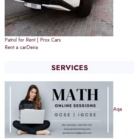
Patrol for Rent | Prox Cars
Rent a car
Deira
SERVICES
Aqa