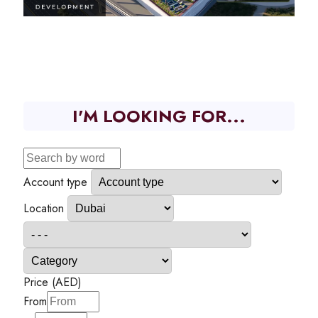
I'M LOOKING FOR...
Account type
Location
Price (AED)
From