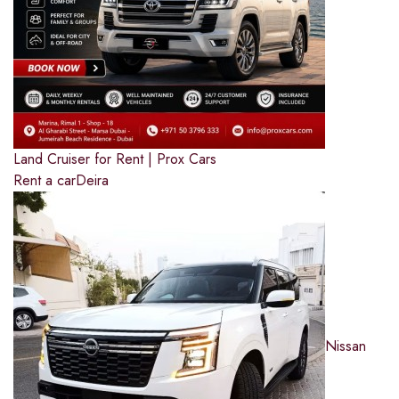
Land Cruiser for Rent | Prox Cars
Rent a car
Deira
Nissan