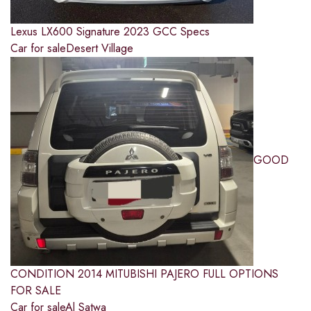
Lexus LX600 Signature 2023 GCC Specs
Car for sale
Desert Village
GOOD
CONDITION 2014 MITUBISHI PAJERO FULL OPTIONS
FOR SALE
Car for sale
Al Satwa