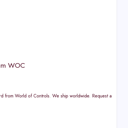
from WOC
d from World of Controls. We ship worldwide. Request a