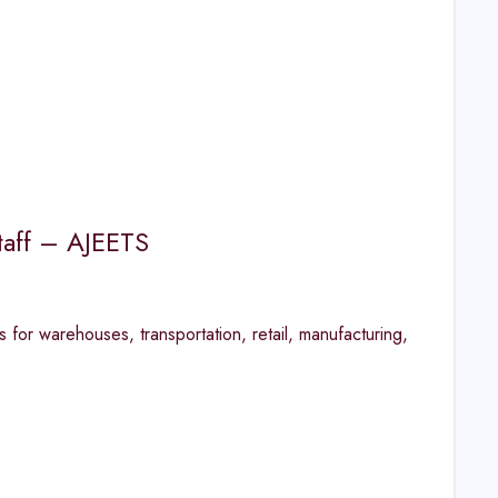
taff – AJEETS
 for warehouses, transportation, retail, manufacturing,