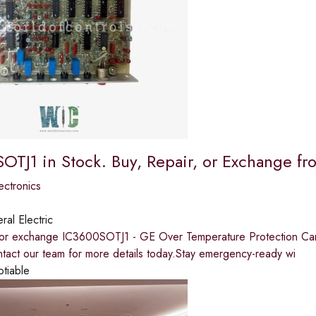
OTJ1 in Stock. Buy, Repair, or Exchange 
ectronics
al Electric
, or exchange IC3600SOTJ1 - GE Over Temperature Protection Car
tact our team for more details today.Stay emergency-ready wi
otiable