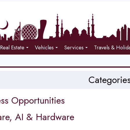
Real Estate
Vehicles
Services
Travels & Holid
Categorie
ss Opportunities
are, AI & Hardware