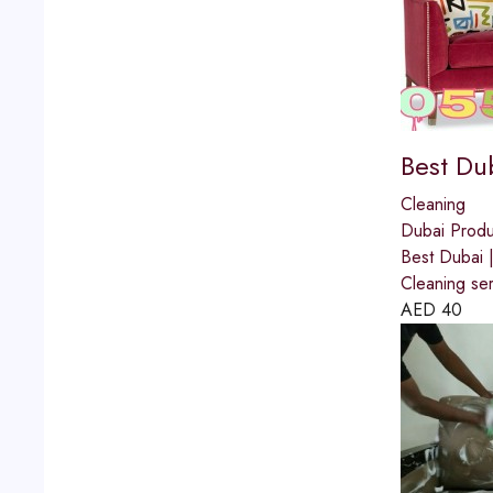
Best Du
Cleaning
Dubai Produ
Best Dubai
Cleaning se
AED
40