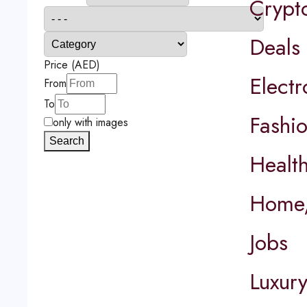
Crypt
Deals
Price (AED)
Elect
From
To
Fashi
only with images
Search
Healt
Home,
Jobs
Luxur