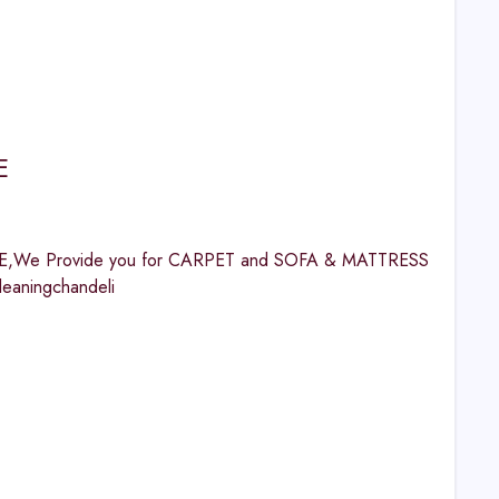
E
UAE,We Provide you for CARPET and SOFA & MATTRESS
eaningchandeli