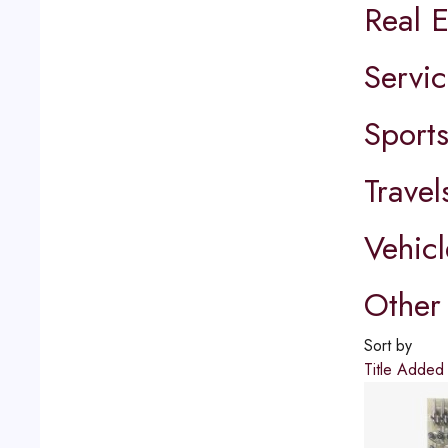
Real E
Servic
Sport
Travel
Vehicl
Other 
Sort by
Title
Adde