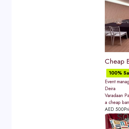
Cheap B
100% Sat
Event mana
Deira
Varadaan Pav
a cheap ban
AED
500
Pr