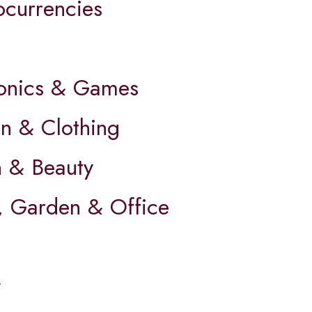
ocurrencies
ronics & Games
on & Clothing
h & Beauty
 Garden & Office
y