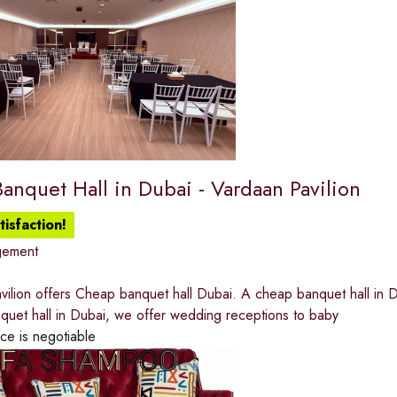
anquet Hall in Dubai - Vardaan Pavilion
isfaction!
gement
ilion offers Cheap banquet hall Dubai. A cheap banquet hall in D
quet hall in Dubai, we offer wedding receptions to baby
ice is negotiable