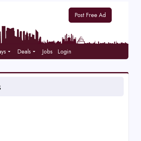
Post Free Ad
ays
Deals
Jobs
Login
s