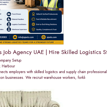
s Job Agency UAE | Hire Skilled Logistics S
ompany Setup
k Harbour
cts employers with skilled logistics and supply chain professionals
tion businesses. We recruit warehouse workers, forkli