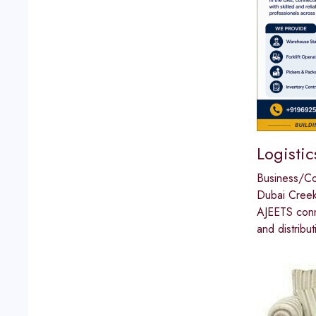
Logistic
Business/C
Dubai Cree
AJEETS conne
and distribu