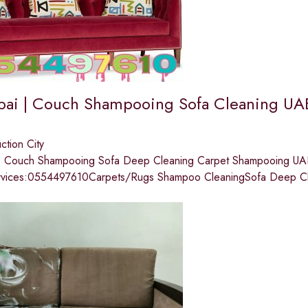
bai | Couch Shampooing Sofa Cleaning UA
ction City
 | Couch Shampooing Sofa Deep Cleaning Carpet Shampooing 
rvices:0554497610Carpets/Rugs Shampoo CleaningSofa Deep Cl