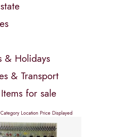
state
es
s
s & Holidays
es & Transport
Items for sale
d
Category
Location
Price
Displayed