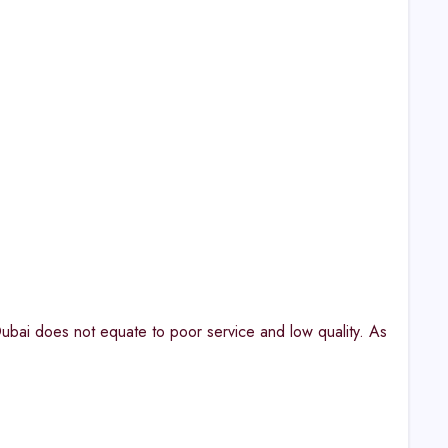
ubai does not equate to poor service and low quality. As