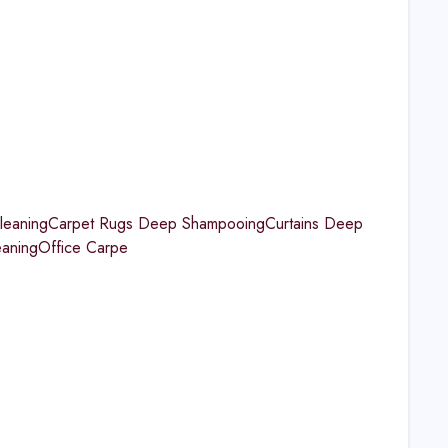
aningCarpet Rugs Deep ShampooingCurtains Deep
eaningOffice Carpe