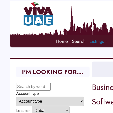
Home
Search
Listings
I'M LOOKING FOR...
Busine
Account type
Softw
Location