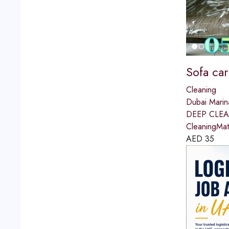
Sofa car
Cleaning
Dubai Marin
DEEP CLEAN
CleaningMat
AED
35