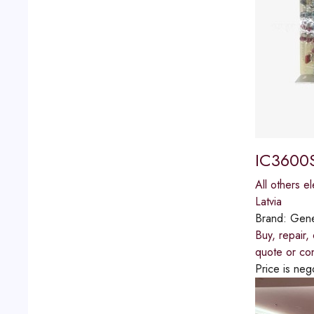
IC3600S
All others el
Latvia
Brand:
Gener
Buy, repair
quote or con
Price is neg