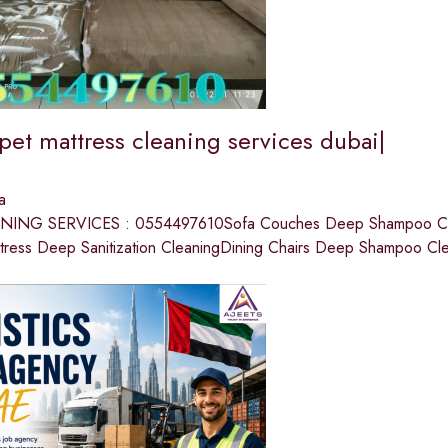
pet mattress cleaning services dubai|
a
ING SERVICES : 0554497610Sofa Couches Deep Shampoo Cle
tress Deep Sanitization CleaningDining Chairs Deep Shampoo Cl