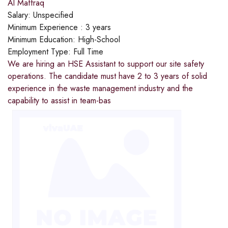
Al Maffraq
Salary:
Unspecified
Minimum Experience :
3 years
Minimum Education:
High-School
Employment Type:
Full Time
We are hiring an HSE Assistant to support our site safety
operations. The candidate must have 2 to 3 years of solid
experience in the waste management industry and the
capability to assist in team-bas