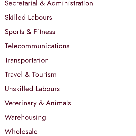
Secretarial & Administration
Skilled Labours
Sports & Fitness
Telecommunications
Transportation
Travel & Tourism
Unskilled Labours
Veterinary & Animals
Warehousing
Wholesale