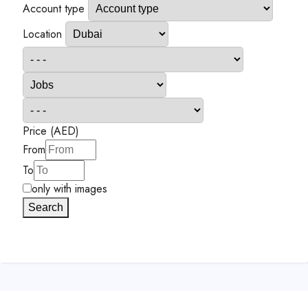
Account type
Location
Price (AED)
From
To
only with images
Search