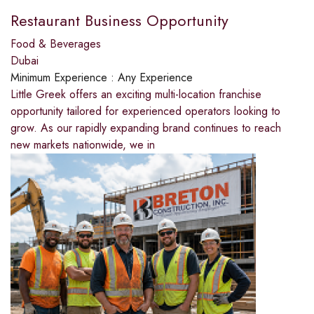
Restaurant Business Opportunity
Food & Beverages
Dubai
Minimum Experience :
Any Experience
Little Greek offers an exciting multi-location franchise
opportunity tailored for experienced operators looking to
grow. As our rapidly expanding brand continues to reach
new markets nationwide, we in