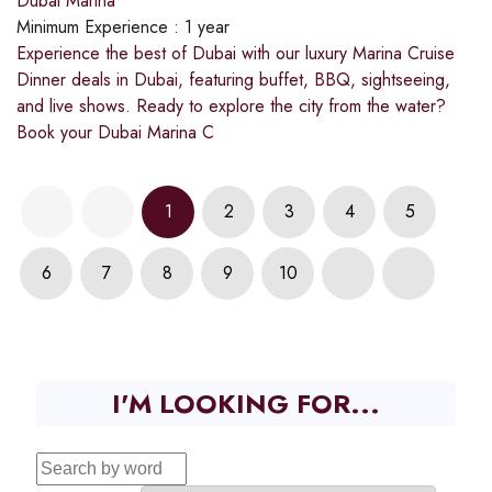
Dubai Marina
Minimum Experience :
1 year
Experience the best of Dubai with our luxury Marina Cruise
Dinner deals in Dubai, featuring buffet, BBQ, sightseeing,
and live shows. Ready to explore the city from the water?
Book your Dubai Marina C
1
2
3
4
5
6
7
8
9
10
I'M LOOKING FOR...