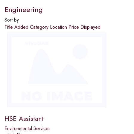
Engineering
Sort by
Title
Added
Category
Location
Price
Displayed
HSE Assistant
Environmental Services