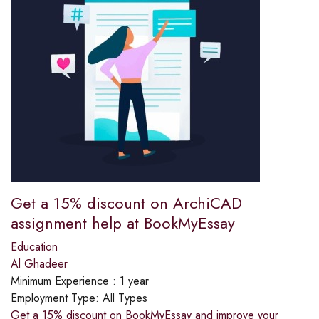
Get a 15% discount on ArchiCAD
assignment help at BookMyEssay
Education
Al Ghadeer
Minimum Experience :
1 year
Employment Type:
All Types
Get a 15% discount on BookMyEssay and improve your