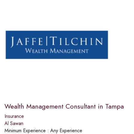
Wealth Management Consultant in Tampa
Insurance
Al Sawan
Minimum Experience :
Any Experience