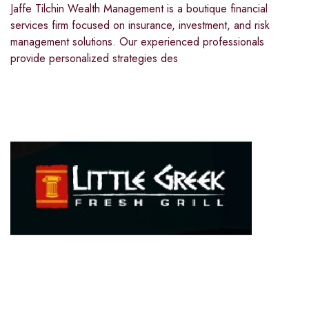
Jaffe Tilchin Wealth Management is a boutique financial
services firm focused on insurance, investment, and risk
management solutions. Our experienced professionals
provide personalized strategies des