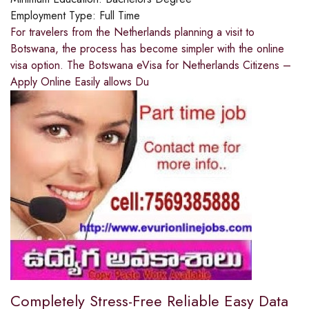
Employment Type:
Full Time
For travelers from the Netherlands planning a visit to
Botswana, the process has become simpler with the online
visa option. The Botswana eVisa for Netherlands Citizens –
Apply Online Easily allows Du
Completely Stress-Free Reliable Easy Data