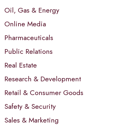
Oil, Gas & Energy
Online Media
Pharmaceuticals
Public Relations
Real Estate
Research & Development
Retail & Consumer Goods
Safety & Security
Sales & Marketing