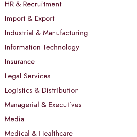
HR & Recruitment
Import & Export
Industrial & Manufacturing
Information Technology
Insurance
Legal Services
Logistics & Distribution
Managerial & Executives
Media
Medical & Healthcare