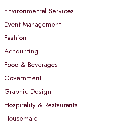
Environmental Services
Event Management
Fashion
Accounting
Food & Beverages
Government
Graphic Design
Hospitality & Restaurants
Housemaid