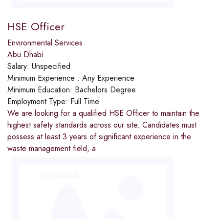
HSE Officer
Environmental Services
Abu Dhabi
Salary:
Unspecified
Minimum Experience :
Any Experience
Minimum Education:
Bachelors Degree
Employment Type:
Full Time
We are looking for a qualified HSE Officer to maintain the
highest safety standards across our site. Candidates must
possess at least 3 years of significant experience in the
waste management field, a