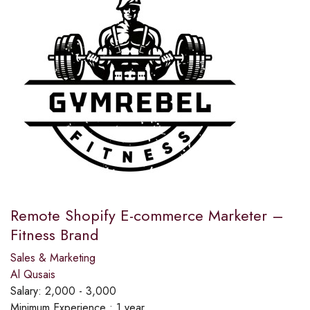
Remote Shopify E-commerce Marketer –
Fitness Brand
Sales & Marketing
Al Qusais
Salary:
2,000 - 3,000
Minimum Experience :
1 year