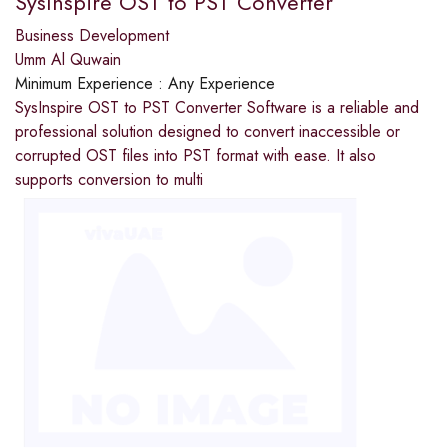
SysInspire OST to PST Converter
Business Development
Umm Al Quwain
Minimum Experience :
Any Experience
SysInspire OST to PST Converter Software is a reliable and
professional solution designed to convert inaccessible or
corrupted OST files into PST format with ease. It also
supports conversion to multi