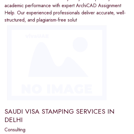
academic performance with expert ArchiCAD Assignment
Help. Our experienced professionals deliver accurate, well-
structured, and plagiarism-free solut
SAUDI VISA STAMPING SERVICES IN
DELHI
Consulting