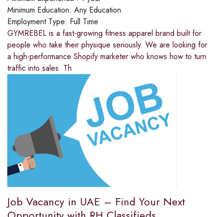
Minimum Education:
Any Education
Employment Type:
Full Time
GYMREBEL is a fast-growing fitness apparel brand built for
people who take their physique seriously. We are looking for
a high-performance Shopify marketer who knows how to turn
traffic into sales. Th
Job Vacancy in UAE – Find Your Next
Opportunity with RH Classifieds