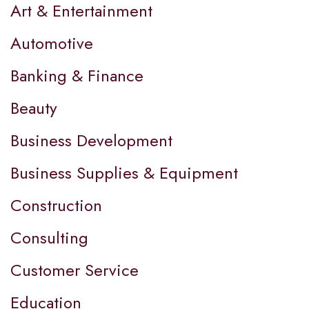
Art & Entertainment
Automotive
Banking & Finance
Beauty
Business Development
Business Supplies & Equipment
Construction
Consulting
Customer Service
Education