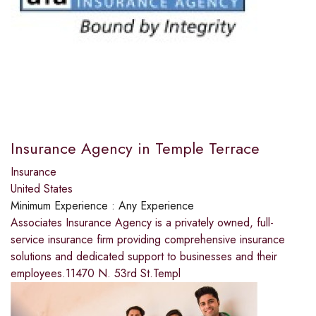
Insurance Agency in Temple Terrace
Insurance
United States
Minimum Experience :
Any Experience
Associates Insurance Agency is a privately owned, full-
service insurance firm providing comprehensive insurance
solutions and dedicated support to businesses and their
employees.11470 N. 53rd St.Templ