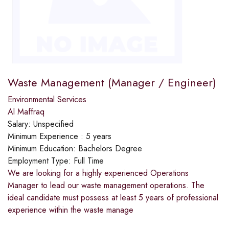
Waste Management (Manager / Engineer)
Environmental Services
Al Maffraq
Salary:
Unspecified
Minimum Experience :
5 years
Minimum Education:
Bachelors Degree
Employment Type:
Full Time
We are looking for a highly experienced Operations
Manager to lead our waste management operations. The
ideal candidate must possess at least 5 years of professional
experience within the waste manage