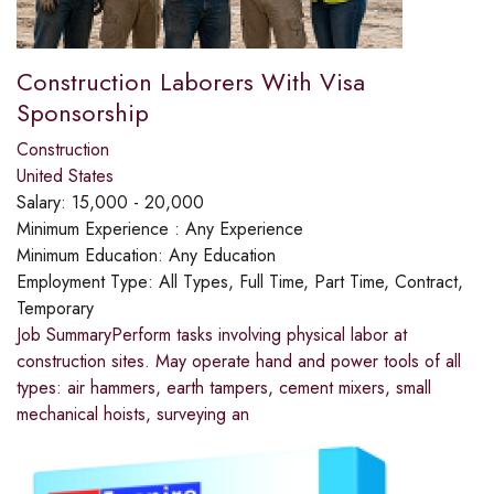
Construction Laborers With Visa
Sponsorship
Construction
United States
Salary:
15,000 - 20,000
Minimum Experience :
Any Experience
Minimum Education:
Any Education
Employment Type:
All Types, Full Time, Part Time, Contract,
Temporary
Job SummaryPerform tasks involving physical labor at
construction sites. May operate hand and power tools of all
types: air hammers, earth tampers, cement mixers, small
mechanical hoists, surveying an