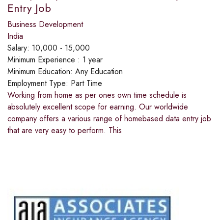
Entry Job
Business Development
India
Salary:
10,000 - 15,000
Minimum Experience :
1 year
Minimum Education:
Any Education
Employment Type:
Part Time
Working from home as per ones own time schedule is
absolutely excellent scope for earning. Our worldwide
company offers a various range of homebased data entry job
that are very easy to perform. This