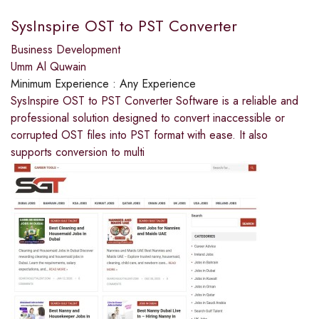
SysInspire OST to PST Converter
Business Development
Umm Al Quwain
Minimum Experience :
Any Experience
SysInspire OST to PST Converter Software is a reliable and
professional solution designed to convert inaccessible or
corrupted OST files into PST format with ease. It also
supports conversion to multi