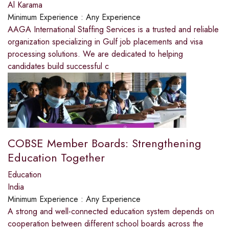
Al Karama
Minimum Experience :
Any Experience
AAGA International Staffing Services is a trusted and reliable
organization specializing in Gulf job placements and visa
processing solutions. We are dedicated to helping
candidates build successful c
COBSE Member Boards: Strengthening
Education Together
Education
India
Minimum Experience :
Any Experience
A strong and well-connected education system depends on
cooperation between different school boards across the