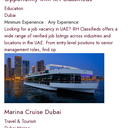
Education
Dubai
Minimum Experience :
Any Experience
Looking for a job vacancy in UAE? RH Classifieds offers a
wide range of verified job listings across industries and
locations in the UAE. From entry-level positions to senior
management roles, find op
Marina Cruise Dubai
Travel & Tourism