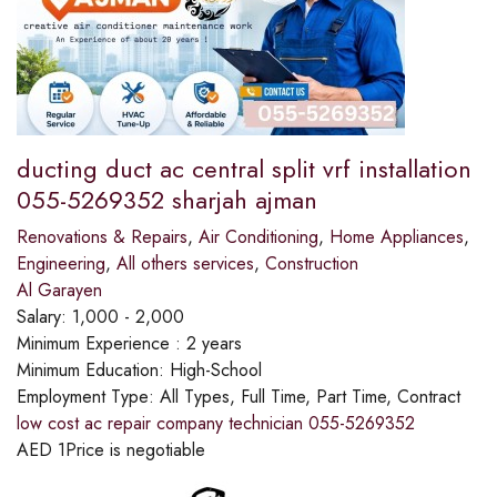
ducting duct ac central split vrf installation
055-5269352 sharjah ajman
Renovations & Repairs
,
Air Conditioning
,
Home Appliances
,
Engineering
,
All others services
,
Construction
Al Garayen
Salary:
1,000 - 2,000
Minimum Experience :
2 years
Minimum Education:
High-School
Employment Type:
All Types, Full Time, Part Time, Contract
low cost ac repair company technician 055-5269352
AED
1
Price is negotiable