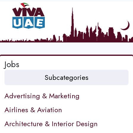
Jobs
Subcategories
Advertising & Marketing
Airlines & Aviation
Architecture & Interior Design