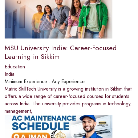
MSU University India: Career-Focused
Learning in Sikkim
Education
India
Minimum Experience :
Any Experience
Matrix SkillTech University is a growing institution in Sikkim that
offers a wide range of career-focused courses for students
across India. The university provides programs in technology,
management,