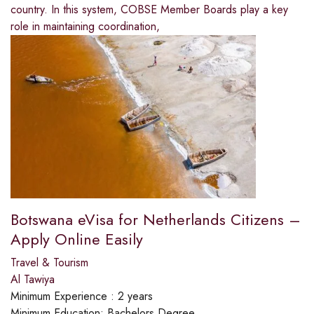
country. In this system, COBSE Member Boards play a key
role in maintaining coordination,
Botswana eVisa for Netherlands Citizens –
Apply Online Easily
Travel & Tourism
Al Tawiya
Minimum Experience :
2 years
Minimum Education:
Bachelors Degree