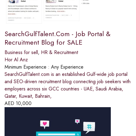
SearchGulfTalent.Com - Job Portal &
Recruitment Blog for SALE
Business for sell
,
HR & Recruitment
Hor Al Anz
Minimum Experience :
Any Experience
SearchGulfTalent.com is an established Gulf-wide job portal
and SEO-driven recruitment blog connecting job seekers with
employers across six GCC countries - UAE, Saudi Arabia,
Qatar, Kuwait, Bahrain,
AED
10,000