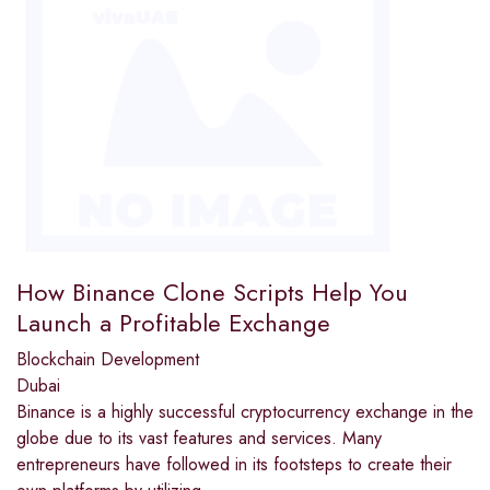
How Binance Clone Scripts Help You
Launch a Profitable Exchange
Blockchain Development
Dubai
Binance is a highly successful cryptocurrency exchange in the
globe due to its vast features and services. Many
entrepreneurs have followed in its footsteps to create their