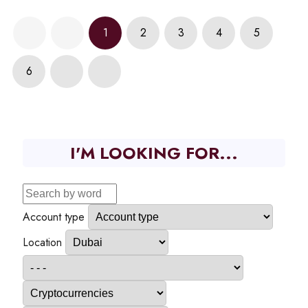
1
2
3
4
5
6
I'M LOOKING FOR...
Account type
Location