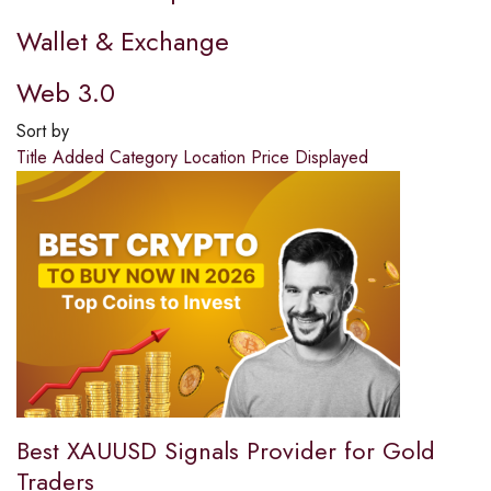
Wallet & Exchange
Web 3.0
Sort by
Title
Added
Category
Location
Price
Displayed
Best XAUUSD Signals Provider for Gold
Traders