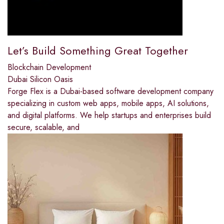
Let’s Build Something Great Together
Blockchain Development
Dubai Silicon Oasis
Forge Flex is a Dubai-based software development company
specializing in custom web apps, mobile apps, AI solutions,
and digital platforms. We help startups and enterprises build
secure, scalable, and