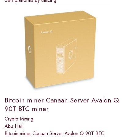
own platforms by utilizing
Bitcoin miner Canaan Server Avalon Q
90T BTC miner
Crypto Mining
Abu Hail
Bitcoin miner Canaan Server Avalon Q 90T BTC