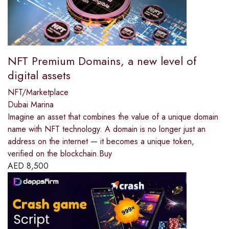
NFT Premium Domains, a new level of
digital assets
NFT/Marketplace
Dubai Marina
Imagine an asset that combines the value of a unique domain
name with NFT technology. A domain is no longer just an
address on the internet — it becomes a unique token,
verified on the blockchain.Buy
AED
8,500