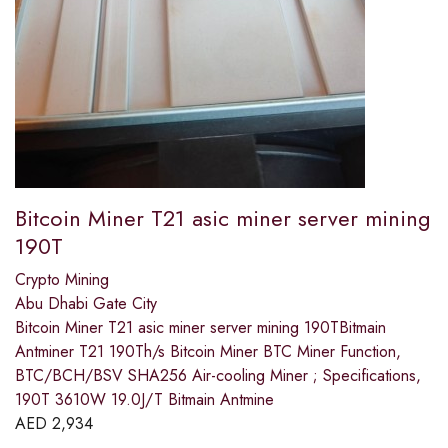
Bitcoin Miner T21 asic miner server mining
190T
Crypto Mining
Abu Dhabi Gate City
Bitcoin Miner T21 asic miner server mining 190TBitmain
Antminer T21 190Th/s Bitcoin Miner BTC Miner Function,
BTC/BCH/BSV SHA256 Air-cooling Miner ; Specifications,
190T 3610W 19.0J/T Bitmain Antmine
AED
2,934