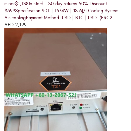
miner$1,188In stock · 30-day returns 50% Discount :
$599Specification:90T | 1674W | 18.6J/TCooling System:
Air-coolingPayment Method: USD | BTC | USDT(ERC2
AED
2,199