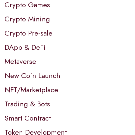
Crypto Games
Crypto Mining
Crypto Pre-sale
DApp & DeFi
Metaverse
New Coin Launch
NFT/Marketplace
Trading & Bots
Smart Contract
Token Development