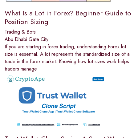
What Is a Lot in Forex? Beginner Guide to
Position Sizing
Trading & Bots
Abu Dhabi Gate City
If you are starting in forex trading, understanding Forex lot
size is essential. A lot represents the standardized size of a
trade in the forex market. Knowing how lot sizes work helps
traders manage