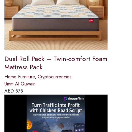
Dual Roll Pack – Twin-comfort Foam
Mattress Pack
Home Furniture
,
Cryptocurrencies
Umm Al Quwain
AED
575