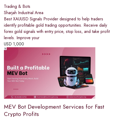
Trading & Bots
Sharjah Industrial Area
Best XAUUSD Signals Provider designed to help traders
identify profitable gold trading opportunities. Receive daily
forex gold signals with entry price, stop loss, and take profit
levels. Improve your
USD
1,000
MEV Bot Development Services for Fast
Crypto Profits