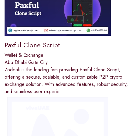
Paxful Clone Script
Wallet & Exchange
Abu Dhabi Gate City
Zodeak is the leading firm providing Paxful Clone Script,
offering a secure, scalable, and customizable P2P crypto
exchange solution. With advanced features, robust security,
and seamless user experie