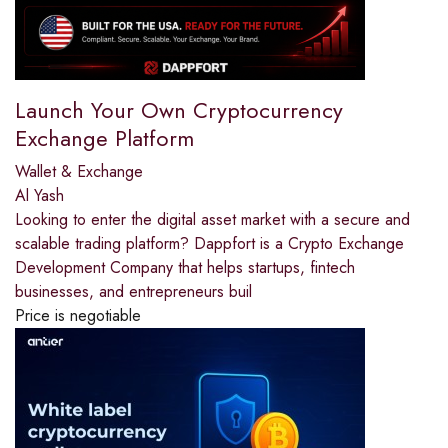
Launch Your Own Cryptocurrency
Exchange Platform
Wallet & Exchange
Al Yash
Looking to enter the digital asset market with a secure and
scalable trading platform? Dappfort is a Crypto Exchange
Development Company that helps startups, fintech
businesses, and entrepreneurs buil
Price is negotiable