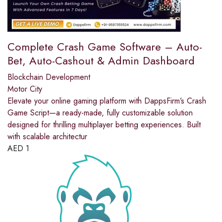
Complete Crash Game Software – Auto-
Bet, Auto-Cashout & Admin Dashboard
Blockchain Development
Motor City
Elevate your online gaming platform with DappsFirm’s Crash
Game Script—a ready-made, fully customizable solution
designed for thrilling multiplayer betting experiences. Built
with scalable architectur
AED
1