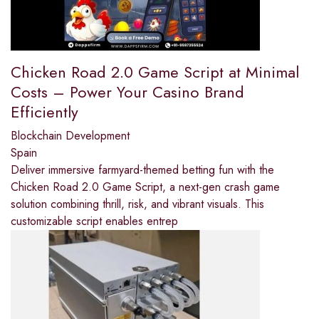
Chicken Road 2.0 Game Script at Minimal
Costs – Power Your Casino Brand
Efficiently
Blockchain Development
Spain
Deliver immersive farmyard-themed betting fun with the
Chicken Road 2.0 Game Script, a next-gen crash game
solution combining thrill, risk, and vibrant visuals. This
customizable script enables entrep