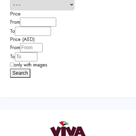
Price
From
To
Price (AED)
From
To
only with images
Search