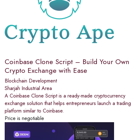
Coinbase Clone Script – Build Your Own
Crypto Exchange with Ease
Blockchain Development
Sharjah Industrial Area
A Coinbase Clone Script is a ready-made cryptocurrency
exchange solution that helps entrepreneurs launch a trading
platform similar to Coinbase.
Price is negotiable