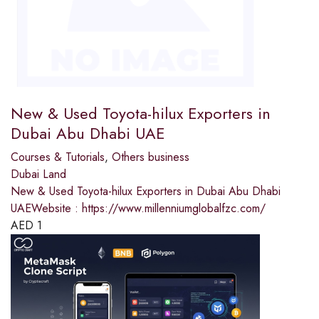
New & Used Toyota-hilux Exporters in
Dubai Abu Dhabi UAE
Courses & Tutorials
,
Others business
Dubai Land
New & Used Toyota-hilux Exporters in Dubai Abu Dhabi
UAEWebsite : https://www.millenniumglobalfzc.com/
AED
1