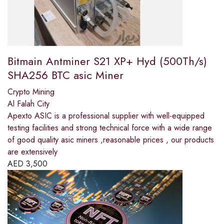
Bitmain Antminer S21 XP+ Hyd (500Th/s)
SHA256 BTC asic Miner
Crypto Mining
Al Falah City
Apexto ASIC is a professional supplier with well-equipped
testing facilities and strong technical force with a wide range
of good quality asic miners ,reasonable prices , our products
are extensively
AED
3,500