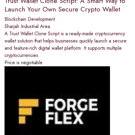
Trust Wallet Clone Script: A Smart Way to
Launch Your Own Secure Crypto Wallet
Blockchain Development
Sharjah Industrial Area
A Trust Wallet Clone Script is a ready-made cryptocurrency
wallet solution that helps businesses quickly launch a secure
and feature-rich digital wallet platform. It supports multiple
cryptocurrencies
Price is negotiable