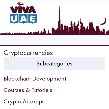
Cryptocurrencies
Subcategories
Blockchain Development
Courses & Tutorials
Crypto Airdrops