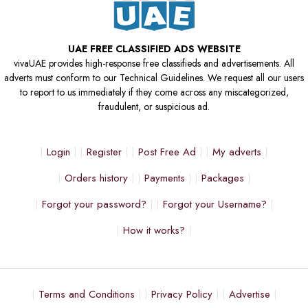
UAE FREE CLASSIFIED ADS WEBSITE
vivaUAE provides high-response free classifieds and advertisements. All
adverts must conform to our Technical Guidelines. We request all our users
to report to us immediately if they come across any miscategorized,
fraudulent, or suspicious ad.
Login
Register
Post Free Ad
My adverts
Orders history
Payments
Packages
Forgot your password?
Forgot your Username?
How it works?
Terms and Conditions
Privacy Policy
Advertise