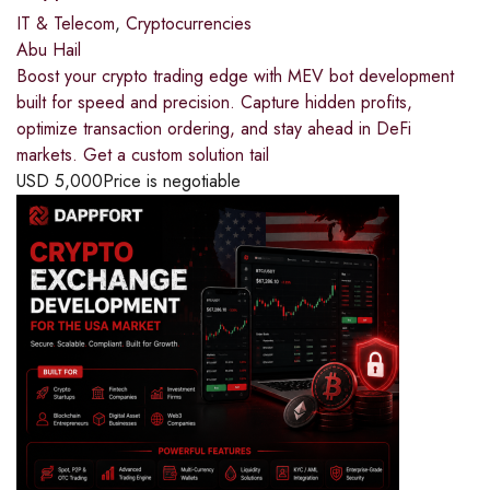
IT & Telecom
,
Cryptocurrencies
Abu Hail
Boost your crypto trading edge with MEV bot development
built for speed and precision. Capture hidden profits,
optimize transaction ordering, and stay ahead in DeFi
markets. Get a custom solution tail
USD
5,000
Price is negotiable