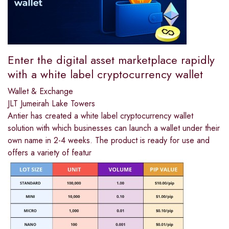
Enter the digital asset marketplace rapidly
with a white label cryptocurrency wallet
Wallet & Exchange
JLT Jumeirah Lake Towers
Antier has created a white label cryptocurrency wallet
solution with which businesses can launch a wallet under their
own name in 2-4 weeks. The product is ready for use and
offers a variety of featur