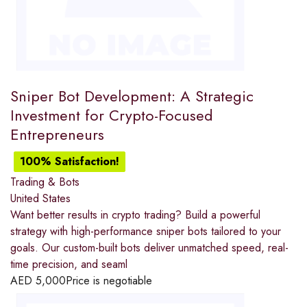
Sniper Bot Development: A Strategic
Investment for Crypto-Focused
Entrepreneurs
100% Satisfaction!
Trading & Bots
United States
Want better results in crypto trading? Build a powerful
strategy with high-performance sniper bots tailored to your
goals. Our custom-built bots deliver unmatched speed, real-
time precision, and seaml
AED
5,000
Price is negotiable