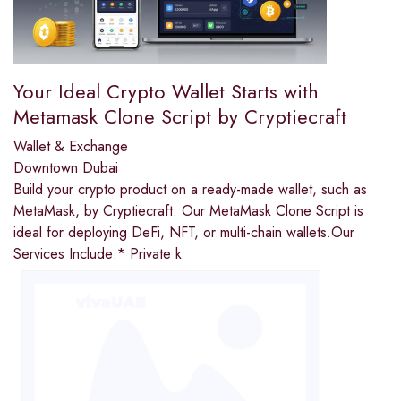
Your Ideal Crypto Wallet Starts with
Metamask Clone Script by Cryptiecraft
Wallet & Exchange
Downtown Dubai
Build your crypto product on a ready-made wallet, such as
MetaMask, by Cryptiecraft. Our MetaMask Clone Script is
ideal for deploying DeFi, NFT, or multi-chain wallets.Our
Services Include:* Private k