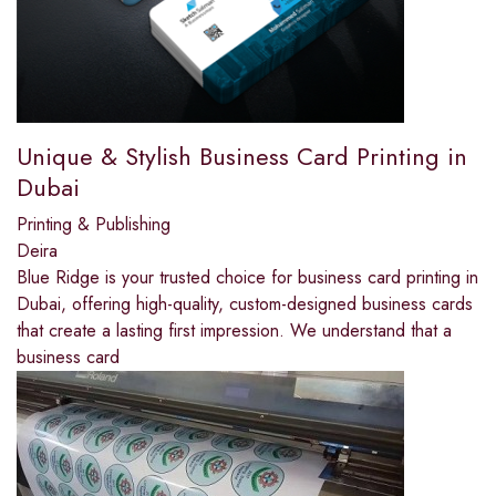
Unique & Stylish Business Card Printing in
Dubai
Printing & Publishing
Deira
Blue Ridge is your trusted choice for business card printing in
Dubai, offering high-quality, custom-designed business cards
that create a lasting first impression. We understand that a
business card