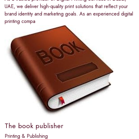
UAE, we deliver high-quality print solutions that reflect your
brand identity and marketing goals. As an experienced digital
printing compa
The book publisher
Printing & Publishing