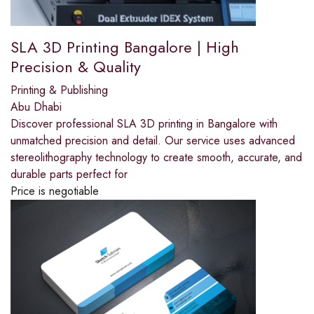
SLA 3D Printing Bangalore | High
Precision & Quality
Printing & Publishing
Abu Dhabi
Discover professional SLA 3D printing in Bangalore with
unmatched precision and detail. Our service uses advanced
stereolithography technology to create smooth, accurate, and
durable parts perfect for
Price is negotiable