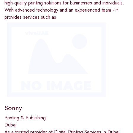
high-quality printing solutions for businesses and individuals.
With advanced technology and an experienced team - it
provides services such as
Sonny
Printing & Publishing
Dubai
As a trusted provider of Digital Printing Services in Dubai,