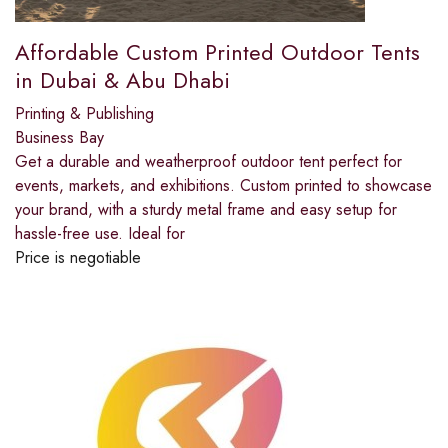
Affordable Custom Printed Outdoor Tents
in Dubai & Abu Dhabi
Printing & Publishing
Business Bay
Get a durable and weatherproof outdoor tent perfect for
events, markets, and exhibitions. Custom printed to showcase
your brand, with a sturdy metal frame and easy setup for
hassle-free use. Ideal for
Price is negotiable