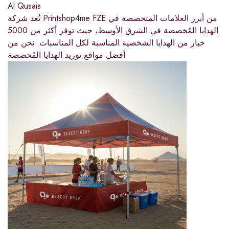
Al Qusais
تُعد شركة Printshop4me FZE من أبرز العلامات المتخصصة في
الهدايا المُخصصة في الشرق الأوسط، حيث توفر أكثر من 5000
خيار من الهدايا الشخصية المناسبة لكل المناسبات. نحن من
أفضل مواقع توريد الهدايا المُخصصة