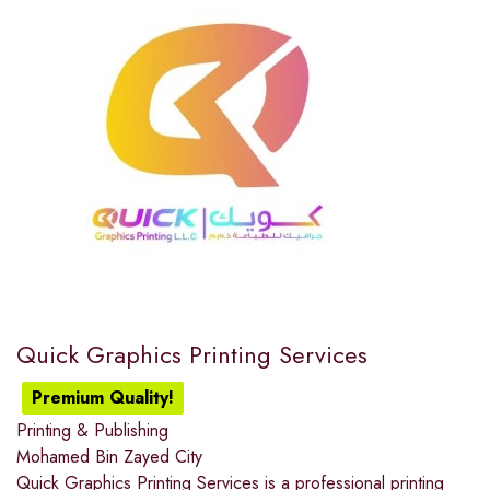
Quick Graphics Printing Services
Premium Quality!
Printing & Publishing
Mohamed Bin Zayed City
Quick Graphics Printing Services is a professional printing