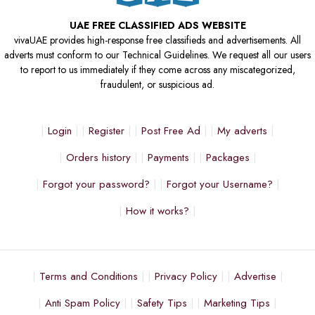
UAE FREE CLASSIFIED ADS WEBSITE
vivaUAE provides high-response free classifieds and advertisements. All
adverts must conform to our Technical Guidelines. We request all our users
to report to us immediately if they come across any miscategorized,
fraudulent, or suspicious ad.
Login
Register
Post Free Ad
My adverts
Orders history
Payments
Packages
Forgot your password?
Forgot your Username?
How it works?
Terms and Conditions
Privacy Policy
Advertise
Anti Spam Policy
Safety Tips
Marketing Tips