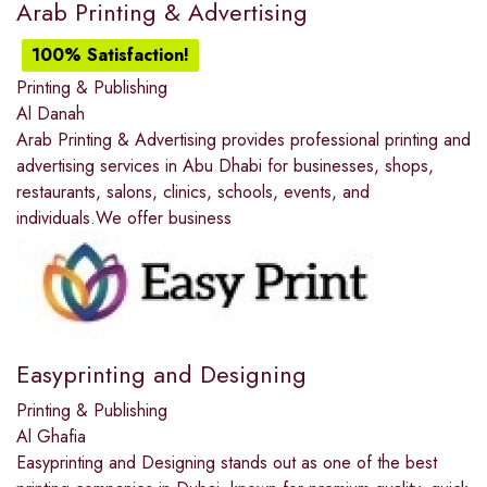
Arab Printing & Advertising
100% Satisfaction!
Printing & Publishing
Al Danah
Arab Printing & Advertising provides professional printing and
advertising services in Abu Dhabi for businesses, shops,
restaurants, salons, clinics, schools, events, and
individuals.We offer business
Easyprinting and Designing
Printing & Publishing
Al Ghafia
Easyprinting and Designing stands out as one of the best