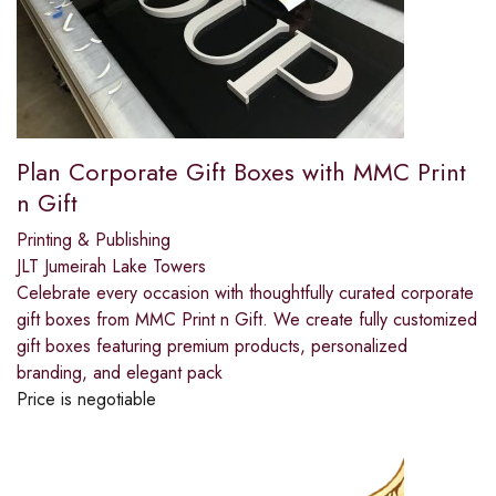
Plan Corporate Gift Boxes with MMC Print
n Gift
Printing & Publishing
JLT Jumeirah Lake Towers
Celebrate every occasion with thoughtfully curated corporate
gift boxes from MMC Print n Gift. We create fully customized
gift boxes featuring premium products, personalized
branding, and elegant pack
Price is negotiable