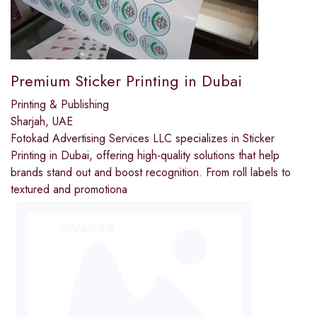
Premium Sticker Printing in Dubai
Printing & Publishing
Sharjah, UAE
Fotokad Advertising Services LLC specializes in Sticker
Printing in Dubai, offering high-quality solutions that help
brands stand out and boost recognition. From roll labels to
textured and promotiona