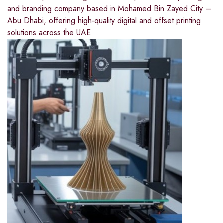
and branding company based in Mohamed Bin Zayed City –
Abu Dhabi, offering high-quality digital and offset printing
solutions across the UAE