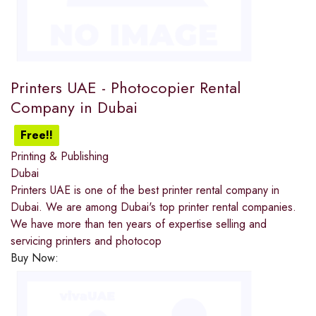
Printers UAE - Photocopier Rental
Company in Dubai
Free!!
Printing & Publishing
Dubai
Printers UAE is one of the best printer rental company in
Dubai. We are among Dubai's top printer rental companies.
We have more than ten years of expertise selling and
servicing printers and photocop
Buy Now: