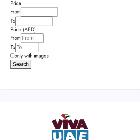
Price
From
To
Price (AED)
From
To
only with images
Search