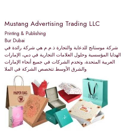
Mustang Advertising Trading LLC
Printing & Publishing
Bur Dubai
شركة موستانج للدعاية والتجارة ذ.م.م هي شركة رائدة في
الهدايا المؤسسية وحلول العلامات التجارية في دبي، الإمارات
العربية المتحدة، وتخدم الشركات في جميع أنحاء الإمارات
والشرق الأوسط.تتخصص الشركة في الملا