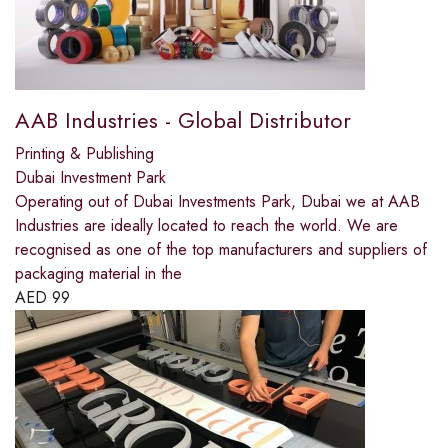
AAB Industries - Global Distributor
Printing & Publishing
Dubai Investment Park
Operating out of Dubai Investments Park, Dubai we at AAB
Industries are ideally located to reach the world. We are
recognised as one of the top manufacturers and suppliers of
packaging material in the
AED
99