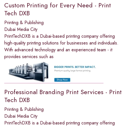
Custom Printing for Every Need - Print
Tech DXB
Printing & Publishing
Dubai Media City
PrintTechDXB is a Dubai-based printing company offering
high-quality printing solutions for businesses and individuals.
With advanced technology and an experienced team - it
provides services such as
Professional Branding Print Services - Print
Tech DXB
Printing & Publishing
Dubai Media City
PrintTechDXB is a Dubai-based printing company offering