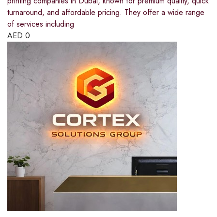
printing companies in Dubai, known for premium quality, quick
turnaround, and affordable pricing. They offer a wide range
of services including
AED
0