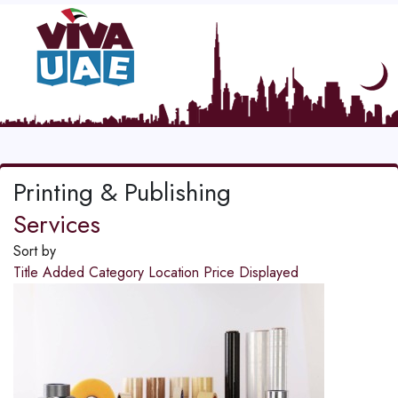
Printing & Publishing
Services
Sort by
Title
Added
Category
Location
Price
Displayed