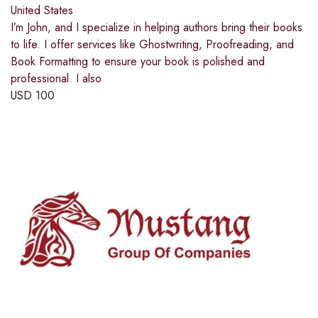
United States
I’m John, and I specialize in helping authors bring their books
to life. I offer services like Ghostwriting, Proofreading, and
Book Formatting to ensure your book is polished and
professional. I also
USD
100