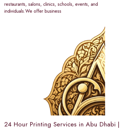
restaurants, salons, clinics, schools, events, and
individuals.We offer business
24 Hour Printing Services in Abu Dhabi |