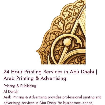
24 Hour Printing Services in Abu Dhabi |
Arab Printing & Advertising
Printing & Publishing
Al Danah
Arab Printing & Advertising provides professional printing and
advertising services in Abu Dhabi for businesses, shops,