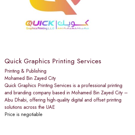
Quick Graphics Printing Services
Printing & Publishing
Mohamed Bin Zayed City
Quick Graphics Printing Services is a professional printing
and branding company based in Mohamed Bin Zayed City –
Abu Dhabi, offering high-quality digital and offset printing
solutions across the UAE
Price is negotiable