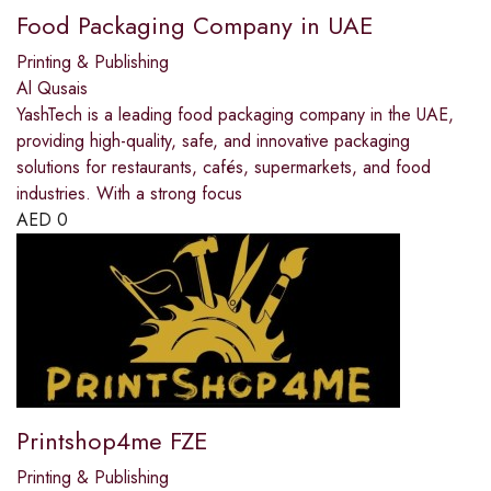
Food Packaging Company in UAE
Printing & Publishing
Al Qusais
YashTech is a leading food packaging company in the UAE,
providing high-quality, safe, and innovative packaging
solutions for restaurants, cafés, supermarkets, and food
industries. With a strong focus
AED
0
Printshop4me FZE
Printing & Publishing