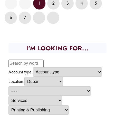
1
2
3
4
5
6
7
I'M LOOKING FOR...
Account type
Location