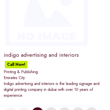
indigo advertising and interiors
Call Now!
Printing & Publishing
Emirates City
Indigo advertising and interiors is the leading signage and
digital printing company in dubai with over 10 years of
experience.