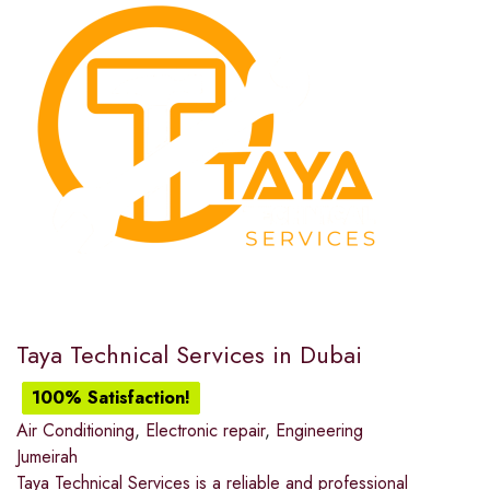
Taya Technical Services in Dubai
100% Satisfaction!
Air Conditioning
,
Electronic repair
,
Engineering
Jumeirah
Taya Technical Services is a reliable and professional