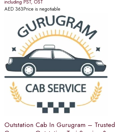
including PST, OST
AED
363
Price is negotiable
Outstation Cab In Gurugram – Trusted