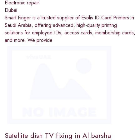
Electronic repair
Dubai
Smart Finger is a trusted supplier of Evolis ID Card Printers in
Saudi Arabia, offering advanced, high-quality printing
solutions for employee IDs, access cards, membership cards,
and more. We provide
Satellite dish TV fixing in Al barsha