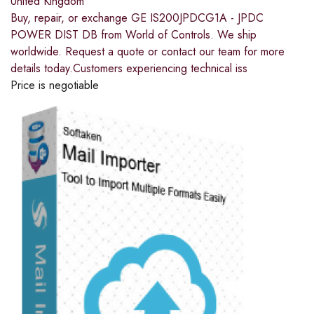
United Kingdom
Buy, repair, or exchange GE IS200JPDCG1A - JPDC
POWER DIST DB from World of Controls. We ship
worldwide. Request a quote or contact our team for more
details today.Customers experiencing technical iss
Price is negotiable