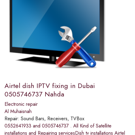
Airtel dish IPTV fixing in Dubai
0505746737 Nahda
Electronic repair
Al Muhaisnah
Repair:
Sound Bars, Receivers, TVBox
0552641933 and 0505746737 . All Kind of Satellite
installations and Repairing servicesDish tv installations Airtel