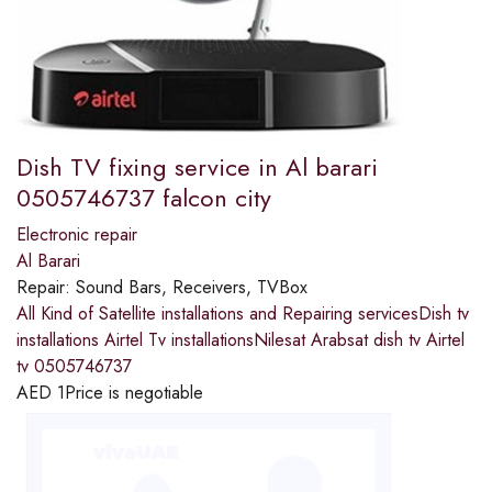
Dish TV fixing service in Al barari
0505746737 falcon city
Electronic repair
Al Barari
Repair:
Sound Bars, Receivers, TVBox
All Kind of Satellite installations and Repairing servicesDish tv
installations Airtel Tv installationsNilesat Arabsat dish tv Airtel
tv 0505746737
AED
1
Price is negotiable