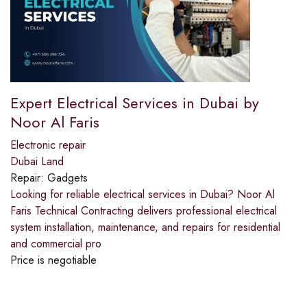
Expert Electrical Services in Dubai by
Noor Al Faris
Electronic repair
Dubai Land
Repair:
Gadgets
Looking for reliable electrical services in Dubai? Noor Al
Faris Technical Contracting delivers professional electrical
system installation, maintenance, and repairs for residential
and commercial pro
Price is negotiable