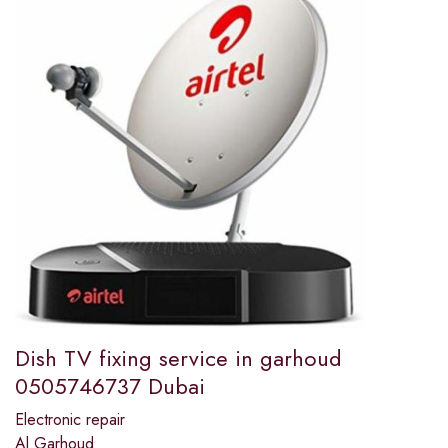
Dish TV fixing service in garhoud
0505746737 Dubai
Electronic repair
Al Garhoud