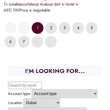
Tv installationsNilesat Arabsat dish tv Airtel tv
AED
100
Price is negotiable
1
2
3
4
5
6
7
I'M LOOKING FOR...
Account type
Location