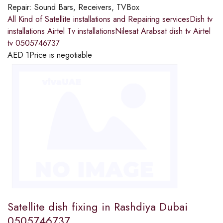
Repair:
Sound Bars, Receivers, TVBox
All Kind of Satellite installations and Repairing servicesDish tv
installations Airtel Tv installationsNilesat Arabsat dish tv Airtel
tv 0505746737
AED
1
Price is negotiable
Satellite dish fixing in Rashdiya Dubai
0505746737