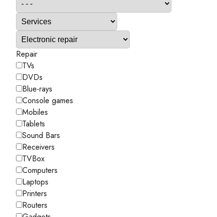
Repair
TVs
DVDs
Blue-rays
Console games
Mobiles
Tablets
Sound Bars
Receivers
TVBox
Computers
Laptops
Printers
Routers
Gadgets