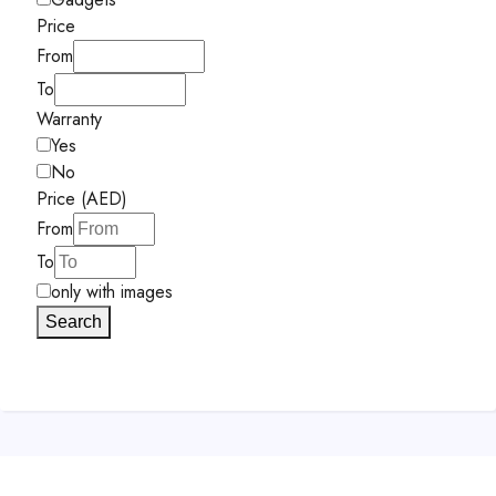
Price
From
To
Warranty
Yes
No
Price (AED)
From
To
only with images
Search