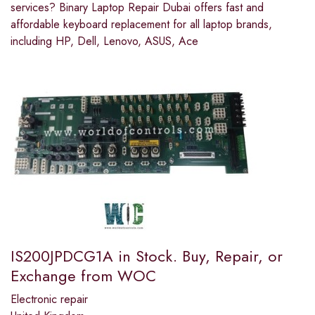
services? Binary Laptop Repair Dubai offers fast and
affordable keyboard replacement for all laptop brands,
including HP, Dell, Lenovo, ASUS, Ace
IS200JPDCG1A in Stock. Buy, Repair, or
Exchange from WOC
Electronic repair