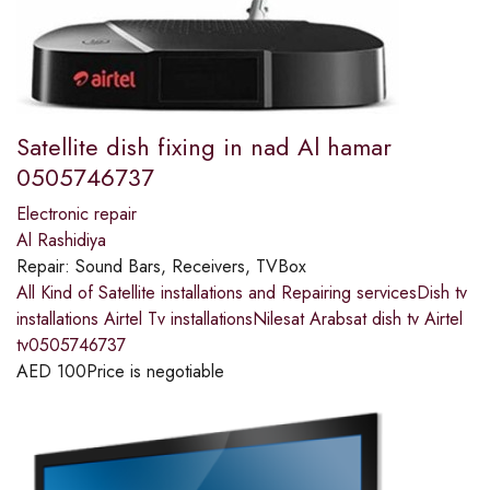
Satellite dish fixing in nad Al hamar
0505746737
Electronic repair
Al Rashidiya
Repair:
Sound Bars, Receivers, TVBox
All Kind of Satellite installations and Repairing servicesDish tv
installations Airtel Tv installationsNilesat Arabsat dish tv Airtel
tv0505746737
AED
100
Price is negotiable