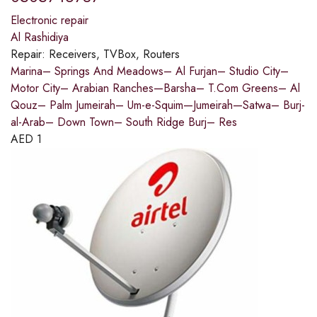
Electronic repair
Al Rashidiya
Repair:
Receivers, TVBox, Routers
Marina– Springs And Meadows– Al Furjan– Studio City–
Motor City– Arabian Ranches—Barsha– T.Com Greens– Al
Qouz– Palm Jumeirah– Um-e-Squim—Jumeirah—Satwa– Burj-
al-Arab– Down Town– South Ridge Burj– Res
AED
1