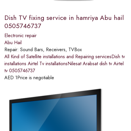
Dish TV fixing service in hamriya Abu hail
0505746737
Electronic repair
Abu Hail
Repair:
Sound Bars, Receivers, TVBox
All Kind of Satellite installations and Repairing servicesDish tv
installations Airtel Tv installationsNilesat Arabsat dish tv Airtel
tv 0505746737
AED
1
Price is negotiable