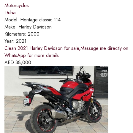
Motorcycles
Dubai
Model:
Heritage classic 114
Make:
Harley Davidson
Kilometers:
2000
Year:
2021
Clean 2021 Harley Davidson for sale,Massage me directly on
WhatsApp for more details
AED
38,000