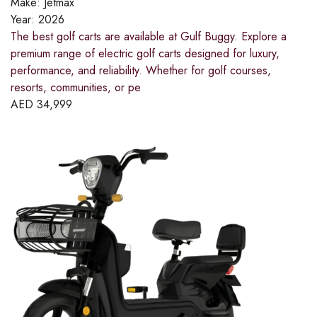
Make:
Jetmax
Year:
2026
The best golf carts are available at Gulf Buggy. Explore a
premium range of electric golf carts designed for luxury,
performance, and reliability. Whether for golf courses,
resorts, communities, or pe
AED
34,999