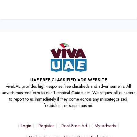
UAE FREE CLASSIFIED ADS WEBSITE
vivaUAE provides high-response free classifieds and advertisements. All
adverts must conform to our Technical Guidelines. We request all our users
to report to us immediately if they come across any miscategorized,
fraudulent, or suspicious ad.
Login
Register
Post Free Ad
My adverts