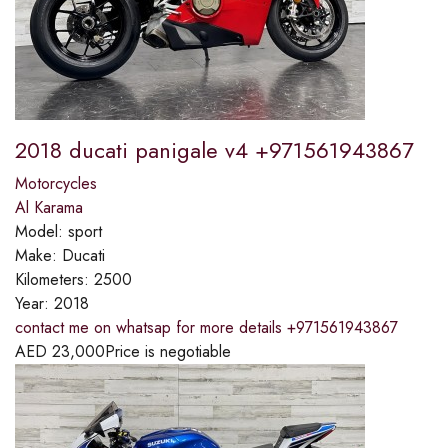
2018 ducati panigale v4 +971561943867
Motorcycles
Al Karama
Model:
sport
Make:
Ducati
Kilometers:
2500
Year:
2018
contact me on whatsap for more details +971561943867
AED
23,000
Price is negotiable