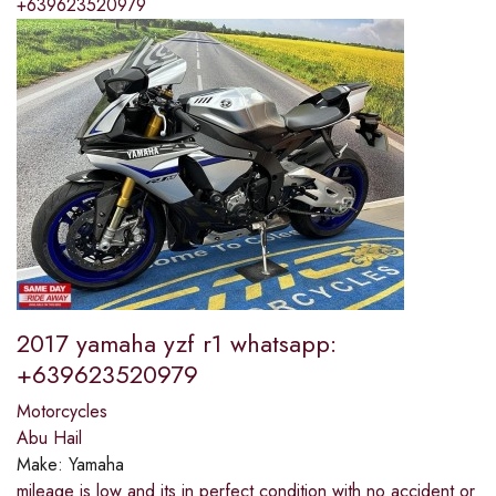
+639623520979
2017 yamaha yzf r1 whatsapp:
+639623520979
Motorcycles
Abu Hail
Make:
Yamaha
mileage is low and its in perfect condition with no accident or