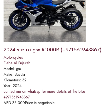
2024 suzuki gsx R1000R (+971561943867)
Motorcycles
Deba Al Fujairah
Model:
gsx
Make:
Suzuki
Kilometers:
32
Year:
2024
contact me on whatsap for more details of the bike
+971561943867
AED
36,000
Price is negotiable