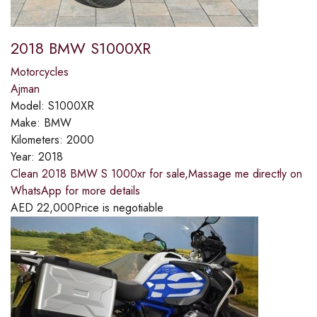
2018 BMW S1000XR
Motorcycles
Ajman
Model:
S1000XR
Make:
BMW
Kilometers:
2000
Year:
2018
Clean 2018 BMW S 1000xr for sale,Massage me directly on
WhatsApp for more details
AED
22,000
Price is negotiable