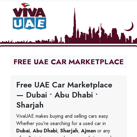
FREE UAE CAR MARKETPLACE
Free UAE Car Marketplace
— Dubai • Abu Dhabi •
Sharjah
VivaUAE makes buying and selling cars easy.
Whether you're searching for a used car in
Dubai
,
Abu Dhabi
,
Sharjah
,
Ajman
or any