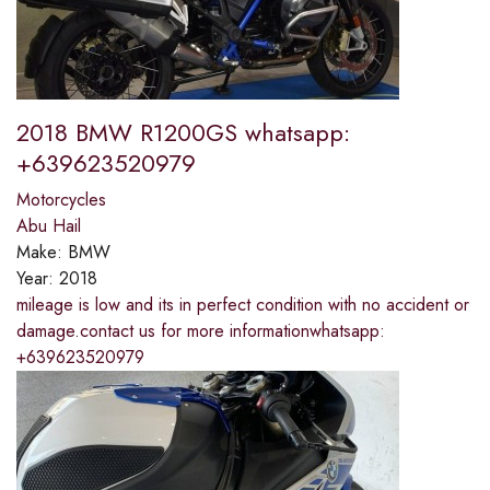
2018 BMW R1200GS whatsapp:
+639623520979
Motorcycles
Abu Hail
Make:
BMW
Year:
2018
mileage is low and its in perfect condition with no accident or
damage.contact us for more informationwhatsapp:
+639623520979