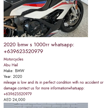
2020 bmw s 1000rr whatsapp:
+639623520979
Motorcycles
Abu Hail
Make:
BMW
Year:
2020
mileage is low and its in perfect condition with no accident or
damage.contact us for more informationwhatsapp:
+639623520979
AED
24,000