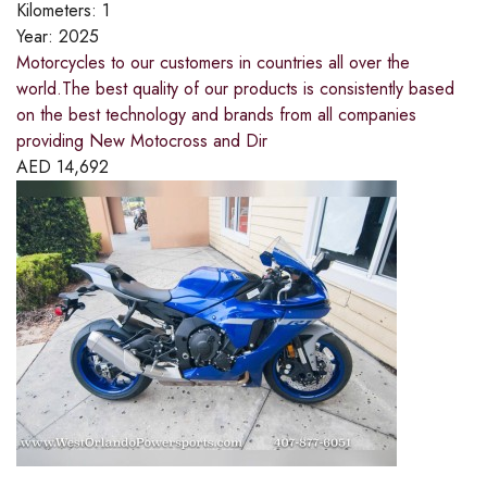
Kilometers:
1
Year:
2025
Motorcycles to our customers in countries all over the
world.The best quality of our products is consistently based
on the best technology and brands from all companies
providing New Motocross and Dir
AED
14,692