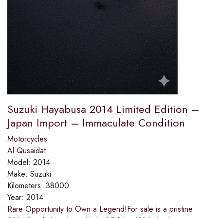
Suzuki Hayabusa 2014 Limited Edition –
Japan Import – Immaculate Condition
Motorcycles
Al Qusaidat
Model:
2014
Make:
Suzuki
Kilometers:
38000
Year:
2014
Rare Opportunity to Own a Legend!​For sale is a pristine