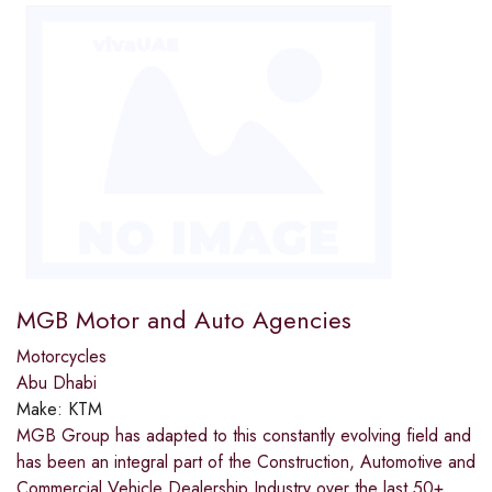
MGB Motor and Auto Agencies
Motorcycles
Abu Dhabi
Make:
KTM
MGB Group has adapted to this constantly evolving field and
has been an integral part of the Construction, Automotive and
Commercial Vehicle Dealership Industry over the last 50+