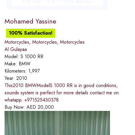
Mohamed Yassine
100% Satisfaction!
Motorcycles
,
Motorcycles
,
Motorcycles
Al Gulayaa
Model:
S 1000 RR
Make:
BMW
Kilometers:
1,997
Year:
2010
This2010 BMWModelS 1000 RR is in good conditions,
sounds system is perfect for more details contact me on
whatapp..+971525430378
Buy Now:
AED
20,000