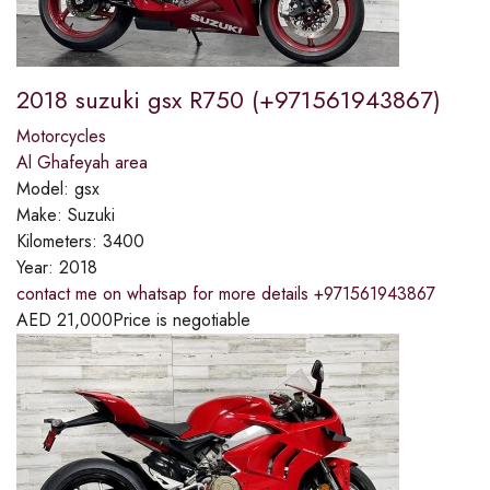
2018 suzuki gsx R750 (+971561943867)
Motorcycles
Al Ghafeyah area
Model:
gsx
Make:
Suzuki
Kilometers:
3400
Year:
2018
contact me on whatsap for more details +971561943867
AED
21,000
Price is negotiable