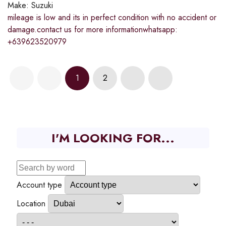
Make:
Suzuki
mileage is low and its in perfect condition with no accident or
damage.contact us for more informationwhatsapp:
+639623520979
1
2
I'M LOOKING FOR...
Account type
Location