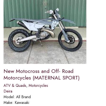
New Motocross and Off- Road
Motorcycles (MATERNAL SPORT)
ATV & Quads
,
Motorcycles
Deira
Model:
All Brand
Make:
Kawasaki