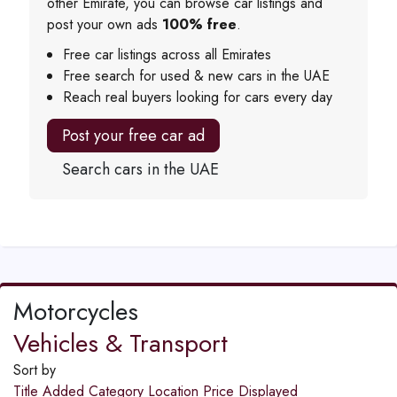
other Emirate, you can browse car listings and
post your own ads
100% free
.
Free car listings across all Emirates
Free search for used & new cars in the UAE
Reach real buyers looking for cars every day
Post your free car ad
Search cars in the UAE
Motorcycles
Vehicles & Transport
Sort by
Title
Added
Category
Location
Price
Displayed