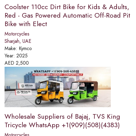
Coolster 110cc Dirt Bike for Kids & Adults,
Red - Gas Powered Automatic Off-Road Pit
Bike with Elect
Motorcycles
Sharjah, UAE
Make:
Kymco
Year:
2025
AED
2,500
Wholesale Suppliers of Bajaj, TVS King
Tricycle WhatsApp +1(909)(508)(4383)
Motorcycles