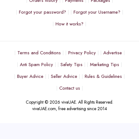
Orders history
Payments
Packages
Forgot your password?
Forgot your Username?
How it works?
Terms and Conditions
Privacy Policy
Advertise
Anti Spam Policy
Safety Tips
Marketing Tips
Buyer Advice
Seller Advice
Rules & Guidelines
Contact us
Copyright © 2026 vivaUAE. All Rights Reserved.
vivaUAE.com, free advertising since 2014