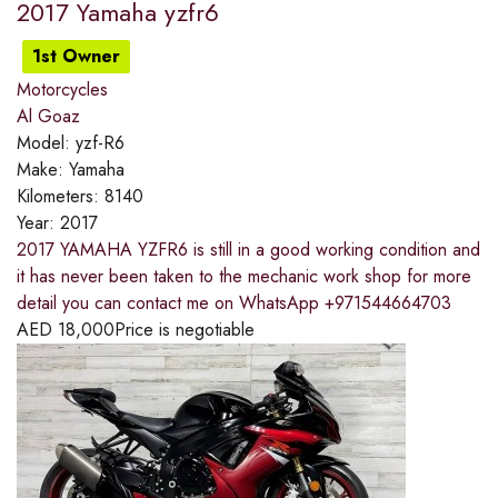
2017 Yamaha yzfr6
1st Owner
Motorcycles
Al Goaz
Model:
yzf-R6
Make:
Yamaha
Kilometers:
8140
Year:
2017
2017 YAMAHA YZFR6 is still in a good working condition and
it has never been taken to the mechanic work shop for more
detail you can contact me on WhatsApp +971544664703
AED
18,000
Price is negotiable