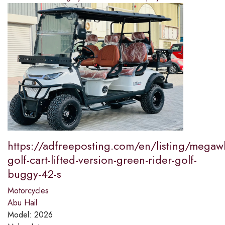
https://adfreeposting.com/en/listing/megaw
golf-cart-lifted-version-green-rider-golf-
buggy-42-s
Motorcycles
Abu Hail
Model:
2026