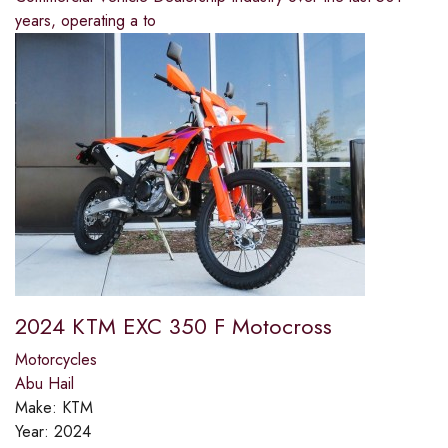
years, operating a to
2024 KTM EXC 350 F Motocross
Motorcycles
Abu Hail
Make:
KTM
Year:
2024