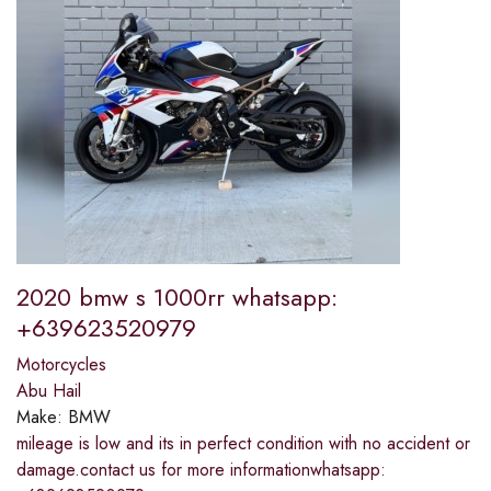
2020 bmw s 1000rr whatsapp:
+639623520979
Motorcycles
Abu Hail
Make:
BMW
mileage is low and its in perfect condition with no accident or
damage.contact us for more informationwhatsapp: