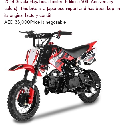
2014 Suzuki Hayabusa Limited Edition (50th Anniversary
colors). This bike is a Japanese import and has been kept in
its original factory condit
AED
38,000
Price is negotiable