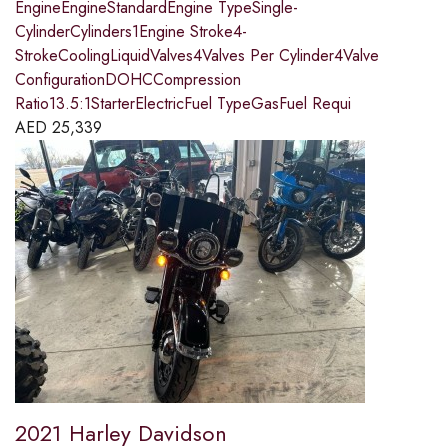
EngineEngineStandardEngine TypeSingle-
CylinderCylinders1Engine Stroke4-
StrokeCoolingLiquidValves4Valves Per Cylinder4Valve
ConfigurationDOHCCompression
Ratio13.5:1StarterElectricFuel TypeGasFuel Requi
AED
25,339
2021 Harley Davidson