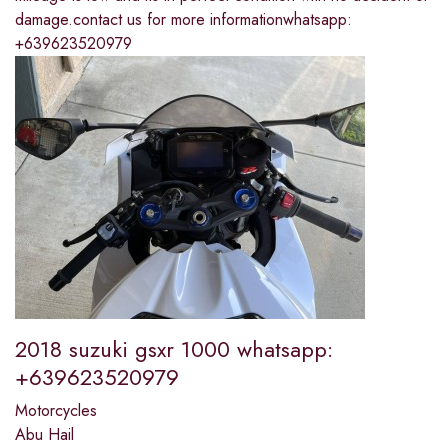
damage.contact us for more informationwhatsapp:
+639623520979
2018 suzuki gsxr 1000 whatsapp:
+639623520979
Motorcycles
Abu Hail