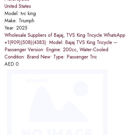
United States
Model:
tvc king
Make:
Triumph
Year:
2025
Wholesale Suppliers of Bajaj, TVS King Tricycle WhatsApp
+1(909)(508)(4383)• Model: Bajaj TVS King Tricycle –
Passenger Version• Engine: 200cc, Water-Cooled•
Condition: Brand New• Type: Passenger Tric
AED
0