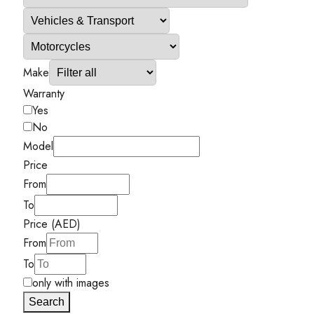
Make
Warranty
Yes
No
Model
Price
From
To
Price (AED)
From
To
only with images
Search