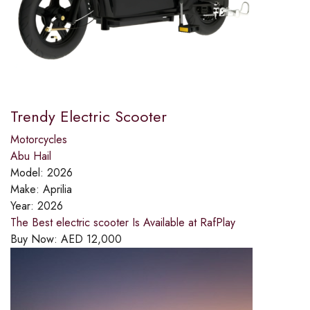
Trendy Electric Scooter
Motorcycles
Abu Hail
Model:
2026
Make:
Aprilia
Year:
2026
The Best electric scooter Is Available at RafPlay
Buy Now:
AED
12,000