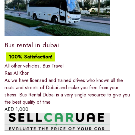
Bus rental in dubai
100% Satisfaction!
All other vehicles
,
Bus Travel
Ras Al Khor
As we have licensed and trained drives who known all the
routs and streets of Dubai and make you free from your
stress. Bus Rental Dubai is a very single resource to give you
the best quality of time
AED
1,000