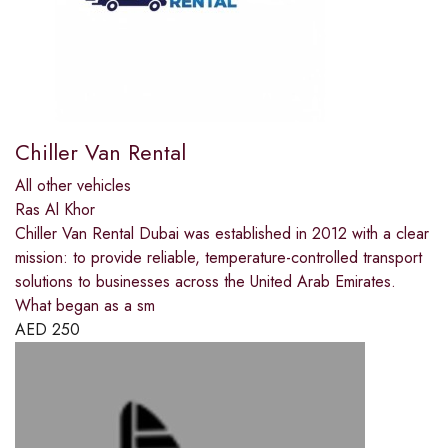
Chiller Van Rental
All other vehicles
Ras Al Khor
Chiller Van Rental Dubai was established in 2012 with a clear
mission: to provide reliable, temperature-controlled transport
solutions to businesses across the United Arab Emirates.
What began as a sm
AED
250