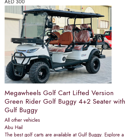
AED
300
Megawheels Golf Cart Lifted Version
Green Rider Golf Buggy 4+2 Seater with
Gulf Buggy
All other vehicles
Abu Hail
The best golf carts are available at Gulf Buggy. Explore a