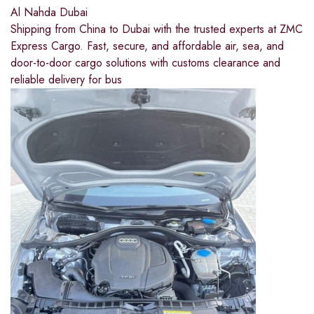
Al Nahda Dubai
Shipping from China to Dubai with the trusted experts at ZMC
Express Cargo. Fast, secure, and affordable air, sea, and
door-to-door cargo solutions with customs clearance and
reliable delivery for bus