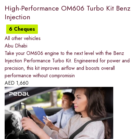
High-Performance OM606 Turbo Kit Benz
Injection
6 Cheques
All other vehicles
Abu Dhabi
Take your OM606 engine to the next level with the Benz
Injection Performance Turbo Kit. Engineered for power and
precision, this kit improves airflow and boosts overall
performance without compromisin
AED
1,660