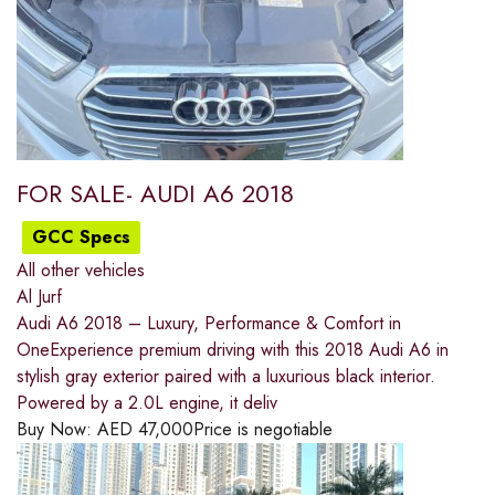
FOR SALE- AUDI A6 2018
GCC Specs
All other vehicles
Al Jurf
Audi A6 2018 – Luxury, Performance & Comfort in
OneExperience premium driving with this 2018 Audi A6 in
stylish gray exterior paired with a luxurious black interior.
Powered by a 2.0L engine, it deliv
Buy Now:
AED
47,000
Price is negotiable