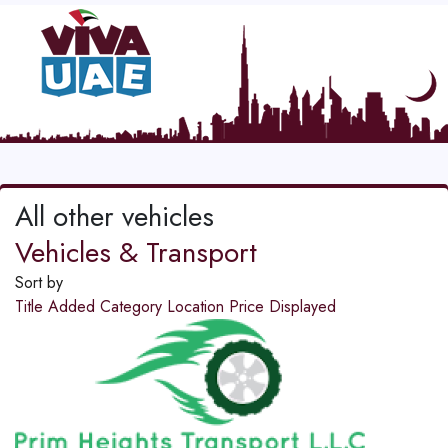
All other vehicles
Vehicles & Transport
Sort by
Title
Added
Category
Location
Price
Displayed