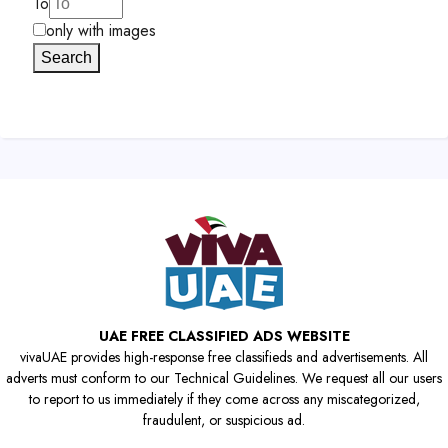
To
only with images
Search
UAE FREE CLASSIFIED ADS WEBSITE
vivaUAE provides high-response free classifieds and advertisements. All
adverts must conform to our Technical Guidelines. We request all our users
to report to us immediately if they come across any miscategorized,
fraudulent, or suspicious ad.