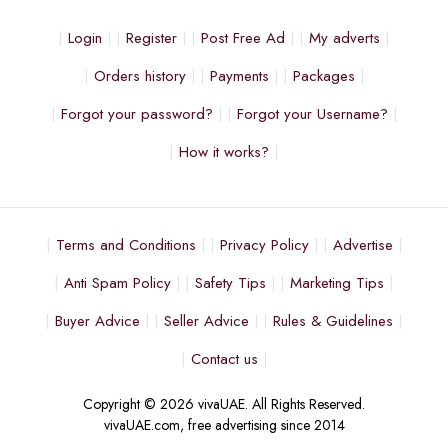
Login
Register
Post Free Ad
My adverts
Orders history
Payments
Packages
Forgot your password?
Forgot your Username?
How it works?
Terms and Conditions
Privacy Policy
Advertise
Anti Spam Policy
Safety Tips
Marketing Tips
Buyer Advice
Seller Advice
Rules & Guidelines
Contact us
Copyright © 2026 vivaUAE. All Rights Reserved.
vivaUAE.com, free advertising since 2014