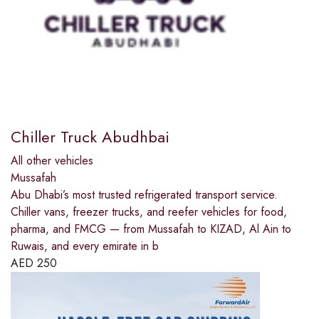
Chiller Truck Abudhbai
All other vehicles
Mussafah
Abu Dhabi’s most trusted refrigerated transport service.
Chiller vans, freezer trucks, and reefer vehicles for food,
pharma, and FMCG — from Mussafah to KIZAD, Al Ain to
Ruwais, and every emirate in b
AED
250