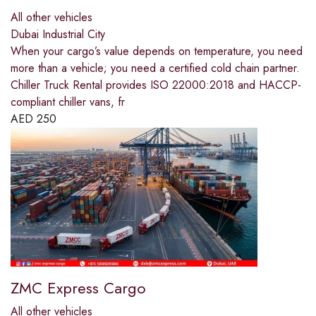
All other vehicles
Dubai Industrial City
When your cargo’s value depends on temperature, you need
more than a vehicle; you need a certified cold chain partner.
Chiller Truck Rental provides ISO 22000:2018 and HACCP-
compliant chiller vans, fr
AED
250
ZMC Express Cargo
All other vehicles