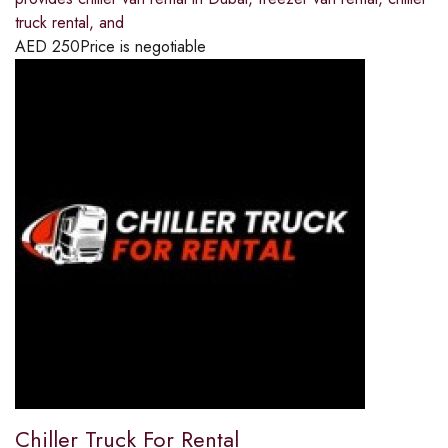
truck rental, and
AED
250
Price is negotiable
Chiller Truck For Rental