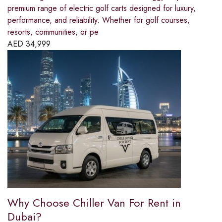
premium range of electric golf carts designed for luxury,
performance, and reliability. Whether for golf courses,
resorts, communities, or pe
AED
34,999
Why Choose Chiller Van For Rent in
Dubai?