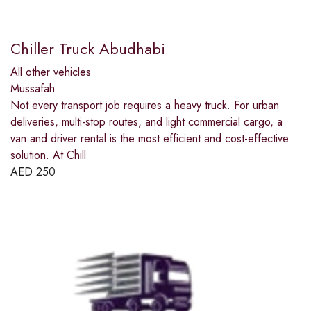
Chiller Truck Abudhabi
All other vehicles
Mussafah
Not every transport job requires a heavy truck. For urban
deliveries, multi-stop routes, and light commercial cargo, a
van and driver rental is the most efficient and cost-effective
solution. At Chill
AED
250