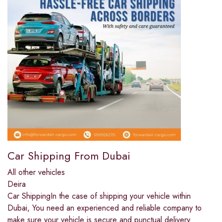
Car Shipping From Dubai
All other vehicles
Deira
Car ShippingIn the case of shipping your vehicle within
Dubai, You need an experienced and reliable company to
make sure your vehicle is secure and punctual delivery.