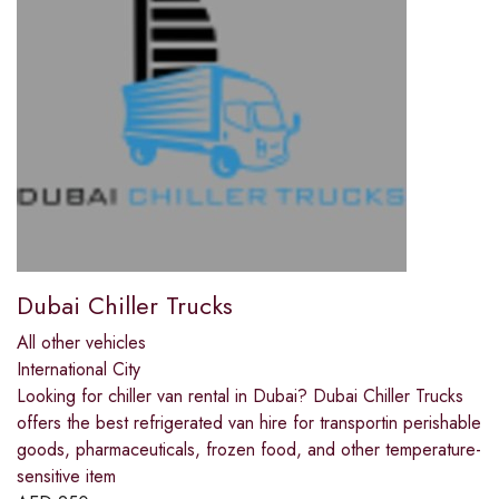
Dubai Chiller Trucks
All other vehicles
International City
Looking for chiller van rental in Dubai? Dubai Chiller Trucks
offers the best refrigerated van hire for transportin perishable
goods, pharmaceuticals, frozen food, and other temperature-
sensitive item