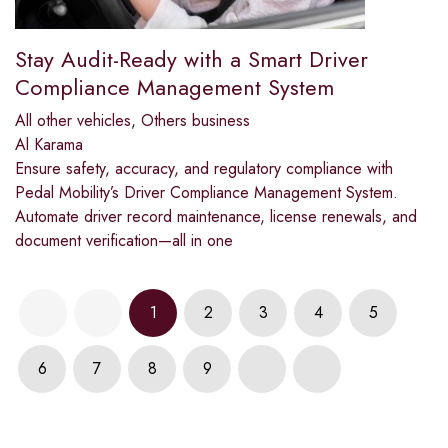
Stay Audit-Ready with a Smart Driver
Compliance Management System
All other vehicles
,
Others business
Al Karama
Ensure safety, accuracy, and regulatory compliance with
Pedal Mobility’s Driver Compliance Management System.
Automate driver record maintenance, license renewals, and
document verification—all in one
1
2
3
4
5
6
7
8
9