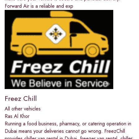
Forward Air is a reliable and exp
Freez Chill
All other vehicles
Ras Al Khor
Running a food business, pharmacy, or catering operation in
Dubai means your deliveries cannot go wrong. FreezChill
provides chiller van rental in Dubai, freezer van rental, chiller