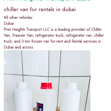
chiller van for rentals in dubai
All other vehicles
Dubai
Prim Heights Transport LLC is a leading provider of Chiller
Van, Freezer Van, refrigerator truck, refrigerator van, chiller
truck, and 3-ton frozen van for-rent and Rental services in
Dubai and across