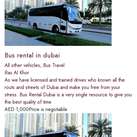
Bus rental in dubai
All other vehicles
,
Bus Travel
Ras Al Khor
As we have licensed and trained drives who known all the
routs and streets of Dubai and make you free from your
stress. Bus Rental Dubai is a very single resource to give you
the best quality of time
AED
1,000
Price is negotiable