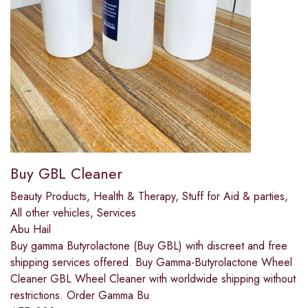
Buy GBL Cleaner
Beauty Products
,
Health & Therapy
,
Stuff for Aid & parties
,
All other vehicles
,
Services
Abu Hail
Buy gamma Butyrolactone (Buy GBL) with discreet and free
shipping services offered. Buy Gamma-Butyrolactone Wheel
Cleaner GBL Wheel Cleaner with worldwide shipping without
restrictions. Order Gamma Bu