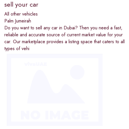
sell your car
All other vehicles
Palm Jumeirah
Do you want to sell any car in Dubai? Then you need a fast,
reliable and accurate source of current market value for your
car. Our marketplace provides a listing space that caters to all
types of vehi