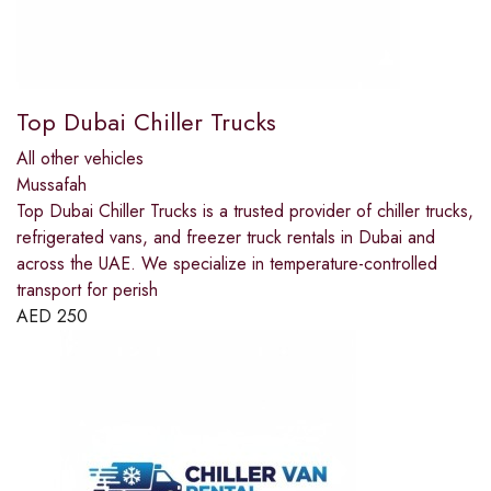
Top Dubai Chiller Trucks
All other vehicles
Mussafah
Top Dubai Chiller Trucks is a trusted provider of chiller trucks,
refrigerated vans, and freezer truck rentals in Dubai and
across the UAE. We specialize in temperature-controlled
transport for perish
AED
250