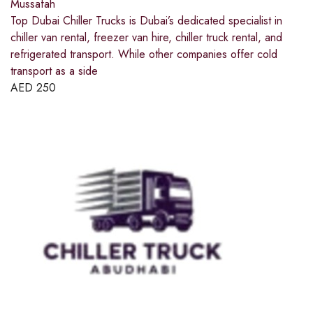
Mussafah
Top Dubai Chiller Trucks is Dubai’s dedicated specialist in
chiller van rental, freezer van hire, chiller truck rental, and
refrigerated transport. While other companies offer cold
transport as a side
AED
250