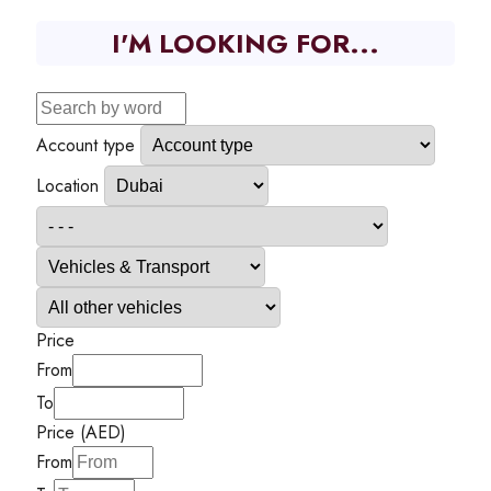
I'M LOOKING FOR...
Account type
Location
Price
From
To
Price (AED)
From