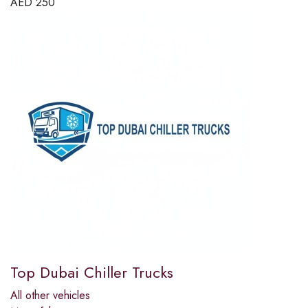
AED
250
Top Dubai Chiller Trucks
All other vehicles