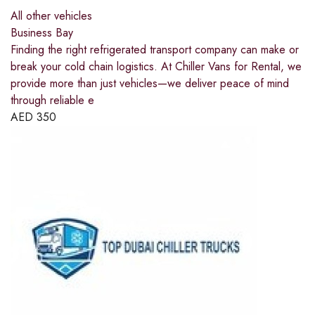
All other vehicles
Business Bay
Finding the right refrigerated transport company can make or
break your cold chain logistics. At Chiller Vans for Rental, we
provide more than just vehicles—we deliver peace of mind
through reliable e
AED
350