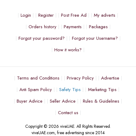
Login
Register
Post Free Ad
My adverts
Orders history
Payments
Packages
Forgot your password?
Forgot your Username?
How it works?
Terms and Conditions
Privacy Policy
Advertise
Anti Spam Policy
Safety Tips
Marketing Tips
Buyer Advice
Seller Advice
Rules & Guidelines
Contact us
Copyright © 2026 vivaUAE. All Rights Reserved.
vivaUAE.com, free advertising since 2014