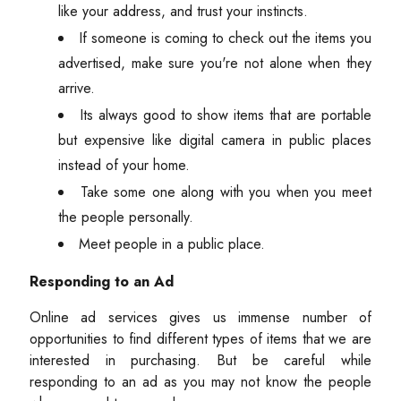
like your address, and trust your instincts.
If someone is coming to check out the items you
advertised, make sure you're not alone when they
arrive.
Its always good to show items that are portable
but expensive like digital camera in public places
instead of your home.
Take some one along with you when you meet
the people personally.
Meet people in a public place.
Responding to an Ad
Online ad services gives us immense number of
opportunities to find different types of items that we are
interested in purchasing. But be careful while
responding to an ad as you may not know the people