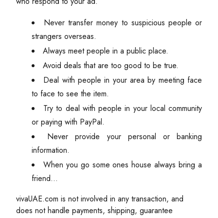
who respond to your ad.
Never transfer money to suspicious people or
strangers overseas.
Always meet people in a public place.
Avoid deals that are too good to be true.
Deal with people in your area by meeting face
to face to see the item.
Try to deal with people in your local community
or paying with PayPal.
Never provide your personal or banking
information.
When you go some ones house always bring a
friend...
vivaUAE.com is not involved in any transaction, and
does not handle payments, shipping, guarantee