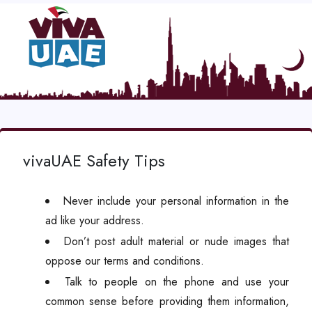
vivaUAE Safety Tips
Never include your personal information in the
ad like your address.
Don’t post adult material or nude images that
oppose our terms and conditions.
Talk to people on the phone and use your
common sense before providing them information,