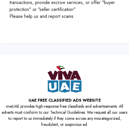
transactions, provide escrow services, or offer "buyer
protection" or "seller certification"
Please help us and report scams
UAE FREE CLASSIFIED ADS WEBSITE
vivaUAE provides high-response free classifieds and advertisements. All
adverts must conform to our Technical Guidelines. We request all our users
to report to us immediately if they come across any miscategorized,
fraudulent, or suspicious ad.