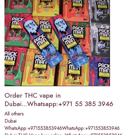
Order THC vape in
Dubai...Whatsapp:+971 55 385 3946
All others
Dubai
WhatsApp:+971553853946WhatsApp:+971553853946