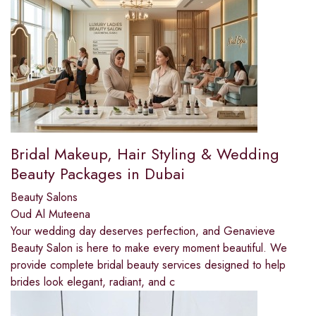
Bridal Makeup, Hair Styling & Wedding
Beauty Packages in Dubai
Beauty Salons
Oud Al Muteena
Your wedding day deserves perfection, and Genavieve
Beauty Salon is here to make every moment beautiful. We
provide complete bridal beauty services designed to help
brides look elegant, radiant, and c