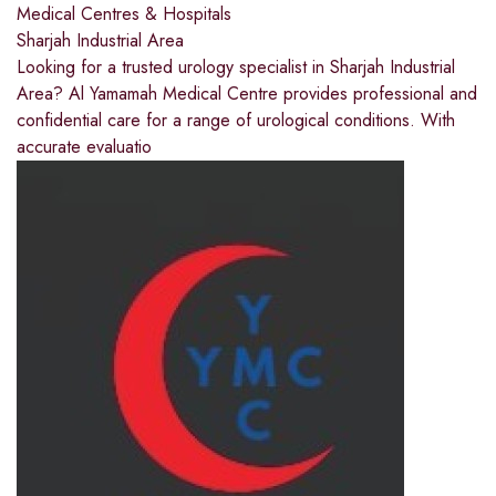
Medical Centres & Hospitals
Sharjah Industrial Area
Looking for a trusted urology specialist in Sharjah Industrial
Area? Al Yamamah Medical Centre provides professional and
confidential care for a range of urological conditions. With
accurate evaluatio