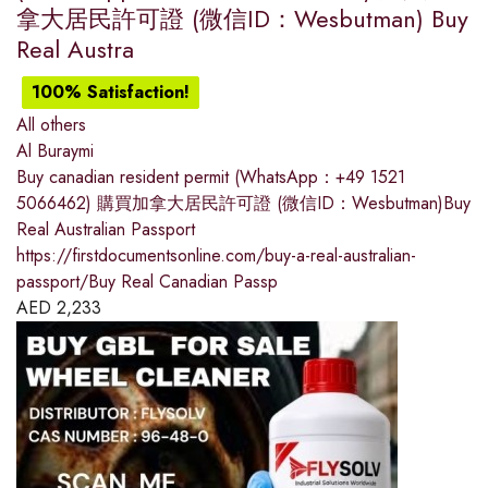
拿大居民許可證 (微信ID：Wesbutman) Buy
Real Austra
100% Satisfaction!
All others
Al Buraymi
Buy canadian resident permit (WhatsApp：+49 1521
5066462) 購買加拿大居民許可證 (微信ID：Wesbutman)Buy
Real Australian Passport
https://firstdocumentsonline.com/buy-a-real-australian-
passport/Buy Real Canadian Passp
AED
2,233