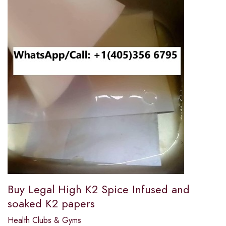
Buy Legal High K2 Spice Infused and
soaked K2 papers
Health Clubs & Gyms