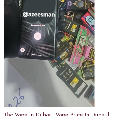
Thc Vape In Dubai | Vape Price In Dubai |