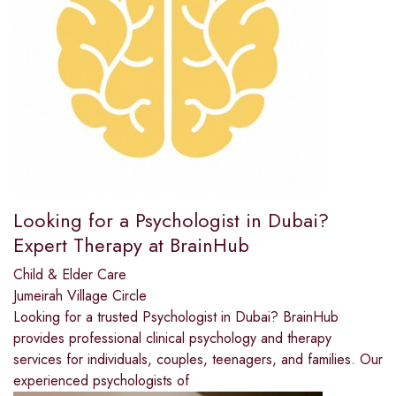
Looking for a Psychologist in Dubai?
Expert Therapy at BrainHub
Child & Elder Care
Jumeirah Village Circle
Looking for a trusted Psychologist in Dubai? BrainHub
provides professional clinical psychology and therapy
services for individuals, couples, teenagers, and families. Our
experienced psychologists of