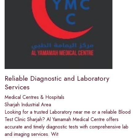
Reliable Diagnostic and Laboratory
Services
Medical Centres & Hospitals
Sharjah Industrial Area
Looking for a trusted Laboratory near me or a reliable Blood
Test Clinic Sharjah? Al Yamamah Medical Centre offers
accurate and timely diagnostic tests with comprehensive lab
and imaging services. Wit