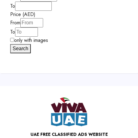
To
Price (AED)
From
To
only with images
Search
UAE FREE CLASSIFIED ADS WEBSITE