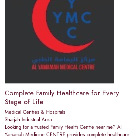
Complete Family Healthcare for Every
Stage of Life
Medical Centres & Hospitals
Sharjah Industrial Area
Looking for a trusted Family Health Centre near me? Al
Yamamah Medicine CENTRE provides complete healthcare