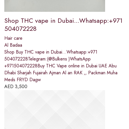
Shop THC vape in Dubai...Whatsapp:+971
504072228
Hair care
Al Badaa
Shop Buy THC vape in Dubai...Whatsapp:+971
504072228Telegram:(@Bulkens )WhatsApp
+971504072228Buy THC Vape online in Dubai UAE Abu
Dhabi Sharjah Fujairah Ajman Al an RAK ,, Packman Muha
Meds FRYD Dagw
AED
3,500