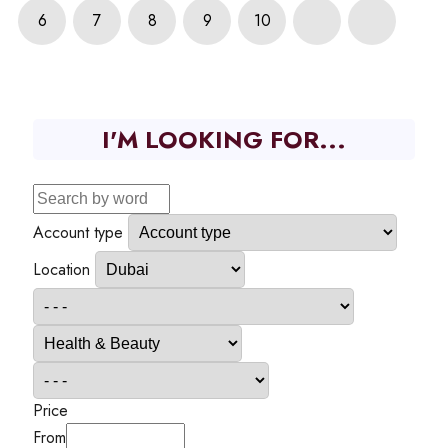
6
7
8
9
10
I'M LOOKING FOR...
Account type
Location
Price
From