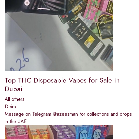
Top THC Disposable Vapes for Sale in
Dubai
All others
Deira
Message on Telegram @azeesman for collections and drops
in the UAE