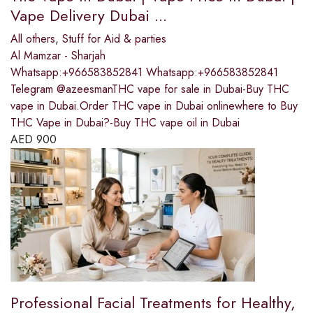
Vape Delivery Dubai ...
All others
,
Stuff for Aid & parties
Al Mamzar - Sharjah
Whatsapp:+966583852841 Whatsapp:+966583852841
Telegram @azeesmanTHC vape for sale in Dubai-Buy THC
vape in Dubai.Order THC vape in Dubai onlinewhere to Buy
THC Vape in Dubai?-Buy THC vape oil in Dubai
AED
900
Professional Facial Treatments for Healthy,