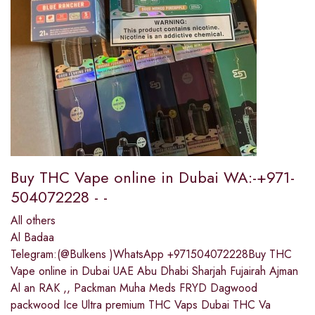
Buy THC Vape online in Dubai WA:-+971-
504072228 - -
All others
Al Badaa
Telegram:(@Bulkens )WhatsApp +971504072228Buy THC
Vape online in Dubai UAE Abu Dhabi Sharjah Fujairah Ajman
Al an RAK ,, Packman Muha Meds FRYD Dagwood
packwood Ice Ultra premium THC Vaps Dubai THC Va