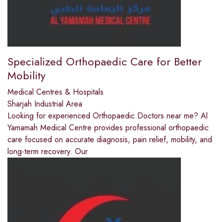
Specialized Orthopaedic Care for Better
Mobility
Medical Centres & Hospitals
Sharjah Industrial Area
Looking for experienced Orthopaedic Doctors near me? Al
Yamamah Medical Centre provides professional orthopaedic
care focused on accurate diagnosis, pain relief, mobility, and
long-term recovery. Our