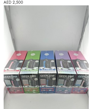
AED
2,500