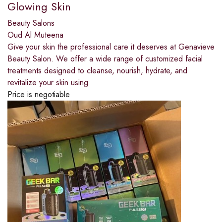
Glowing Skin
Beauty Salons
Oud Al Muteena
Give your skin the professional care it deserves at Genavieve
Beauty Salon. We offer a wide range of customized facial
treatments designed to cleanse, nourish, hydrate, and
revitalize your skin using
Price is negotiable