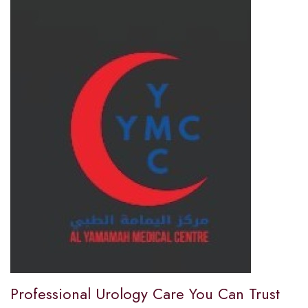
Professional Urology Care You Can Trust