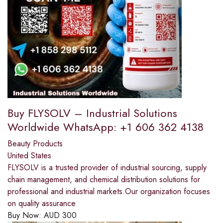
Buy FLYSOLV – Industrial Solutions
Worldwide WhatsApp: +1 606 362 4138
Beauty Products
United States
FLYSOLV is a trusted provider of industrial sourcing, supply
chain management, and chemical distribution solutions for
professional and industrial markets.Our organization focuses
on quality assurance
Buy Now:
AUD
300