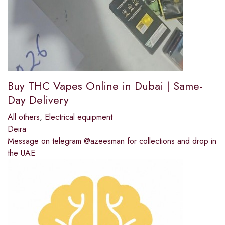
Buy THC Vapes Online in Dubai | Same-
Day Delivery
All others
,
Electrical equipment
Deira
Message on telegram @azeesman for collections and drop in
the UAE