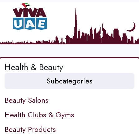
Health & Beauty
Subcategories
Beauty Salons
Health Clubs & Gyms
Beauty Products