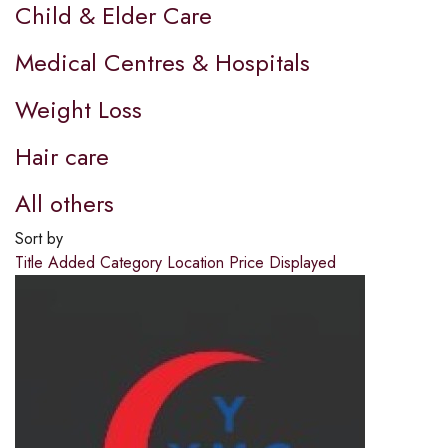
Child & Elder Care
Medical Centres & Hospitals
Weight Loss
Hair care
All others
Sort by
Title
Added
Category
Location
Price
Displayed