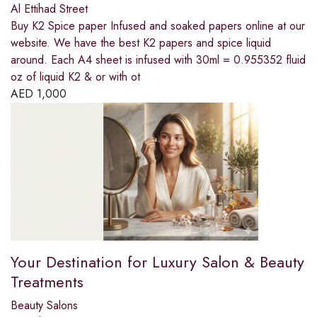
Al Ettihad Street
Buy K2 Spice paper Infused and soaked papers online at our
website. We have the best K2 papers and spice liquid
around. Each A4 sheet is infused with 30ml = 0.955352 fluid
oz of liquid K2 & or with ot
AED
1,000
Your Destination for Luxury Salon & Beauty
Treatments
Beauty Salons