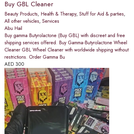
Buy GBL Cleaner
Beauty Products
,
Health & Therapy
,
Stuff for Aid & parties
,
All other vehicles
,
Services
Abu Hail
Buy gamma Butyrolactone (Buy GBL) with discreet and free
shipping services offered. Buy Gamma-Butyrolactone Wheel
Cleaner GBL Wheel Cleaner with worldwide shipping without
restrictions. Order Gamma Bu
AED
300