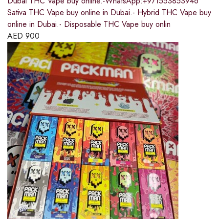
Dubai THC Vape buy online.-WhatsApp:+971553853946
Sativa THC Vape buy online in Dubai.- Hybrid THC Vape buy
online in Dubai.- Disposable THC Vape buy onlin
AED
900