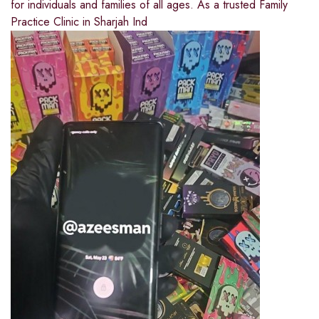
for individuals and families of all ages. As a trusted Family
Practice Clinic in Sharjah Ind