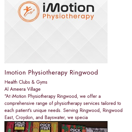
Imotion Physiotherapy Ringwood
Health Clubs & Gyms
Al Ameera Village
"At iMotion Physiotherapy Ringwood, we offer a
comprehensive range of physiotherapy services tailored to
each patient's unique needs. Serving Ringwood, Ringwood
East, Croydon, and Bayswater, we specia