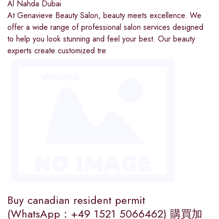
Al Nahda Dubai
At Genavieve Beauty Salon, beauty meets excellence. We
offer a wide range of professional salon services designed
to help you look stunning and feel your best. Our beauty
experts create customized tre
Buy canadian resident permit
(WhatsApp：+49 1521 5066462) 購買加