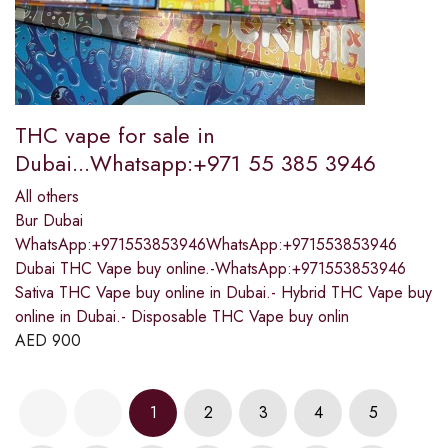
THC vape for sale in
Dubai...Whatsapp:+971 55 385 3946
All others
Bur Dubai
WhatsApp:+971553853946WhatsApp:+971553853946
Dubai THC Vape buy online.-WhatsApp:+971553853946
Sativa THC Vape buy online in Dubai.- Hybrid THC Vape buy
online in Dubai.- Disposable THC Vape buy onlin
AED
900
1
2
3
4
5