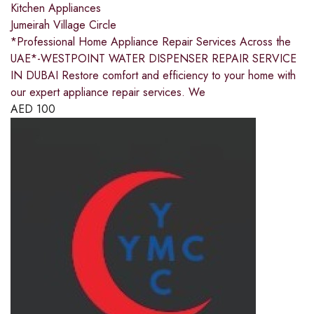
Kitchen Appliances
Jumeirah Village Circle
*Professional Home Appliance Repair Services Across the
UAE*-WESTPOINT WATER DISPENSER REPAIR SERVICE
IN DUBAI Restore comfort and efficiency to your home with
our expert appliance repair services. We
AED
100