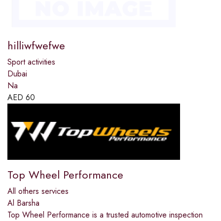
hilliwfwefwe
Sport activities
Dubai
Na
AED
60
Top Wheel Performance
All others services
Al Barsha
Top Wheel Performance is a trusted automotive inspection