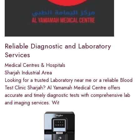
Reliable Diagnostic and Laboratory
Services
Medical Centres & Hospitals
Sharjah Industrial Area
Looking for a trusted Laboratory near me or a reliable Blood
Test Clinic Sharjah? Al Yamamah Medical Centre offers
accurate and timely diagnostic tests with comprehensive lab
and imaging services. Wit