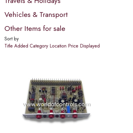
Travels & Holidays
Vehicles & Transport
Other Items for sale
Sort by
Title
Added
Category
Location
Price
Displayed