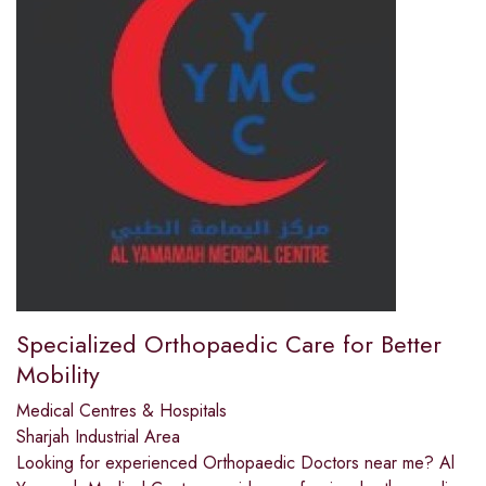
Specialized Orthopaedic Care for Better
Mobility
Medical Centres & Hospitals
Sharjah Industrial Area
Looking for experienced Orthopaedic Doctors near me? Al