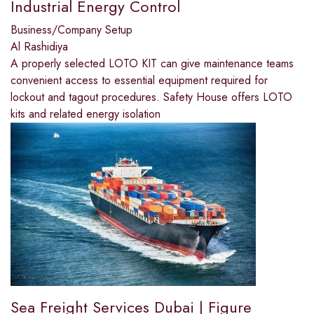
Industrial Energy Control
Business/Company Setup
Al Rashidiya
A properly selected LOTO KIT can give maintenance teams
convenient access to essential equipment required for
lockout and tagout procedures. Safety House offers LOTO
kits and related energy isolation
Sea Freight Services Dubai | Figure