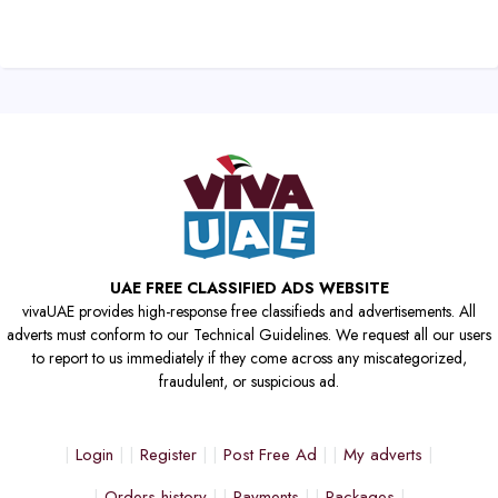
UAE FREE CLASSIFIED ADS WEBSITE
vivaUAE provides high-response free classifieds and advertisements. All
adverts must conform to our Technical Guidelines. We request all our users
to report to us immediately if they come across any miscategorized,
fraudulent, or suspicious ad.
Login
Register
Post Free Ad
My adverts
Orders history
Payments
Packages