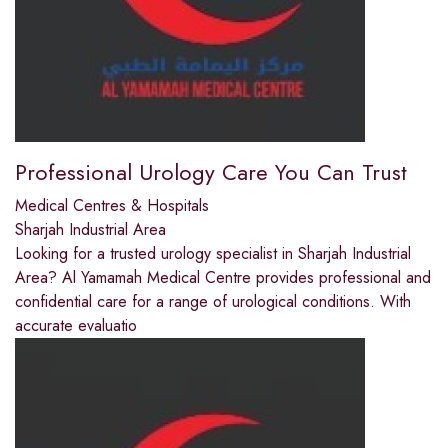
Professional Urology Care You Can Trust
Medical Centres & Hospitals
Sharjah Industrial Area
Looking for a trusted urology specialist in Sharjah Industrial
Area? Al Yamamah Medical Centre provides professional and
confidential care for a range of urological conditions. With
accurate evaluatio