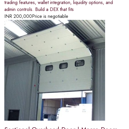
trading features, wallet integration, liquidity options, and
admin controls. Build a DEX that fits
INR
200,000
Price is negotiable