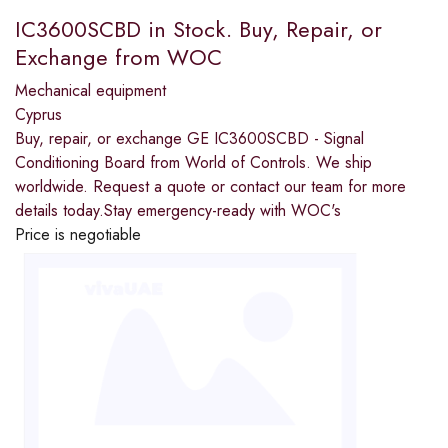
IC3600SCBD in Stock. Buy, Repair, or
Exchange from WOC
Mechanical equipment
Cyprus
Buy, repair, or exchange GE IC3600SCBD - Signal
Conditioning Board from World of Controls. We ship
worldwide. Request a quote or contact our team for more
details today.Stay emergency-ready with WOC's
Price is negotiable