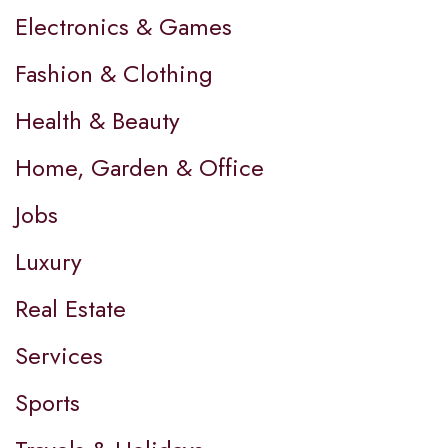
Electronics & Games
Fashion & Clothing
Health & Beauty
Home, Garden & Office
Jobs
Luxury
Real Estate
Services
Sports