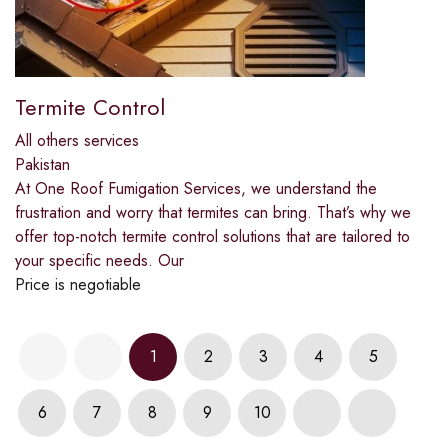
Termite Control
All others services
Pakistan
At One Roof Fumigation Services, we understand the
frustration and worry that termites can bring. That’s why we
offer top-notch termite control solutions that are tailored to
your specific needs. Our
Price is negotiable
1
2
3
4
5
6
7
8
9
10