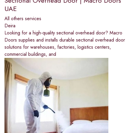
Sectional Overhead Door | Macro Doors
UAE
All others services
Deira
Looking for a high-quality sectional overhead door? Macro
Doors supplies and installs durable sectional overhead door
solutions for warehouses, factories, logistics centers,
commercial buildings, and