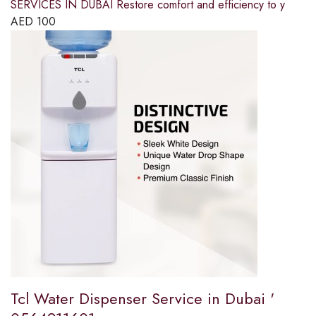
SERVICES IN DUBAI Restore comfort and efficiency to y
AED
100
Tcl Water Dispenser Service in Dubai '