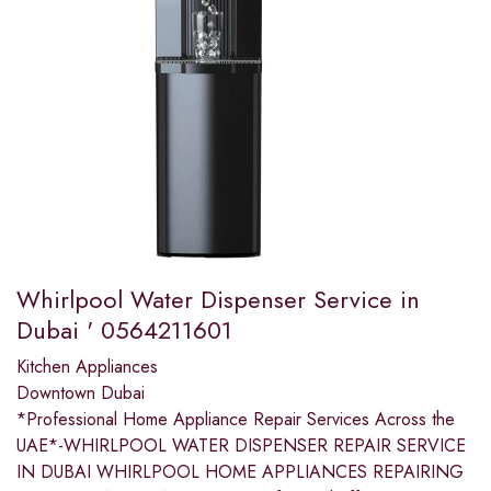
Whirlpool Water Dispenser Service in
Dubai ' 0564211601
Kitchen Appliances
Downtown Dubai
*Professional Home Appliance Repair Services Across the
UAE*-WHIRLPOOL WATER DISPENSER REPAIR SERVICE
IN DUBAI WHIRLPOOL HOME APPLIANCES REPAIRING