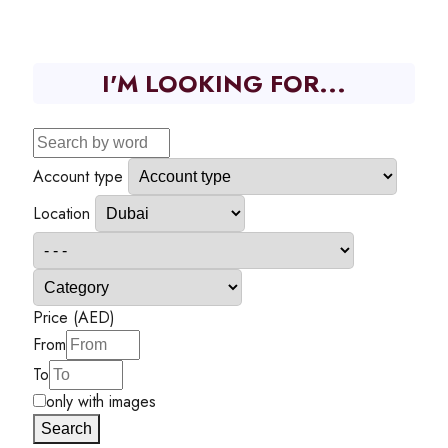
I'M LOOKING FOR...
Account type
Location
Price (AED)
From
To
only with images
Search