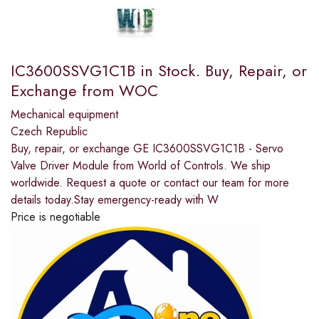
IC3600SSVG1C1B in Stock. Buy, Repair, or
Exchange from WOC
Mechanical equipment
Czech Republic
Buy, repair, or exchange GE IC3600SSVG1C1B - Servo
Valve Driver Module from World of Controls. We ship
worldwide. Request a quote or contact our team for more
details today.Stay emergency-ready with W
Price is negotiable