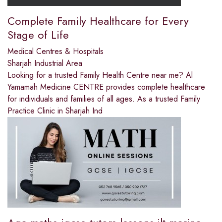
Complete Family Healthcare for Every
Stage of Life
Medical Centres & Hospitals
Sharjah Industrial Area
Looking for a trusted Family Health Centre near me? Al
Yamamah Medicine CENTRE provides complete healthcare
for individuals and families of all ages. As a trusted Family
Practice Clinic in Sharjah Ind