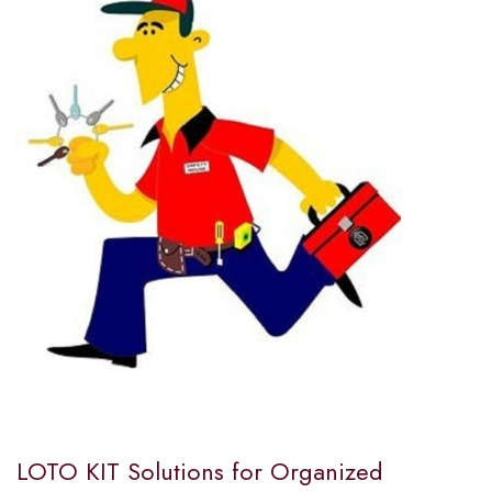
LOTO KIT Solutions for Organized