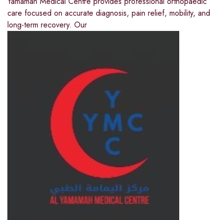
Yamamah Medical Centre provides professional orthopaedic
care focused on accurate diagnosis, pain relief, mobility, and
long-term recovery. Our