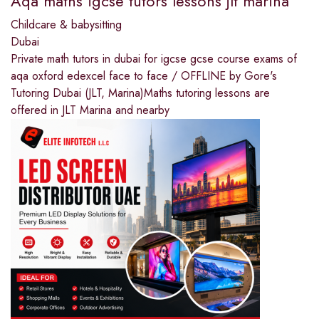
Aqa maths igcse tutors lessons jlt marina
Childcare & babysitting
Dubai
Private math tutors in dubai for igcse gcse course exams of
aqa oxford edexcel face to face / OFFLINE by Gore's
Tutoring Dubai (JLT, Marina)Maths tutoring lessons are
offered in JLT Marina and nearby