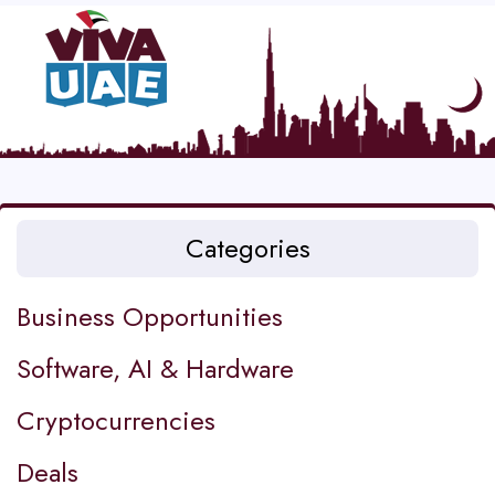
Categories
Business Opportunities
Software, AI & Hardware
Cryptocurrencies
Deals