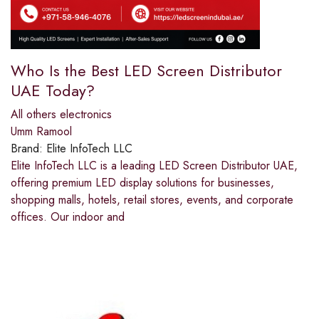
Who Is the Best LED Screen Distributor
UAE Today?
All others electronics
Umm Ramool
Brand:
Elite InfoTech LLC
Elite InfoTech LLC is a leading LED Screen Distributor UAE,
offering premium LED display solutions for businesses,
shopping malls, hotels, retail stores, events, and corporate
offices. Our indoor and