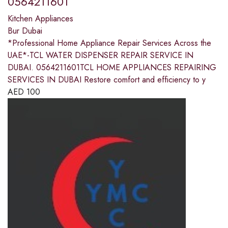
0564211601
Kitchen Appliances
Bur Dubai
*Professional Home Appliance Repair Services Across the
UAE*-TCL WATER DISPENSER REPAIR SERVICE IN
DUBAI. 0564211601TCL HOME APPLIANCES REPAIRING
SERVICES IN DUBAI Restore comfort and efficiency to y
AED
100