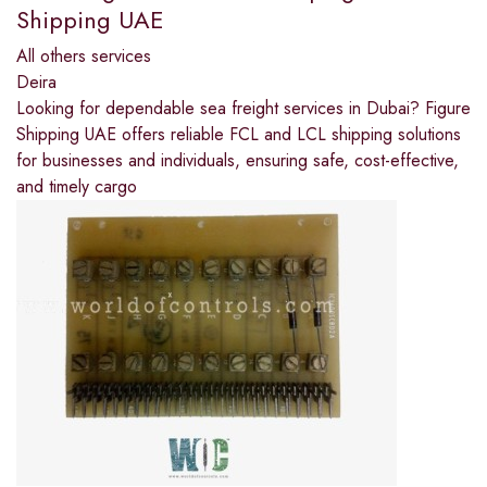
Shipping UAE
All others services
Deira
Looking for dependable sea freight services in Dubai? Figure
Shipping UAE offers reliable FCL and LCL shipping solutions
for businesses and individuals, ensuring safe, cost-effective,
and timely cargo