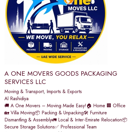
A ONE MOVERS GOODS PACKAGING
SERVICES LLC
Moving & Transport
,
Imports & Exports
Al Rashidiya
🚚 A One Movers – Moving Made Easy!🏠 Home 🏢 Office
🏡 Villa Moving📦 Packing & Unpacking🛠️ Furniture
Dismantling & Assembly🚛 Local & Inter-Emirate Relocation📦
Secure Storage Solutions✅ Professional Team