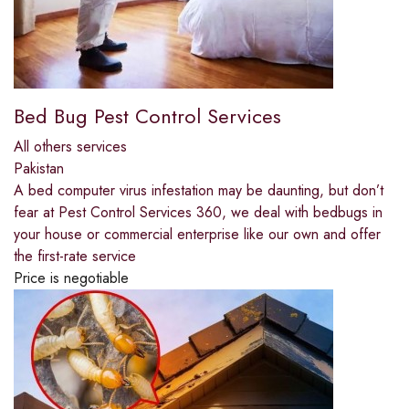
Bed Bug Pest Control Services
All others services
Pakistan
A bed computer virus infestation may be daunting, but don’t
fear at Pest Control Services 360, we deal with bedbugs in
your house or commercial enterprise like our own and offer
the first-rate service
Price is negotiable