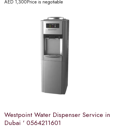
AED
1,300
Price is negotiable
Westpoint Water Dispenser Service in
Dubai ' 0564211601