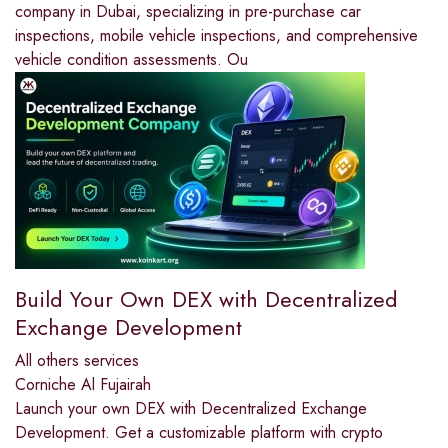
company in Dubai, specializing in pre-purchase car
inspections, mobile vehicle inspections, and comprehensive
vehicle condition assessments. Ou
Build Your Own DEX with Decentralized
Exchange Development
All others services
Corniche Al Fujairah
Launch your own DEX with Decentralized Exchange
Development. Get a customizable platform with crypto