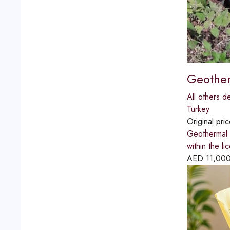
Geother
All others d
Turkey
Original pri
Geothermal e
within the l
AED
11,00