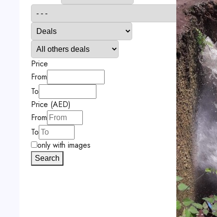
Price
From
To
Price (AED)
From
To
only with images
Search