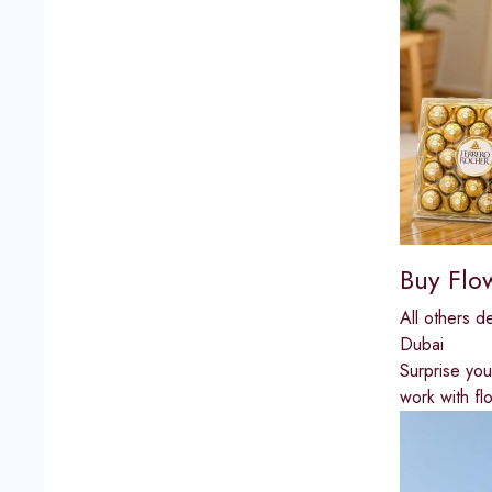
Buy Flo
All others d
Dubai
Surprise you
work with fl