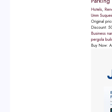
Parking
Hotels
,
Reno
Umm Suque
Original pri
Discount:
5
Business na
pergola bui
Buy Now:
A