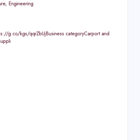
ure
,
Engineering
ps://g.co/kgs/qqrZbUjBusiness categoryCarport and
uppli