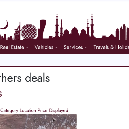
Real Estate
Vehicles
Services
Travels & Holid
thers deals
s
d
Category
Location
Price
Displayed