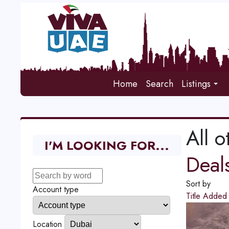
Home
Search
Listings
All o
I'M LOOKING FOR...
Deal
Sort by
Account type
Title
Adde
Location