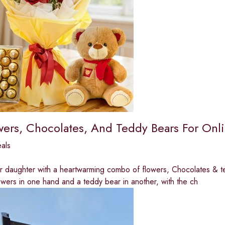
wers, Chocolates, And Teddy Bears For Onli
eals
r daughter with a heartwarming combo of flowers, Chocolates & t
owers in one hand and a teddy bear in another, with the ch