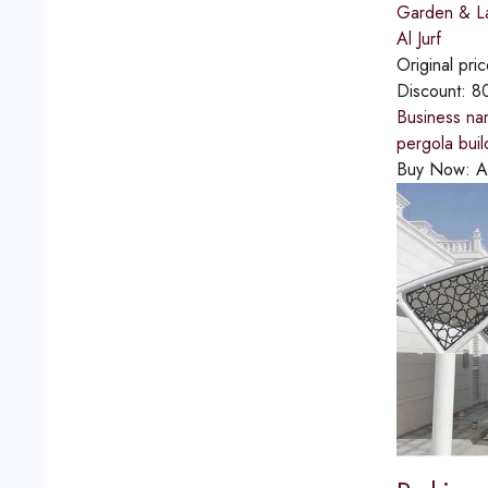
Garden & L
Al Jurf
Original pri
Discount:
8
Business na
pergola bui
Buy Now:
A