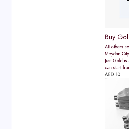
Buy Gol
All others s
Meydan City
Just Gold is
can start fro
AED
10