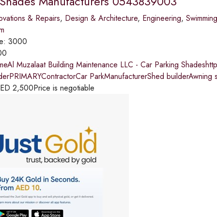
 Shades Manufacturers 0543839003
vations & Repairs
,
Design & Architecture
,
Engineering
,
Swimming
im
ce:
3000
00
meAl Muzalaat Building Maintenance LLC - Car Parking Shadeshtt
lderPRIMARYContractorCar ParkManufacturerShed builderAwning 
ED
2,500
Price is negotiable