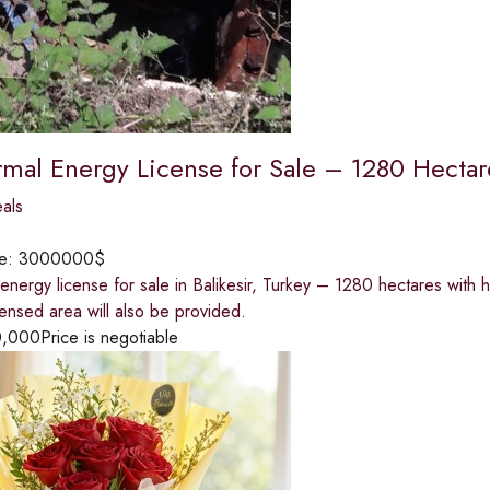
mal Energy License for Sale – 1280 Hectares
eals
ce:
3000000$
nergy license for sale in Balikesir, Turkey – 1280 hectares with h
icensed area will also be provided.
0,000
Price is negotiable