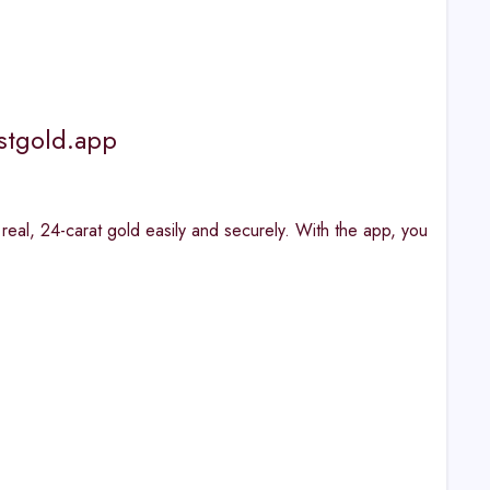
stgold.app
n real, 24-carat gold easily and securely. With the app, you