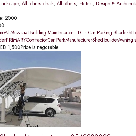
andscape
,
All others deals
,
All others
,
Hotels
,
Design & Architect
ce:
2000
00
meAl Muzalaat Building Maintenance LLC - Car Parking Shadeshtt
lderPRIMARYContractorCar ParkManufacturerShed builderAwning s
ED
1,500
Price is negotiable