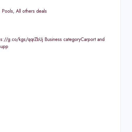
 Pools
,
All others deals
ps://g.co/kgs/qqrZbUj Business categoryCarport and
supp