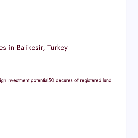
 in Balikesir, Turkey
igh investment potential50 decares of registered land