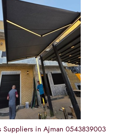
 Suppliers in Ajman 0543839003