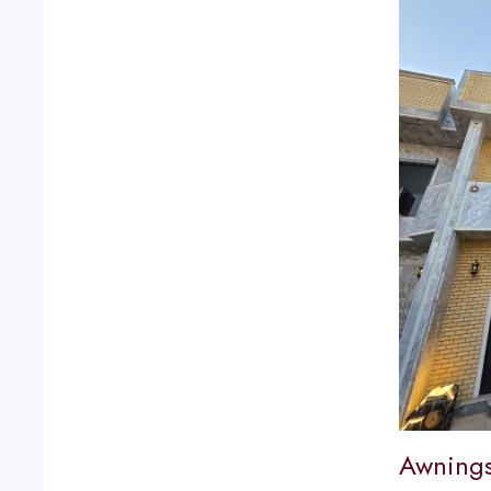
Awnings