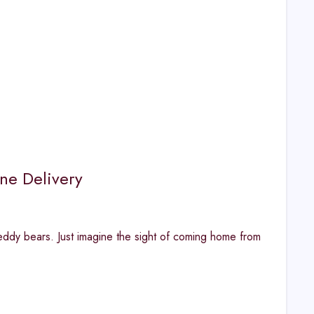
ne Delivery
eddy bears. Just imagine the sight of coming home from