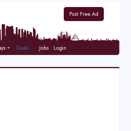
Post Free Ad
ays
Deals
Jobs
Login