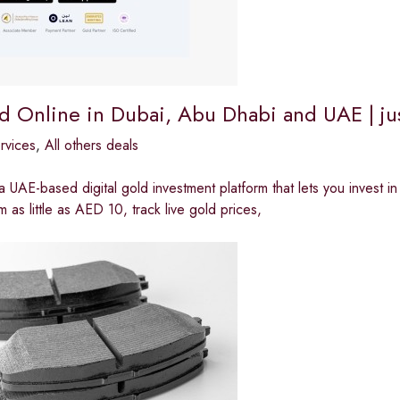
d Online in Dubai, Abu Dhabi and UAE | ju
ervices
,
All others deals
 a UAE-based digital gold investment platform that lets you invest i
m as little as AED 10, track live gold prices,