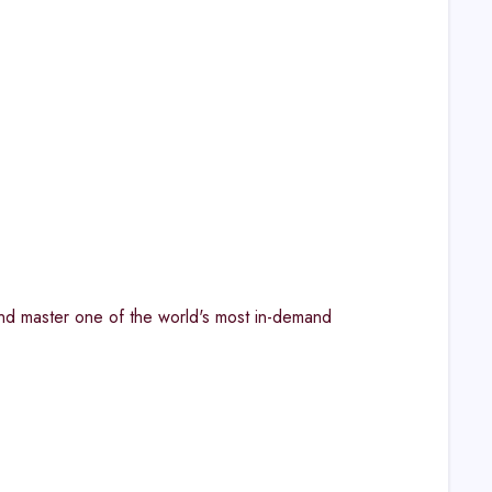
and master one of the world's most in-demand