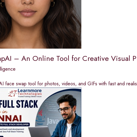
pAI – An Online Tool for Creative Visual P
elligence
AI face swap tool for photos, videos, and GIFs with fast and realist