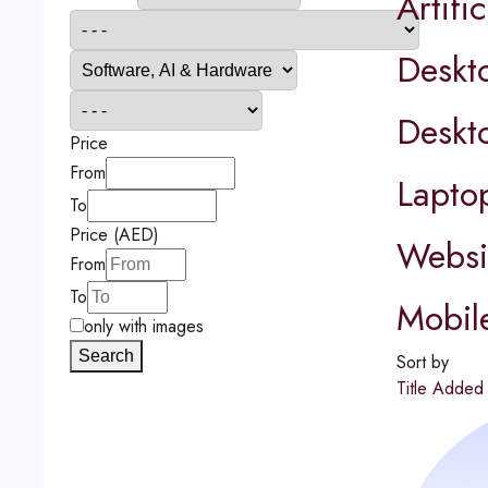
Artific
Deskt
Deskt
Price
From
Lapto
To
Price (AED)
Websit
From
To
Mobil
only with images
Search
Sort by
Title
Adde