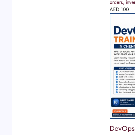
orders, inve
AED
100
DevOps 