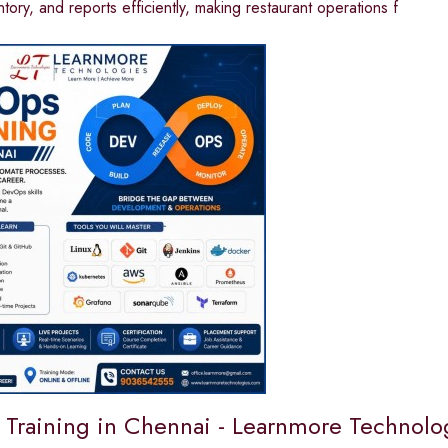
ntory, and reports efficiently, making restaurant operations f
Training in Chennai - Learnmore Technolo