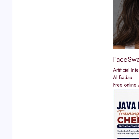
FaceSwa
Artificial Int
Al Badaa
Free online 