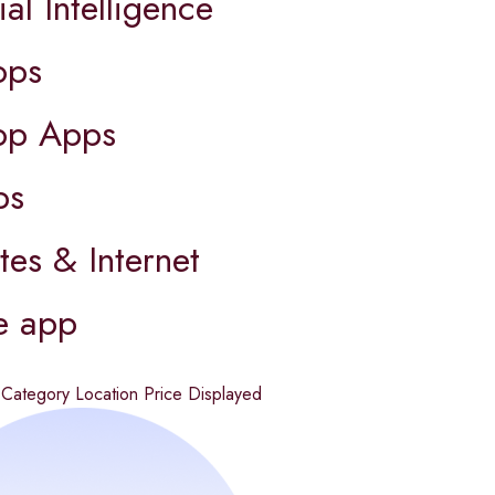
ial Intelligence
ops
op Apps
ps
es & Internet
e app
d
Category
Location
Price
Displayed