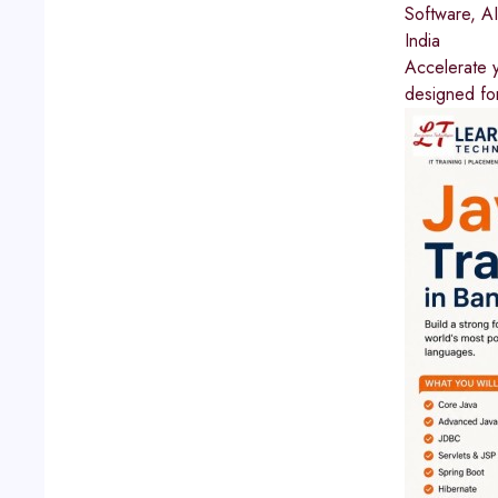
Software, A
India
Accelerate y
designed for