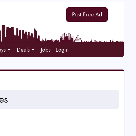
Post Free Ad
ays
Deals
Jobs
Login
es