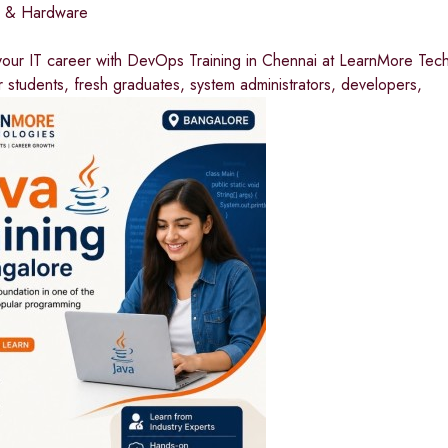
I & Hardware
our IT career with DevOps Training in Chennai at LearnMore Techn
 students, fresh graduates, system administrators, developers,