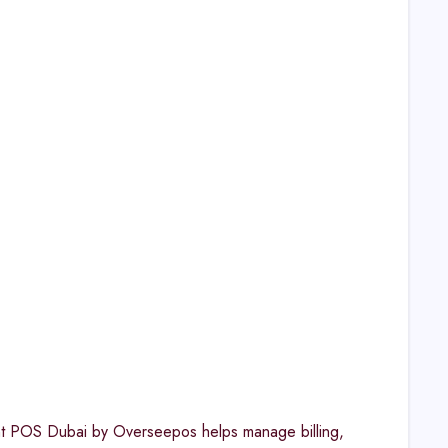
rant POS Dubai by Overseepos helps manage billing,