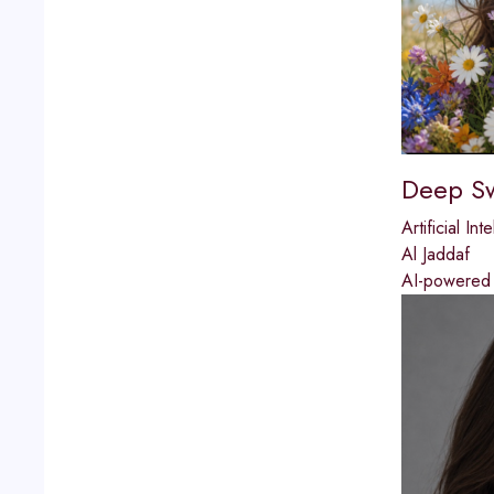
Deep S
Artificial Int
Al Jaddaf
AI-powered f