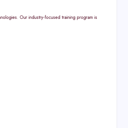
ologies. Our industry-focused training program is