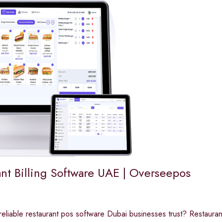
ant Billing Software UAE | Overseepos
reliable restaurant pos software Dubai businesses trust? Restau