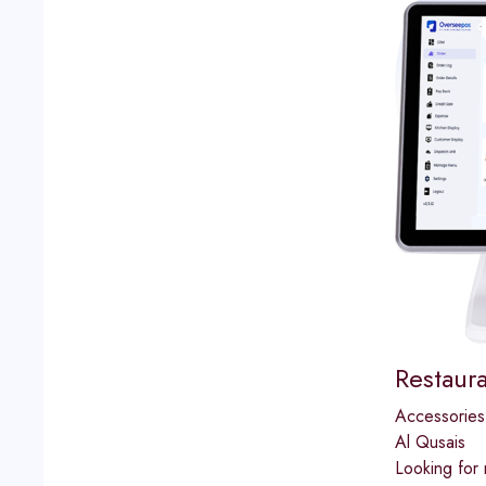
Restaur
Accessories
Al Qusais
Looking for 