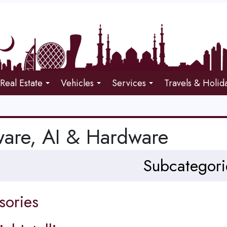
Real Estate
Vehicles
Services
Travels & Holid
ware, AI & Hardware
Subcategori
sories