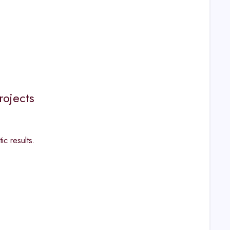
rojects
ic results.