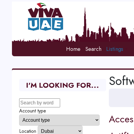
Home
Search
Listings
Soft
I'M LOOKING FOR...
Account type
Acces
Location