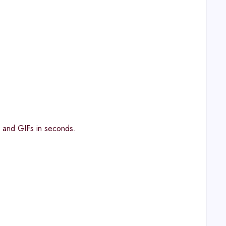
, and GIFs in seconds.