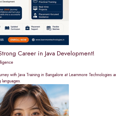
 Strong Career in Java Development!
elligence
ourney with Java Training in Bangalore at Learnmore Technologies 
 languages.