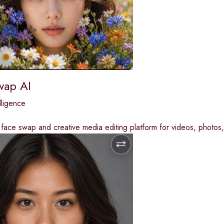
wap AI
elligence
ace swap and creative media editing platform for videos, photos