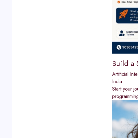
Build a
Artificial Int
India
Start your j
programming