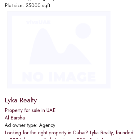
Plot size:
25000 sqft
Lyka Realty
Property for sale in UAE
Al Barsha
Ad owner type:
Agency
Looking for the right property in Dubai? Lyka Realty, founded