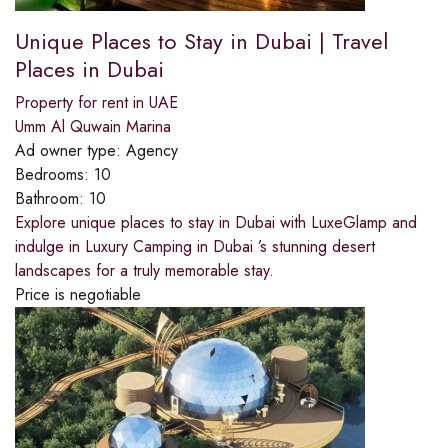
Unique Places to Stay in Dubai | Travel
Places in Dubai
Property for rent in UAE
Umm Al Quwain Marina
Ad owner type:
Agency
Bedrooms:
10
Bathroom:
10
Explore unique places to stay in Dubai with LuxeGlamp and
indulge in Luxury Camping in Dubai ’s stunning desert
landscapes for a truly memorable stay.
Price is negotiable