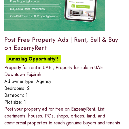
Post Free Property Ads | Rent, Sell & Buy
on EazemyRent
Amazing Opportunity!!
Property for rent in UAE
,
Property for sale in UAE
Downtown Fujairah
Ad owner type:
Agency
Bedrooms:
2
Bathroom:
1
Plot size:
1
Post your property ad for free on EazemyRent. List
apartments, houses, PGs, shops, offices, land, and
commercial properties to reach genuine buyers and tenants