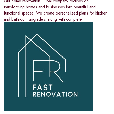
Our home renovation Dubai company focuses on
transforming homes and businesses into beautiful and
functional spaces. We create personalized plans for kitchen
and bathroom upgrades, along with complete