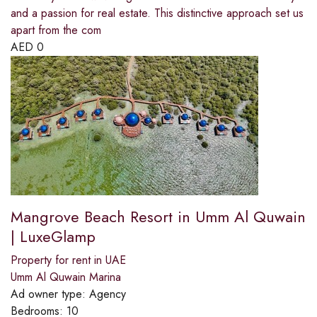
and a passion for real estate. This distinctive approach set us
apart from the com
AED
0
Mangrove Beach Resort in Umm Al Quwain
| LuxeGlamp
Property for rent in UAE
Umm Al Quwain Marina
Ad owner type:
Agency
Bedrooms:
10