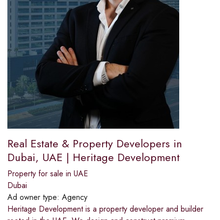
Real Estate & Property Developers in
Dubai, UAE | Heritage Development
Property for sale in UAE
Dubai
Ad owner type:
Agency
Heritage Development is a property developer and builder