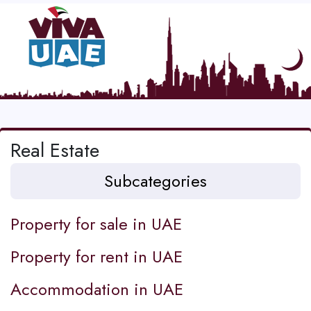
Real Estate
Subcategories
Property for sale in UAE
Property for rent in UAE
Accommodation in UAE