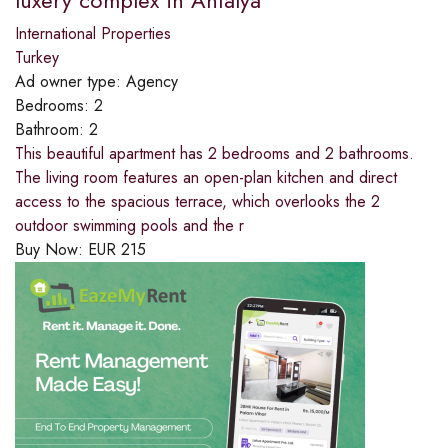
luxery complex in Antalya
International Properties
Turkey
Ad owner type:
Agency
Bedrooms:
2
Bathroom:
2
This beautiful apartment has 2 bedrooms and 2 bathrooms.
The living room features an open-plan kitchen and direct
access to the spacious terrace, which overlooks the 2
outdoor swimming pools and the r
Buy Now:
EUR
215