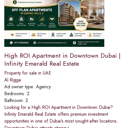
High ROI Apartment in Downtown Dubai |
Infinity Emerald Real Estate
Property for sale in UAE
Al Rigga
Ad owner type:
Agency
Bedrooms:
2
Bathroom:
2
Looking for a High ROI Apartment in Downtown Dubai?
Infinity Emerald Real Estate offers premium investment
opportunities in one of Dubai’s most sought-after locations.
Downtown Dubai attracts strong r