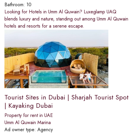
Bathroom:
10
Looking for Hotels in Umm Al Quwain? Luxeglamp UAQ
blends luxury and nature, standing out among Umm Al Quwain
hotels and resorts for a serene escape.
Tourist Sites in Dubai | Sharjah Tourist Spot
| Kayaking Dubai
Property for rent in UAE
Umm Al Quwain Marina
Ad owner type:
Agency