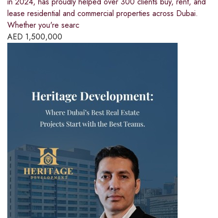
in 2024, has proudly helped over 300 clients buy, rent, and
lease residential and commercial properties across Dubai.
Whether you're searc
AED
1,500,000