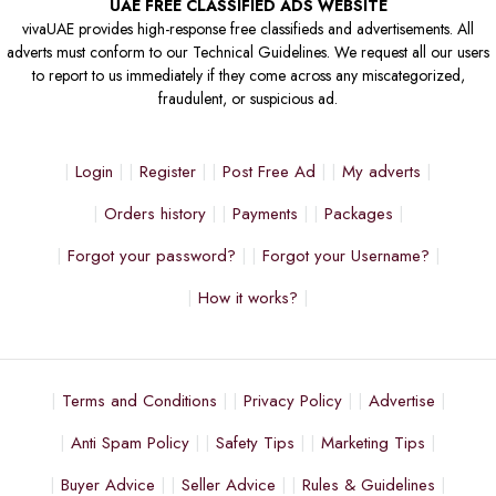
UAE FREE CLASSIFIED ADS WEBSITE
vivaUAE provides high-response free classifieds and advertisements. All
adverts must conform to our Technical Guidelines. We request all our users
to report to us immediately if they come across any miscategorized,
fraudulent, or suspicious ad.
Login
Register
Post Free Ad
My adverts
Orders history
Payments
Packages
Forgot your password?
Forgot your Username?
How it works?
Terms and Conditions
Privacy Policy
Advertise
Anti Spam Policy
Safety Tips
Marketing Tips
Buyer Advice
Seller Advice
Rules & Guidelines