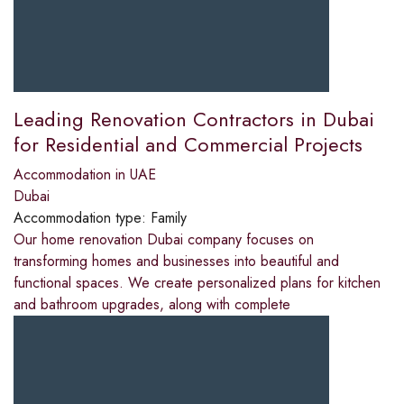
Leading Renovation Contractors in Dubai
for Residential and Commercial Projects
Accommodation in UAE
Dubai
Accommodation type:
Family
Our home renovation Dubai company focuses on
transforming homes and businesses into beautiful and
functional spaces. We create personalized plans for kitchen
and bathroom upgrades, along with complete