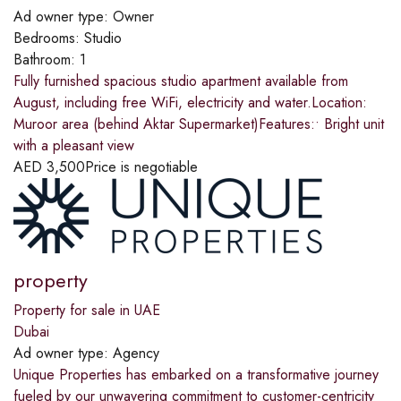
Ad owner type:
Owner
Bedrooms:
Studio
Bathroom:
1
Fully furnished spacious studio apartment available from
August, including free WiFi, electricity and water.Location:
Muroor area (behind Aktar Supermarket)Features:• Bright unit
with a pleasant view
AED
3,500
Price is negotiable
property
Property for sale in UAE
Dubai
Ad owner type:
Agency
Unique Properties has embarked on a transformative journey
fueled by our unwavering commitment to customer-centricity