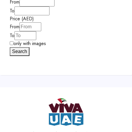
From
To
Price (AED)
From
To
only with images
Search