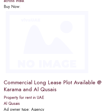
across India.
Buy Now:
Commercial Long Lease Plot Available @
Karama and Al Qusais
Property for rent in UAE
Al Qusais
Ad owner type:
Agency