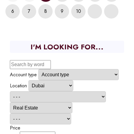
6
7
8
9
10
I'M LOOKING FOR...
Account type
Location
Price