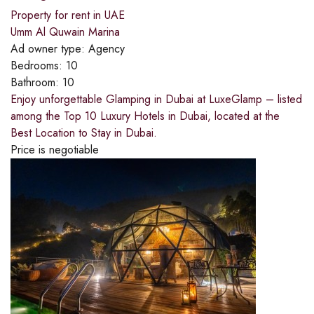
Property for rent in UAE
Umm Al Quwain Marina
Ad owner type:
Agency
Bedrooms:
10
Bathroom:
10
Enjoy unforgettable Glamping in Dubai at LuxeGlamp – listed
among the Top 10 Luxury Hotels in Dubai, located at the
Best Location to Stay in Dubai.
Price is negotiable