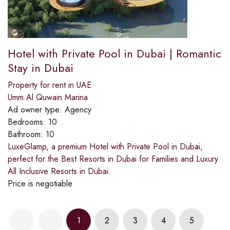
Hotel with Private Pool in Dubai | Romantic
Stay in Dubai
Property for rent in UAE
Umm Al Quwain Marina
Ad owner type:
Agency
Bedrooms:
10
Bathroom:
10
LuxeGlamp, a premium Hotel with Private Pool in Dubai,
perfect for the Best Resorts in Dubai for Families and Luxury
All Inclusive Resorts in Dubai.
Price is negotiable
1
2
3
4
5