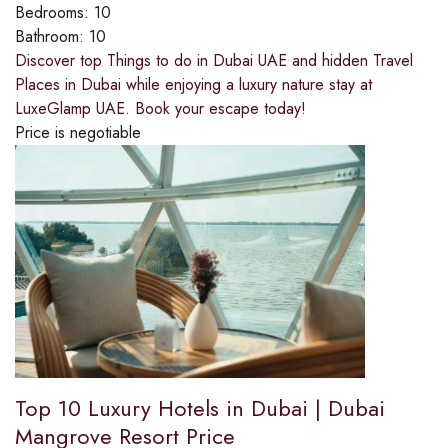
Bedrooms:
10
Bathroom:
10
Discover top Things to do in Dubai UAE and hidden Travel
Places in Dubai while enjoying a luxury nature stay at
LuxeGlamp UAE. Book your escape today!
Price is negotiable
Top 10 Luxury Hotels in Dubai | Dubai
Mangrove Resort Price