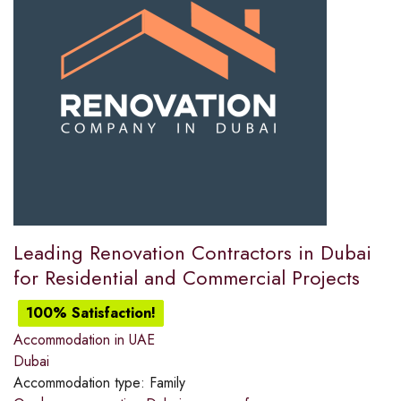
Leading Renovation Contractors in Dubai
for Residential and Commercial Projects
100% Satisfaction!
Accommodation in UAE
Dubai
Accommodation type:
Family