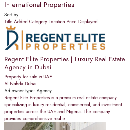
International Properties
Sort by
Title
Added
Category
Location
Price
Displayed
Regent Elite Properties | Luxury Real Estate
Agency in Dubai
Property for sale in UAE
Al Nahda Dubai
Ad owner type:
Agency
Regent Elite Properties is a premium real estate company
specializing in luxury residential, commercial, and investment
properties across the UAE and Nigeria. The company
provides comprehensive real e