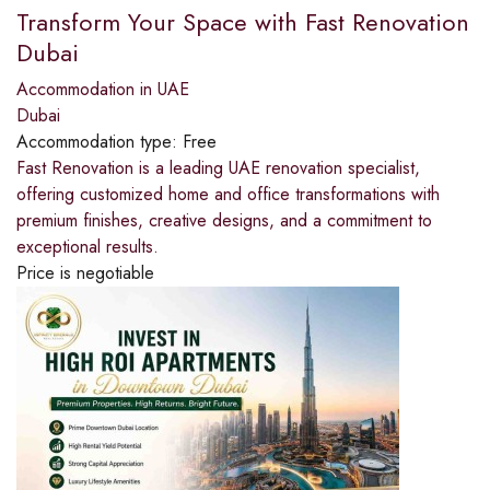
Transform Your Space with Fast Renovation
Dubai
Accommodation in UAE
Dubai
Accommodation type:
Free
Fast Renovation is a leading UAE renovation specialist,
offering customized home and office transformations with
premium finishes, creative designs, and a commitment to
exceptional results.
Price is negotiable