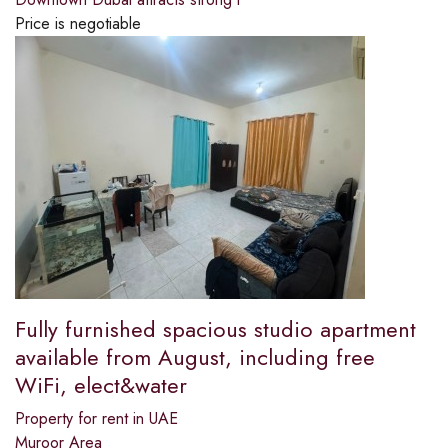
Price is negotiable
Fully furnished spacious studio apartment
available from August, including free
WiFi, elect&water
Property for rent in UAE
Muroor Area