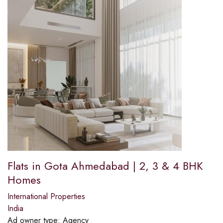
Flats in Gota Ahmedabad | 2, 3 & 4 BHK
Homes
International Properties
India
Ad owner type:
Agency