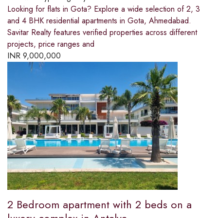
Looking for flats in Gota? Explore a wide selection of 2, 3
and 4 BHK residential apartments in Gota, Ahmedabad.
Savitar Realty features verified properties across different
projects, price ranges and
INR
9,000,000
2 Bedroom apartment with 2 beds on a