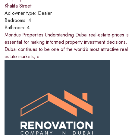
Khalifa Street
Ad owner type:
Dealer
Bedrooms:
4
Bathroom:
4
Mondus Properties Understanding Dubai real-estate-prices is
essential for making informed property investment decisions.
Dubai continues to be one of the world's most attractive real
estate markets, o