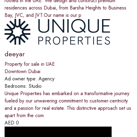
rooted in the UAE. We design and construct premium
residences across Dubai, from Barsha Heights to Business
Bay, JVC, and JVT.Our name is our p
deeyar
Property for sale in UAE
Downtown Dubai
Ad owner type:
Agency
Bedrooms:
Studio
Unique Properties has embarked on a transformative journey
fueled by our unwavering commitment to customer-centricity
and a passion for real estate. This distinctive approach set us
apart from the com
AED
0