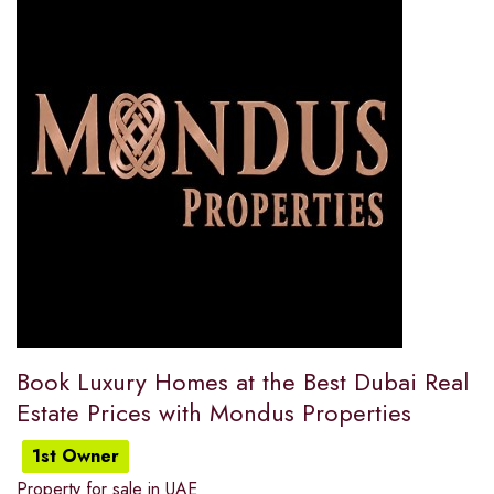
Book Luxury Homes at the Best Dubai Real
Estate Prices with Mondus Properties
1st Owner
Property for sale in UAE