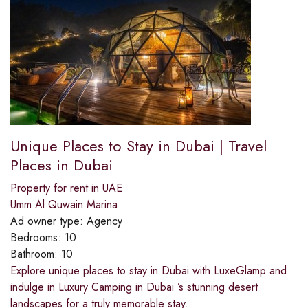
Unique Places to Stay in Dubai | Travel
Places in Dubai
Property for rent in UAE
Umm Al Quwain Marina
Ad owner type:
Agency
Bedrooms:
10
Bathroom:
10
Explore unique places to stay in Dubai with LuxeGlamp and
indulge in Luxury Camping in Dubai ’s stunning desert
landscapes for a truly memorable stay.