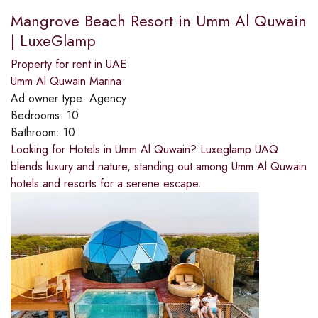
Mangrove Beach Resort in Umm Al Quwain
| LuxeGlamp
Property for rent in UAE
Umm Al Quwain Marina
Ad owner type:
Agency
Bedrooms:
10
Bathroom:
10
Looking for Hotels in Umm Al Quwain? Luxeglamp UAQ
blends luxury and nature, standing out among Umm Al Quwain
hotels and resorts for a serene escape.