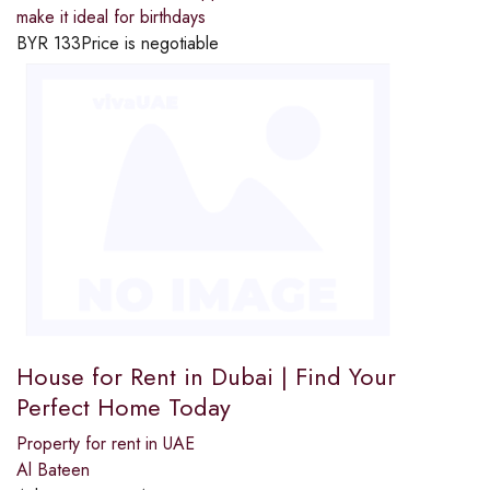
make it ideal for birthdays
BYR
133
Price is negotiable
House for Rent in Dubai | Find Your
Perfect Home Today
Property for rent in UAE
Al Bateen