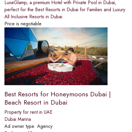
LuxeGlamp, a premium Hotel with Private Pool in Dubai,
perfect for the Best Resorts in Dubai for Families and Luxury
All Inclusive Resorts in Dubai.
Price is negotiable
Best Resorts for Honeymoons Dubai |
Beach Resort in Dubai
Property for rent in UAE
Dubai Marina
Ad owner type:
Agency