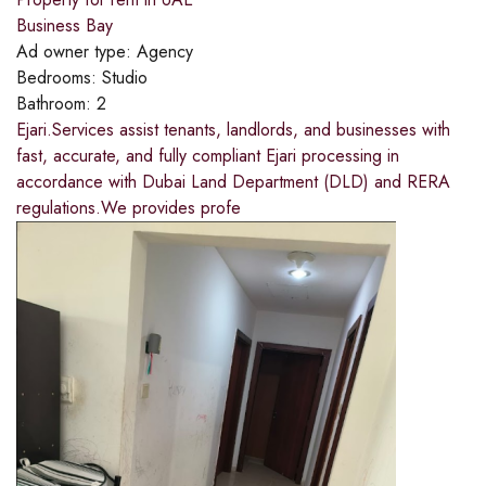
Business Bay
Ad owner type:
Agency
Bedrooms:
Studio
Bathroom:
2
Ejari.Services assist tenants, landlords, and businesses with
fast, accurate, and fully compliant Ejari processing in
accordance with Dubai Land Department (DLD) and RERA
regulations.We provides profe