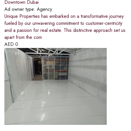
Downtown Dubai
Ad owner type:
Agency
Unique Properties has embarked on a transformative journey
fueled by our unwavering commitment to customer-centricity
and a passion for real estate. This distinctive approach set us
apart from the com
AED
0