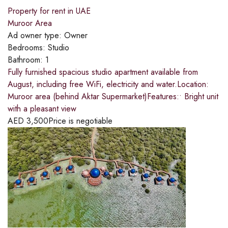
Property for rent in UAE
Muroor Area
Ad owner type:
Owner
Bedrooms:
Studio
Bathroom:
1
Fully furnished spacious studio apartment available from
August, including free WiFi, electricity and water.Location:
Muroor area (behind Aktar Supermarket)Features:• Bright unit
with a pleasant view
AED
3,500
Price is negotiable