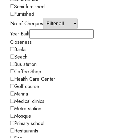
Semi-furnished
Furnished
No of Cheques
Year Built
Closeness
Banks
Beach
Bus station
Coffee Shop
Health Care Center
Golf course
Marina
Medical clinics
Metro station
Mosque
Primary school
Restaurants