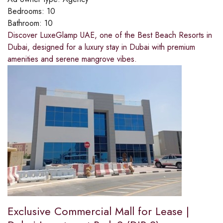
Bedrooms:
10
Bathroom:
10
Discover LuxeGlamp UAE, one of the Best Beach Resorts in
Dubai, designed for a luxury stay in Dubai with premium
amenities and serene mangrove vibes.
Exclusive Commercial Mall for Lease |