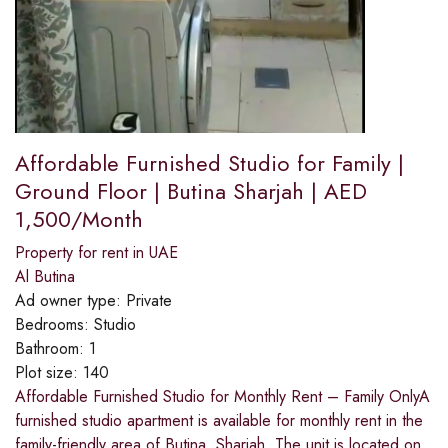
Affordable Furnished Studio for Family |
Ground Floor | Butina Sharjah | AED
1,500/Month
Property for rent in UAE
Al Butina
Ad owner type:
Private
Bedrooms:
Studio
Bathroom:
1
Plot size:
140
Affordable Furnished Studio for Monthly Rent – Family OnlyA
furnished studio apartment is available for monthly rent in the
family-friendly area of Butina, Sharjah. The unit is located on