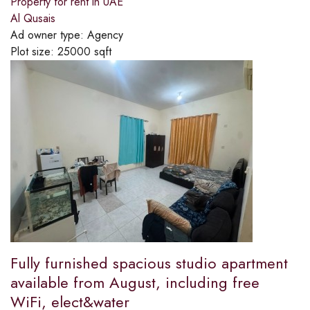
Property for rent in UAE
Al Qusais
Ad owner type:
Agency
Plot size:
25000 sqft
Fully furnished spacious studio apartment
available from August, including free
WiFi, elect&water