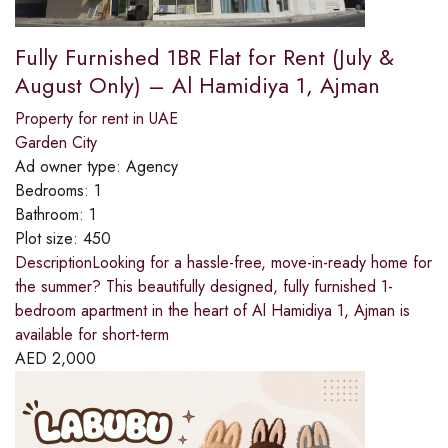
Fully Furnished 1BR Flat for Rent (July &
August Only) – Al Hamidiya 1, Ajman
Property for rent in UAE
Garden City
Ad owner type:
Agency
Bedrooms:
1
Bathroom:
1
Plot size:
450
DescriptionLooking for a hassle-free, move-in-ready home for
the summer? This beautifully designed, fully furnished 1-
bedroom apartment in the heart of Al Hamidiya 1, Ajman is
available for short-term
AED
2,000