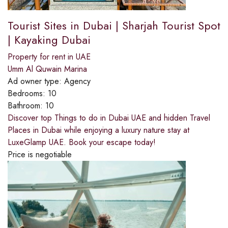
Tourist Sites in Dubai | Sharjah Tourist Spot
| Kayaking Dubai
Property for rent in UAE
Umm Al Quwain Marina
Ad owner type:
Agency
Bedrooms:
10
Bathroom:
10
Discover top Things to do in Dubai UAE and hidden Travel
Places in Dubai while enjoying a luxury nature stay at
LuxeGlamp UAE. Book your escape today!
Price is negotiable