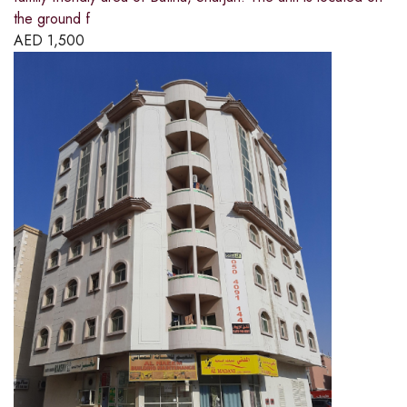
the ground f
AED
1,500