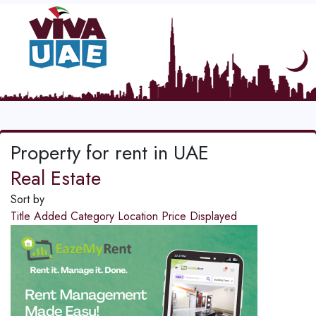
Property for rent in UAE
Real Estate
Sort by
Title
Added
Category
Location
Price
Displayed