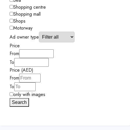
Sea
Shopping centre
Shopping mall
Shops
Motorway
Ad owner type
Price
From
To
Price (AED)
From
To
only with images
Search