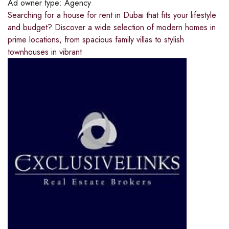
Ad owner type:
Agency
Searching for a house for rent in Dubai that fits your lifestyle
and budget? Discover a wide selection of modern homes in
prime locations, from spacious family villas to stylish
townhouses in vibrant