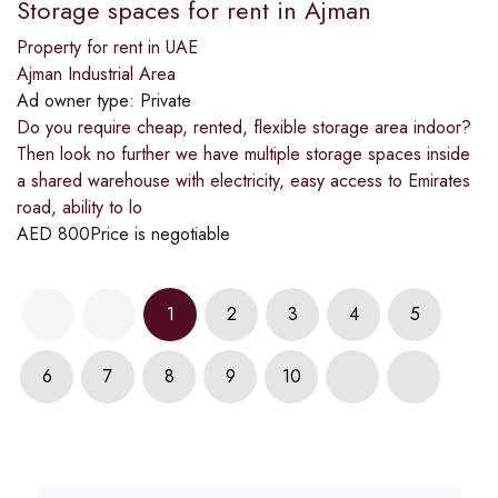
Storage spaces for rent in Ajman
Property for rent in UAE
Ajman Industrial Area
Ad owner type:
Private
Do you require cheap, rented, flexible storage area indoor?
Then look no further we have multiple storage spaces inside
a shared warehouse with electricity, easy access to Emirates
road, ability to lo
AED
800
Price is negotiable
1
2
3
4
5
6
7
8
9
10