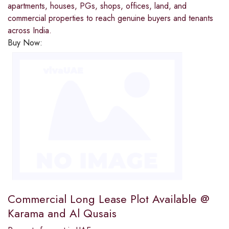
apartments, houses, PGs, shops, offices, land, and
commercial properties to reach genuine buyers and tenants
across India.
Buy Now:
Commercial Long Lease Plot Available @
Karama and Al Qusais