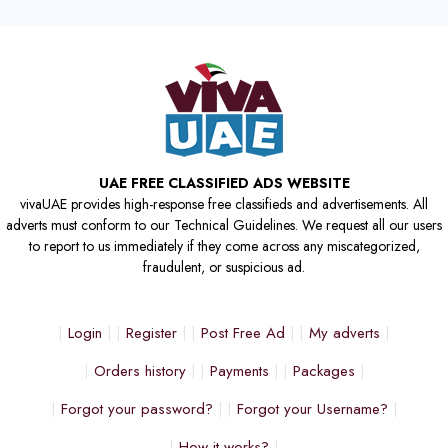
UAE FREE CLASSIFIED ADS WEBSITE
vivaUAE provides high-response free classifieds and advertisements. All
adverts must conform to our Technical Guidelines. We request all our users
to report to us immediately if they come across any miscategorized,
fraudulent, or suspicious ad.
Login
Register
Post Free Ad
My adverts
Orders history
Payments
Packages
Forgot your password?
Forgot your Username?
How it works?