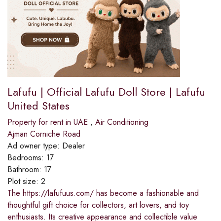
Lafufu | Official Lafufu Doll Store | Lafufu
United States
Property for rent in UAE
,
Air Conditioning
Ajman Corniche Road
Ad owner type:
Dealer
Bedrooms:
17
Bathroom:
17
Plot size:
2
The https://lafufuus.com/ has become a fashionable and
thoughtful gift choice for collectors, art lovers, and toy
enthusiasts. Its creative appearance and collectible value