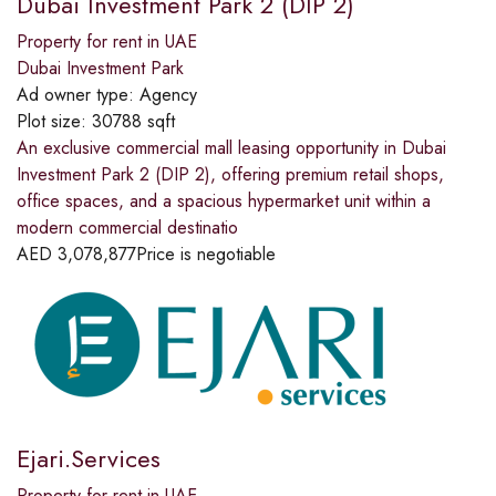
Dubai Investment Park 2 (DIP 2)
Property for rent in UAE
Dubai Investment Park
Ad owner type:
Agency
Plot size:
30788 sqft
An exclusive commercial mall leasing opportunity in Dubai
Investment Park 2 (DIP 2), offering premium retail shops,
office spaces, and a spacious hypermarket unit within a
modern commercial destinatio
AED
3,078,877
Price is negotiable
Ejari.Services
Property for rent in UAE