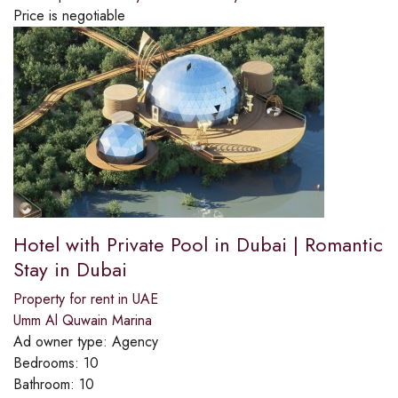
Price is negotiable
Hotel with Private Pool in Dubai | Romantic
Stay in Dubai
Property for rent in UAE
Umm Al Quwain Marina
Ad owner type:
Agency
Bedrooms:
10
Bathroom:
10