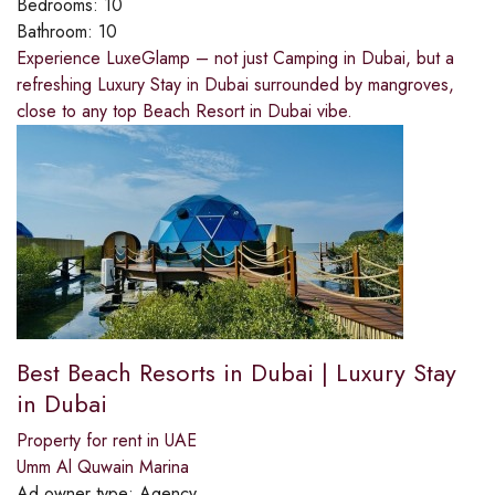
Bedrooms:
10
Bathroom:
10
Experience LuxeGlamp – not just Camping in Dubai, but a
refreshing Luxury Stay in Dubai surrounded by mangroves,
close to any top Beach Resort in Dubai vibe.
Best Beach Resorts in Dubai | Luxury Stay
in Dubai
Property for rent in UAE
Umm Al Quwain Marina
Ad owner type:
Agency