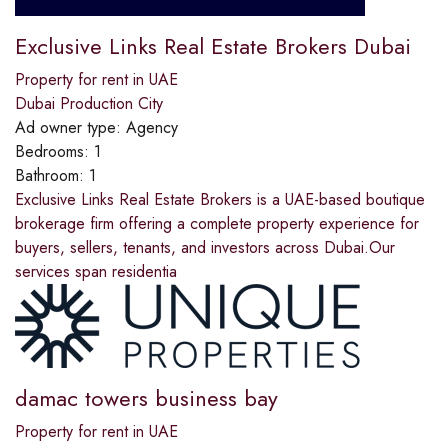
Exclusive Links Real Estate Brokers Dubai
Property for rent in UAE
Dubai Production City
Ad owner type:
Agency
Bedrooms:
1
Bathroom:
1
Exclusive Links Real Estate Brokers is a UAE-based boutique
brokerage firm offering a complete property experience for
buyers, sellers, tenants, and investors across Dubai.Our
services span residentia
damac towers business bay
Property for rent in UAE