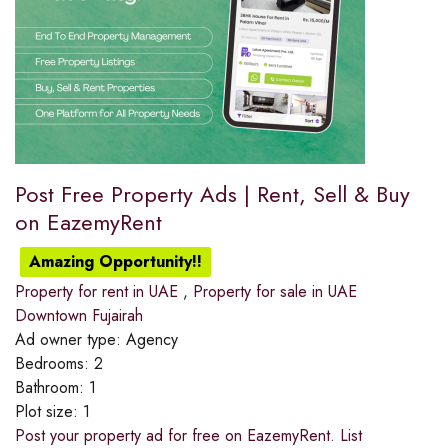
Post Free Property Ads | Rent, Sell & Buy
on EazemyRent
Amazing Opportunity!!
Property for rent in UAE
,
Property for sale in UAE
Downtown Fujairah
Ad owner type:
Agency
Bedrooms:
2
Bathroom:
1
Plot size:
1
Post your property ad for free on EazemyRent. List