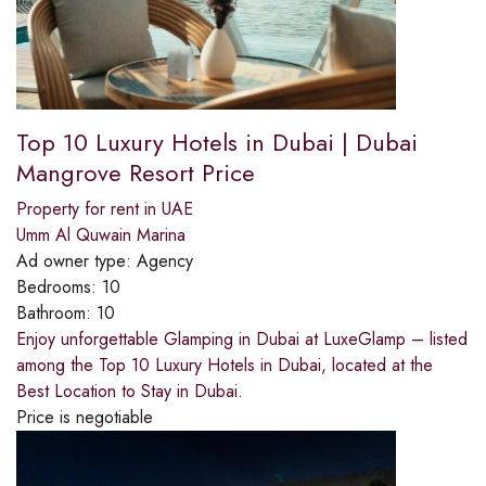
Top 10 Luxury Hotels in Dubai | Dubai
Mangrove Resort Price
Property for rent in UAE
Umm Al Quwain Marina
Ad owner type:
Agency
Bedrooms:
10
Bathroom:
10
Enjoy unforgettable Glamping in Dubai at LuxeGlamp – listed
among the Top 10 Luxury Hotels in Dubai, located at the
Best Location to Stay in Dubai.
Price is negotiable