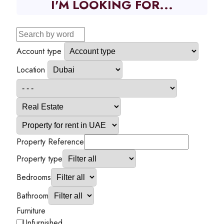
I'M LOOKING FOR...
Account type
Location
Property Reference
Property type
Bedrooms
Bathroom
Furniture
Unfurnished