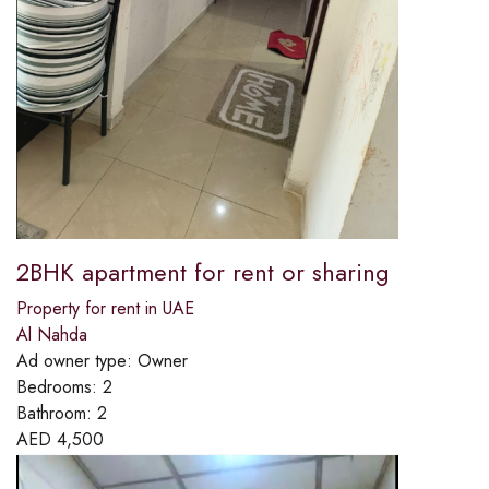
2BHK apartment for rent or sharing
Property for rent in UAE
Al Nahda
Ad owner type:
Owner
Bedrooms:
2
Bathroom:
2
AED
4,500