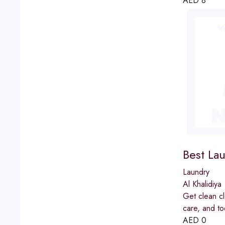
AED
8
Best Lau
Laundry
Al Khalidiya
Get clean cl
care, and to
AED
0