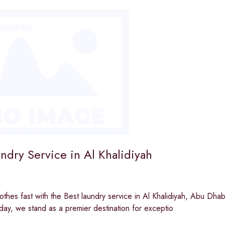
ndry Service in Al Khalidiyah
othes fast with the Best laundry service in Al Khalidiyah, Abu Dha
day, we stand as a premier destination for exceptio