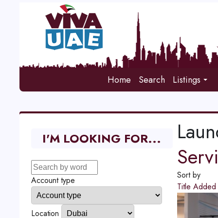
Home
Search
Listings
Laun
I'M LOOKING FOR...
Serv
Sort by
Account type
Title
Adde
Location