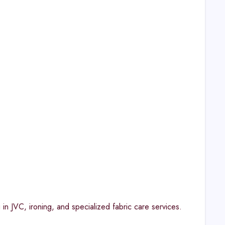
in JVC, ironing, and specialized fabric care services.