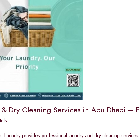
 & Dry Cleaning Services in Abu Dhabi – F
els
 Laundry provides professional laundry and dry cleaning services