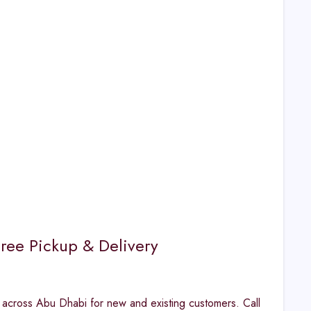
ree Pickup & Delivery
 across Abu Dhabi for new and existing customers. Call