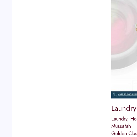
Laundry
Laundry
,
Hot
Mussafah
Golden Class