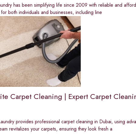
ndry has been simplifying life since 2009 with reliable and affor
 for both individuals and businesses, including line
te Carpet Cleaning | Expert Carpet Cleani
undry provides professional carpet cleaning in Dubai, using advan
team revitalizes your carpets, ensuring they look fresh a