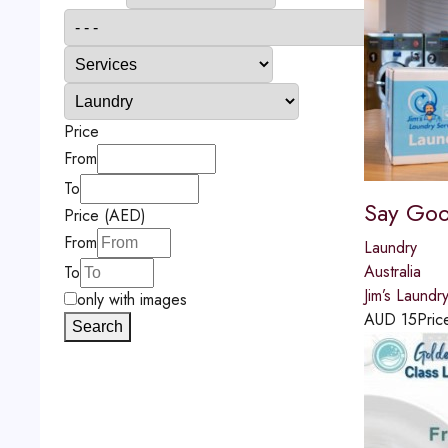
Price
From
To
Say Goo
Price (AED)
From
Laundry
Australia
To
Jim’s Laundr
only with images
AUD
15
Pric
Search