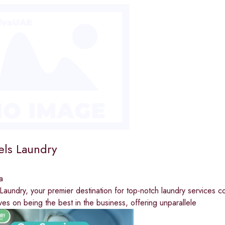
ls Laundry
a
undry, your premier destination for top-notch laundry services c
ves on being the best in the business, offering unparallele