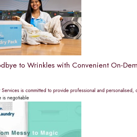
dbye to Wrinkles with Convenient On-Dem
y Services is committed to provide professional and personalised,
e is negotiable