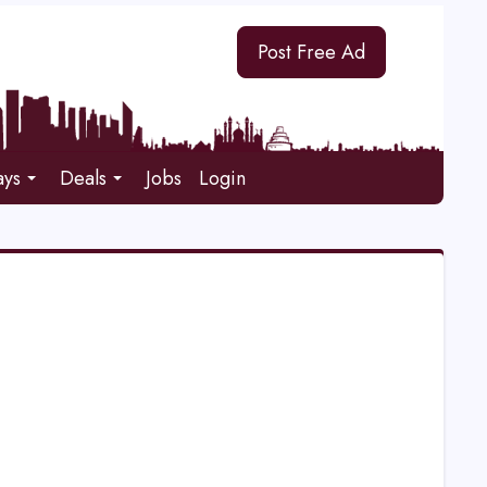
Post Free Ad
ays
Deals
Jobs
Login