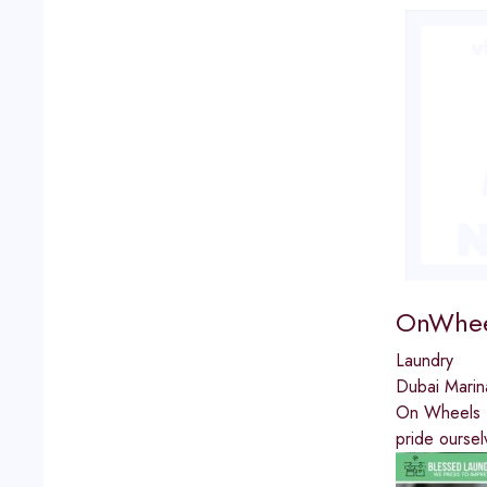
OnWhee
Laundry
Dubai Marin
On Wheels La
pride oursel