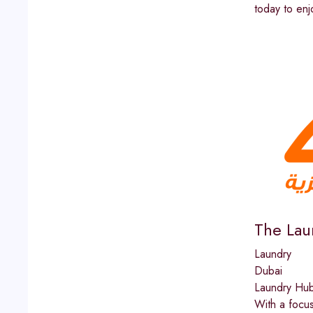
today to enj
The Lau
Laundry
Dubai
Laundry Hub 
With a focus