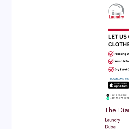
The Dia
Laundry
Dubai