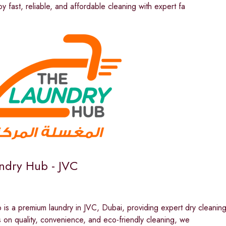
oy fast, reliable, and affordable cleaning with expert fa
ndry Hub - JVC
is a premium laundry in JVC, Dubai, providing expert dry cleaning 
 on quality, convenience, and eco-friendly cleaning, we