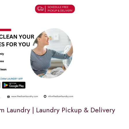
m Laundry | Laundry Pickup & Delivery