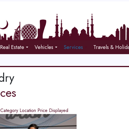
Real Estate
Vehicles
Services
Travels & Holid
dry
ices
d
Category
Location
Price
Displayed