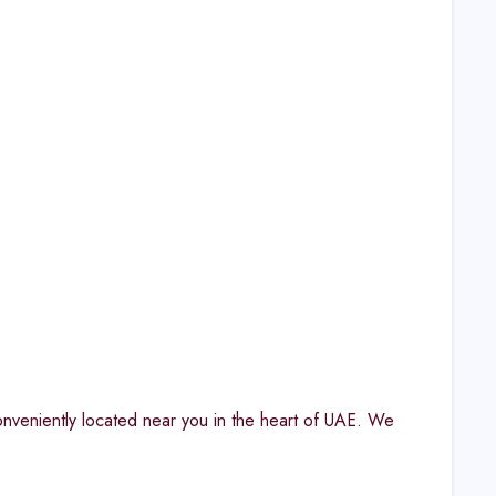
onveniently located near you in the heart of UAE. We