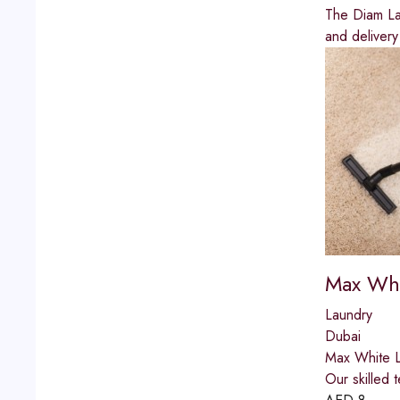
The Diam Lau
and delivery
Max Whi
Laundry
Dubai
Max White La
Our skilled 