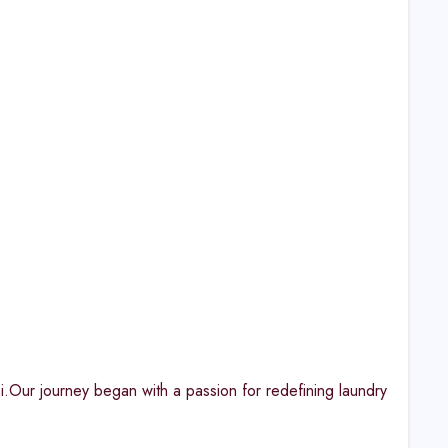
bi.Our journey began with a passion for redefining laundry