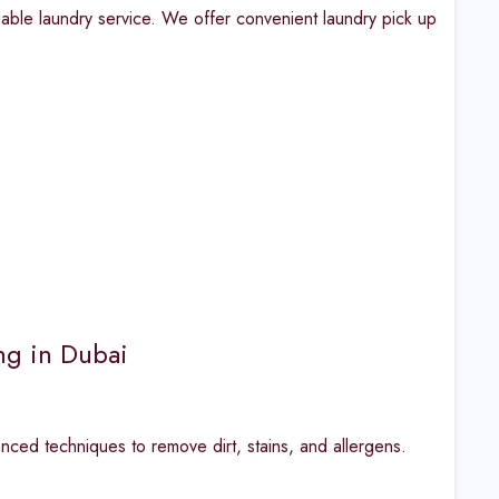
dable laundry service. We offer convenient laundry pick up
ng in Dubai
ced techniques to remove dirt, stains, and allergens.