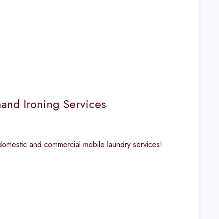
and Ironing Services
 domestic and commercial mobile laundry services!