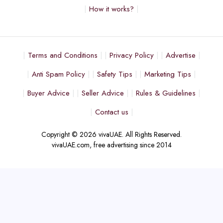
How it works?
Terms and Conditions
Privacy Policy
Advertise
Anti Spam Policy
Safety Tips
Marketing Tips
Buyer Advice
Seller Advice
Rules & Guidelines
Contact us
Copyright © 2026 vivaUAE. All Rights Reserved.
vivaUAE.com, free advertising since 2014