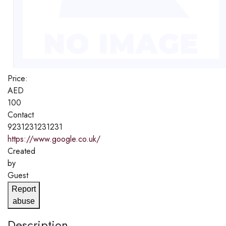
Price:
AED
100
Contact
9231231231231
https://www.google.co.uk/
Created
by
Guest
Report
abuse
Description