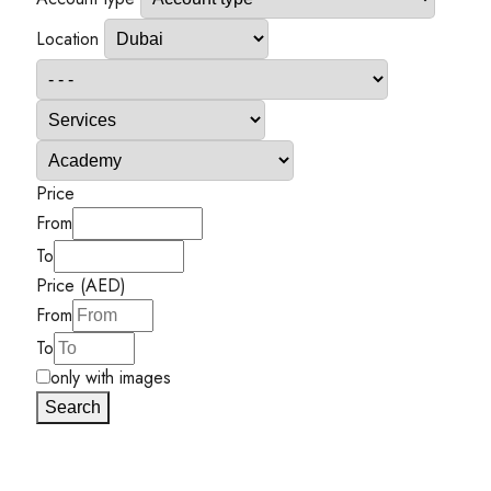
Location
Price
From
To
Price (AED)
From
To
only with images
Search