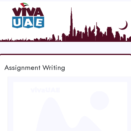
Assignment Writing