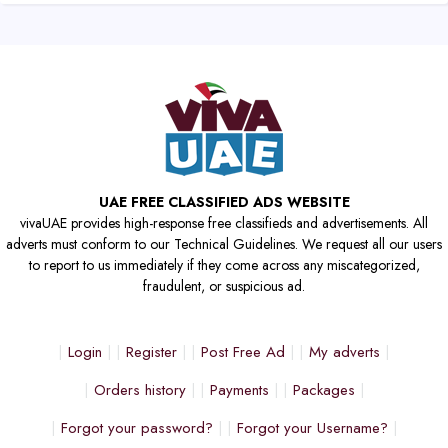
UAE FREE CLASSIFIED ADS WEBSITE
vivaUAE provides high-response free classifieds and advertisements. All
adverts must conform to our Technical Guidelines. We request all our users
to report to us immediately if they come across any miscategorized,
fraudulent, or suspicious ad.
Login
Register
Post Free Ad
My adverts
Orders history
Payments
Packages
Forgot your password?
Forgot your Username?