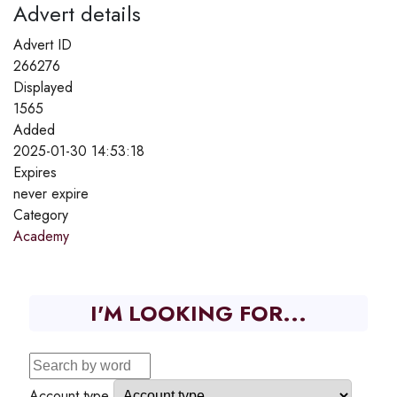
Advert details
Advert ID
266276
Displayed
1565
Added
2025-01-30 14:53:18
Expires
never expire
Category
Academy
I'M LOOKING FOR...
Account type