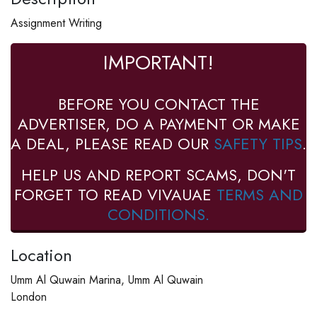
Assignment Writing
IMPORTANT!
BEFORE YOU CONTACT THE
ADVERTISER, DO A PAYMENT OR MAKE
A DEAL, PLEASE READ OUR
SAFETY TIPS
.
HELP US AND REPORT SCAMS, DON'T
FORGET TO READ VIVAUAE
TERMS AND
CONDITIONS.
Location
Umm Al Quwain Marina, Umm Al Quwain
London