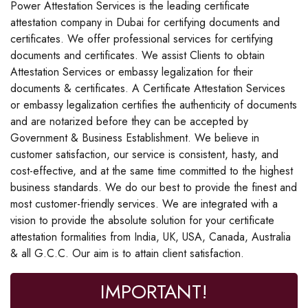
Power Attestation Services is the leading certificate
attestation company in Dubai for certifying documents and
certificates. We offer professional services for certifying
documents and certificates. We assist Clients to obtain
Attestation Services or embassy legalization for their
documents & certificates. A Certificate Attestation Services
or embassy legalization certifies the authenticity of documents
and are notarized before they can be accepted by
Government & Business Establishment. We believe in
customer satisfaction, our service is consistent, hasty, and
cost-effective, and at the same time committed to the highest
business standards. We do our best to provide the finest and
most customer-friendly services. We are integrated with a
vision to provide the absolute solution for your certificate
attestation formalities from India, UK, USA, Canada, Australia
& all G.C.C. Our aim is to attain client satisfaction.
IMPORTANT!