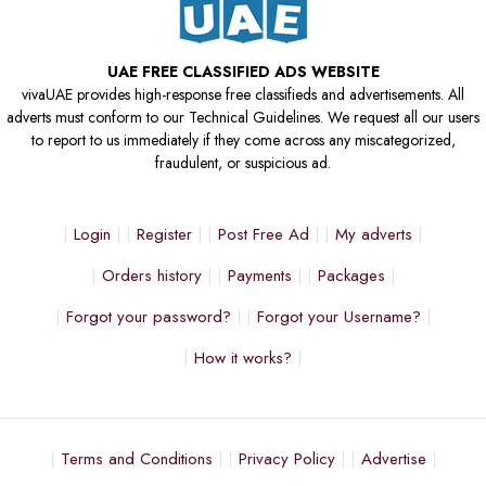
UAE FREE CLASSIFIED ADS WEBSITE
vivaUAE provides high-response free classifieds and advertisements. All
adverts must conform to our Technical Guidelines. We request all our users
to report to us immediately if they come across any miscategorized,
fraudulent, or suspicious ad.
Login
Register
Post Free Ad
My adverts
Orders history
Payments
Packages
Forgot your password?
Forgot your Username?
How it works?
Terms and Conditions
Privacy Policy
Advertise