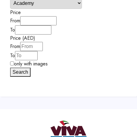
Price
From
To
Price (AED)
From
To
only with images
Search