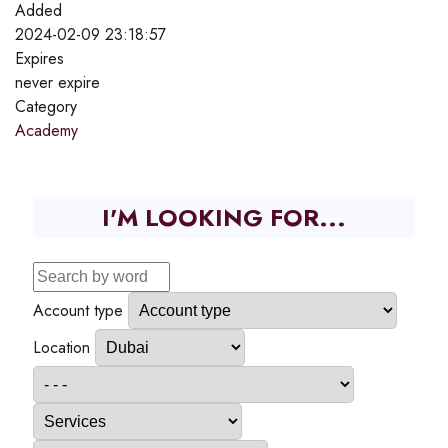
Added
2024-02-09 23:18:57
Expires
never expire
Category
Academy
I'M LOOKING FOR...
Account type
Location