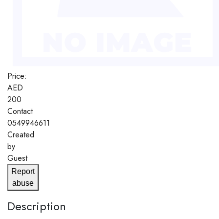
Price:
AED
200
Contact
0549946611
Created
by
Guest
Report
abuse
Description