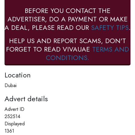
BEFORE YOU CONTACT THE
ADVERTISER, DO A PAYMENT OR MAKE
A DEAL, PLEASE READ OUR
SAFETY TIPS
.
HELP US AND REPORT SCAMS, DON'T
FORGET TO READ VIVAUAE
TERMS AND
CONDITIONS.
Location
Dubai
Advert details
Advert ID
252514
Displayed
1361