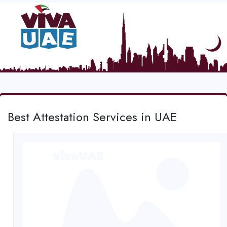
Best Attestation Services in UAE