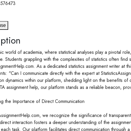
5576473
use
ption
ic world of academia, where statistical analyses play a pivotal ro
 Students grappling with the complexities of statistics often find 
signmentHelp.com. As a dedicated statistics assignment writer at t
ents: "Can I communicate directly with the expert at StatisticsAssi
n dynamics within our platform, shedding light on the benefits of d
A assignment help, our platform stands as a reliable beacon, prov
ng the Importance of Direct Communication
sAssignmentHelp.com, we recognize the significance of transparen
 direct interaction fosters a deeper understanding of the assignme
each task. Our platform facilitates direct communication through a 