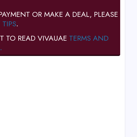
PAYMENT OR MAKE A DEAL, PLEASE
 TIPS
.
T TO READ VIVAUAE
TERMS AND
.