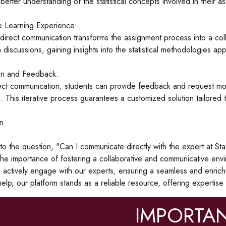
better understanding of the statistical concepts involved in their a
e Learning Experience:
direct communication transforms the assignment process into a coll
n discussions, gaining insights into the statistical methodologies ap
on and Feedback:
ct communication, students can provide feedback and request modifi
. This iterative process guarantees a customized solution tailored
n
o the question, "Can I communicate directly with the expert at S
he importance of fostering a collaborative and communicative envi
 actively engage with our experts, ensuring a seamless and enric
elp, our platform stands as a reliable resource, offering expertise 
IMPORTAN