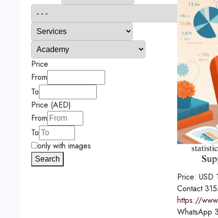
Price
From
To
Price (AED)
From
To
only with images
Search
Price:
USD
Contact
315
https://www.
WhatsApp
3