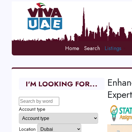
Home
Search
Listings
Enhan
I'M LOOKING FOR...
Expert
Account type
Location