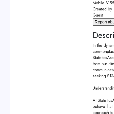
Mobile
315
Created by
Guest
Report ab
Descri
In the dynam
commonplace.
StatisticsAs
from our cli
communicatio
seeking STAT
Understandi
At Statistic
believe that
approach to 