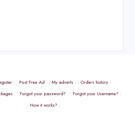
egister
Post Free Ad
My adverts
Orders history
ckages
Forgot your password?
Forgot your Username?
How it works?