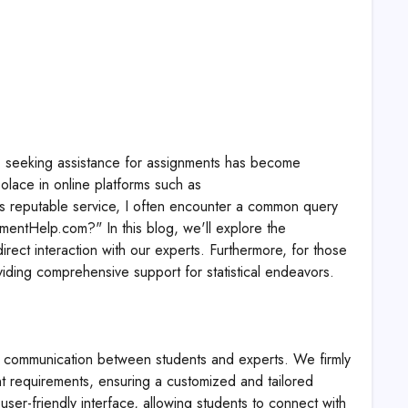
le, seeking assistance for assignments has become
solace in online platforms such as
his reputable service, I often encounter a common query
gnmentHelp.com?" In this blog, we'll explore the
irect interaction with our experts. Furthermore, for those
iding comprehensive support for statistical endeavors.
t communication between students and experts. We firmly
nt requirements, ensuring a customized and tailored
user-friendly interface, allowing students to connect with