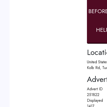
BEFOR
HEL
Locat
United Stat
Kolb Rd, Tu
Advert
Advert ID
251822
Displayed
1417