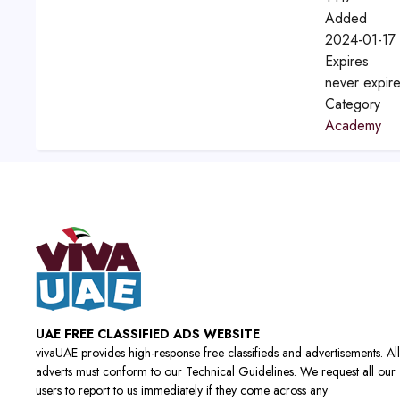
Added
2024-01-17 
Expires
never expir
Category
Academy
UAE FREE CLASSIFIED ADS WEBSITE
vivaUAE provides high-response free classifieds and advertisements. All
adverts must conform to our Technical Guidelines. We request all our
users to report to us immediately if they come across any