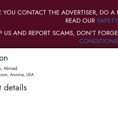
E YOU CONTACT THE ADVERTISER, DO A 
READ OUR
SAFETY
P US AND REPORT SCAMS, DON'T FORGE
CONDITIONS
ion
es, Abroad
cson, Arizona, USA
 details