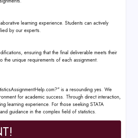
ssignments.
aborative learning experience. Students can actively
plied by our experts.
cations, ensuring that the final deliverable meets their
 to the unique requirements of each assignment.
tatisticsAssignmentHelp.com?" is a resounding yes. We
ronment for academic success. Through direct interaction,
hing learning experience. For those seeking STATA
and guidance in the complex field of statistics.
T!