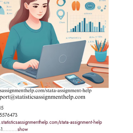
15
5576473
statisticsassignmenthelp.com/stata-assignment-help
1..........
show