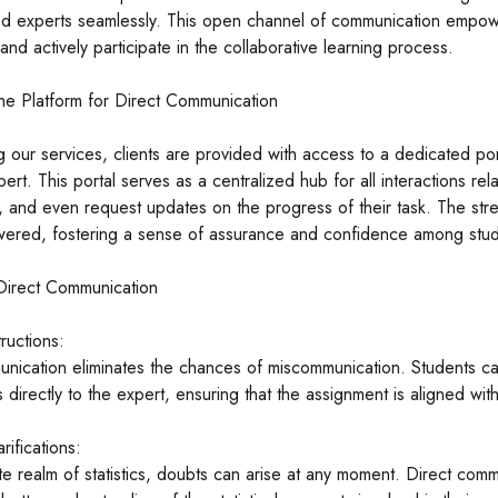
ed experts seamlessly. This open channel of communication empower
 and actively participate in the collaborative learning process.
he Platform for Direct Communication
g our services, clients are provided with access to a dedicated po
ert. This portal serves as a centralized hub for all interactions re
ns, and even request updates on the progress of their task. The s
ered, fostering a sense of assurance and confidence among stud
 Direct Communication
tructions:
nication eliminates the chances of miscommunication. Students can
 directly to the expert, ensuring that the assignment is aligned wit
rifications:
ate realm of statistics, doubts can arise at any moment. Direct commu