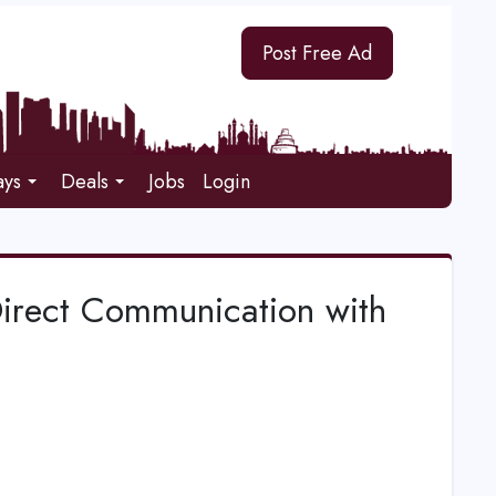
Post Free Ad
ays
Deals
Jobs
Login
Direct Communication with