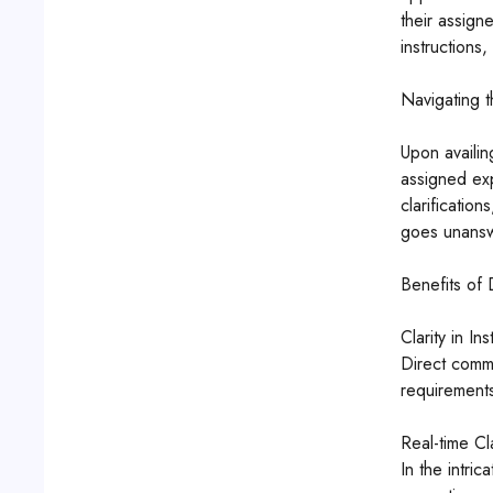
their assign
instructions,
Navigating t
Upon availin
assigned exp
clarificatio
goes unansw
Benefits of
Clarity in Ins
Direct commu
requirements
Real-time Cla
In the intric