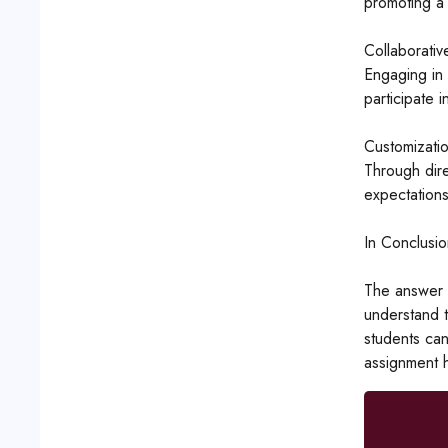
promoting a 
Collaborativ
Engaging in 
participate i
Customizati
Through dire
expectations
In Conclusio
The answer t
understand t
students can
assignment h