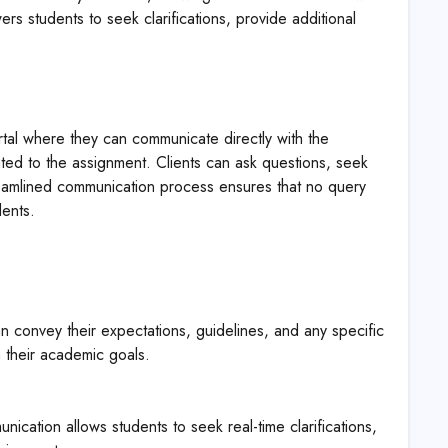
s students to seek clarifications, provide additional
rtal where they can communicate directly with the
lated to the assignment. Clients can ask questions, seek
treamlined communication process ensures that no query
ents.
 convey their expectations, guidelines, and any specific
h their academic goals.
nication allows students to seek real-time clarifications,