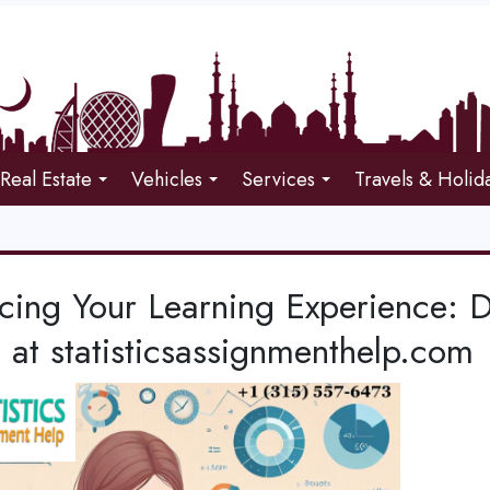
Real Estate
Vehicles
Services
Travels & Holid
cing Your Learning Experience: 
 at statisticsassignmenthelp.com