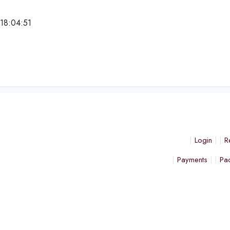
18:04:51
e
Login
R
Payments
Pa