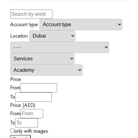
Account type
Location
Price
From
To
Price (AED)
From
To
only with images