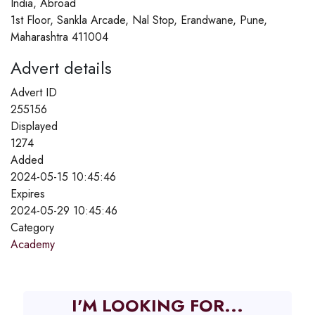
India, Abroad
1st Floor, Sankla Arcade, Nal Stop, Erandwane, Pune,
Maharashtra 411004
Advert details
Advert ID
255156
Displayed
1274
Added
2024-05-15 10:45:46
Expires
2024-05-29 10:45:46
Category
Academy
I'M LOOKING FOR...