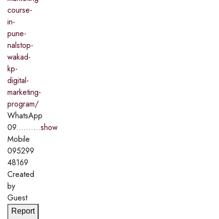
course-
in-
pune-
nalstop-
wakad-
kp-
digital-
marketing-
program/
WhatsApp
09..........
show
Mobile
095299
48169
Created
by
Guest
Report