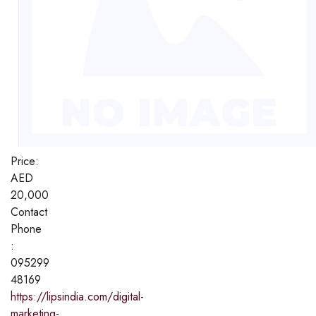
Price:
AED
20,000
Contact
Phone
:
095299
48169
https://lipsindia.com/digital-
marketing-