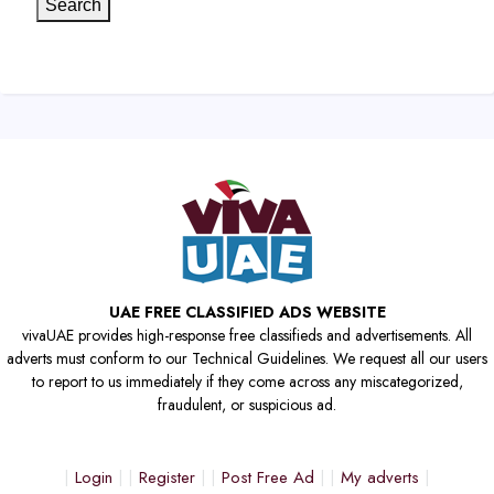
Search
UAE FREE CLASSIFIED ADS WEBSITE
vivaUAE provides high-response free classifieds and advertisements. All
adverts must conform to our Technical Guidelines. We request all our users
to report to us immediately if they come across any miscategorized,
fraudulent, or suspicious ad.
Login
Register
Post Free Ad
My adverts