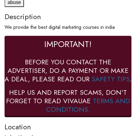
abuse
Description
We provide the best digital marketing courses in india
IMPORTANT!
BEFORE YOU CONTACT THE
ADVERTISER, DO A PAYMENT OR MAKE
A DEAL, PLEASE READ OUR
SAFETY TIPS
.
HELP US AND REPORT SCAMS, DON'T
FORGET TO READ VIVAUAE
TERMS AND
CONDITIONS.
Location