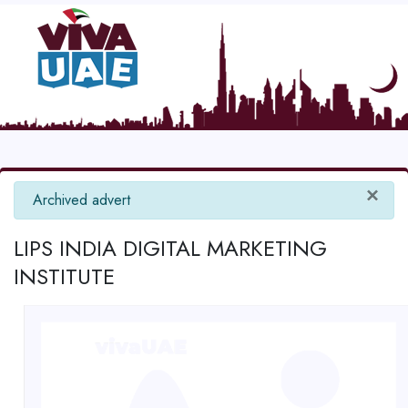
×
info
Archived advert
LIPS INDIA DIGITAL MARKETING
INSTITUTE