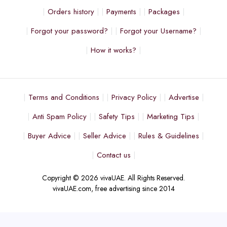
Orders history
Payments
Packages
Forgot your password?
Forgot your Username?
How it works?
Terms and Conditions
Privacy Policy
Advertise
Anti Spam Policy
Safety Tips
Marketing Tips
Buyer Advice
Seller Advice
Rules & Guidelines
Contact us
Copyright © 2026 vivaUAE. All Rights Reserved.
vivaUAE.com, free advertising since 2014