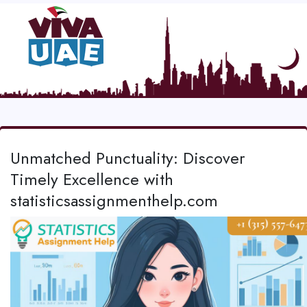
Unmatched Punctuality: Discover
Timely Excellence with
statisticsassignmenthelp.com