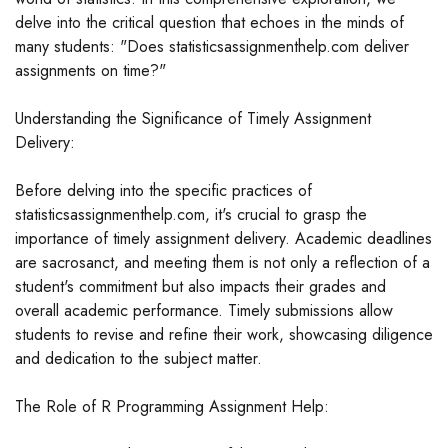
delve into the critical question that echoes in the minds of
many students: "Does statisticsassignmenthelp.com deliver
assignments on time?"
Understanding the Significance of Timely Assignment
Delivery:
Before delving into the specific practices of
statisticsassignmenthelp.com, it's crucial to grasp the
importance of timely assignment delivery. Academic deadlines
are sacrosanct, and meeting them is not only a reflection of a
student's commitment but also impacts their grades and
overall academic performance. Timely submissions allow
students to revise and refine their work, showcasing diligence
and dedication to the subject matter.
The Role of R Programming Assignment Help: