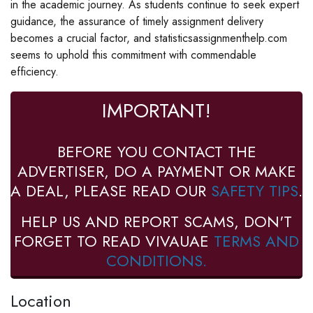
in the academic journey. As students continue to seek expert
guidance, the assurance of timely assignment delivery
becomes a crucial factor, and statisticsassignmenthelp.com
seems to uphold this commitment with commendable
efficiency.
IMPORTANT!
BEFORE YOU CONTACT THE
ADVERTISER, DO A PAYMENT OR MAKE
A DEAL, PLEASE READ OUR
SAFETY TIPS
.
HELP US AND REPORT SCAMS, DON'T
FORGET TO READ VIVAUAE
TERMS AND
CONDITIONS.
Location