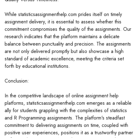
While statisticsassignmenthelp.com prides itself on timely
assignment delivery, it is essential to assess whether this
commitment compromises the quality of the assignments. Our
research indicates that the platform maintains a delicate
balance between punctuality and precision. The assignments
are not only delivered promptly but also showcase a high
standard of academic excellence, meeting the criteria set
forth by educational institutions.
Conclusion:
In the competitive landscape of online assignment help
platforms, statisticsassignmenthelp.com emerges as a reliable
ally for students grappling with the complexities of statistics
and R Programming assignments. The platform's steadfast
commitment to delivering assignments on time, coupled with
positive user experiences, positions it as a trustworthy partner