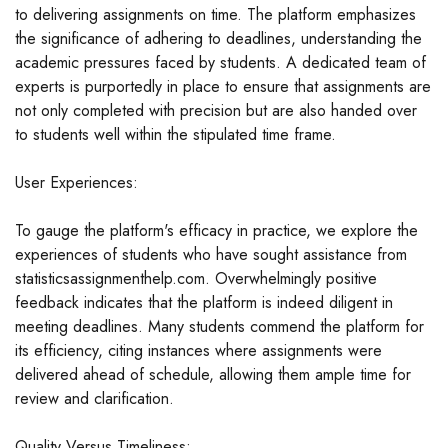
to delivering assignments on time. The platform emphasizes
the significance of adhering to deadlines, understanding the
academic pressures faced by students. A dedicated team of
experts is purportedly in place to ensure that assignments are
not only completed with precision but are also handed over
to students well within the stipulated time frame.
User Experiences:
To gauge the platform's efficacy in practice, we explore the
experiences of students who have sought assistance from
statisticsassignmenthelp.com. Overwhelmingly positive
feedback indicates that the platform is indeed diligent in
meeting deadlines. Many students commend the platform for
its efficiency, citing instances where assignments were
delivered ahead of schedule, allowing them ample time for
review and clarification.
Quality Versus Timeliness: