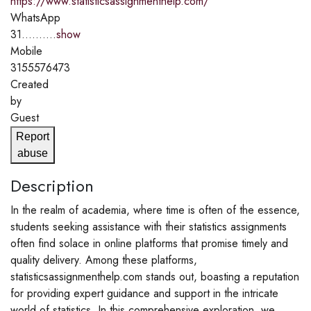
https://www.statisticsassignmenthelp.com/
WhatsApp
31..........
show
Mobile
3155576473
Created
by
Guest
Report
abuse
Description
In the realm of academia, where time is often of the essence,
students seeking assistance with their statistics assignments
often find solace in online platforms that promise timely and
quality delivery. Among these platforms,
statisticsassignmenthelp.com stands out, boasting a reputation
for providing expert guidance and support in the intricate
world of statistics. In this comprehensive exploration, we