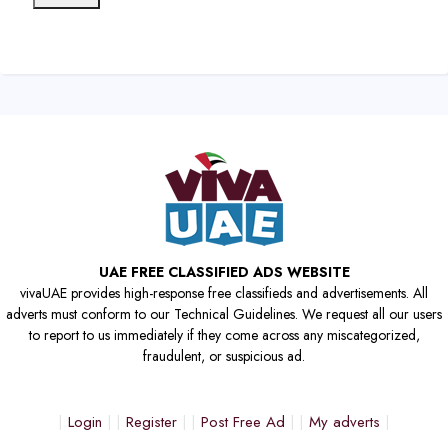
UAE FREE CLASSIFIED ADS WEBSITE
vivaUAE provides high-response free classifieds and advertisements. All
adverts must conform to our Technical Guidelines. We request all our users
to report to us immediately if they come across any miscategorized,
fraudulent, or suspicious ad.
Login
Register
Post Free Ad
My adverts