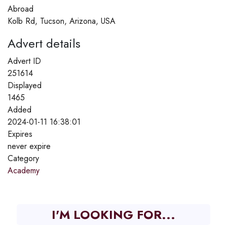
Abroad
Kolb Rd, Tucson, Arizona, USA
Advert details
Advert ID
251614
Displayed
1465
Added
2024-01-11 16:38:01
Expires
never expire
Category
Academy
I'M LOOKING FOR...