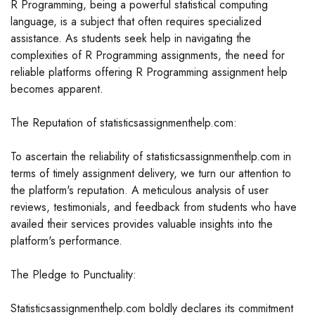
R Programming, being a powerful statistical computing
language, is a subject that often requires specialized
assistance. As students seek help in navigating the
complexities of R Programming assignments, the need for
reliable platforms offering R Programming assignment help
becomes apparent.
The Reputation of statisticsassignmenthelp.com:
To ascertain the reliability of statisticsassignmenthelp.com in
terms of timely assignment delivery, we turn our attention to
the platform's reputation. A meticulous analysis of user
reviews, testimonials, and feedback from students who have
availed their services provides valuable insights into the
platform's performance.
The Pledge to Punctuality:
Statisticsassignmenthelp.com boldly declares its commitment