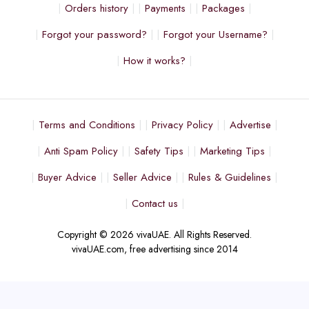
Orders history
Payments
Packages
Forgot your password?
Forgot your Username?
How it works?
Terms and Conditions
Privacy Policy
Advertise
Anti Spam Policy
Safety Tips
Marketing Tips
Buyer Advice
Seller Advice
Rules & Guidelines
Contact us
Copyright © 2026 vivaUAE. All Rights Reserved.
vivaUAE.com, free advertising since 2014