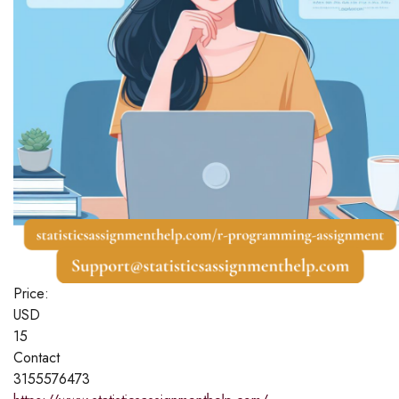
Price:
USD
15
Contact
3155576473