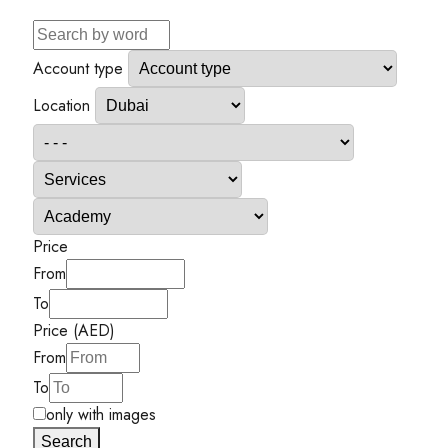
Account type
Location
Price
From
To
Price (AED)
From
To
only with images
Search