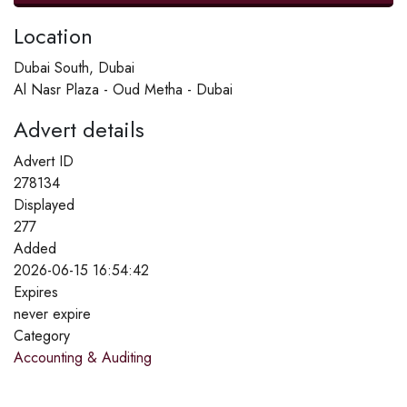
Location
Dubai South, Dubai
Al Nasr Plaza - Oud Metha - Dubai
Advert details
Advert ID
278134
Displayed
277
Added
2026-06-15 16:54:42
Expires
never expire
Category
Accounting & Auditing