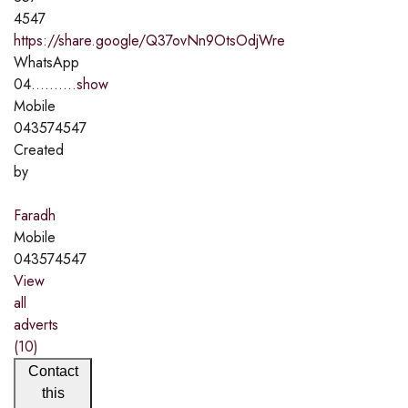
4547
https://share.google/Q37ovNn9OtsOdjWre
WhatsApp
04..........
show
Mobile
043574547
Created
by
Faradh
Mobile
043574547
View
all
adverts
(10)
Contact
this