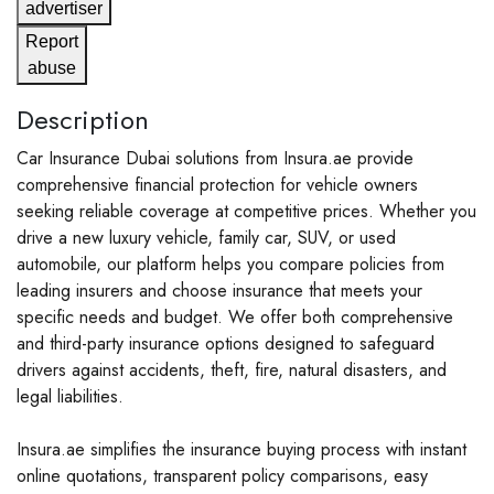
advertiser
Report
abuse
Description
Car Insurance Dubai solutions from Insura.ae provide
comprehensive financial protection for vehicle owners
seeking reliable coverage at competitive prices. Whether you
drive a new luxury vehicle, family car, SUV, or used
automobile, our platform helps you compare policies from
leading insurers and choose insurance that meets your
specific needs and budget. We offer both comprehensive
and third-party insurance options designed to safeguard
drivers against accidents, theft, fire, natural disasters, and
legal liabilities.
Insura.ae simplifies the insurance buying process with instant
online quotations, transparent policy comparisons, easy