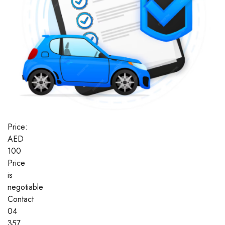
Price:
AED
100
Price
is
negotiable
Contact
04
357