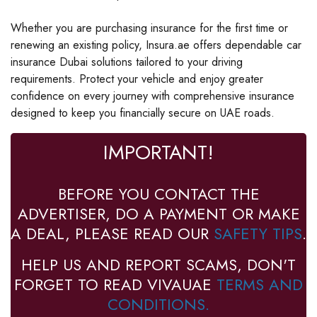
Whether you are purchasing insurance for the first time or
renewing an existing policy, Insura.ae offers dependable car
insurance Dubai solutions tailored to your driving
requirements. Protect your vehicle and enjoy greater
confidence on every journey with comprehensive insurance
designed to keep you financially secure on UAE roads.
IMPORTANT!
BEFORE YOU CONTACT THE
ADVERTISER, DO A PAYMENT OR MAKE
A DEAL, PLEASE READ OUR
SAFETY TIPS
.
HELP US AND REPORT SCAMS, DON'T
FORGET TO READ VIVAUAE
TERMS AND
CONDITIONS.