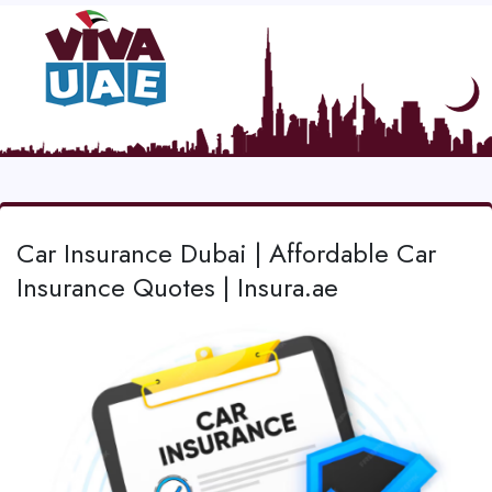
Car Insurance Dubai | Affordable Car
Insurance Quotes | Insura.ae