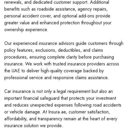
renewals, and dedicated customer support. Additional
benefits such as roadside assistance, agency repairs,
personal accident cover, and optional add-ons provide
greater value and enhanced protection throughout your
ownership experience.
Our experienced insurance advisors guide customers through
policy features, exclusions, deductibles, and claims
procedures, ensuring complete clarity before purchasing
insurance. We work with trusted insurance providers across
the UAE to deliver high-quality coverage backed by
professional service and responsive claims assistance.
Car insurance is not only a legal requirement but also an
important financial safeguard that protects your investment
and reduces unexpected expenses following road accidents
or vehicle damage. At Insura.ae, customer satisfaction,
affordability, and transparency remain at the heart of every
insurance solution we provide.