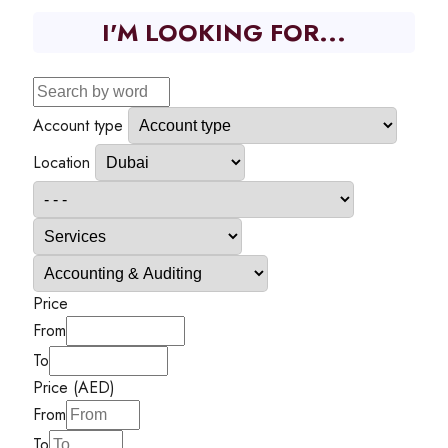
I'M LOOKING FOR...
Account type
Location
Price
From
To
Price (AED)
From
To