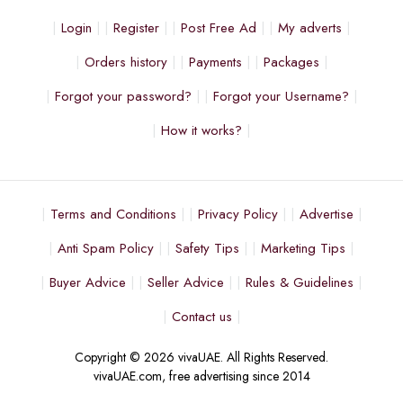
Login
Register
Post Free Ad
My adverts
Orders history
Payments
Packages
Forgot your password?
Forgot your Username?
How it works?
Terms and Conditions
Privacy Policy
Advertise
Anti Spam Policy
Safety Tips
Marketing Tips
Buyer Advice
Seller Advice
Rules & Guidelines
Contact us
Copyright © 2026 vivaUAE. All Rights Reserved.
vivaUAE.com, free advertising since 2014