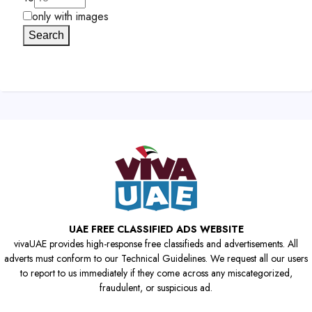
only with images
Search
UAE FREE CLASSIFIED ADS WEBSITE
vivaUAE provides high-response free classifieds and advertisements. All
adverts must conform to our Technical Guidelines. We request all our users
to report to us immediately if they come across any miscategorized,
fraudulent, or suspicious ad.