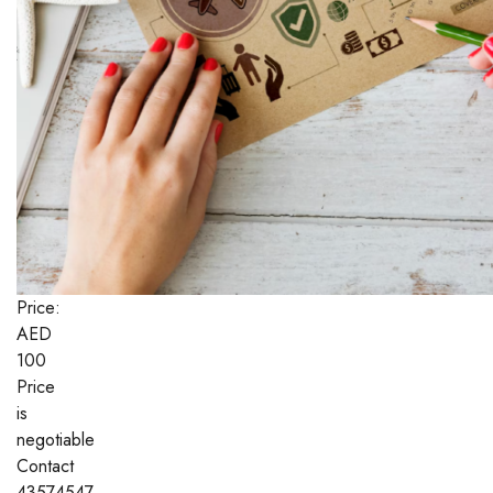
Price:
AED
100
Price
is
negotiable
Contact
43574547