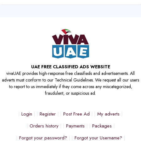
UAE FREE CLASSIFIED ADS WEBSITE
vivaUAE provides high-response free classifieds and advertisements. All
adverts must conform to our Technical Guidelines. We request all our users
to report to us immediately if they come across any miscategorized,
fraudulent, or suspicious ad.
Login
Register
Post Free Ad
My adverts
Orders history
Payments
Packages
Forgot your password?
Forgot your Username?