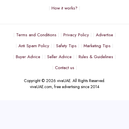
How it works?
Terms and Conditions
Privacy Policy
Advertise
Anti Spam Policy
Safety Tips
Marketing Tips
Buyer Advice
Seller Advice
Rules & Guidelines
Contact us
Copyright © 2026 vivaUAE. All Rights Reserved.
vivaUAE.com, free advertising since 2014