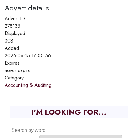
Advert details
Advert ID
278138
Displayed
308
Added
2026-06-15 17:00:56
Expires
never expire
Category
Accounting & Auditing
I'M LOOKING FOR...