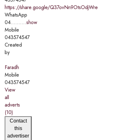
https://share.google/Q37ovNn9OtsOdjWre
WhatsApp
04..........
show
Mobile
043574547
Created
by
Faradh
Mobile
043574547
View
all
adverts
(10)
Contact
this
advertiser