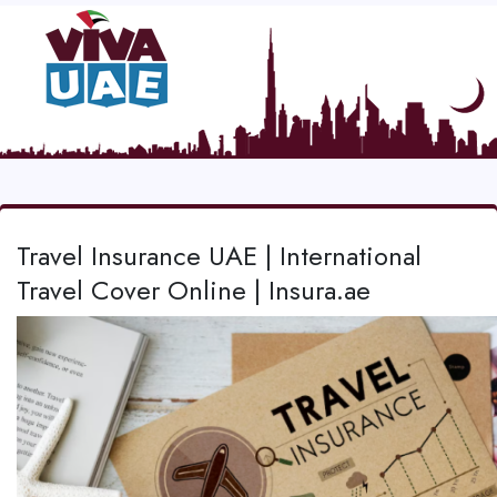
Travel Insurance UAE | International
Travel Cover Online | Insura.ae