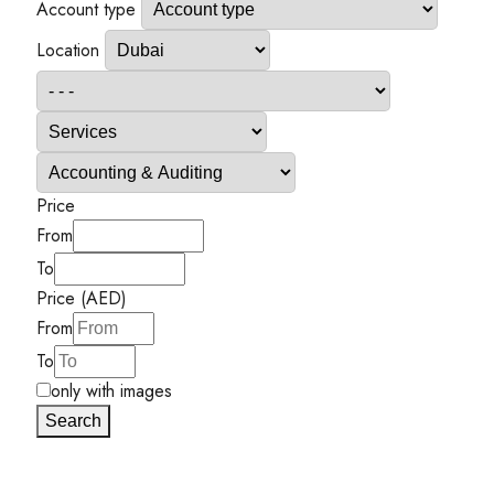
Account type
Location
Price
From
To
Price (AED)
From
To
only with images
Search