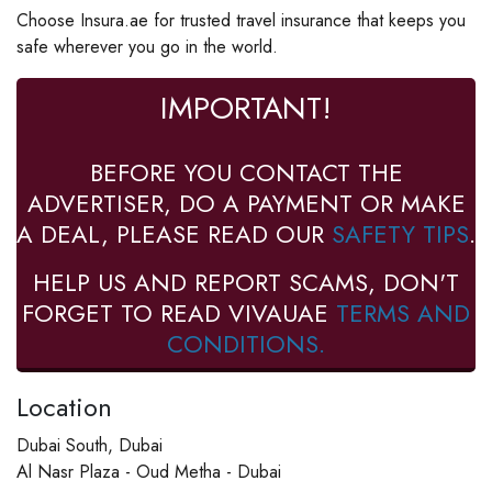
Choose Insura.ae for trusted travel insurance that keeps you
safe wherever you go in the world.
IMPORTANT!
BEFORE YOU CONTACT THE
ADVERTISER, DO A PAYMENT OR MAKE
A DEAL, PLEASE READ OUR
SAFETY TIPS
.
HELP US AND REPORT SCAMS, DON'T
FORGET TO READ VIVAUAE
TERMS AND
CONDITIONS.
Location
Dubai South, Dubai
Al Nasr Plaza - Oud Metha - Dubai