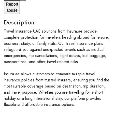
Report
abuse
Description
Travel Insurance UAE solutions from Insura.ae provide
complete protection for travellers heading abroad for leisure,
business, study, or family visits. Our travel insurance plans
safeguard you against unexpected events such as medical
emergencies, trip cancellations, flight delays, lost baggage,
passport loss, and other travel-related risks.
Insura.ae allows customers to compare multiple travel
insurance policies from trusted insurers, ensuring you find the
most suitable coverage based on destination, trip duration,
and travel purpose. Whether you are travelling for a short
holiday or a long international stay, our platform provides
flexible and affordable insurance options.