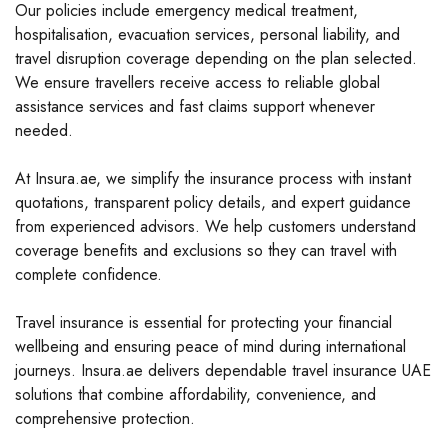
Our policies include emergency medical treatment,
hospitalisation, evacuation services, personal liability, and
travel disruption coverage depending on the plan selected.
We ensure travellers receive access to reliable global
assistance services and fast claims support whenever
needed.
At Insura.ae, we simplify the insurance process with instant
quotations, transparent policy details, and expert guidance
from experienced advisors. We help customers understand
coverage benefits and exclusions so they can travel with
complete confidence.
Travel insurance is essential for protecting your financial
wellbeing and ensuring peace of mind during international
journeys. Insura.ae delivers dependable travel insurance UAE
solutions that combine affordability, convenience, and
comprehensive protection.