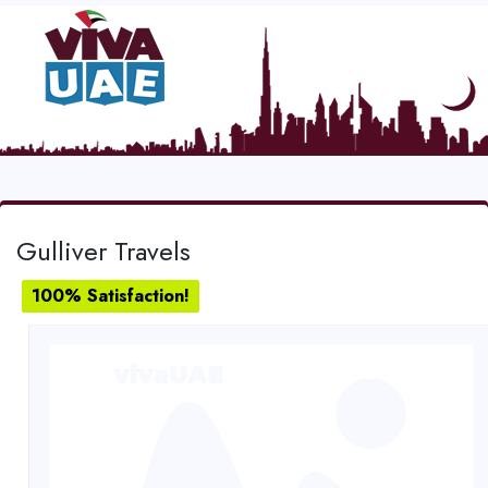
Gulliver Travels
100% Satisfaction!