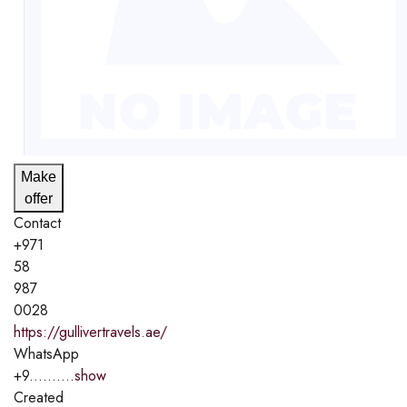
Make
offer
Contact
+971
58
987
0028
https://gullivertravels.ae/
WhatsApp
+9..........
show
Created