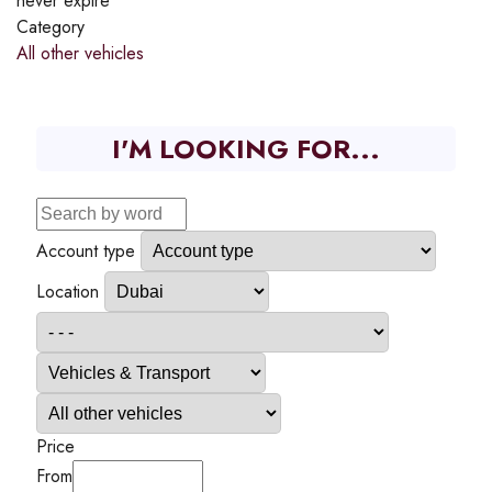
never expire
Category
All other vehicles
I'M LOOKING FOR...
Account type
Location
Price
From