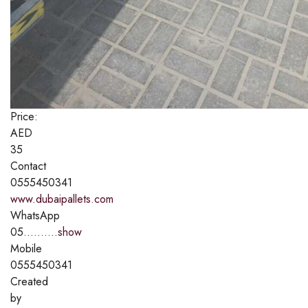
Price:
AED
35
Contact
0555450341
www.dubaipallets.com
WhatsApp
05..........
show
Mobile
0555450341
Created
by