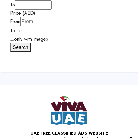
To
Price (AED)
From
To
only with images
Search
UAE FREE CLASSIFIED ADS WEBSITE