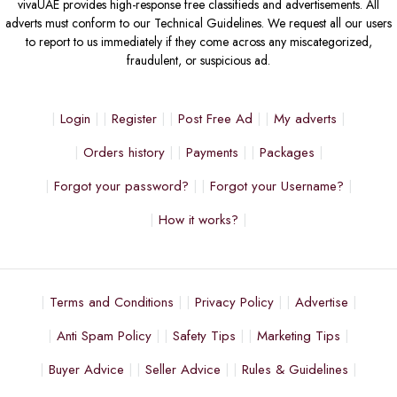
vivaUAE provides high-response free classifieds and advertisements. All
adverts must conform to our Technical Guidelines. We request all our users
to report to us immediately if they come across any miscategorized,
fraudulent, or suspicious ad.
Login
Register
Post Free Ad
My adverts
Orders history
Payments
Packages
Forgot your password?
Forgot your Username?
How it works?
Terms and Conditions
Privacy Policy
Advertise
Anti Spam Policy
Safety Tips
Marketing Tips
Buyer Advice
Seller Advice
Rules & Guidelines