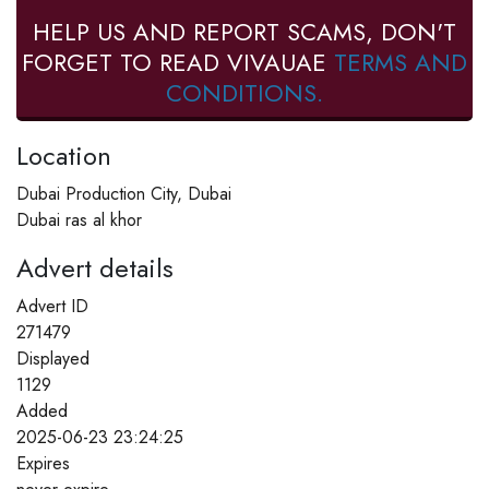
HELP US AND REPORT SCAMS, DON'T
FORGET TO READ VIVAUAE
TERMS AND
CONDITIONS.
Location
Dubai Production City, Dubai
Dubai ras al khor
Advert details
Advert ID
271479
Displayed
1129
Added
2025-06-23 23:24:25
Expires