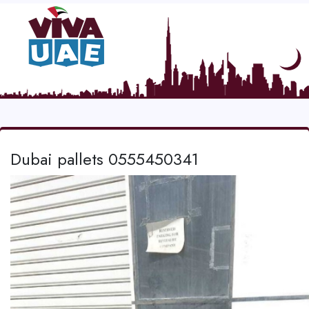
Dubai pallets 0555450341