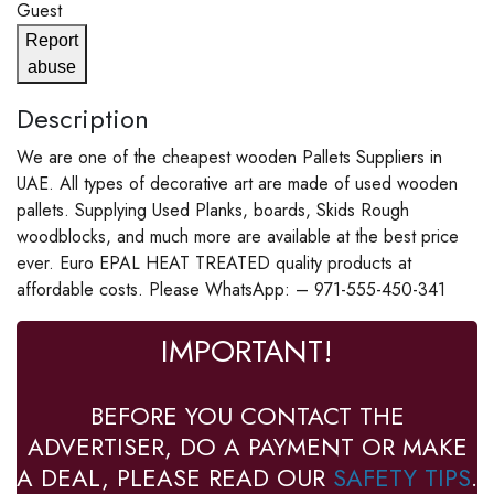
Guest
Report
abuse
Description
We are one of the cheapest wooden Pallets Suppliers in
UAE. All types of decorative art are made of used wooden
pallets. Supplying Used Planks, boards, Skids Rough
woodblocks, and much more are available at the best price
ever. Euro EPAL HEAT TREATED quality products at
affordable costs. Please WhatsApp: – 971-555-450-341
IMPORTANT!
BEFORE YOU CONTACT THE
ADVERTISER, DO A PAYMENT OR MAKE
A DEAL, PLEASE READ OUR
SAFETY TIPS
.