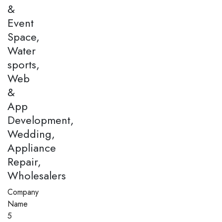
&
Event
Space,
Water
sports,
Web
&
App
Development,
Wedding,
Appliance
Repair,
Wholesalers
Company
Name
5