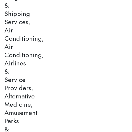
&
Shipping
Services,
Air
Conditioning,
Air
Conditioning,
Airlines
&
Service
Providers,
Alternative
Medicine,
Amusement
Parks
&