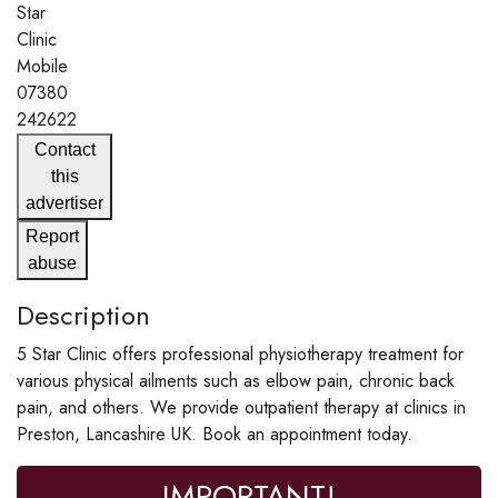
Star
Clinic
Mobile
07380
242622
Contact
this
advertiser
Report
abuse
Description
5 Star Clinic offers professional physiotherapy treatment for
various physical ailments such as elbow pain, chronic back
pain, and others. We provide outpatient therapy at clinics in
Preston, Lancashire UK. Book an appointment today.
IMPORTANT!