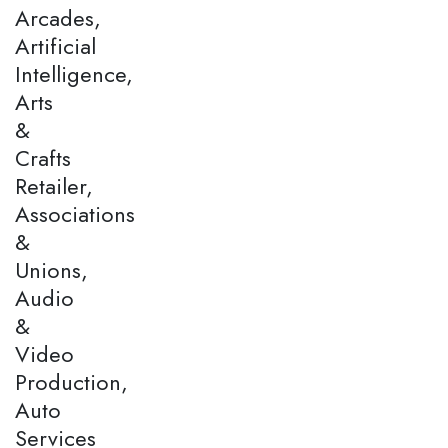
Arcades,
Artificial
Intelligence,
Arts
&
Crafts
Retailer,
Associations
&
Unions,
Audio
&
Video
Production,
Auto
Services