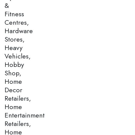
&
Fitness
Centres,
Hardware
Stores,
Heavy
Vehicles,
Hobby
Shop,
Home
Decor
Retailers,
Home
Entertainment
Retailers,
Home