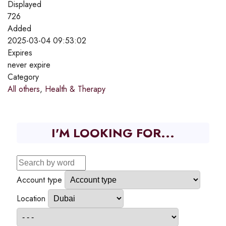
Displayed
726
Added
2025-03-04 09:53:02
Expires
never expire
Category
All others
,
Health & Therapy
I'M LOOKING FOR...
Account type
Location