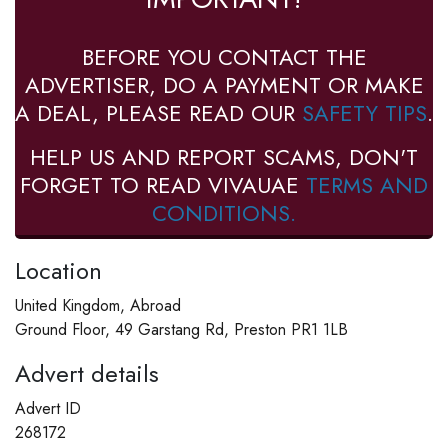
BEFORE YOU CONTACT THE
ADVERTISER, DO A PAYMENT OR MAKE
A DEAL, PLEASE READ OUR
SAFETY TIPS
.
HELP US AND REPORT SCAMS, DON'T
FORGET TO READ VIVAUAE
TERMS AND
CONDITIONS.
Location
United Kingdom, Abroad
Ground Floor, 49 Garstang Rd, Preston PR1 1LB
Advert details
Advert ID
268172