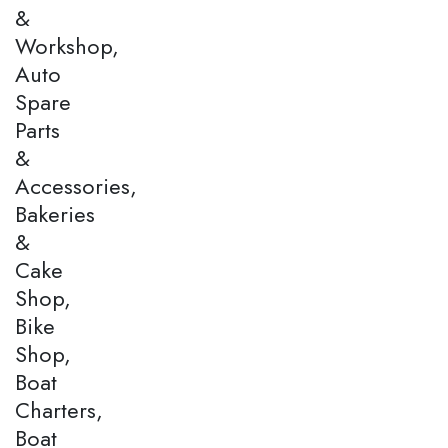
&
Workshop,
Auto
Spare
Parts
&
Accessories,
Bakeries
&
Cake
Shop,
Bike
Shop,
Boat
Charters,
Boat