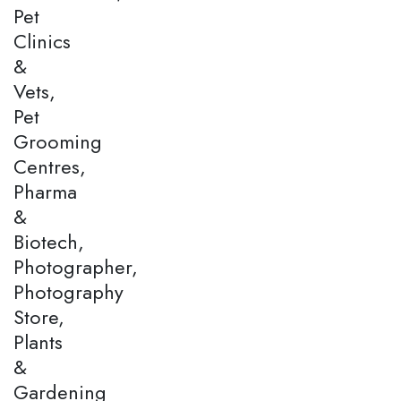
Pet
Clinics
&
Vets,
Pet
Grooming
Centres,
Pharma
&
Biotech,
Photographer,
Photography
Store,
Plants
&
Gardening