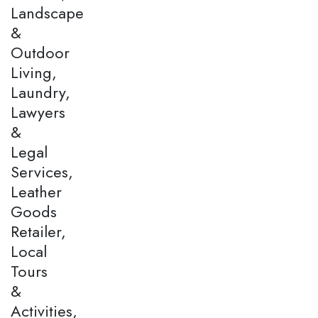
Landscape
&
Outdoor
Living,
Laundry,
Lawyers
&
Legal
Services,
Leather
Goods
Retailer,
Local
Tours
&
Activities,