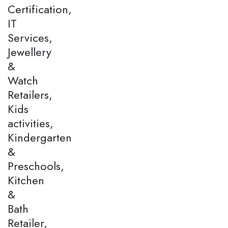
Certification,
IT
Services,
Jewellery
&
Watch
Retailers,
Kids
activities,
Kindergarten
&
Preschools,
Kitchen
&
Bath
Retailer,