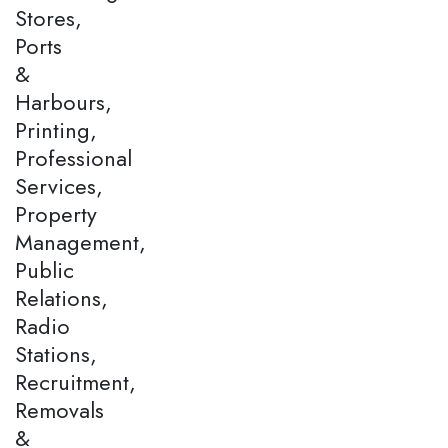
Stores,
Ports
&
Harbours,
Printing,
Professional
Services,
Property
Management,
Public
Relations,
Radio
Stations,
Recruitment,
Removals
&