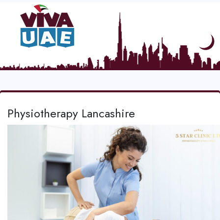
Physiotherapy Lancashire