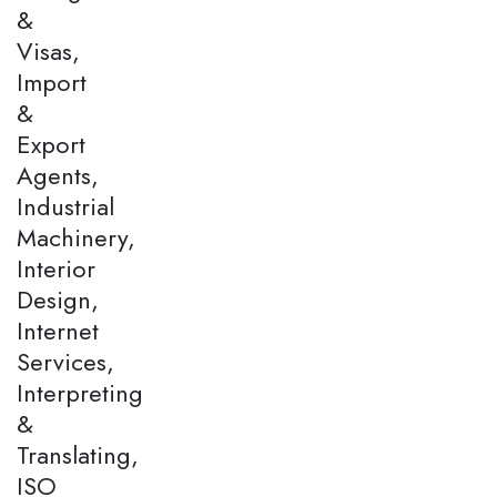
&
Visas,
Import
&
Export
Agents,
Industrial
Machinery,
Interior
Design,
Internet
Services,
Interpreting
&
Translating,
ISO