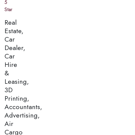
5
Star
Real
Estate,
Car
Dealer,
Car
Hire
&
Leasing,
3D
Printing,
Accountants,
Advertising,
Air
Cargo