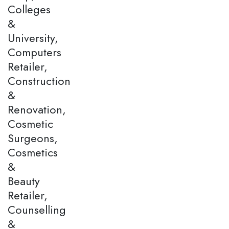
Colleges
&
University,
Computers
Retailer,
Construction
&
Renovation,
Cosmetic
Surgeons,
Cosmetics
&
Beauty
Retailer,
Counselling
&