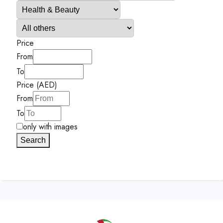
Price
From
To
Price (AED)
From
To
only with images
Search