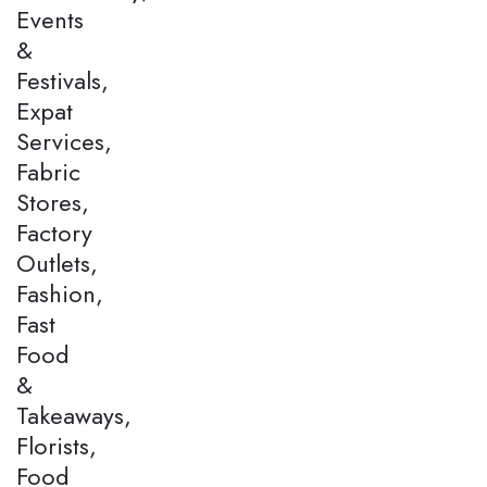
Events
&
Festivals,
Expat
Services,
Fabric
Stores,
Factory
Outlets,
Fashion,
Fast
Food
&
Takeaways,
Florists,
Food