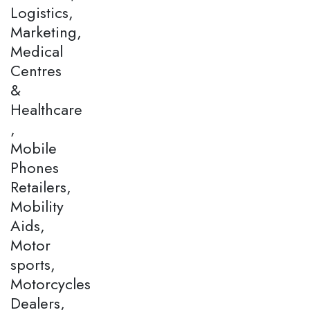
Logistics,
Marketing,
Medical
Centres
&
Healthcare
,
Mobile
Phones
Retailers,
Mobility
Aids,
Motor
sports,
Motorcycles
Dealers,