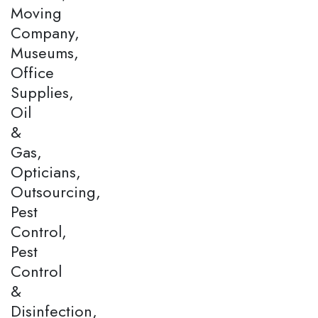
Moving
Company,
Museums,
Office
Supplies,
Oil
&
Gas,
Opticians,
Outsourcing,
Pest
Control,
Pest
Control
&
Disinfection,