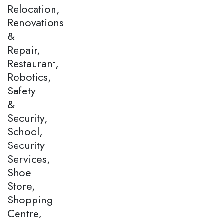
Relocation,
Renovations
&
Repair,
Restaurant,
Robotics,
Safety
&
Security,
School,
Security
Services,
Shoe
Store,
Shopping
Centre,