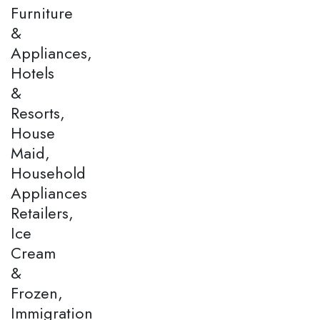
Furniture
&
Appliances,
Hotels
&
Resorts,
House
Maid,
Household
Appliances
Retailers,
Ice
Cream
&
Frozen,
Immigration