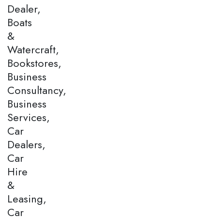
Dealer,
Boats
&
Watercraft,
Bookstores,
Business
Consultancy,
Business
Services,
Car
Dealers,
Car
Hire
&
Leasing,
Car