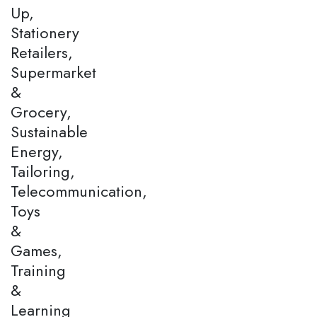
Up,
Stationery
Retailers,
Supermarket
&
Grocery,
Sustainable
Energy,
Tailoring,
Telecommunication,
Toys
&
Games,
Training
&
Learning