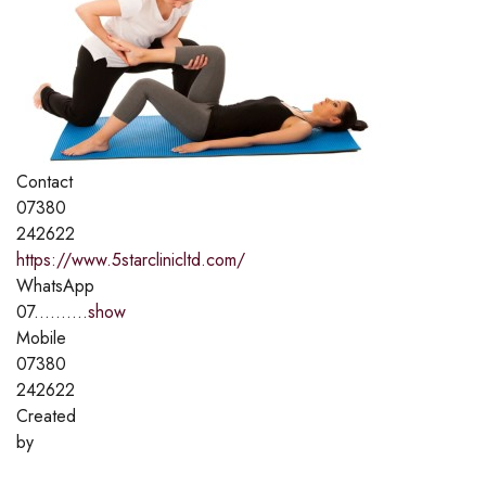
Contact
07380
242622
https://www.5starclinicltd.com/
WhatsApp
07..........
show
Mobile
07380
242622
Created
by