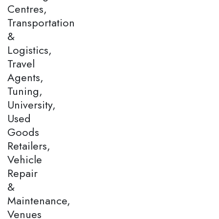
Centres,
Transportation
&
Logistics,
Travel
Agents,
Tuning,
University,
Used
Goods
Retailers,
Vehicle
Repair
&
Maintenance,
Venues