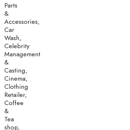
Parts
&
Accessories,
Car
Wash,
Celebrity
Management
&
Casting,
Cinema,
Clothing
Retailer,
Coffee
&
Tea
shop,