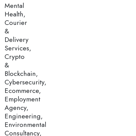
Mental
Health,
Courier
&
Delivery
Services,
Crypto
&
Blockchain,
Cybersecurity,
Ecommerce,
Employment
Agency,
Engineering,
Environmental
Consultancy,