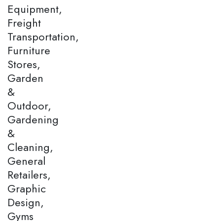
Equipment,
Freight
Transportation,
Furniture
Stores,
Garden
&
Outdoor,
Gardening
&
Cleaning,
General
Retailers,
Graphic
Design,
Gyms