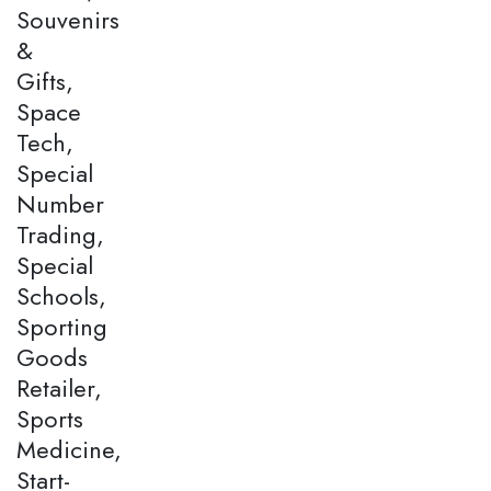
Souvenirs
&
Gifts,
Space
Tech,
Special
Number
Trading,
Special
Schools,
Sporting
Goods
Retailer,
Sports
Medicine,
Start-