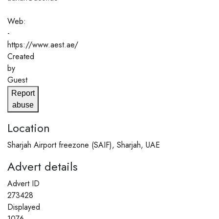
Web:
-
https://www.aest.ae/
Created
by
Guest
Report
abuse
Location
Sharjah Airport freezone (SAIF), Sharjah, UAE
Advert details
Advert ID
273428
Displayed
1076