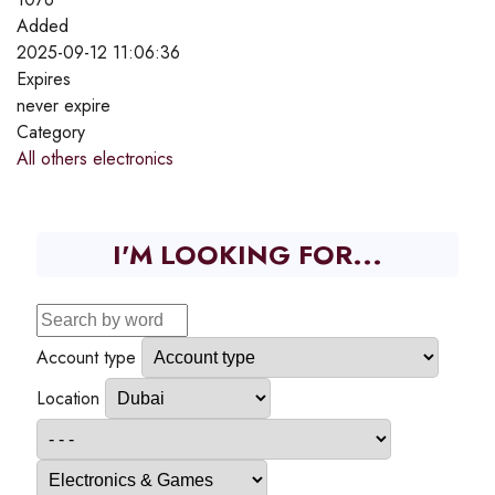
Added
2025-09-12 11:06:36
Expires
never expire
Category
All others electronics
I'M LOOKING FOR...
Account type
Location