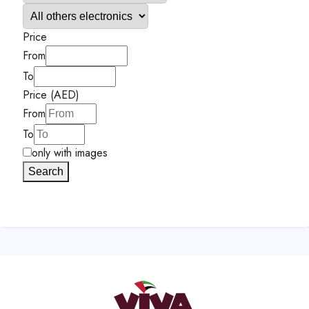
Price
From
To
Price (AED)
From
To
only with images
Search