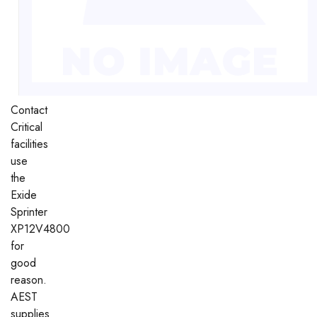
Contact
Critical
facilities
use
the
Exide
Sprinter
XP12V4800
for
good
reason.
AEST
supplies