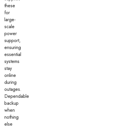
these
for
large-
scale
power
support,
ensuring
essential
systems
stay
online
during
outages.
Dependable
backup
when
nothing
else