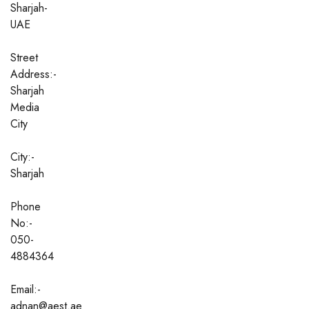
Sharjah-
UAE
Street
Address:-
Sharjah
Media
City
City:-
Sharjah
Phone
No:-
050-
4884364
Email:-
adnan@aest.ae