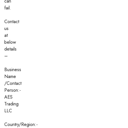
can
fail.
Contact
us
at
below
details
–
Business
Name
/Contact
Person:-
AES
Trading
LLC
Country/Region:-