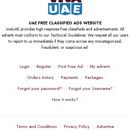
UAE FREE CLASSIFIED ADS WEBSITE
vivaUAE provides high-response free classifieds and advertisements. All
adverts must conform to our Technical Guidelines. We request all our users
to report to us immediately if they come across any miscategorized,
fraudulent, or suspicious ad.
Login
Register
Post Free Ad
My adverts
Orders history
Payments
Packages
Forgot your password?
Forgot your Username?
How it works?
Terms and Conditions
Privacy Policy
Advertise