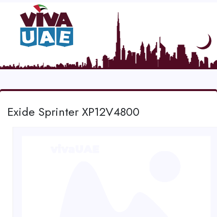
Exide Sprinter XP12V4800