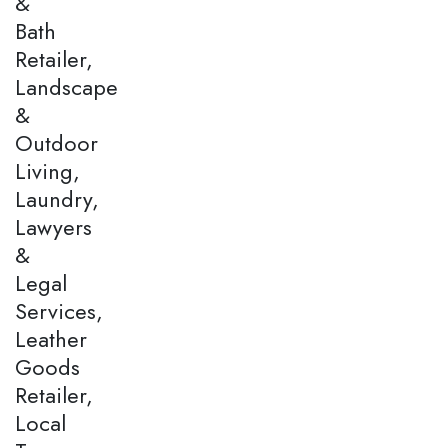
&
Bath
Retailer,
Landscape
&
Outdoor
Living,
Laundry,
Lawyers
&
Legal
Services,
Leather
Goods
Retailer,
Local