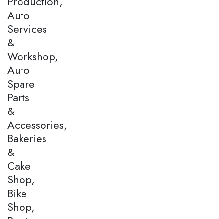
Production,
Auto
Services
&
Workshop,
Auto
Spare
Parts
&
Accessories,
Bakeries
&
Cake
Shop,
Bike
Shop,