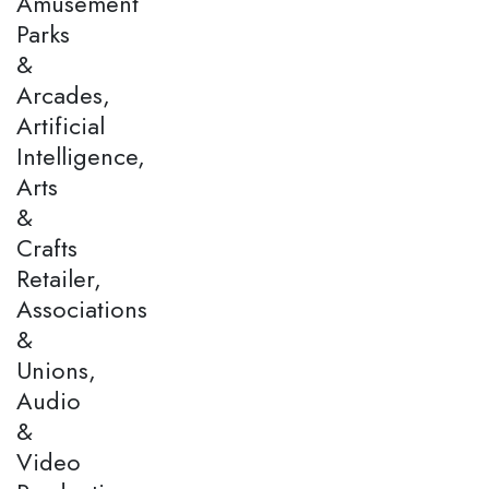
Amusement
Parks
&
Arcades,
Artificial
Intelligence,
Arts
&
Crafts
Retailer,
Associations
&
Unions,
Audio
&
Video