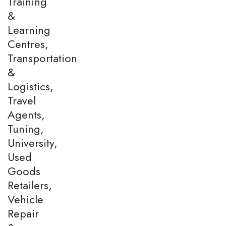
Training
&
Learning
Centres,
Transportation
&
Logistics,
Travel
Agents,
Tuning,
University,
Used
Goods
Retailers,
Vehicle
Repair