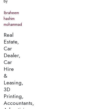
by
Ibraheem
hashim
mohammad
Real
Estate,
Car
Dealer,
Car
Hire
&
Leasing,
3D
Printing,
Accountants,