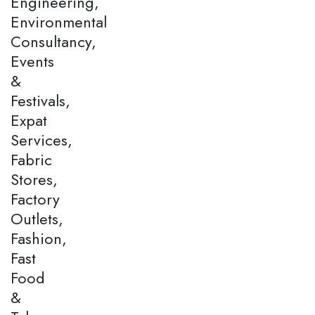
Engineering,
Environmental
Consultancy,
Events
&
Festivals,
Expat
Services,
Fabric
Stores,
Factory
Outlets,
Fashion,
Fast
Food
&