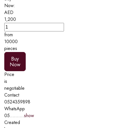
Now:
AED
1,200
from
10000
pieces
Buy
Now
Price
is
negotiable
Contact
0524359898
WhatsApp
05..........
show
Created