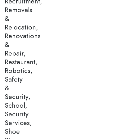
Recruitment,
Removals
&
Relocation,
Renovations
&
Repair,
Restaurant,
Robotics,
Safety
&
Security,
School,
Security
Services,
Shoe