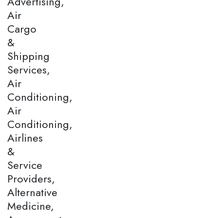
Advertising,
Air
Cargo
&
Shipping
Services,
Air
Conditioning,
Air
Conditioning,
Airlines
&
Service
Providers,
Alternative
Medicine,