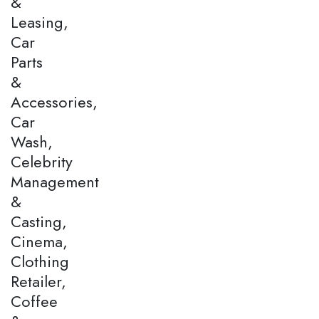
&
Leasing,
Car
Parts
&
Accessories,
Car
Wash,
Celebrity
Management
&
Casting,
Cinema,
Clothing
Retailer,
Coffee