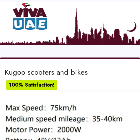
Kugoo scooters and bikes
100% Satisfaction!