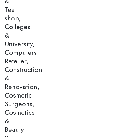
&
Tea
shop,
Colleges
&
University,
Computers
Retailer,
Construction
&
Renovation,
Cosmetic
Surgeons,
Cosmetics
&
Beauty