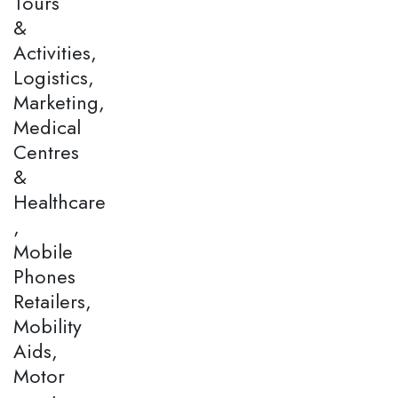
Tours
&
Activities,
Logistics,
Marketing,
Medical
Centres
&
Healthcare
,
Mobile
Phones
Retailers,
Mobility
Aids,
Motor