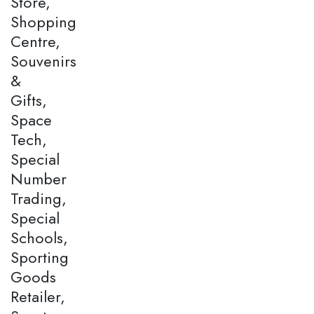
Store,
Shopping
Centre,
Souvenirs
&
Gifts,
Space
Tech,
Special
Number
Trading,
Special
Schools,
Sporting
Goods
Retailer,