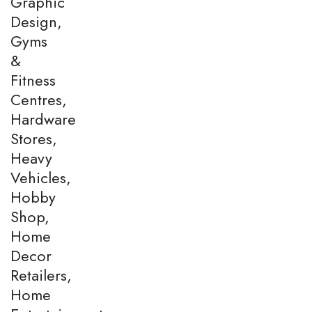
Graphic
Design,
Gyms
&
Fitness
Centres,
Hardware
Stores,
Heavy
Vehicles,
Hobby
Shop,
Home
Decor
Retailers,
Home