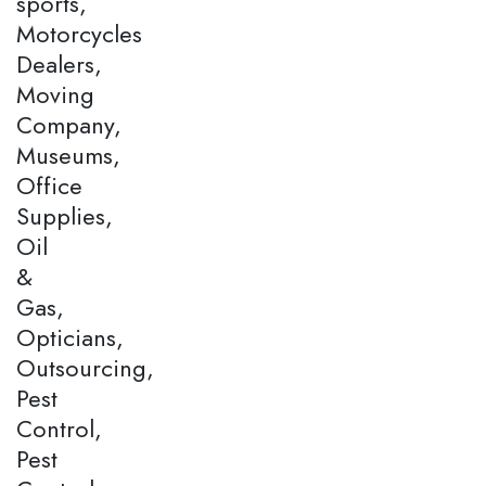
sports,
Motorcycles
Dealers,
Moving
Company,
Museums,
Office
Supplies,
Oil
&
Gas,
Opticians,
Outsourcing,
Pest
Control,
Pest