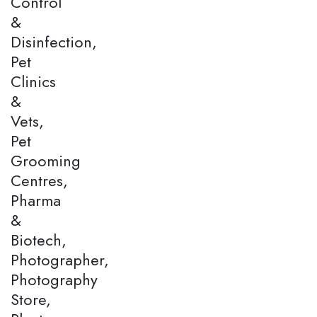
Control
&
Disinfection,
Pet
Clinics
&
Vets,
Pet
Grooming
Centres,
Pharma
&
Biotech,
Photographer,
Photography
Store,