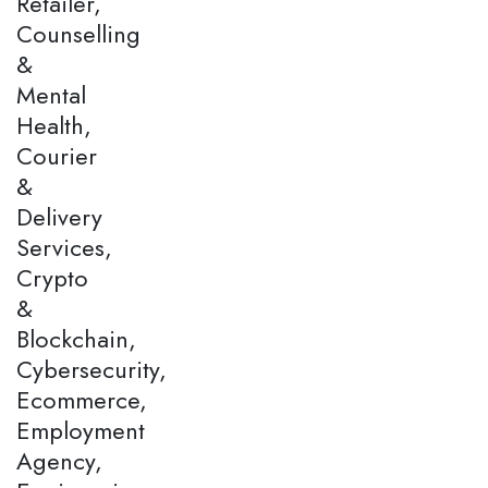
Retailer,
Counselling
&
Mental
Health,
Courier
&
Delivery
Services,
Crypto
&
Blockchain,
Cybersecurity,
Ecommerce,
Employment
Agency,