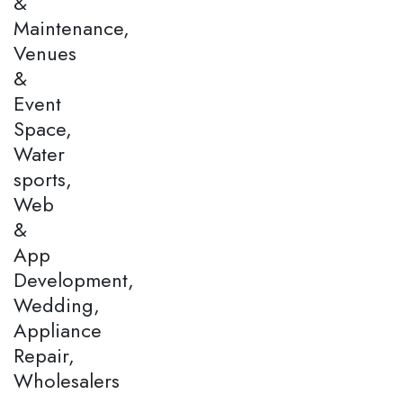
&
Maintenance,
Venues
&
Event
Space,
Water
sports,
Web
&
App
Development,
Wedding,
Appliance
Repair,
Wholesalers