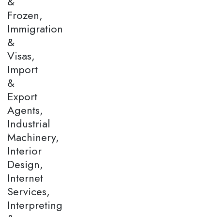
&
Frozen,
Immigration
&
Visas,
Import
&
Export
Agents,
Industrial
Machinery,
Interior
Design,
Internet
Services,
Interpreting