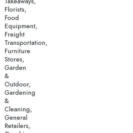
Takeaways,
Florists,
Food
Equipment,
Freight
Transportation,
Furniture
Stores,
Garden
&
Outdoor,
Gardening
&
Cleaning,
General
Retailers,