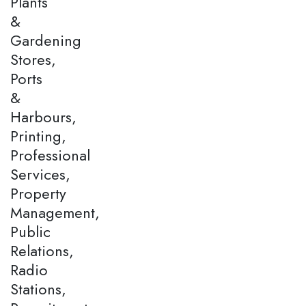
Plants
&
Gardening
Stores,
Ports
&
Harbours,
Printing,
Professional
Services,
Property
Management,
Public
Relations,
Radio
Stations,