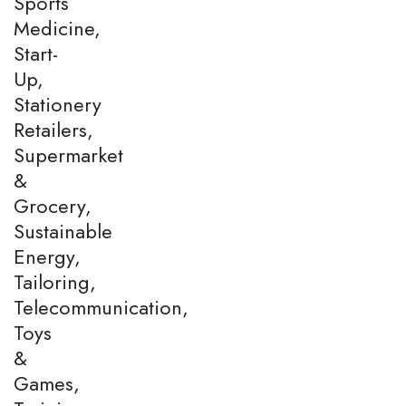
Sports
Medicine,
Start-
Up,
Stationery
Retailers,
Supermarket
&
Grocery,
Sustainable
Energy,
Tailoring,
Telecommunication,
Toys
&
Games,