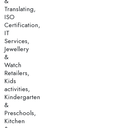
&
Translating,
ISO
Certification,
IT
Services,
Jewellery
&
Watch
Retailers,
Kids
activities,
Kindergarten
&
Preschools,
Kitchen