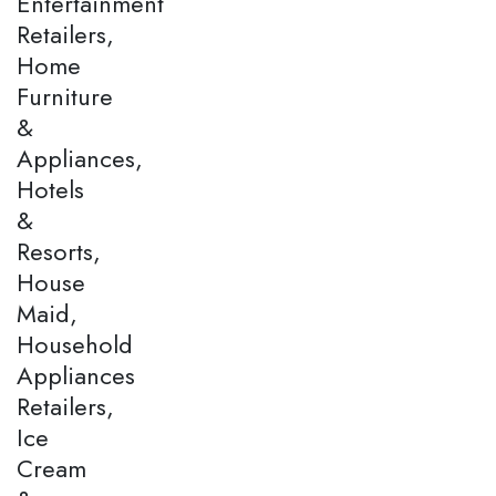
Entertainment
Retailers,
Home
Furniture
&
Appliances,
Hotels
&
Resorts,
House
Maid,
Household
Appliances
Retailers,
Ice
Cream