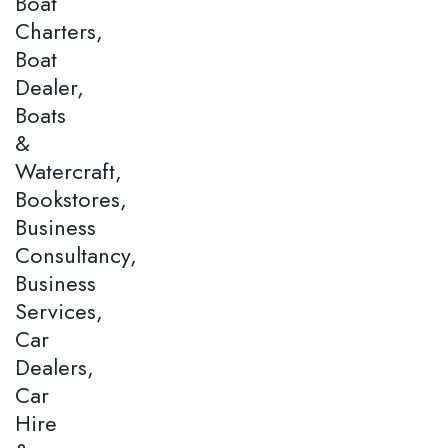
Boat
Charters,
Boat
Dealer,
Boats
&
Watercraft,
Bookstores,
Business
Consultancy,
Business
Services,
Car
Dealers,
Car
Hire