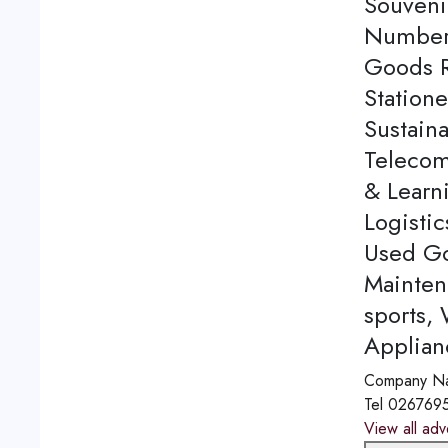
Souveni
Number 
Goods Re
Station
Sustaina
Telecom
& Learn
Logistic
Used Go
Mainten
sports,
Applian
Company N
Tel
026769
View all adv