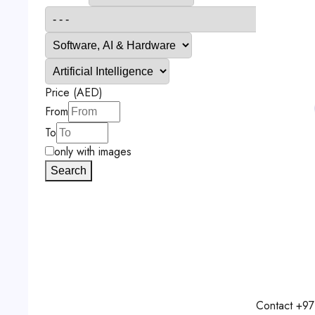
Price (AED)
From
To
only with images
Search
Contact
+97