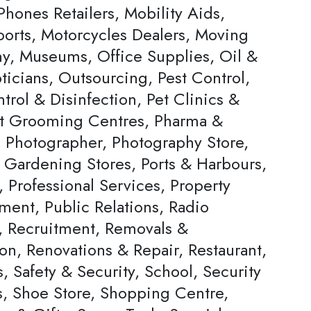
hones Retailers, Mobility Aids,
ports, Motorcycles Dealers, Moving
, Museums, Office Supplies, Oil &
ticians, Outsourcing, Pest Control,
trol & Disinfection, Pet Clinics &
et Grooming Centres, Pharma &
, Photographer, Photography Store,
& Gardening Stores, Ports & Harbours,
, Professional Services, Property
ent, Public Relations, Radio
s, Recruitment, Removals &
on, Renovations & Repair, Restaurant,
, Safety & Security, School, Security
s, Shoe Store, Shopping Centre,