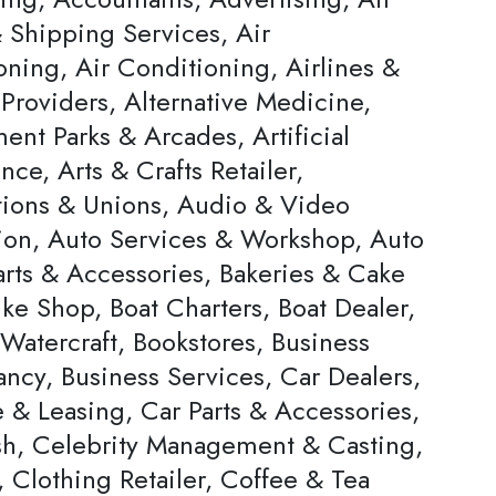
 Shipping Services, Air
oning, Air Conditioning, Airlines &
Providers, Alternative Medicine,
nt Parks & Arcades, Artificial
ence, Arts & Crafts Retailer,
tions & Unions, Audio & Video
ion, Auto Services & Workshop, Auto
arts & Accessories, Bakeries & Cake
ke Shop, Boat Charters, Boat Dealer,
Watercraft, Bookstores, Business
ncy, Business Services, Car Dealers,
 & Leasing, Car Parts & Accessories,
h, Celebrity Management & Casting,
 Clothing Retailer, Coffee & Tea