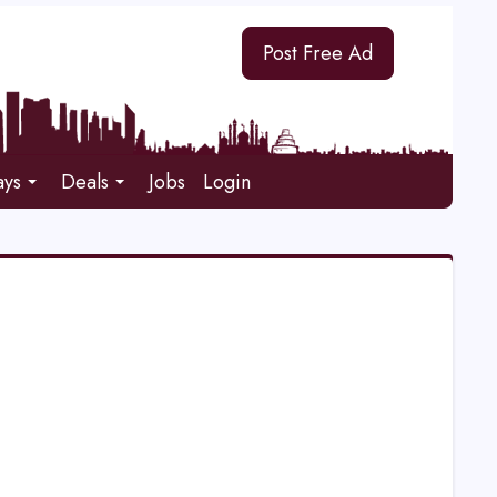
Post Free Ad
ays
Deals
Jobs
Login