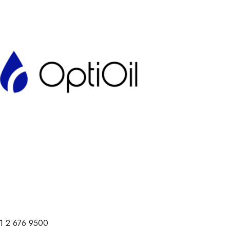
1 2 676 9500