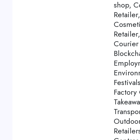
shop, C
Retailer
Cosmeti
Retailer
Courier
Blockch
Employm
Environ
Festival
Factory 
Takeawa
Transpor
Outdoor
Retaile