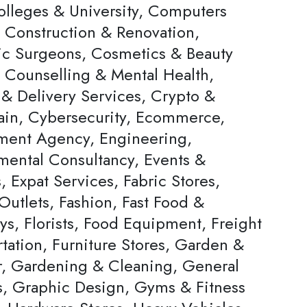
olleges & University, Computers
, Construction & Renovation,
c Surgeons, Cosmetics & Beauty
, Counselling & Mental Health,
 & Delivery Services, Crypto &
ain, Cybersecurity, Ecommerce,
ent Agency, Engineering,
mental Consultancy, Events &
s, Expat Services, Fabric Stores,
Outlets, Fashion, Fast Food &
ys, Florists, Food Equipment, Freight
tation, Furniture Stores, Garden &
, Gardening & Cleaning, General
rs, Graphic Design, Gyms & Fitness