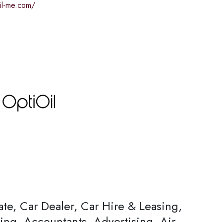
oil-me.com/
ate, Car Dealer, Car Hire & Leasing,
ing, Accountants, Advertising, Air