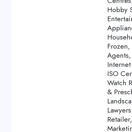
Centres
Hobby S
Enterta
Applian
Househo
Frozen,
Agents, 
Internet
ISO Cert
Watch Re
& Presch
Landsca
Lawyers
Retailer
Marketi