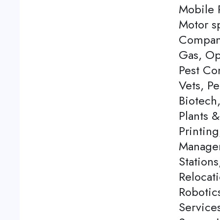
Mobile P
Motor s
Company
Gas, Op
Pest Con
Vets, P
Biotech
Plants 
Printing
Managem
Station
Relocati
Robotics
Service