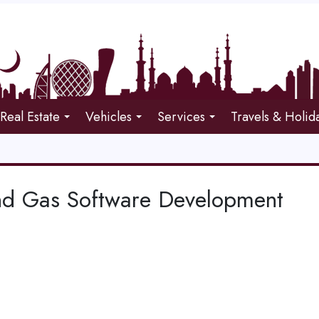
Real Estate
Vehicles
Services
Travels & Holid
nd Gas Software Development