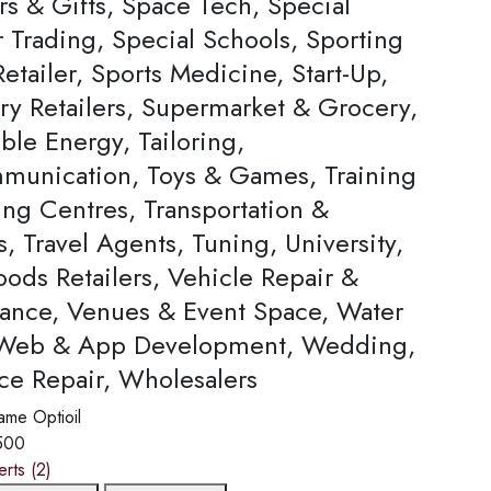
rs & Gifts, Space Tech, Special
Trading, Special Schools, Sporting
tailer, Sports Medicine, Start-Up,
ery Retailers, Supermarket & Grocery,
ble Energy, Tailoring,
munication, Toys & Games, Training
ing Centres, Transportation &
s, Travel Agents, Tuning, University,
ods Retailers, Vehicle Repair &
ance, Venues & Event Space, Water
 Web & App Development, Wedding,
ce Repair, Wholesalers
ame
Optioil
500
erts
(2)