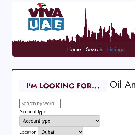
Home
Search
Listings
Oil A
I'M LOOKING FOR...
Account type
Location