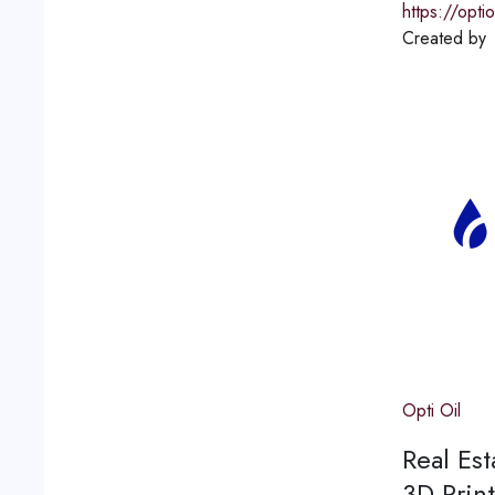
https://opti
Created by
Opti Oil
Real Est
3D Print