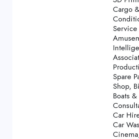
Cargo &
Conditi
Service 
Amuseme
Intellig
Associa
Product
Spare P
Shop, Bi
Boats & 
Consulta
Car Hire
Car Was
Cinema,