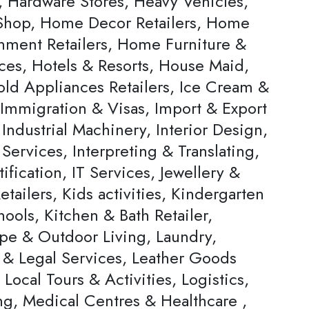
, Hardware Stores, Heavy Vehicles,
hop, Home Decor Retailers, Home
inment Retailers, Home Furniture &
ces, Hotels & Resorts, House Maid,
ld Appliances Retailers, Ice Cream &
 Immigration & Visas, Import & Export
Industrial Machinery, Interior Design,
 Services, Interpreting & Translating,
ification, IT Services, Jewellery &
tailers, Kids activities, Kindergarten
ools, Kitchen & Bath Retailer,
pe & Outdoor Living, Laundry,
 & Legal Services, Leather Goods
, Local Tours & Activities, Logistics,
ng, Medical Centres & Healthcare ,