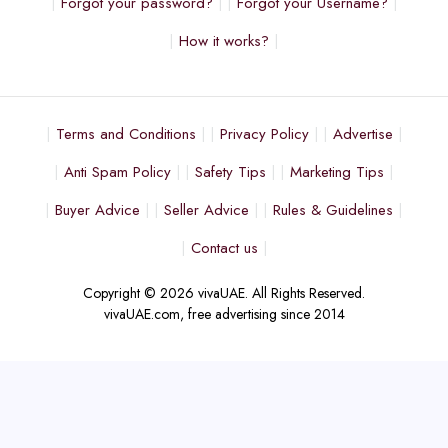
Forgot your password?
Forgot your Username?
How it works?
Terms and Conditions
Privacy Policy
Advertise
Anti Spam Policy
Safety Tips
Marketing Tips
Buyer Advice
Seller Advice
Rules & Guidelines
Contact us
Copyright © 2026 vivaUAE. All Rights Reserved.
vivaUAE.com, free advertising since 2014