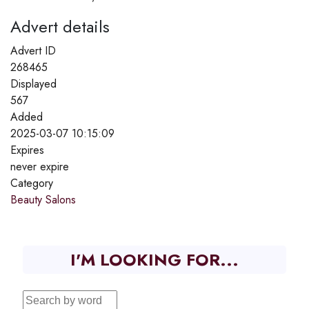
Advert details
Advert ID
268465
Displayed
567
Added
2025-03-07 10:15:09
Expires
never expire
Category
Beauty Salons
I'M LOOKING FOR...