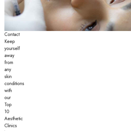
Contact
Keep
yourself
away
from
any
skin
conditions
with
our
Top
10
Aesthetic
Clinics