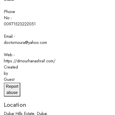
Phone
No:-
00971523222051
Email:-
doctornoura@yahoo.com
Web:-
https://drnourhanashraf.com/
Created
by
Guest
Report
abuse
Location
Dubai Hills Estate, Dubai