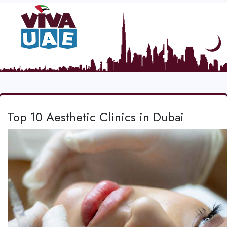
Top 10 Aesthetic Clinics in Dubai