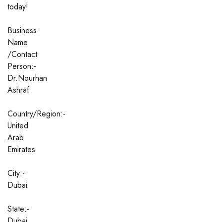
today!
Business
Name
/Contact
Person:-
Dr.Nourhan
Ashraf
Country/Region:-
United
Arab
Emirates
City:-
Dubai
State:-
Dubai