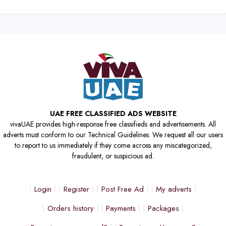
UAE FREE CLASSIFIED ADS WEBSITE
vivaUAE provides high-response free classifieds and advertisements. All
adverts must conform to our Technical Guidelines. We request all our users
to report to us immediately if they come across any miscategorized,
fraudulent, or suspicious ad.
Login
Register
Post Free Ad
My adverts
Orders history
Payments
Packages