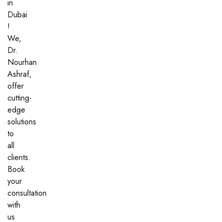
in
Dubai
!
We,
Dr.
Nourhan
Ashraf,
offer
cutting-
edge
solutions
to
all
clients.
Book
your
consultation
with
us