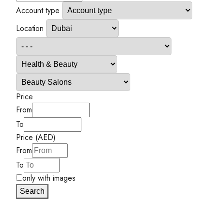
Account type
Location
Price
From
To
Price (AED)
From
To
only with images
Search