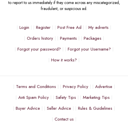
to report to us immediately if they come across any miscategorized,
fraudulent, or suspicious ad.
Login
Register
Post Free Ad
My adverts
Orders history
Payments
Packages
Forgot your password?
Forgot your Username?
How it works?
Terms and Conditions
Privacy Policy
Advertise
Anti Spam Policy
Safety Tips
Marketing Tips
Buyer Advice
Seller Advice
Rules & Guidelines
Contact us