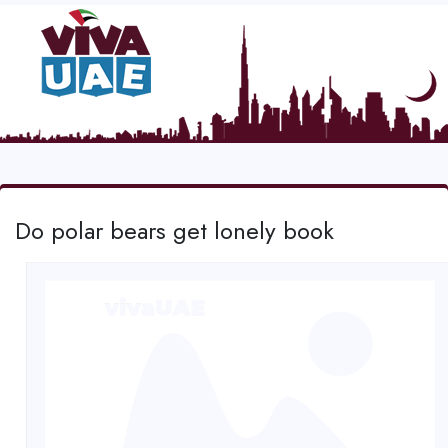
Do polar bears get lonely book