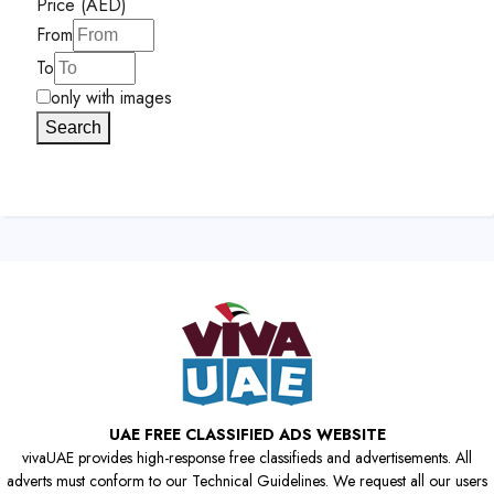
Price (AED)
From
To
only with images
Search
UAE FREE CLASSIFIED ADS WEBSITE
vivaUAE provides high-response free classifieds and advertisements. All
adverts must conform to our Technical Guidelines. We request all our users