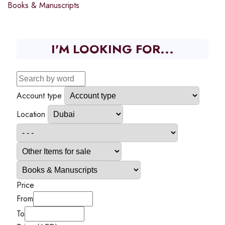
Books & Manuscripts
I'M LOOKING FOR...
Account type
Location
Price
From
To