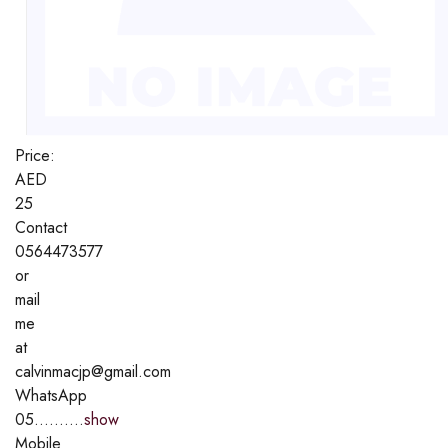
Price:
AED
25
Contact
0564473577
or
mail
me
at
calvinmacjp@gmail.com
WhatsApp
05..........
show
Mobile