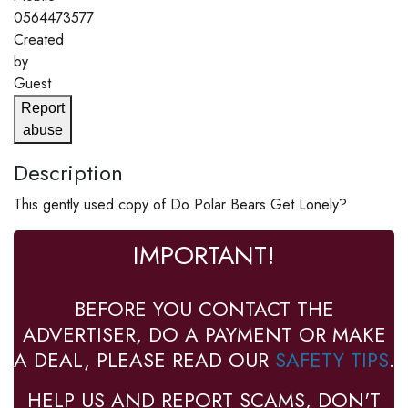
0564473577
Created
by
Guest
Report
abuse
Description
This gently used copy of Do Polar Bears Get Lonely?
IMPORTANT!
BEFORE YOU CONTACT THE
ADVERTISER, DO A PAYMENT OR MAKE
A DEAL, PLEASE READ OUR
SAFETY TIPS
.
HELP US AND REPORT SCAMS, DON'T