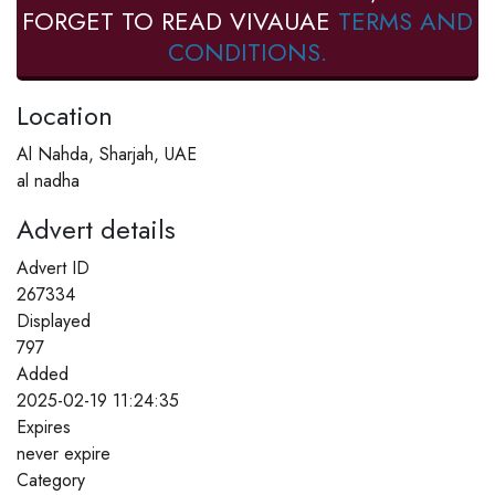
FORGET TO READ VIVAUAE
TERMS AND
CONDITIONS.
Location
Al Nahda, Sharjah, UAE
al nadha
Advert details
Advert ID
267334
Displayed
797
Added
2025-02-19 11:24:35
Expires
never expire
Category