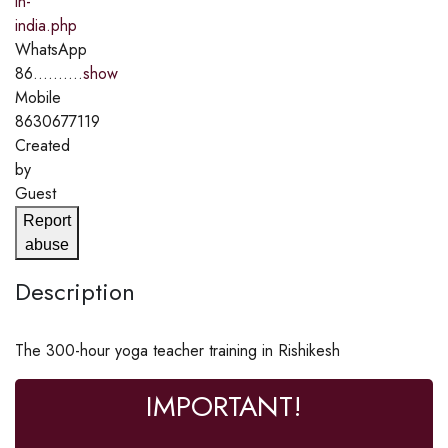
in-
india.php
WhatsApp
86..........
show
Mobile
8630677119
Created
by
Guest
Report
abuse
Description
The 300-hour yoga teacher training in Rishikesh
IMPORTANT!