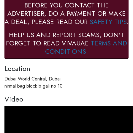
BEFORE YOU CONTACT THE
ADVERTISER, DO A PAYMENT OR MAKE
A DEAL, PLEASE READ OUR
SAFETY TIPS
.
HELP US AND REPORT SCAMS, DON'T
FORGET TO READ VIVAUAE
TERMS AND
CONDITIONS.
Location
Dubai World Central, Dubai
nirmal bag block b gali no 10
Video