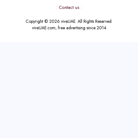
Contact us
Copyright © 2026 vivaUAE. All Rights Reserved.
vivaUAE.com, free advertising since 2014