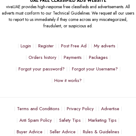
UAE FREE CLASSIFIED ADS WEBSITE
vivaUAE provides high-response free classifieds and advertisements. All
adverts must conform to our Technical Guidelines. We request all our users
to report to us immediately if they come across any miscategorized,
fraudulent, or suspicious ad.
Login
Register
Post Free Ad
My adverts
Orders history
Payments
Packages
Forgot your password?
Forgot your Username?
How it works?
Terms and Conditions
Privacy Policy
Advertise
Anti Spam Policy
Safety Tips
Marketing Tips
Buyer Advice
Seller Advice
Rules & Guidelines