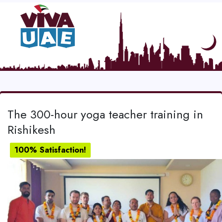
The 300-hour yoga teacher training in
Rishikesh
100% Satisfaction!