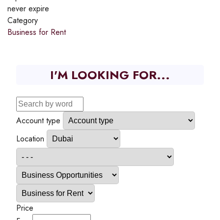
never expire
Category
Business for Rent
I'M LOOKING FOR...
Account type
Location
Price