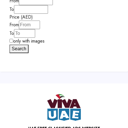
From
To
Price (AED)
From
To
only with images
Search