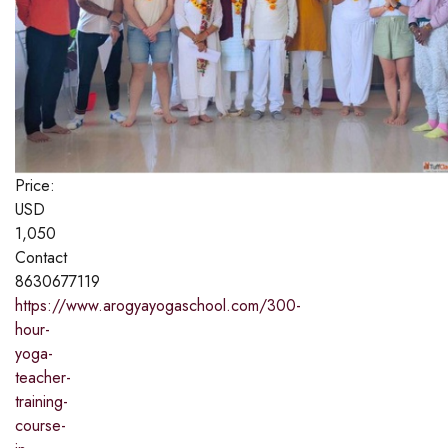
Price:
USD
1,050
Contact
8630677119
https://www.arogyayogaschool.com/300-
hour-
yoga-
teacher-
training-
course-