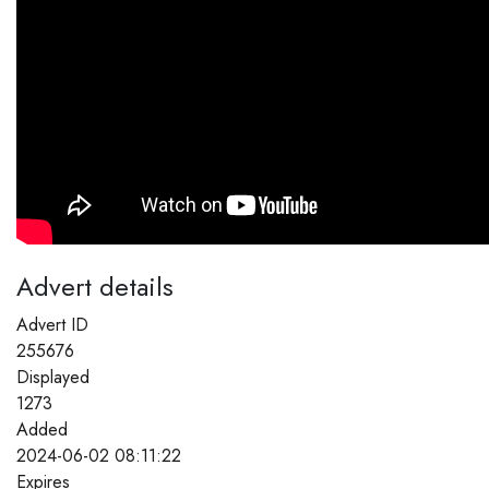
Advert details
Advert ID
255676
Displayed
1273
Added
2024-06-02 08:11:22
Expires