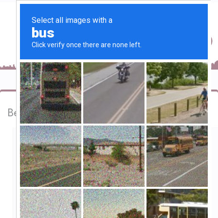
Best bar and restaurant in Goa