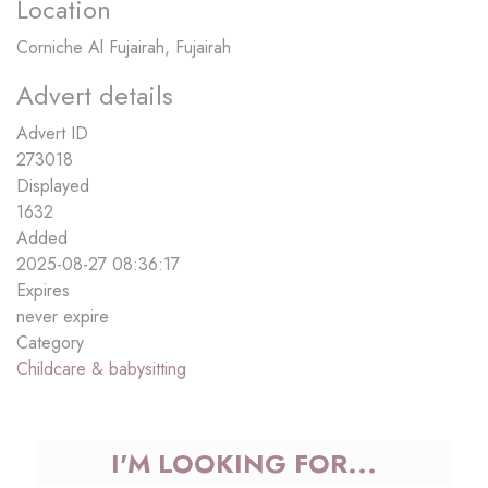
Location
Corniche Al Fujairah, Fujairah
Advert details
Advert ID
273018
Displayed
1632
Added
2025-08-27 08:36:17
Expires
never expire
Category
Childcare & babysitting
I'M LOOKING FOR...