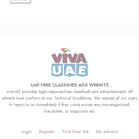
UAE FREE CLASSIFIED ADS WEBSITE
vivaUAE provides high-response free classifieds and advertisements. All
adverts must conform to our Technical Guidelines. We request all our users
to report to us immediately if they come across any miscategorized,
fraudulent, or suspicious ad.
Login
Register
Post Free Ad
My adverts