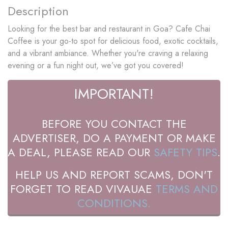
Description
Looking for the best bar and restaurant in Goa? Cafe Chai
Coffee is your go-to spot for delicious food, exotic cocktails,
and a vibrant ambiance. Whether you're craving a relaxing
evening or a fun night out, we’ve got you covered!
IMPORTANT!
BEFORE YOU CONTACT THE
ADVERTISER, DO A PAYMENT OR MAKE
A DEAL, PLEASE READ OUR
SAFETY TIPS
.
HELP US AND REPORT SCAMS, DON'T
FORGET TO READ VIVAUAE
TERMS AND
CONDITIONS.