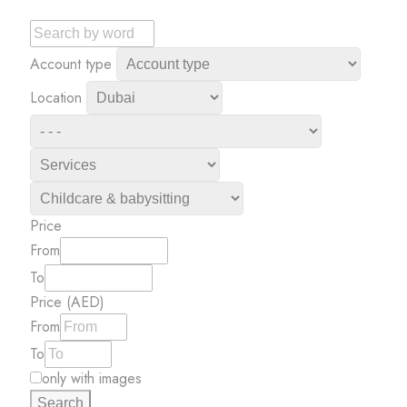
Account type
Location
Price
From
To
Price (AED)
From
To
only with images
Search