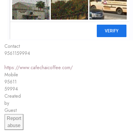
Contact
9561159994
https://www.cafechaicoffee.com/
Mobile
95611
59994
Created
by
Guest
Report
abuse