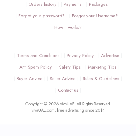
Orders history
Payments
Packages
Forgot your password?
Forgot your Username?
How it works?
Terms and Conditions
Privacy Policy
Advertise
Anti Spam Policy
Safety Tips
Marketing Tips
Buyer Advice
Seller Advice
Rules & Guidelines
Contact us
Copyright © 2026 vivaUAE. All Rights Reserved.
vivaUAE.com, free advertising since 2014