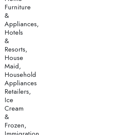
Furniture
&
Appliances,
Hotels
&
Resorts,
House
Maid,
Household
Appliances
Retailers,
Ice
Cream
&
Frozen,
Immigration