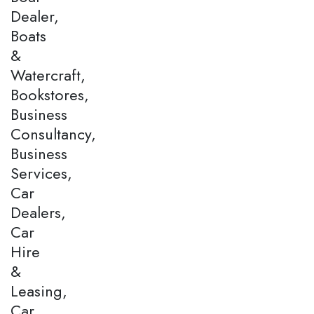
Dealer,
Boats
&
Watercraft,
Bookstores,
Business
Consultancy,
Business
Services,
Car
Dealers,
Car
Hire
&
Leasing,
Car