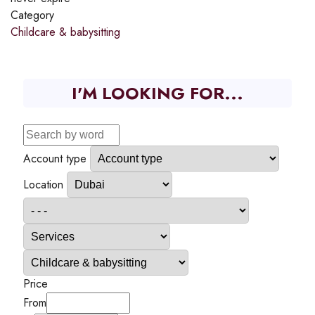
Category
Childcare & babysitting
I'M LOOKING FOR...
Account type
Location
Price
From