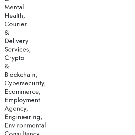
Mental
Health,
Courier
&
Delivery
Services,
Crypto
&
Blockchain,
Cybersecurity,
Ecommerce,
Employment
Agency,
Engineering,
Environmental
Consultancy,