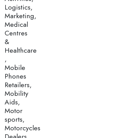
Logistics,
Marketing,
Medical
Centres
&
Healthcare
,
Mobile
Phones
Retailers,
Mobility
Aids,
Motor
sports,
Motorcycles
Dealers,