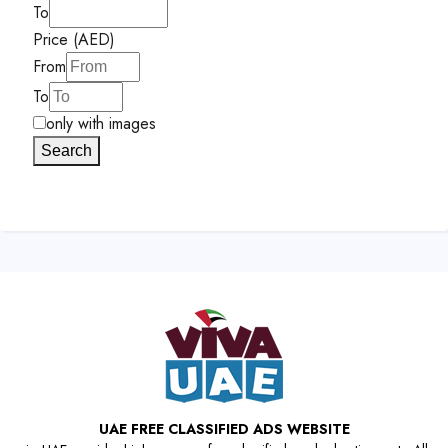
To
Price (AED)
From
To
only with images
Search
UAE FREE CLASSIFIED ADS WEBSITE