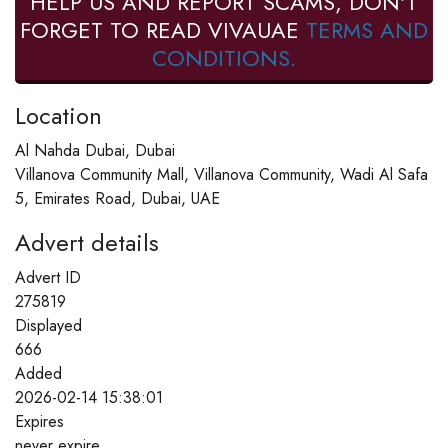
HELP US AND REPORT SCAMS, DON'T
FORGET TO READ VIVAUAE
TERMS AND
CONDITIONS.
Location
Al Nahda Dubai, Dubai
Villanova Community Mall, Villanova Community, Wadi Al Safa
5, Emirates Road, Dubai, UAE
Advert details
Advert ID
275819
Displayed
666
Added
2026-02-14 15:38:01
Expires
never expire