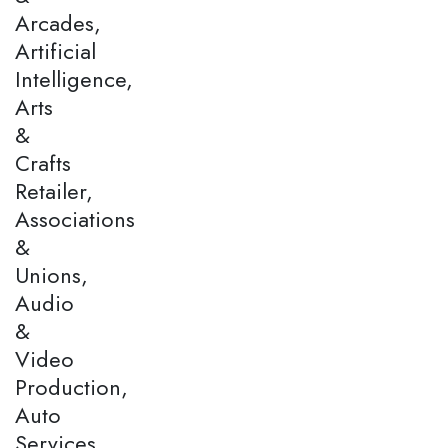
Arcades,
Artificial
Intelligence,
Arts
&
Crafts
Retailer,
Associations
&
Unions,
Audio
&
Video
Production,
Auto
Services