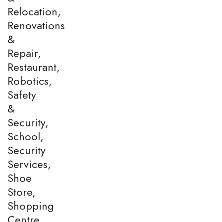
Relocation,
Renovations
&
Repair,
Restaurant,
Robotics,
Safety
&
Security,
School,
Security
Services,
Shoe
Store,
Shopping
Centre,