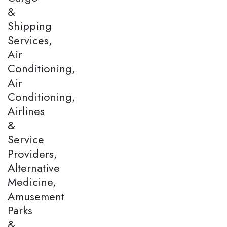
&
Shipping
Services,
Air
Conditioning,
Air
Conditioning,
Airlines
&
Service
Providers,
Alternative
Medicine,
Amusement
Parks
&