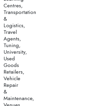
Centres,
Transportation
&
Logistics,
Travel
Agents,
Tuning,
University,
Used
Goods
Retailers,
Vehicle
Repair
&
Maintenance,
Venues