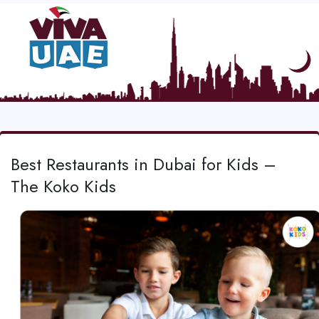
Best Restaurants in Dubai for Kids –
The Koko Kids