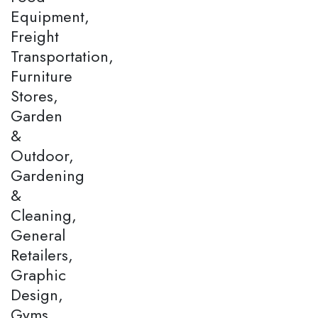
Equipment,
Freight
Transportation,
Furniture
Stores,
Garden
&
Outdoor,
Gardening
&
Cleaning,
General
Retailers,
Graphic
Design,
Gyms