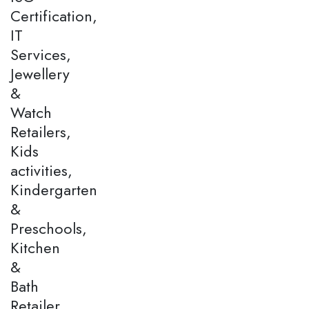
Certification,
IT
Services,
Jewellery
&
Watch
Retailers,
Kids
activities,
Kindergarten
&
Preschools,
Kitchen
&
Bath
Retailer,