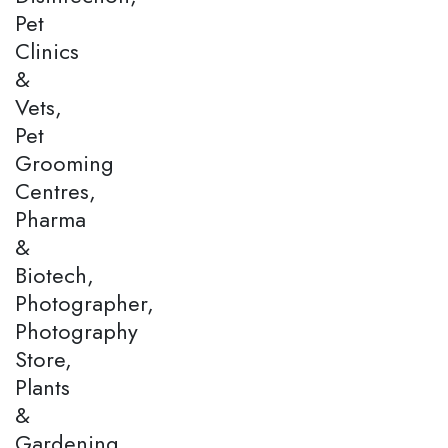
Pet
Clinics
&
Vets,
Pet
Grooming
Centres,
Pharma
&
Biotech,
Photographer,
Photography
Store,
Plants
&
Gardening