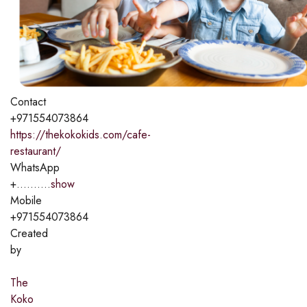
Contact
+971554073864
https://thekokokids.com/cafe-
restaurant/
WhatsApp
+..........
show
Mobile
+971554073864
Created
by
The
Koko