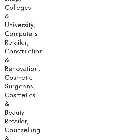
Colleges
&
University,
Computers
Retailer,
Construction
&
Renovation,
Cosmetic
Surgeons,
Cosmetics
&
Beauty
Retailer,
Counselling
&