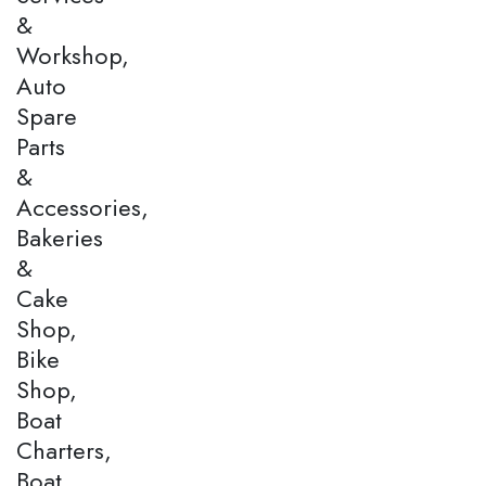
&
Workshop,
Auto
Spare
Parts
&
Accessories,
Bakeries
&
Cake
Shop,
Bike
Shop,
Boat
Charters,
Boat