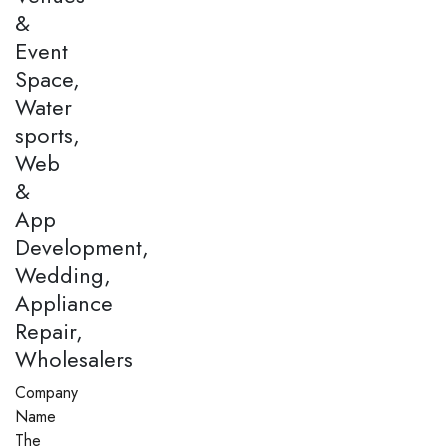
&
Event
Space,
Water
sports,
Web
&
App
Development,
Wedding,
Appliance
Repair,
Wholesalers
Company
Name
The