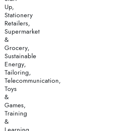
Up,
Stationery
Retailers,
Supermarket
&
Grocery,
Sustainable
Energy,
Tailoring,
Telecommunication,
Toys
&
Games,
Training
&
Learning