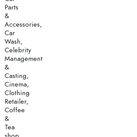
Parts
&
Accessories,
Car
Wash,
Celebrity
Management
&
Casting,
Cinema,
Clothing
Retailer,
Coffee
&
Tea
shop,