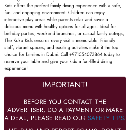
Kids offers the perfect family dining experience with a safe,
fun, and engaging environment. Children can enjoy
interactive play areas while parents relax and savor a
delicious menu with healthy options for all ages. Ideal for
birthday parties, weekend brunches, or casual family outings,
The Koko Kids ensures every visit is memorable. Friendly
staff, vibrant spaces, and exciting activities make it the top
choice for families in Dubai. Call +971554073864 today to
reserve your table and give your kids a fun-filled dining
experience!
IMPORTANT!
BEFORE YOU CONTACT THE
ADVERTISER, DO A PAYMENT OR MAKE
A DEAL, PLEASE READ OUR
SAFETY TIPS
.