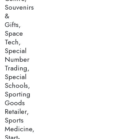
Souvenirs
&
Gifts,
Space
Tech,
Special
Number
Trading,
Special
Schools,
Sporting
Goods
Retailer,
Sports
Medicine,
Start-