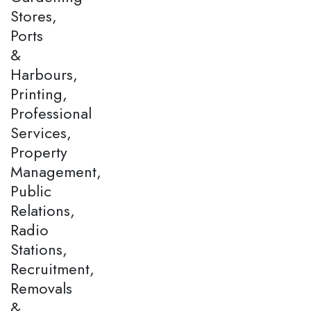
Stores,
Ports
&
Harbours,
Printing,
Professional
Services,
Property
Management,
Public
Relations,
Radio
Stations,
Recruitment,
Removals
&