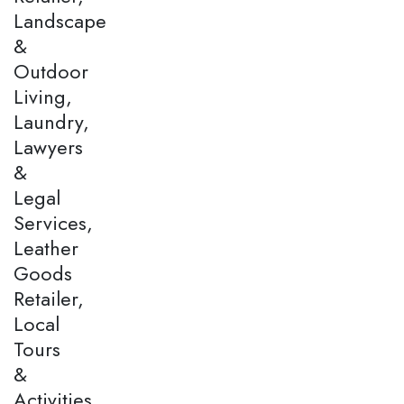
Landscape
&
Outdoor
Living,
Laundry,
Lawyers
&
Legal
Services,
Leather
Goods
Retailer,
Local
Tours
&
Activities,