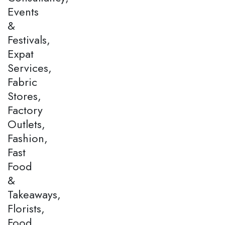
Events
&
Festivals,
Expat
Services,
Fabric
Stores,
Factory
Outlets,
Fashion,
Fast
Food
&
Takeaways,
Florists,
Food