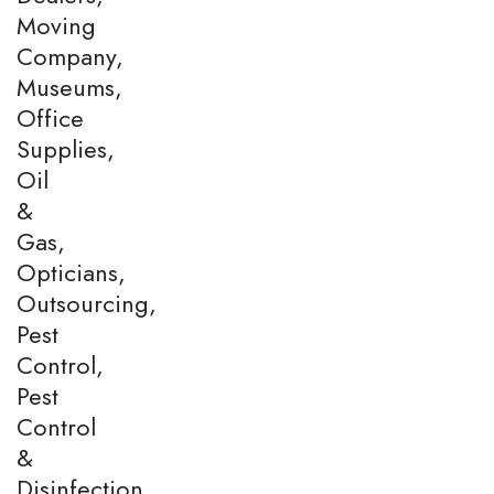
Moving
Company,
Museums,
Office
Supplies,
Oil
&
Gas,
Opticians,
Outsourcing,
Pest
Control,
Pest
Control
&
Disinfection,