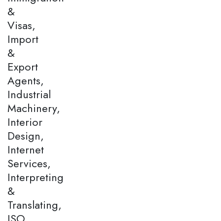
&
Visas,
Import
&
Export
Agents,
Industrial
Machinery,
Interior
Design,
Internet
Services,
Interpreting
&
Translating,
ISO