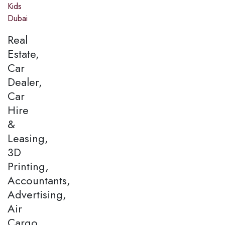
Kids
Dubai
Real
Estate,
Car
Dealer,
Car
Hire
&
Leasing,
3D
Printing,
Accountants,
Advertising,
Air
Cargo