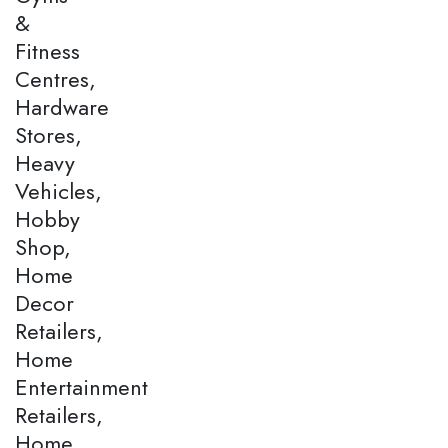
&
Fitness
Centres,
Hardware
Stores,
Heavy
Vehicles,
Hobby
Shop,
Home
Decor
Retailers,
Home
Entertainment
Retailers,
Home