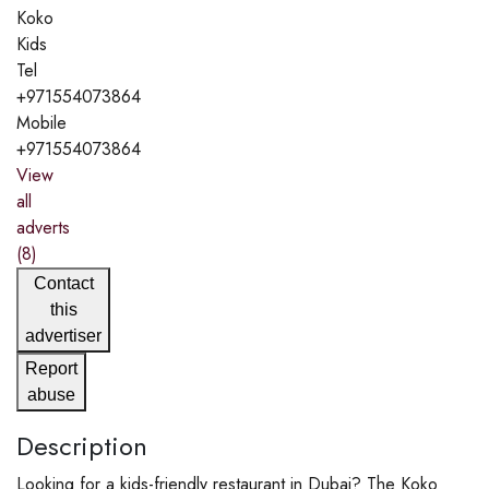
Koko
Kids
Tel
+971554073864
Mobile
+971554073864
View
all
adverts
(8)
Contact
this
advertiser
Report
abuse
Description
Looking for a kids-friendly restaurant in Dubai? The Koko