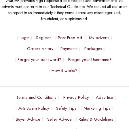
vivaUAE provides high-response free classifieds and advertisements. All
adverts must conform to our Technical Guidelines. We request all our users
to report to us immediately if they come across any miscategorized,
fraudulent, or suspicious ad.
Login
Register
Post Free Ad
My adverts
Orders history
Payments
Packages
Forgot your password?
Forgot your Username?
How it works?
Terms and Conditions
Privacy Policy
Advertise
Anti Spam Policy
Safety Tips
Marketing Tips
Buyer Advice
Seller Advice
Rules & Guidelines