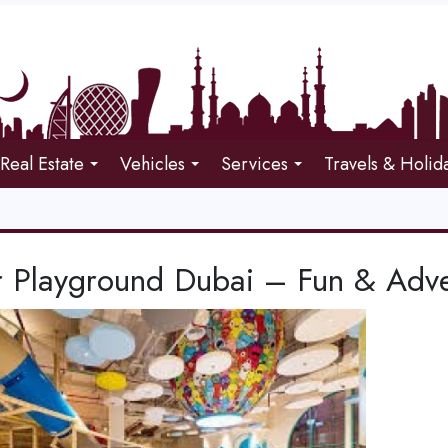
Real Estate
Vehicles
Services
Travels & Holid
r Playground Dubai – Fun & Adve