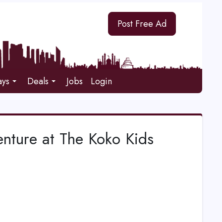
Post Free Ad
ays
Deals
Jobs
Login
nture at The Koko Kids