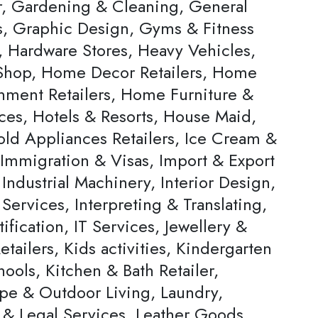
, Gardening & Cleaning, General
rs, Graphic Design, Gyms & Fitness
, Hardware Stores, Heavy Vehicles,
hop, Home Decor Retailers, Home
inment Retailers, Home Furniture &
ces, Hotels & Resorts, House Maid,
ld Appliances Retailers, Ice Cream &
 Immigration & Visas, Import & Export
Industrial Machinery, Interior Design,
 Services, Interpreting & Translating,
ification, IT Services, Jewellery &
tailers, Kids activities, Kindergarten
ools, Kitchen & Bath Retailer,
pe & Outdoor Living, Laundry,
 & Legal Services, Leather Goods