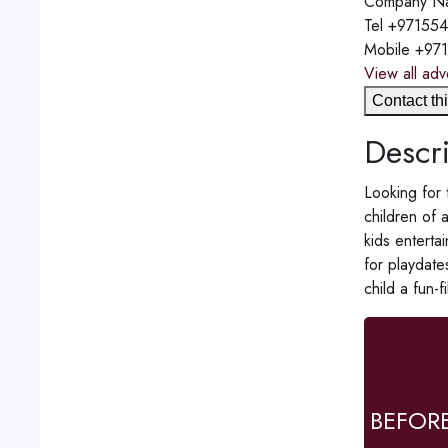
Company N
Tel
+97155
Mobile
+97
View all adv
Contact thi
Descri
Looking for 
children of 
kids enterta
for playdate
child a fun-
BEFOR