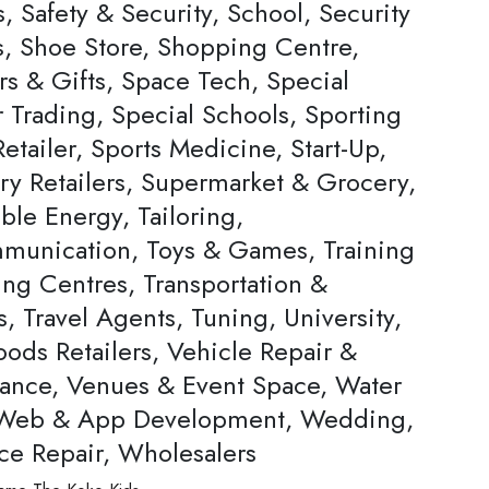
, Safety & Security, School, Security
s, Shoe Store, Shopping Centre,
rs & Gifts, Space Tech, Special
Trading, Special Schools, Sporting
tailer, Sports Medicine, Start-Up,
ery Retailers, Supermarket & Grocery,
ble Energy, Tailoring,
munication, Toys & Games, Training
ing Centres, Transportation &
s, Travel Agents, Tuning, University,
ods Retailers, Vehicle Repair &
ance, Venues & Event Space, Water
 Web & App Development, Wedding,
ce Repair, Wholesalers