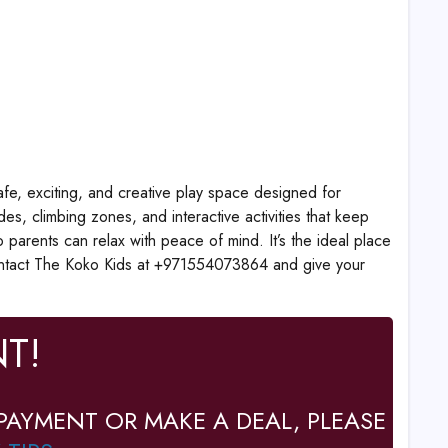
fe, exciting, and creative play space designed for
des, climbing zones, and interactive activities that keep
 parents can relax with peace of mind. It’s the ideal place
, contact The Koko Kids at +971554073864 and give your
T!
PAYMENT OR MAKE A DEAL, PLEASE