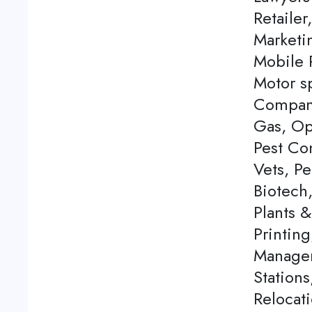
Retailer
Marketi
Mobile P
Motor s
Company
Gas, Op
Pest Con
Vets, P
Biotech
Plants 
Printing
Managem
Station
Relocati