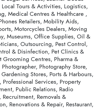
, Local Tours & Activities, Logistics,
ng, Medical Centres & Healthcare ,
hones Retailers, Mobility Aids,
ports, Motorcycles Dealers, Moving
, Museums, Office Supplies, Oil &
ticians, Outsourcing, Pest Control,
trol & Disinfection, Pet Clinics &
et Grooming Centres, Pharma &
, Photographer, Photography Store,
& Gardening Stores, Ports & Harbours,
, Professional Services, Property
ent, Public Relations, Radio
s, Recruitment, Removals &
on, Renovations & Repair, Restaurant,