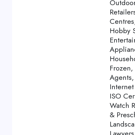
Outdoor
Retaile
Centres
Hobby S
Enterta
Applian
Househo
Frozen,
Agents, 
Internet
ISO Cert
Watch Re
& Presch
Landsca
Lawyers