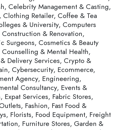
h, Celebrity Management & Casting,
 Clothing Retailer, Coffee & Tea
olleges & University, Computers
, Construction & Renovation,
c Surgeons, Cosmetics & Beauty
, Counselling & Mental Health,
 & Delivery Services, Crypto &
ain, Cybersecurity, Ecommerce,
ent Agency, Engineering,
mental Consultancy, Events &
s, Expat Services, Fabric Stores,
Outlets, Fashion, Fast Food &
ys, Florists, Food Equipment, Freight
tation, Furniture Stores, Garden &