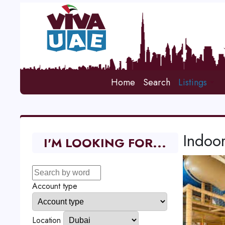
Home
Search
Listings
Indoo
I'M LOOKING FOR...
Account type
Location