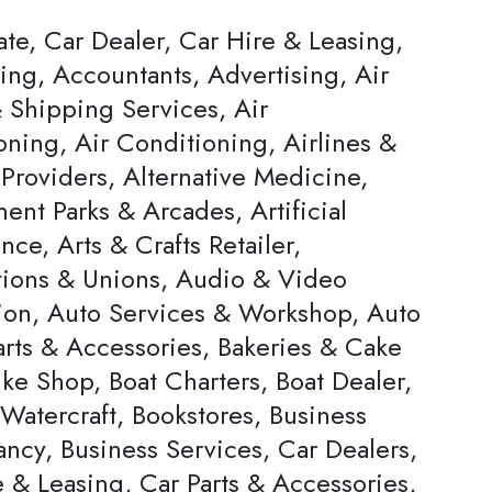
ate, Car Dealer, Car Hire & Leasing,
ing, Accountants, Advertising, Air
 Shipping Services, Air
oning, Air Conditioning, Airlines &
Providers, Alternative Medicine,
nt Parks & Arcades, Artificial
ence, Arts & Crafts Retailer,
tions & Unions, Audio & Video
ion, Auto Services & Workshop, Auto
arts & Accessories, Bakeries & Cake
ke Shop, Boat Charters, Boat Dealer,
Watercraft, Bookstores, Business
ncy, Business Services, Car Dealers,
 & Leasing, Car Parts & Accessories,