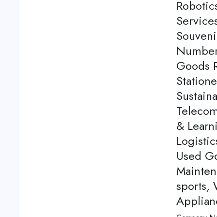
Robotics
Service
Souveni
Number 
Goods Re
Station
Sustaina
Telecom
& Learn
Logistic
Used Go
Mainten
sports,
Applian