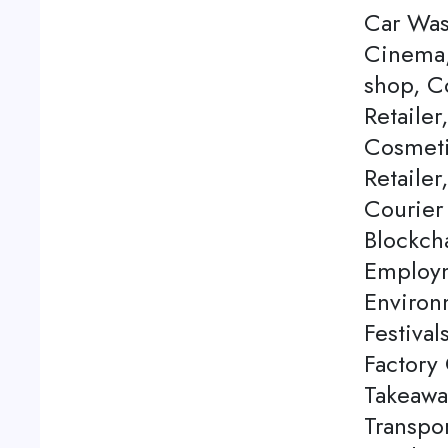
Car Was
Cinema,
shop, C
Retailer
Cosmeti
Retailer
Courier
Blockch
Employm
Environ
Festival
Factory 
Takeawa
Transpor