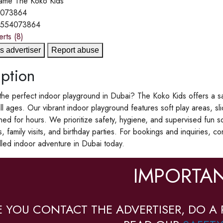
ame
The Koko Kids
4073864
1554073864
erts
(8)
s advertiser
Report abuse
ption
the perfect indoor playground in Dubai? The Koko Kids offers a sa
all ages. Our vibrant indoor playground features soft play areas, sli
ined for hours. We prioritize safety, hygiene, and supervised fun so
s, family visits, and birthday parties. For bookings and inquiries
filled indoor adventure in Dubai today.
IMPORTAN
E YOU CONTACT THE ADVERTISER, DO A 