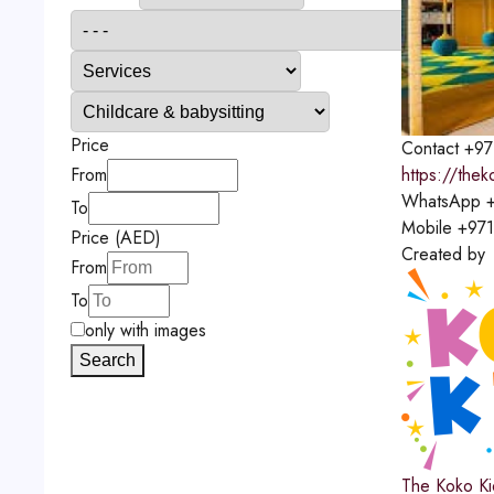
Price
Contact
+97
https://the
From
WhatsApp
+
To
Mobile
+97
Price (AED)
Created by
From
To
only with images
Search
The Koko Ki