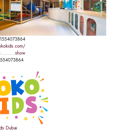
1554073864
kokokids.com/
..........
show
1554073864
ds Dubai