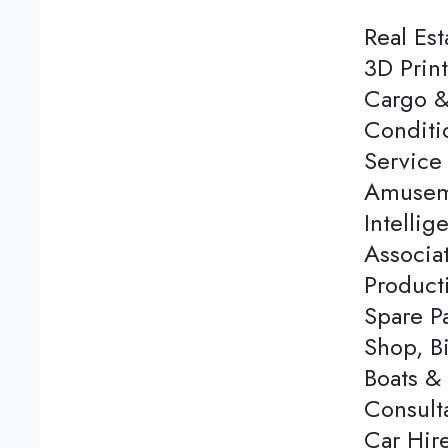
Real Est
3D Print
Cargo &
Conditi
Service 
Amuseme
Intellig
Associa
Product
Spare P
Shop, Bi
Boats & 
Consulta
Car Hire