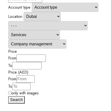
Account type
Location
Price
From
To
Price (AED)
From
To
only with images
Search