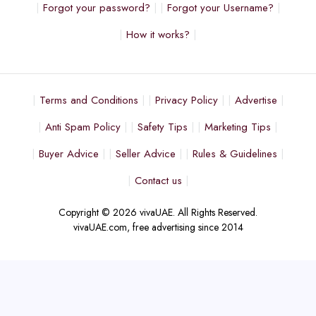
Forgot your password?
Forgot your Username?
How it works?
Terms and Conditions
Privacy Policy
Advertise
Anti Spam Policy
Safety Tips
Marketing Tips
Buyer Advice
Seller Advice
Rules & Guidelines
Contact us
Copyright © 2026 vivaUAE. All Rights Reserved.
vivaUAE.com, free advertising since 2014