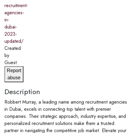
recruitment-
agencies-
in-
dubai-
2023-
updated/
Created
by
Guest
Report
abuse
Description
Robbert Murray, a leading name among recruitment agencies
in Dubai, excels in connecting top talent with premier
companies. Their strategic approach, industry expertise, and
personalized recruitment solutions make them a trusted
partner in navigating the competitive job market. Elevate your