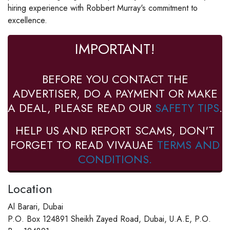
hiring experience with Robbert Murray's commitment to
excellence.
IMPORTANT!
BEFORE YOU CONTACT THE
ADVERTISER, DO A PAYMENT OR MAKE
A DEAL, PLEASE READ OUR
SAFETY TIPS
.
HELP US AND REPORT SCAMS, DON'T
FORGET TO READ VIVAUAE
TERMS AND
CONDITIONS.
Location
Al Barari, Dubai
P.O. Box 124891 Sheikh Zayed Road, Dubai, U.A.E, P.O.