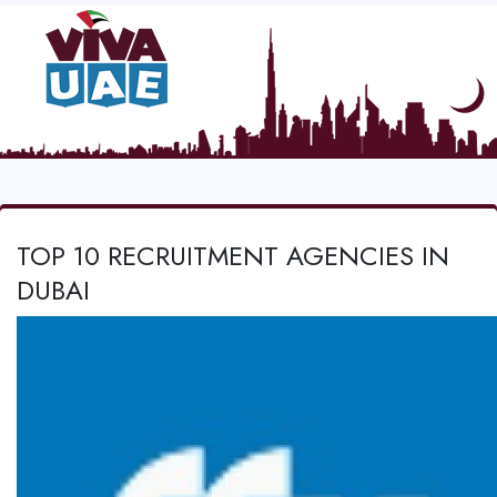
TOP 10 RECRUITMENT AGENCIES IN
DUBAI