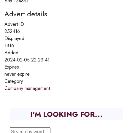
Box 124891
Advert details
Advert ID
252416
Displayed
1316
Added
2024-02-05 22:23:41
Expires
never expire
Category
Company management
I'M LOOKING FOR...