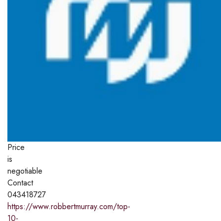
Price
is
negotiable
Contact
043418727
https://www.robbertmurray.com/top-
10-