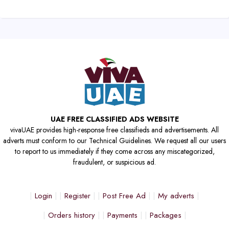
UAE FREE CLASSIFIED ADS WEBSITE
vivaUAE provides high-response free classifieds and advertisements. All
adverts must conform to our Technical Guidelines. We request all our users
to report to us immediately if they come across any miscategorized,
fraudulent, or suspicious ad.
Login
Register
Post Free Ad
My adverts
Orders history
Payments
Packages